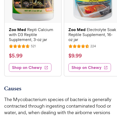
Zoo Med
Zoo Med
Repti Calcium
Electrolyte Soak
with D3 Reptile
Reptile Supplement, 16-
Supplement, 3-oz jar
oz jar
R
R
521
224
R
R
e
e
a
a
v
v
$
$
$
5
.
99
$
9
.
99
i
i
t
t
5
9
e
e
e
e
w
w
Shop on Chewy
Shop on Chewy
.
.
s
s
d
d
9
9
4
4
9
9
.
.
7
6
C
C
Causes
o
o
h
h
u
u
The Mycobacterium species of bacteria is generally
e
e
t
t
contracted through ingesting contaminated food or
w
w
o
o
water, and, when dealing with the airborne versions
y
y
f
f