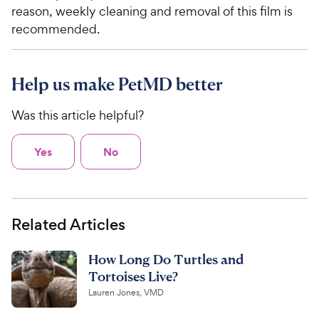
reason, weekly cleaning and removal of this film is
recommended.
Help us make PetMD better
Was this article helpful?
Yes
No
Related Articles
How Long Do Turtles and
Tortoises Live?
Lauren Jones, VMD