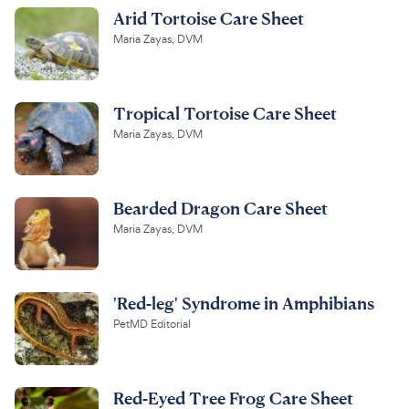
Arid Tortoise Care Sheet
Maria Zayas, DVM
Tropical Tortoise Care Sheet
Maria Zayas, DVM
Bearded Dragon Care Sheet
Maria Zayas, DVM
'Red-leg' Syndrome in Amphibians
PetMD Editorial
Red-Eyed Tree Frog Care Sheet