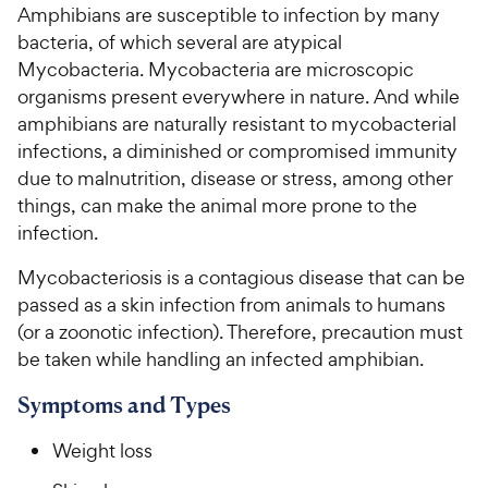
Amphibians are susceptible to infection by many
bacteria, of which several are atypical
For Vet Teams
Mycobacteria. Mycobacteria are microscopic
organisms present everywhere in nature. And while
Chat free with Chewy’s vet team
amphibians are naturally resistant to mycobacterial
infections, a diminished or compromised immunity
due to malnutrition, disease or stress, among other
things, can make the animal more prone to the
infection.
Mycobacteriosis is a contagious disease that can be
passed as a skin infection from animals to humans
(or a zoonotic infection). Therefore, precaution must
be taken while handling an infected amphibian.
Symptoms and Types
Weight loss