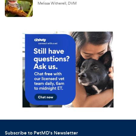
Melissa Witherell, DVM
Subscribe to PetMD's Newsletter