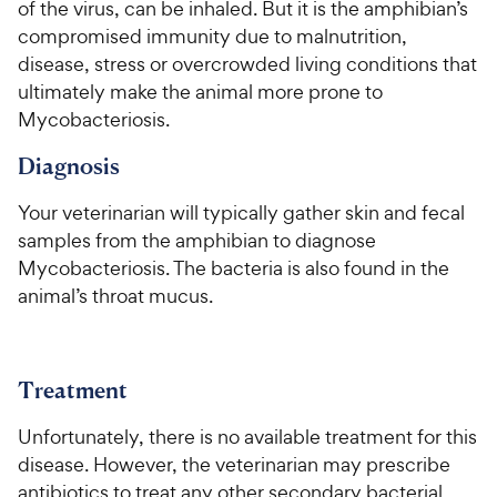
of the virus, can be inhaled. But it is the amphibian’s
5
5
P
P
s
s
compromised immunity due to malnutrition,
r
r
t
t
disease, stress or overcrowded living conditions that
i
i
a
a
ultimately make the animal more prone to
c
c
r
r
Mycobacteriosis.
e
e
s
s
Diagnosis
Your veterinarian will typically gather skin and fecal
samples from the amphibian to diagnose
Mycobacteriosis. The bacteria is also found in the
animal’s throat mucus.
Treatment
Unfortunately, there is no available treatment for this
disease. However, the veterinarian may prescribe
antibiotics to treat any other secondary bacterial