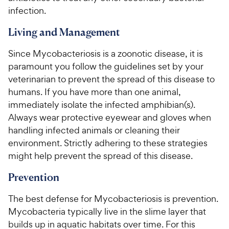
infection.
Living and Management
Since Mycobacteriosis is a zoonotic disease, it is
paramount you follow the guidelines set by your
veterinarian to prevent the spread of this disease to
humans. If you have more than one animal,
immediately isolate the infected amphibian(s).
Always wear protective eyewear and gloves when
handling infected animals or cleaning their
environment. Strictly adhering to these strategies
might help prevent the spread of this disease.
Prevention
The best defense for Mycobacteriosis is prevention.
Mycobacteria typically live in the slime layer that
builds up in aquatic habitats over time. For this