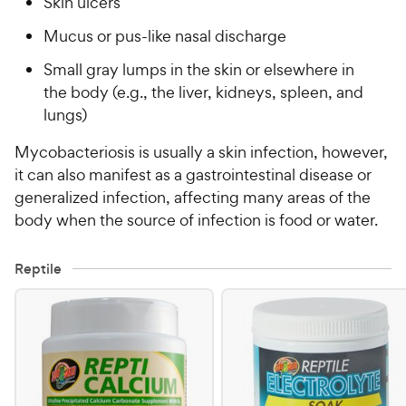
Skin ulcers
Mucus or pus-like nasal discharge
Small gray lumps in the skin or elsewhere in
the body (e.g., the liver, kidneys, spleen, and
lungs)
Mycobacteriosis is usually a skin infection, however,
it can also manifest as a gastrointestinal disease or
generalized infection, affecting many areas of the
body when the source of infection is food or water.
Reptile