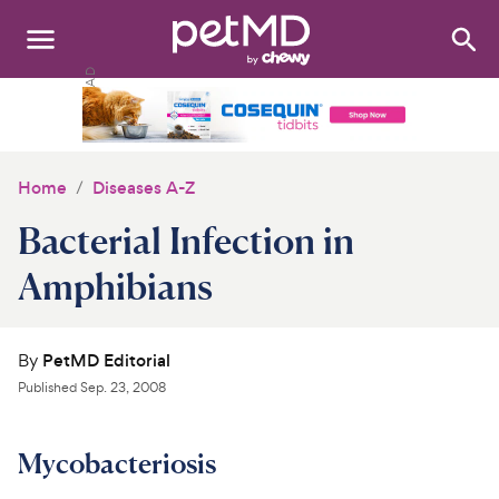
Search
:
Dogs
Cats
Home
Diseases A-Z
Other Pets
Bacterial Infection in
Medications
Amphibians
Discover
By
PetMD Editorial
Product Reviews
Published
Sep. 23, 2008
Health Tools
Mycobacteriosis
About Us