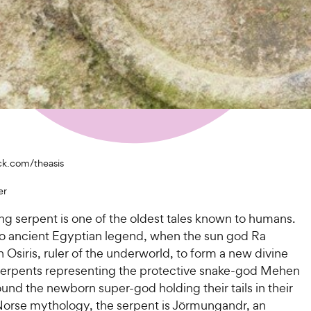
ck.com/theasis
er
ing serpent is one of the oldest tales known to humans.
o ancient Egyptian legend, when the sun god Ra
Osiris, ruler of the underworld, to form a new divine
 serpents representing the protective snake-god Mehen
ound the newborn super-god holding their tails in their
Norse mythology, the serpent is Jörmungandr, an