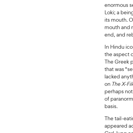
enormous se
Loki; a being
its mouth. On
mouth and r
end, and reb
In Hindu ic
the aspect 
The Greek ph
that was “se
lacked anyth
on
The X-Fil
perhaps noti
of paranorm
basis.
The tail-eat
appeared ac