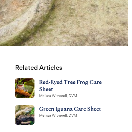
Related Articles
Red-Eyed Tree Frog Care
Sheet
Melissa Witherell, DVM
Green Iguana Care Sheet
Melissa Witherell, DVM