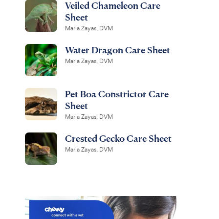
Veiled Chameleon Care
Sheet
Maria Zayas, DVM
Water Dragon Care Sheet
Maria Zayas, DVM
Pet Boa Constrictor Care
Sheet
Maria Zayas, DVM
Crested Gecko Care Sheet
Maria Zayas, DVM