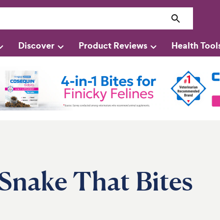
Discover
Product Reviews
Health Tool
Snake That Bites