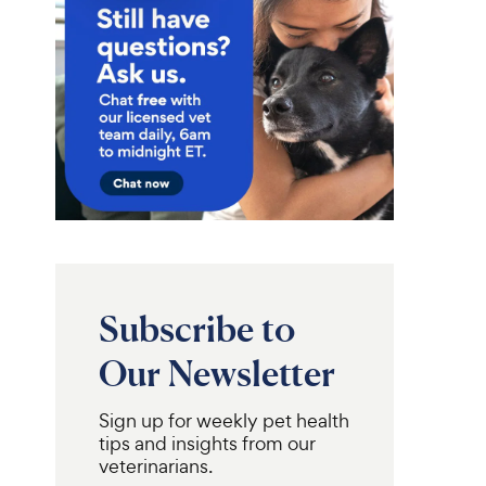
Subscribe to
Our Newsletter
Sign up for weekly pet health
tips and insights from our
veterinarians.