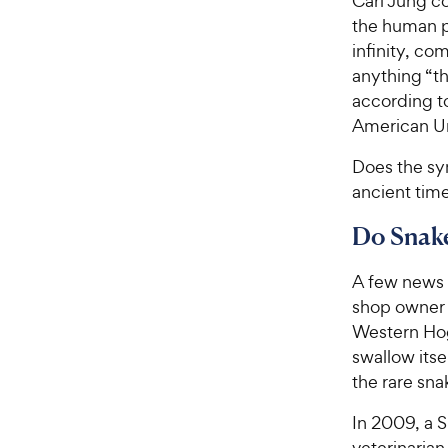
Carl Jung co
the human ps
infinity, co
anything “t
according t
American Uni
Does the sym
ancient tim
Do Snake
A few news 
shop owne
Western Hog
swallow itse
the rare sna
In 2009, a 
veterinarian