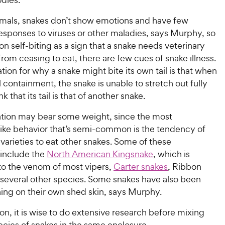
als, snakes don’t show emotions and have few
esponses to viruses or other maladies, says Murphy, so
on self-biting as a sign that a snake needs veterinary
from ceasing to eat, there are few cues of snake illness.
ion for why a snake might bite its own tail is that when
l containment, the snake is unable to stretch out fully
 that its tail is that of another snake.
ation may bear some weight, since the most
ike behavior that’s semi-common is the tendency of
arieties to eat other snakes. Some of these
 include the
North American Kingsnake
, which is
to the venom of most vipers,
Garter snakes
, Ribbon
 several other species. Some snakes have also been
ng on their own shed skin, says Murphy.
son, it is wise to do extensive research before mixing
ecies of snakes in the same enclosure.