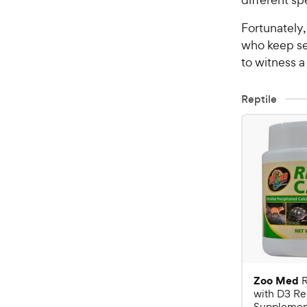
Fortunately,
who keep se
to witness a
Reptile
Zoo Med
R
with D3 Re
Supplement