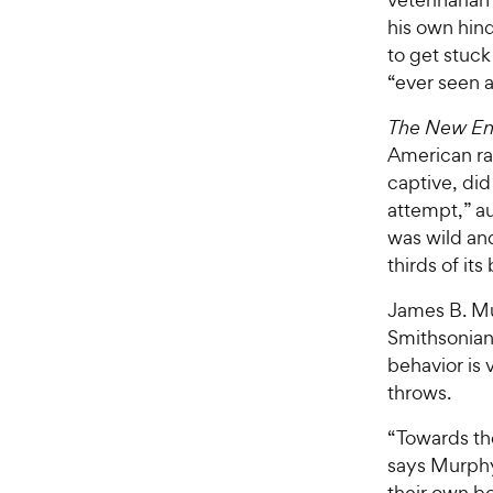
his own hind
to get stuck
“ever seen a
The New En
American rat
captive, did
attempt,” au
was wild and
thirds of it
James B. Mu
Smithsonian 
behavior is 
throws.
“Towards the
says Murphy.
their own bo