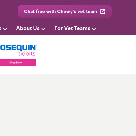
Chat free with Chewy’s vet team
s
About Us
For Vet Teams