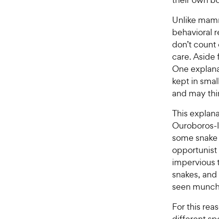
Unlike mamm
behavioral r
don’t count 
care. Aside 
One explanat
kept in smal
and may think
This explan
Ouroboros-l
some snake v
opportunist
impervious 
snakes, and
seen munchi
For this rea
different sp