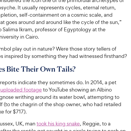
nsidered the icon one of the primordial archetypes of
yche. It usually represents cycles, eternal return,
mpletion, self-containment on a cosmic scale, and
hat goes around and around like the
cycle of the sun,”
o Salima Ikram, professor of Egyptology at the
versity in Cairo.
bol play out in nature? Were those story tellers of
es inspired by something they had witnessed firsthand?
s Bite Their Own Tails?
reports indicate they sometimes do. In 2014, a pet
r
uploaded footage
to YouTube showing an Albino
nose writhing around its water bowl, attempting to
lf (to the chagrin of the shop owner, who had retailed
ke for $717).
Sussex, UK, man
took his king snake
, Reggie, to a
 after the reptile got caught in a circle trying to nosh on