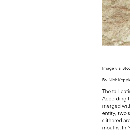
Image via iSto
By Nick Keppl
The tail-eat
According t
merged with 
entity, two
slithered ar
mouths. In 