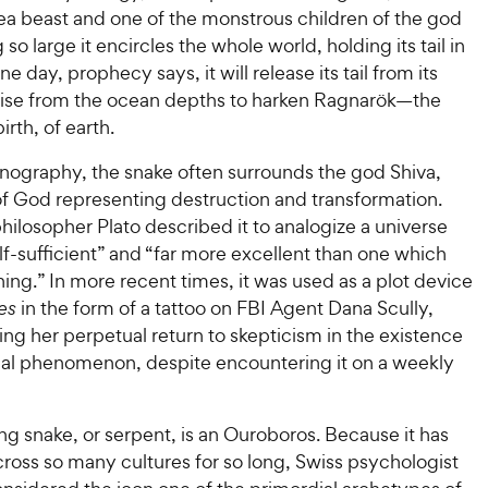
a beast and one of the monstrous children of the god
 so large it encircles the whole world, holding its tail in
e day, prophecy says, it will release its tail from its
ise from the ocean depths to harken Ragnarök—the
irth, of earth.
onography, the snake often surrounds the god Shiva,
of God representing destruction and transformation.
ilosopher Plato described it to analogize a universe
lf-sufficient” and “far more excellent than one which
ing.” In more recent times, it was used as a plot device
es
in the form of a tattoo on FBI Agent Dana Scully,
ng her perpetual return to skepticism in the existence
al phenomenon, despite encountering it on a weekly
ing snake, or serpent, is an Ouroboros. Because it has
ross so many cultures for so long, Swiss psychologist