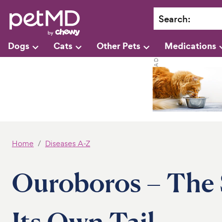
Search
:
Dogs
Cats
Other Pets
Medications
Home
Diseases A-Z
Ouroboros – The 
Its Own Tail