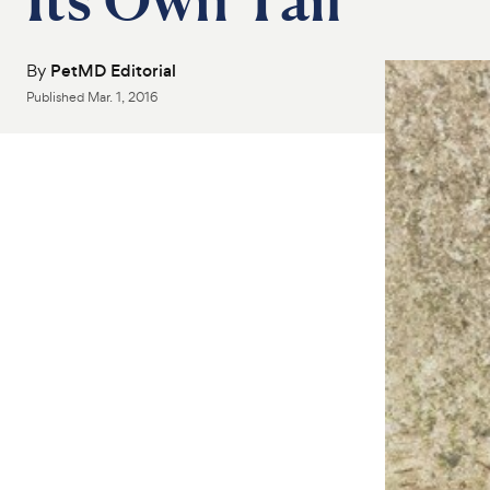
By
PetMD Editorial
Published
Mar. 1, 2016