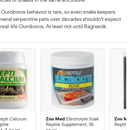
 Ouroboros behavior is rare, so even snake keepers
veral serpentine pets over decades shouldn’t expect
 real-life Ouroboros. At least not until Ragnarök.
Zoo Med
Zoo M
epti Calcium
Electrolyte Soak
ptile
Reptile Supplement, 16-
Reptile 
, 3-oz jar
oz jar