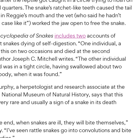
 quarters. The snake’s ratchet-like teeth caused the tail
 in Reggie’s mouth and the vet (who said he hadn’t
 case like it”) worked the jaw open to free the snake.
cyclopedia of Snakes
includes two
accounts of
 snakes dying of self-digestion. “One individual, a
 this on two occasions and died at the second
thor Joseph C. Mitchell writes. “The other individual
 was in a tight circle, having swallowed about two
s body, when it was found.”
rphy, a herpetologist and research associate at the
National Museum of Natural History, says that this
very rare and usually a sign of a snake in its death
 end, when snakes are ill, they will bite themselves,”
 “I’ve seen rattle snakes go into convolutions and bite
dies.”