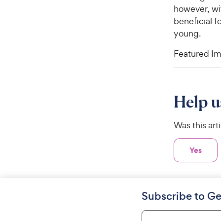
however, wit
beneficial fo
young.
Featured Im
Help u
Was this art
Yes
Subscribe to Ge