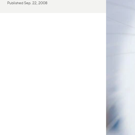
Published
Sep. 22, 2008