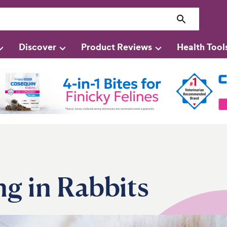
Discover
Product Reviews
Health Tool
ng in Rabbits