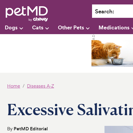
Search
:
Dogs
Cats
Other Pets
Medications
Home
Diseases A-Z
Excessive Salivati
By
PetMD Editorial