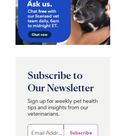
Subscribe to
Our Newsletter
Sign up for weekly pet health
tips and insights from our
veterinarians.
Email Address
Subscribe