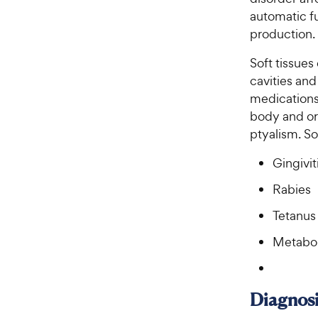
automatic fu
production.
Soft tissues 
cavities and
medications 
body and ora
ptyalism. So
Gingivit
Rabies
Tetanus
Metaboli
Diagnosi