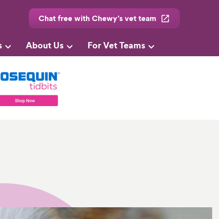
Chat free with Chewy’s vet team
s
About Us
For Vet Teams