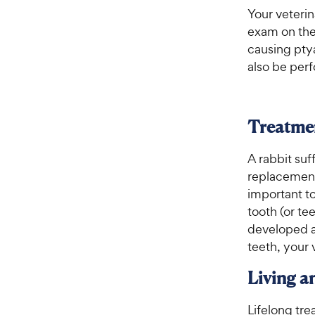
Your veterin
exam on the 
causing ptya
also be perf
Treatme
A rabbit suf
replacement 
important to
tooth (or tee
developed a
teeth, your 
Living 
Lifelong tre