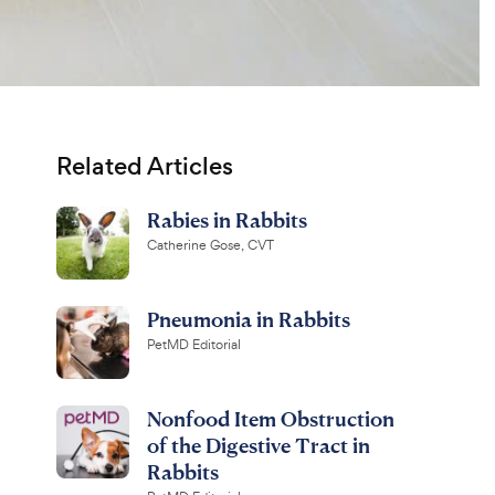
Related Articles
Rabies in Rabbits
Catherine Gose, CVT
Pneumonia in Rabbits
PetMD Editorial
Nonfood Item Obstruction
of the Digestive Tract in
Rabbits