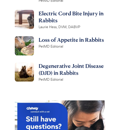
PetMD Editorial
Electric Cord Bite Injury in
Rabbits
Laurie Hess, DVM, DABVP
Loss of Appetite in Rabbits
PetMD Editorial
Degenerative Joint Disease
(DJD) in Rabbits
PetMD Editorial