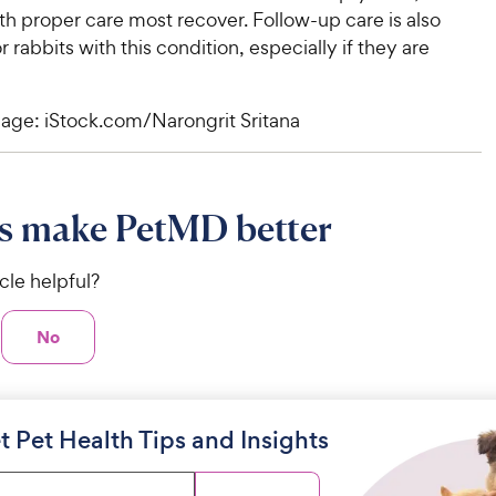
h proper care most recover. Follow-up care is also
r rabbits with this condition, especially if they are
age: iStock.com/Narongrit Sritana
s make PetMD better
icle helpful?
No
t Pet Health Tips and Insights