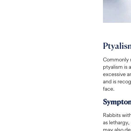
Ptyalis
Commonly ref
ptyalism is 
excessive am
and is recog
face.
Sympto
Rabbits wit
as lethargy,
may also de