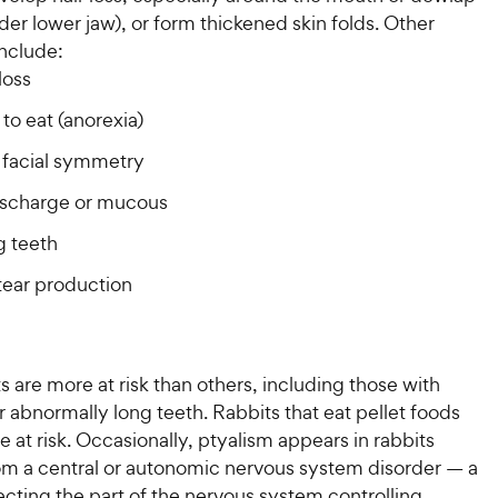
nder lower jaw), or form thickened skin folds. Other
nclude:
loss
y to eat (anorexia)
facial symmetry
ischarge or mucous
g teeth
tear production
 are more at risk than others, including those with
 abnormally long teeth. Rabbits that eat pellet foods
e at risk. Occasionally, ptyalism appears in rabbits
rom a central or autonomic nervous system disorder — a
ecting the part of the nervous system controlling