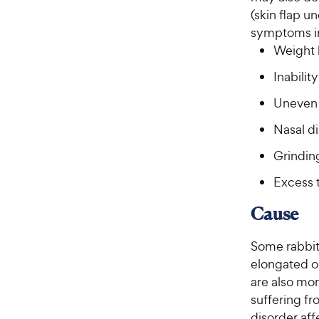
(skin flap u
symptoms i
Weight 
Inabilit
Uneven 
Nasal d
Grindin
Excess 
Cause
Some rabbits
elongated or
are also mor
suffering f
disorder aff