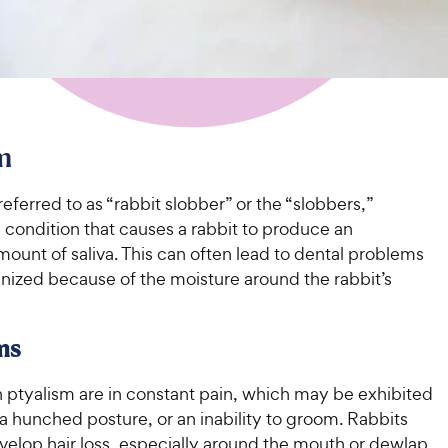
m
erred to as “rabbit slobber” or the “slobbers,”
a condition that causes a rabbit to produce an
ount of saliva. This can often lead to dental problems
nized because of the moisture around the rabbit’s
ms
h ptyalism are in constant pain, which may be exhibited
 a hunched posture, or an inability to groom. Rabbits
velop hair loss, especially around the mouth or dewlap