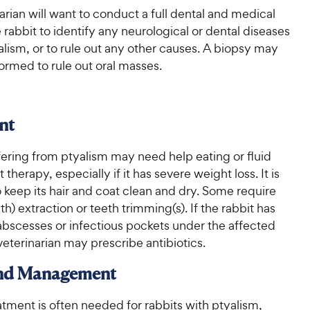
arian will want to conduct a full dental and medical
rabbit to identify any neurological or dental diseases
lism, or to rule out any other causes. A biopsy may
ormed to rule out oral masses.
nt
fering from ptyalism may need help eating or fluid
therapy, especially if it has severe weight loss. It is
 keep its hair and coat clean and dry. Some require
th) extraction or teeth trimming(s). If the rabbit has
bscesses or infectious pockets under the affected
veterinarian may prescribe antibiotics.
and Management
atment is often needed for rabbits with ptyalism,