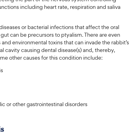
nctions including heart rate, respiration and saliva
diseases or bacterial infections that affect the oral
 gut can be precursors to ptyalism. There are even
and environmental toxins that can invade the rabbit’s
l cavity causing dental disease(s) and, thereby,
me other causes for this condition include:
is
c or other gastrointestinal disorders
s