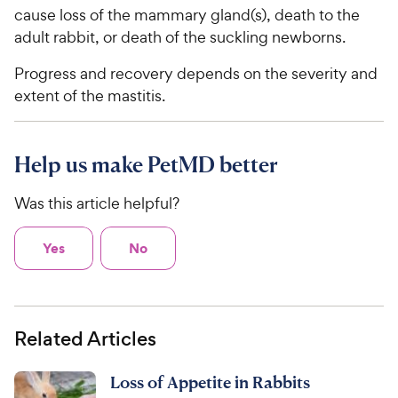
cause loss of the mammary gland(s), death to the
adult rabbit, or death of the suckling newborns.
Progress and recovery depends on the severity and
extent of the mastitis.
Help us make PetMD better
Was this article helpful?
Yes
No
Related Articles
Loss of Appetite in Rabbits