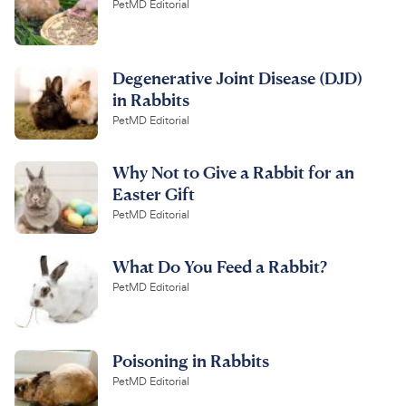
PetMD Editorial
Degenerative Joint Disease (DJD)
in Rabbits
PetMD Editorial
Why Not to Give a Rabbit for an
Easter Gift
PetMD Editorial
What Do You Feed a Rabbit?
PetMD Editorial
Poisoning in Rabbits
PetMD Editorial