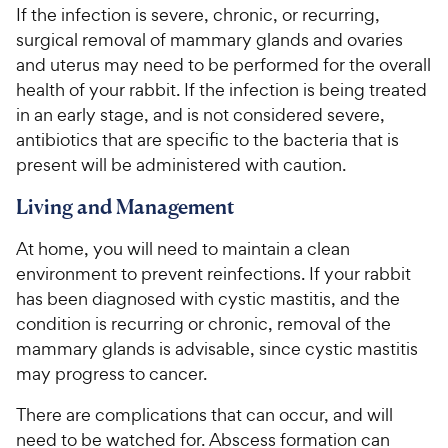
If the infection is severe, chronic, or recurring,
surgical removal of mammary glands and ovaries
and uterus may need to be performed for the overall
health of your rabbit. If the infection is being treated
in an early stage, and is not considered severe,
antibiotics that are specific to the bacteria that is
present will be administered with caution.
Living and Management
At home, you will need to maintain a clean
environment to prevent reinfections. If your rabbit
has been diagnosed with cystic mastitis, and the
condition is recurring or chronic, removal of the
mammary glands is advisable, since cystic mastitis
may progress to cancer.
There are complications that can occur, and will
need to be watched for. Abscess formation can