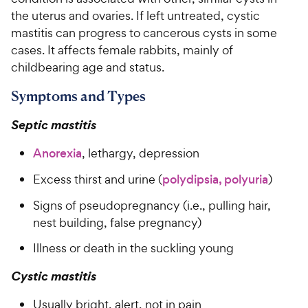
the uterus and ovaries. If left untreated, cystic
mastitis can progress to cancerous cysts in some
cases. It affects female rabbits, mainly of
childbearing age and status.
Symptoms and Types
Septic mastitis
Anorexia
, lethargy, depression
Excess thirst and urine (
polydipsia, polyuria
)
Signs of pseudopregnancy (i.e., pulling hair,
nest building, false pregnancy)
Illness or death in the suckling young
Cystic mastitis
Usually bright, alert, not in pain