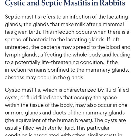
Cystic and Septic Mastitis in Rabbits
For Vet Teams
Septic mastitis refers to an infection of the lactating
glands, the glands that make milk after a mammal
Chat free with Chewy’s vet team
has given birth. This infection occurs when there is a
spread of bacterial to the lactating glands. If left
untreated, the bacteria may spread to the blood and
lymph glands, affecting the whole body and leading
to a potentially life-threatening condition. If the
infection remains confined to the mammary glands,
abscess may occur in the glands.
Cystic mastitis, which is characterized by fluid filled
cysts, or fluid filled sacs that occupy the space
within the tissue of the body, may also occur in one
or more glands and ducts of the mammary glands
(the equivalent of the human breast). The cysts are
usually filled with sterile fluid. This particular
condition is associated with other, similar cysts in