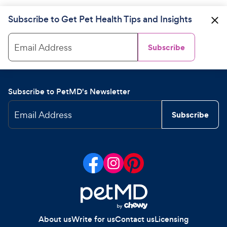
Subscribe to Get Pet Health Tips and Insights
Email Address
Subscribe
Subscribe to PetMD's Newsletter
Email Address
Subscribe
About us
Write for us
Contact us
Licensing