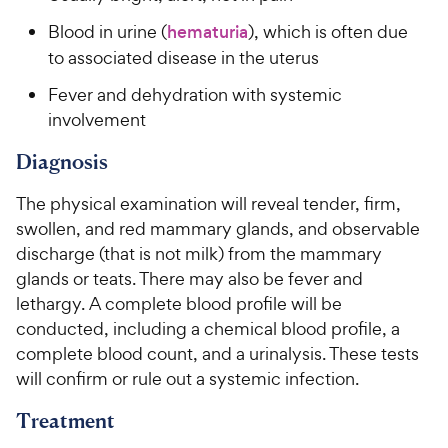
Blood in urine (
hematuria
), which is often due
to associated disease in the uterus
Fever and dehydration with systemic
involvement
Diagnosis
The physical examination will reveal tender, firm,
swollen, and red mammary glands, and observable
discharge (that is not milk) from the mammary
glands or teats. There may also be fever and
lethargy. A complete blood profile will be
conducted, including a chemical blood profile, a
complete blood count, and a urinalysis. These tests
will confirm or rule out a systemic infection.
Treatment