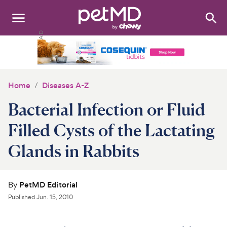
Search
:
Dogs
Cats
Home
Diseases A-Z
Other Pets
Bacterial Infection or Fluid
Medications
Filled Cysts of the Lactating
Glands in Rabbits
Discover
Product Reviews
By
PetMD Editorial
Health Tools
Published
Jun. 15, 2010
About Us