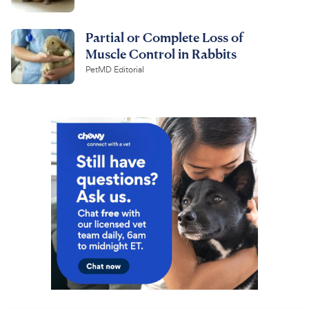
Partial or Complete Loss of
Muscle Control in Rabbits
PetMD Editorial