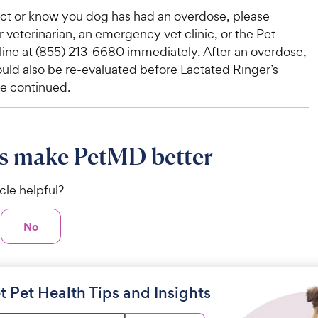
ect or know you dog has had an overdose, please
 veterinarian, an emergency vet clinic, or the Pet
line at (855) 213-6680 immediately. After an overdose,
uld also be re-evaluated before Lactated Ringer’s
re continued.
s make PetMD better
icle helpful?
No
t Pet Health Tips and Insights