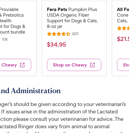
Fera Pets
All Fou
Proviable
Pumpkin Plus
& Prebiotics
USDA Organic Fiber
Cone E-
Health
Support for Dogs & Cats,
Cats, B
 for Dogs &
8-oz jar
R
count bundle
R
420
R
a
$
$
21
.
5
e
R
10K
a
v
t
$
$
34
.
95
e
2
i
v
t
e
3
e
1
i
e
d
w
e
4
.
s
d
4
w
n Chewy
Shop on Chewy
Sho
.
s
4
5
.
9
.
1
9
4
o
5
C
o
u
C
nd Administration
h
u
t
h
e
t
o
e
ger’s should be given according to your veterinarian’s
w
o
f
w
f
 If issues arise in the administration of the Lactated
5
y
5
y
s
ection please consult your veterinarian for advice. The
P
s
t
P
actated Ringer does vary from animal to animal
r
t
a