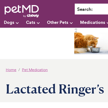
Search
:
Dogs
Cats
Other Pets
Medications
Home
Pet Medication
Lactated Ringer’s