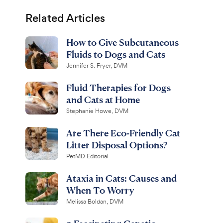
Related Articles
How to Give Subcutaneous
Fluids to Dogs and Cats
Jennifer S. Fryer, DVM
Fluid Therapies for Dogs
and Cats at Home
Stephanie Howe, DVM
Are There Eco-Friendly Cat
Litter Disposal Options?
PetMD Editorial
Ataxia in Cats: Causes and
When To Worry
Melissa Boldan, DVM