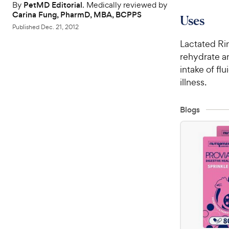
By
PetMD Editorial
. Medically reviewed by
Carina Fung, PharmD, MBA, BCPPS
Uses
Published
Dec. 21, 2012
Lactated Rin
rehydrate an
intake of fl
illness.
Blogs