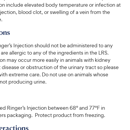
on include elevated body temperature or infection at
njection, blood clot, or swelling of a vein from the
e.
ons
ger’s Injection should not be administered to any
 are allergic to any of the ingredients in the LRS.
on may occur more easily in animals with kidney
 disease or obstruction of the urinary tract so please
with extreme care. Do not use on animals whose
not producing urine.
ted Ringer’s Injection between 68° and 77°F in
rs packaging. Protect product from freezing.
eractions