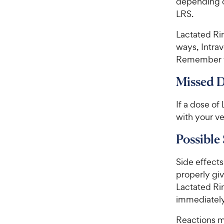
depending on
t
r
LRS.
a
i
r
c
Lactated Rin
s
e
ways, Intrav
Remember to
Missed 
If a dose of
with your ve
Possible 
Side effects 
properly giv
Lactated Rin
immediately
Reactions m