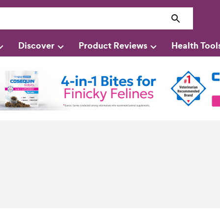
Discover
Product Reviews
Health Tool