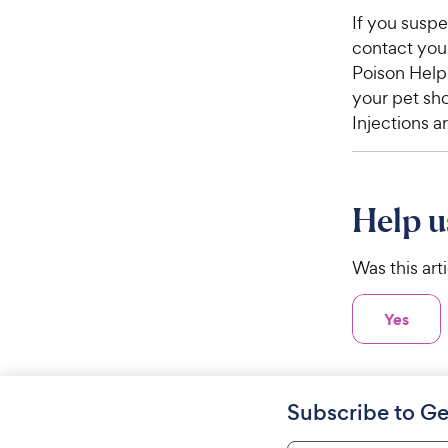
If you susp
contact your
Poison Help
your pet sho
Injections a
Help u
Was this art
Yes
Subscribe to Ge