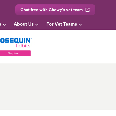
Chat free with Chewy’s vet team
s
About Us
For Vet Teams