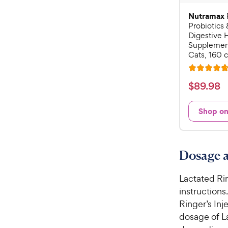
Nutramax
Probiotics 
Digestive 
Supplement
Cats, 160 
R
a
$
$
89
.
98
t
8
e
9
Shop o
d
.
4
9
.
7
8
Dosage a
o
C
u
h
Lactated Rin
t
e
o
instructions.
w
f
Ringer’s Inj
5
y
dosage of L
s
P