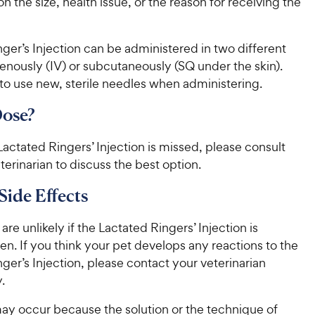
r
 the size, health issue, or the reason for receiving the
i
a
r
i
c
r
s
c
s
e
ger’s Injection can be administered in two different
e
enously (IV) or subcutaneously (SQ under the skin).
 use new, sterile needles when administering.
Dose?
 Lactated Ringers’ Injection is missed, please consult
terinarian to discuss the best option.
Side Effects
are unlikely if the Lactated Ringers’ Injection is
en. If you think your pet develops any reactions to the
ger’s Injection, please contact your veterinarian
.
ay occur because the solution or the technique of