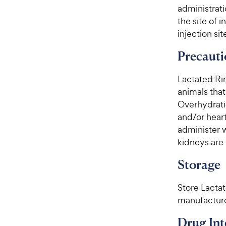
administrati
the site of i
injection sit
Precauti
Lactated Rin
animals that
Overhydrati
and/or heart
administer 
kidneys are 
Storage
Store Lacta
manufacture
Drug Int