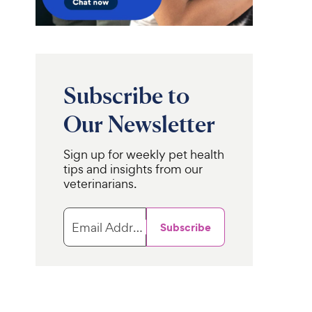
i
r
c
s
e
Subscribe to
Our Newsletter
Sign up for weekly pet health
tips and insights from our
veterinarians.
Email Address
Subscribe