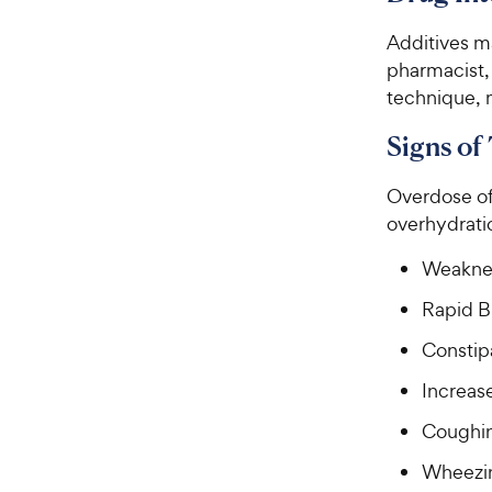
Additives ma
pharmacist, 
technique, 
Signs of
Overdose of 
overhydratio
Weakne
Rapid B
Constip
Increase
Coughi
Wheezi