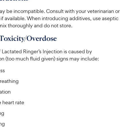
y be incompatible. Consult with your veterinarian or
if available. When introducing additives, use aseptic
mix thoroughly and do not store.
 Toxicity/Overdose
Lactated Ringer’s Injection is caused by
n (too much fluid given) signs may include:
ss
reathing
ation
 heart rate
ng
ng