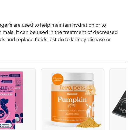
ger’s are used to help maintain hydration or to
imals. It can be used in the treatment of decreased
uids and replace fluids lost do to kidney disease or