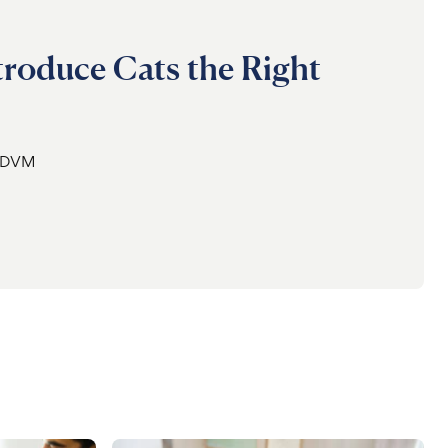
roduce Cats the Right
, DVM