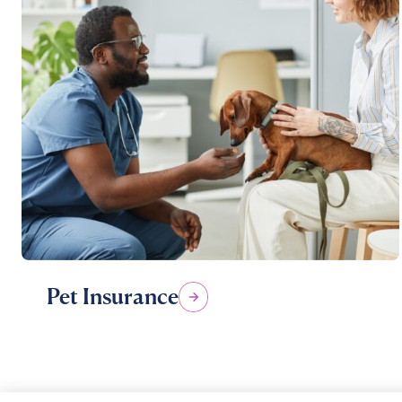
Pet Insurance