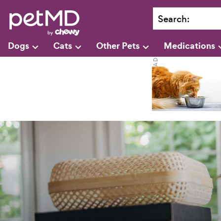
Search
:
Dogs
Cats
Other Pets
Medications