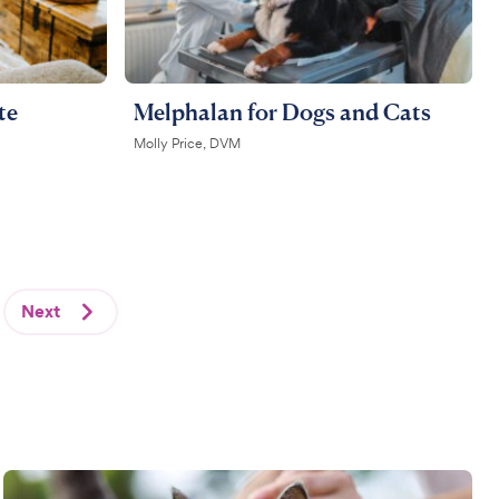
te
Melphalan for Dogs and Cats
Molly Price, DVM
Next