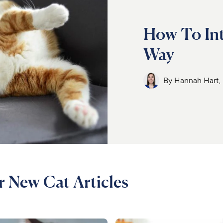
How To Int
Way
By
Hannah Hart
r New Cat Articles