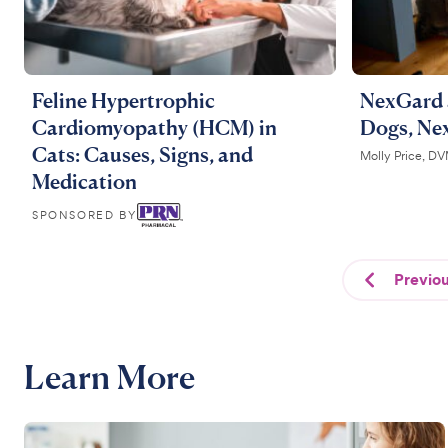
Feline Hypertrophic
NexGard 
Cardiomyopathy (HCM) in
Dogs, Ne
Cats: Causes, Signs, and
Molly Price, D
Medication
SPONSORED BY
Previo
Learn More