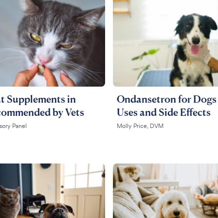
t ​​Supplements in
Ondansetron for Dogs 
commended by Vets
Uses and Side Effects
sory Panel
Molly Price, DVM