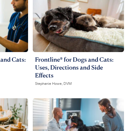
and Cats:
Frontline® for Dogs and Cats:
Uses, Directions and Side
Effects
Stephanie Howe, DVM