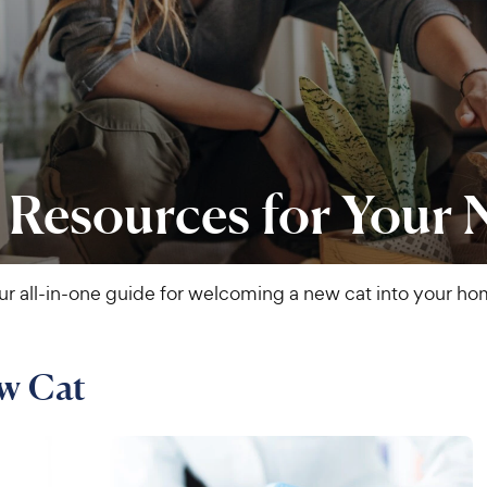
 Resources for Your
ur all-in-one guide for welcoming a new cat into your ho
ew Cat