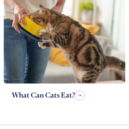
What Can Cats Eat?