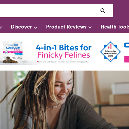
Discover
Product Reviews
Health Tool