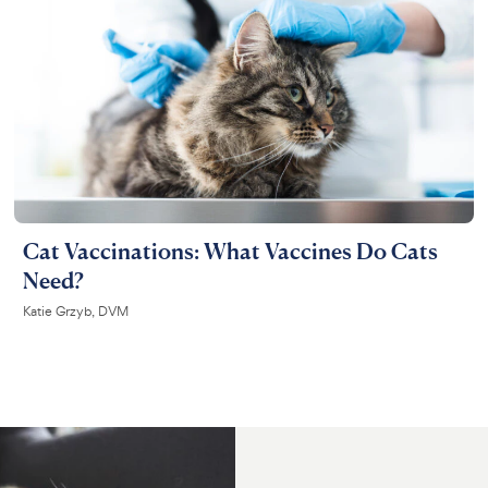
Cat Vaccinations: What Vaccines Do Cats
Need?
Katie Grzyb, DVM