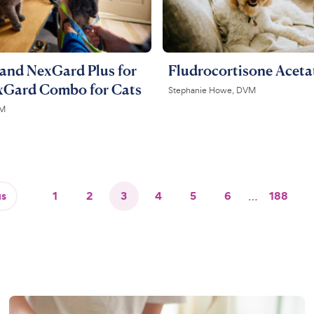
and NexGard Plus for
Fludrocortisone Aceta
xGard Combo for Cats
Stephanie Howe, DVM
VM
us
1
2
3
4
5
6
…
188