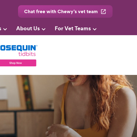
Chat free with Chewy’s vet team
s
About Us
For Vet Teams