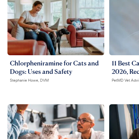
Chlorpheniramine for Cats and
11 Best Ca
Dogs: Uses and Safety
2026, Re
Stephanie Howe, DVM
PetMD Vet Advi