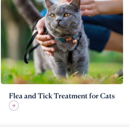
Flea and Tick Treatment for Cats