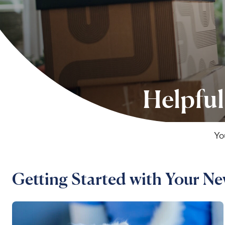
Helpful
Yo
Getting Started with Your N