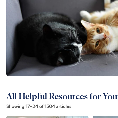
All Helpful Resources for You
Showing 17–24 of 1504 articles