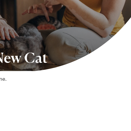
 New Cat
me.