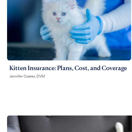
Kitten Insurance: Plans, Cost, and Coverage
Jennifer Coates, DVM