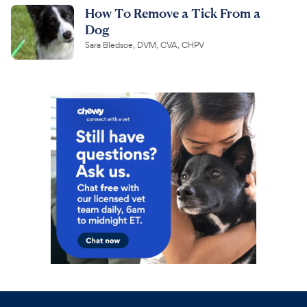
How To Remove a Tick From a
Dog
Sara Bledsoe, DVM, CVA, CHPV