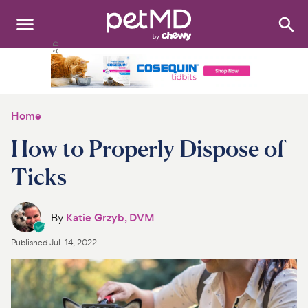
Search
:
Dogs
Cats
Home
Other Pets
How to Properly Dispose of
Medications
Ticks
Discover
By
Katie Grzyb, DVM
Product Reviews
Published
Jul. 14, 2022
Health Tools
About Us