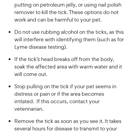
putting on petroleum jelly, or using nail polish
remover to kill the tick. These options do not
work and can be harmful to your pet.
Do not use rubbing alcohol on the ticks, as this
will interfere with identifying them (such as for
Lyme disease testing).
If the tick’s head breaks off from the body,
soak the affected area with warm water and it
will come out.
Stop pulling on the tick if your pet seems in
distress or pain or if the area becomes
irritated. If this occurs, contact your
veterinarian.
Remove the tick as soon as you see it. It takes
several hours for disease to transmit to your