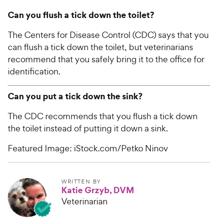
Can you flush a tick down the toilet?
The Centers for Disease Control (CDC) says that you
can flush a tick down the toilet, but veterinarians
recommend that you safely bring it to the office for
identification.
Can you put a tick down the sink?
The CDC recommends that you flush a tick down
the toilet instead of putting it down a sink.
Featured Image: iStock.com/Petko Ninov
WRITTEN BY
Katie Grzyb, DVM
Veterinarian