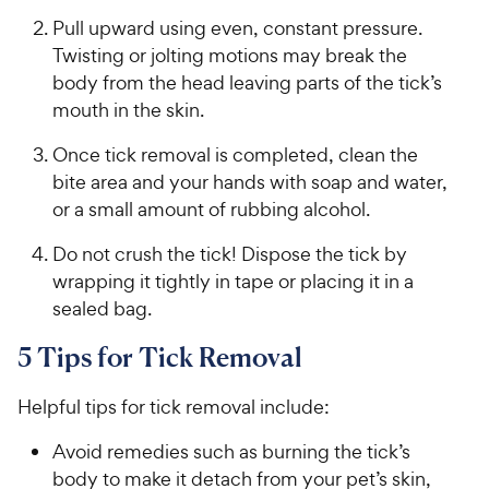
Pull upward using even, constant pressure.
Twisting or jolting motions may break the
body from the head leaving parts of the tick’s
mouth in the skin.
Once tick removal is completed, clean the
bite area and your hands with soap and water,
or a small amount of rubbing alcohol.
Do not crush the tick! Dispose the tick by
wrapping it tightly in tape or placing it in a
sealed bag.
5 Tips for Tick Removal
Helpful tips for tick removal include:
Avoid remedies such as burning the tick’s
body to make it detach from your pet’s skin,