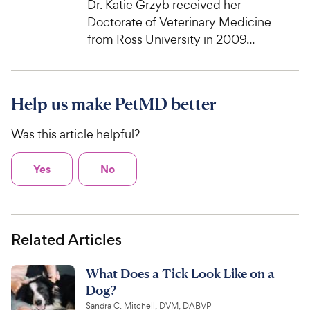
Dr. Katie Grzyb received her
Doctorate of Veterinary Medicine
from Ross University in 2009...
Help us make PetMD better
Was this article helpful?
Yes
No
Related Articles
What Does a Tick Look Like on a
Dog?
Sandra C. Mitchell, DVM, DABVP