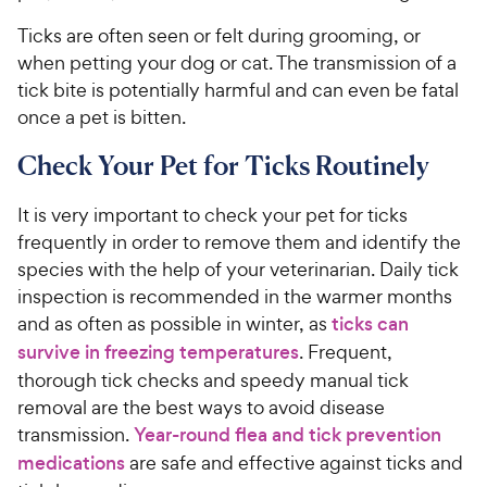
Ticks are often seen or felt during grooming, or
when petting your dog or cat. The transmission of a
tick bite is potentially harmful and can even be fatal
once a pet is bitten.
Check Your Pet for Ticks Routinely
It is very important to check your pet for ticks
frequently in order to remove them and identify the
species with the help of your veterinarian. Daily tick
inspection is recommended in the warmer months
and as often as possible in winter, as
ticks can
survive in freezing temperatures
. Frequent,
thorough tick checks and speedy manual tick
removal are the best ways to avoid disease
transmission.
Year-round flea and tick prevention
medications
are safe and effective against ticks and