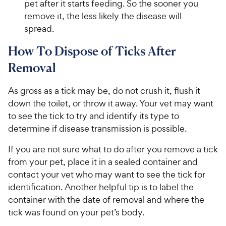
pet after it starts feeding. So the sooner you
remove it, the less likely the disease will
spread.
How To Dispose of Ticks After
Removal
As gross as a tick may be, do not crush it, flush it
down the toilet, or throw it away. Your vet may want
to see the tick to try and identify its type to
determine if disease transmission is possible.
If you are not sure what to do after you remove a tick
from your pet, place it in a sealed container and
contact your vet who may want to see the tick for
identification. Another helpful tip is to label the
container with the date of removal and where the
tick was found on your pet’s body.