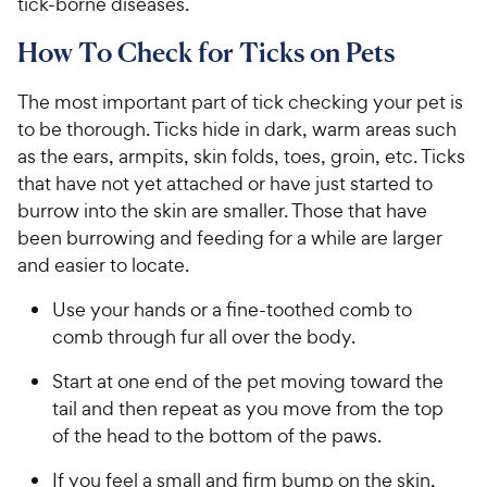
tick-borne diseases.
How To Check for Ticks on Pets
The most important part of tick checking your pet is
to be thorough. Ticks hide in dark, warm areas such
as the ears, armpits, skin folds, toes, groin, etc. Ticks
that have not yet attached or have just started to
burrow into the skin are smaller. Those that have
been burrowing and feeding for a while are larger
and easier to locate.
Use your hands or a fine-toothed comb to
comb through fur all over the body.
Start at one end of the pet moving toward the
tail and then repeat as you move from the top
of the head to the bottom of the paws.
If you feel a small and firm bump on the skin,