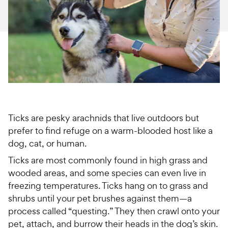
For Vet Teams
Chat free with Chewy’s vet team
Ticks are pesky arachnids that live outdoors but
prefer to find refuge on a warm-blooded host like a
dog, cat, or human.
Ticks are most commonly found in high grass and
wooded areas, and some species can even live in
freezing temperatures. Ticks hang on to grass and
shrubs until your pet brushes against them—a
process called “questing.” They then crawl onto your
pet, attach, and burrow their heads in the dog’s skin.