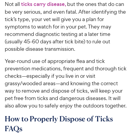
Not all
ticks carry disease,
but the ones that do can
be very serious, and even fatal. After identifying the
tick’s type, your vet will give you a plan for
symptoms to watch for in your pet. They may
recommend diagnostic testing at a later time
(usually 45-60 days after tick bite) to rule out
possible disease transmission.
Year-round use of appropriate flea and tick
prevention medications, frequent and thorough tick
checks—especially if you live in or visit
grassy/wooded areas—and knowing the correct
way to remove and dispose of ticks, will keep your
pet free from ticks and dangerous diseases. It will
also allow you to safely enjoy the outdoors together.
How to Properly Dispose of Ticks
FAQs