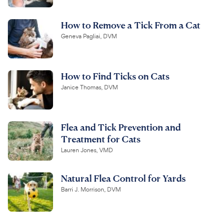
How to Remove a Tick From a Cat
Geneva Pagliai, DVM
How to Find Ticks on Cats
Janice Thomas, DVM
Flea and Tick Prevention and
Treatment for Cats
Lauren Jones, VMD
Natural Flea Control for Yards
Barri J. Morrison, DVM