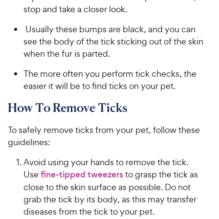
stop and take a closer look.
Usually these bumps are black, and you can
see the body of the tick sticking out of the skin
when the fur is parted.
The more often you perform tick checks, the
easier it will be to find ticks on your pet.
How To Remove Ticks
To safely remove ticks from your pet, follow these
guidelines:
Avoid using your hands to remove the tick.
Use
fine-tipped tweezers
to grasp the tick as
close to the skin surface as possible. Do not
grab the tick by its body, as this may transfer
diseases from the tick to your pet.