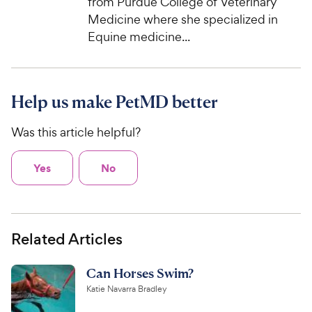
from Purdue College of Veterinary
Medicine where she specialized in
Equine medicine...
Help us make PetMD better
Was this article helpful?
Yes
No
Related Articles
Can Horses Swim?
Katie Navarra Bradley