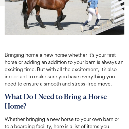
For Vet Teams
Chat free with Chewy’s vet team
Bringing home a new horse whether it’s your first
horse or adding an addition to your barn is always an
exciting time. But with all the excitement, it’s also
important to make sure you have everything you
need to ensure a smooth and stress-free move.
What Do I Need to Bring a Horse
Home?
Whether bringing a new horse to your own barn or
to a boarding facility, here is a list of items you