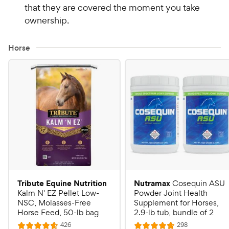
that they are covered the moment you take
ownership.
Horse
Tribute Equine Nutrition
Nutramax
Cosequin ASU
Kalm N' EZ Pellet Low-
Powder Joint Health
NSC, Molasses-Free
Supplement for Horses,
Horse Feed, 50-lb bag
2.9-lb tub, bundle of 2
R
R
426
298