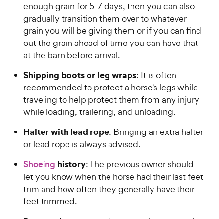
enough grain for 5-7 days, then you can also
gradually transition them over to whatever
grain you will be giving them or if you can find
out the grain ahead of time you can have that
at the barn before arrival.
Shipping boots or leg wraps
: It is often
recommended to protect a horse’s legs while
traveling to help protect them from any injury
while loading, trailering, and unloading.
Halter with lead rope
: Bringing an extra halter
or lead rope is always advised.
history
Shoeing
: The previous owner should
let you know when the horse had their last feet
trim and how often they generally have their
feet trimmed.