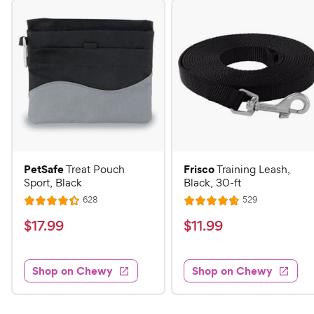
PetSafe
Frisco
Treat Pouch
Training Leash,
Sport, Black
Black, 30-ft
R
R
628
529
R
R
e
e
a
a
v
v
$
$
$
17
.
99
$
11
.
99
i
i
t
t
1
1
e
e
e
e
w
w
7
1
s
s
d
d
Shop on Chewy
Shop on Chewy
.
.
4
4
9
9
.
.
3
7
9
9