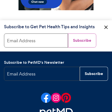
Subscribe to Get Pet Health Tips and Insights
Email Address
Subscribe
Subscribe to PetMD's Newsletter
Email Address
Subscribe