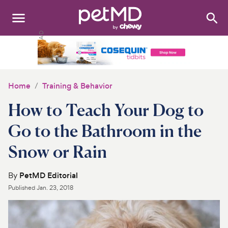
Search
:
Dogs
Cats
Home
Training & Behavior
Other Pets
How to Teach Your Dog to
Medications
Go to the Bathroom in the
Snow or Rain
Discover
Product Reviews
By
PetMD Editorial
Published
Jan. 23, 2018
Health Tools
About Us