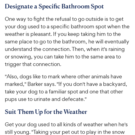
Designate a Specific Bathroom Spot
One way to fight the refusal to go outside is to get
your dog used to a specific bathroom spot when the
weather is pleasant. If you keep taking him to the
same place to go to the bathroom, he will eventually
understand the connection. Then, when it's raining
or snowing, you can take him to the same area to
trigger that connection.
"Also, dogs like to mark where other animals have
marked," Barker says. "If you don't have a backyard,
take your dog to a familiar spot and one that other
pups use to urinate and defecate."
Suit Them Up for the Weather
Get your dog used to all kinds of weather when he's
still young. "Taking your pet out to play in the snow