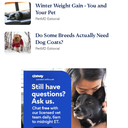
Winter Weight Gain - You and
Your Pet
PetMD Editorial
Do Some Breeds Actually Need
Dog Coats?
PetMD Editorial