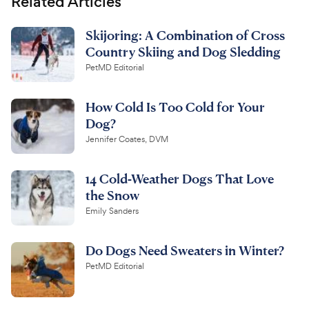
Related Articles
Skijoring: A Combination of Cross
Country Skiing and Dog Sledding
PetMD Editorial
How Cold Is Too Cold for Your
Dog?
Jennifer Coates, DVM
14 Cold-Weather Dogs That Love
the Snow
Emily Sanders
Do Dogs Need Sweaters in Winter?
PetMD Editorial