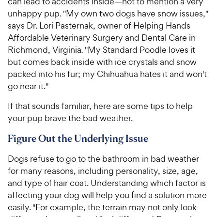
can lead to accidents inside—not to mention a very
unhappy pup. "My own two dogs have snow issues,"
says Dr. Lori Pasternak, owner of Helping Hands
Affordable Veterinary Surgery and Dental Care in
Richmond, Virginia
.
"My Standard Poodle loves it
but comes back inside with ice crystals and snow
packed into his fur; my Chihuahua hates it and won't
go near it."
If that sounds familiar, here are some tips to help
your pup brave the bad weather.
Figure Out the Underlying Issue
Dogs refuse to go to the bathroom in bad weather
for many reasons, including personality, size, age,
and type of hair coat. Understanding which factor is
affecting your dog will help you find a solution more
easily. "For example, the terrain may not only look