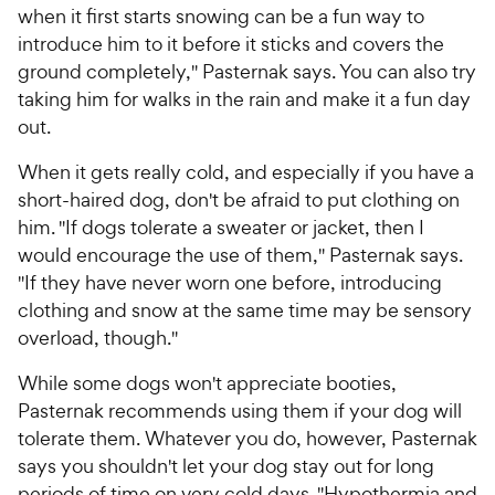
when it first starts snowing can be a fun way to
introduce him to it before it sticks and covers the
ground completely," Pasternak says. You can also try
taking him for walks in the rain and make it a fun day
out.
When it gets really cold, and especially if you have a
short-haired dog, don't be afraid to put clothing on
him. "If dogs tolerate a sweater or jacket, then I
would encourage the use of them," Pasternak says.
"If they have never worn one before, introducing
clothing and snow at the same time may be sensory
overload, though."
While some dogs won't appreciate booties,
Pasternak recommends using them if your dog will
tolerate them. Whatever you do, however, Pasternak
says you shouldn't let your dog stay out for long
periods of time on very cold days. "Hypothermia and