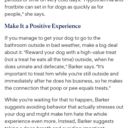
frostbite can set in for dogs as quickly as for
people," she says.
Make It a Positive Experience
If you manage to get your dog to go to the
bathroom outside in bad weather, make a big deal
about it. "Reward your dog with a high-value treat
(not a treat he eats all the time) outside, when he
does urinate and defecate," Barker says. "It's
important to treat him while you're still outside and
immediately after he does his business, so he makes
the connection that poop or pee equals treats."
While you're waiting for that to happen, Barker
suggests avoiding behavior that actually stresses out
your dog and might make him hate the whole
experience even more. Instead, Barker suggests