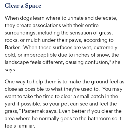
o
o
Clear a Space
C
C
u
u
h
h
t
t
When dogs learn where to urinate and defecate,
e
e
o
o
they create associations with their entire
w
w
f
f
surroundings, including the sensation of grass,
5
5
y
y
rocks, or mulch under their paws, according to
s
s
P
P
Barker. "When those surfaces are wet, extremely
t
t
r
r
a
a
cold, or imperceptible due to inches of snow, the
i
i
r
r
landscape feels different, causing confusion," she
c
c
s
s
says.
e
e
One way to help them is to make the ground feel as
close as possible to what they're used to. "You may
want to take the time to clear a small patch in the
yard if possible, so your pet can see and feel the
grass,” Pasternak says. Even better if you clear the
area where he normally goes to the bathroom so it
feels familiar.