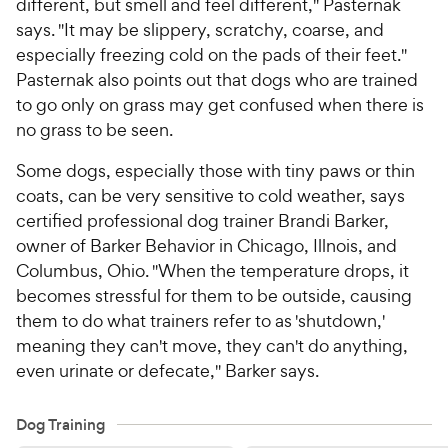
different, but smell and feel different," Pasternak
says. "It may be slippery, scratchy, coarse, and
especially freezing cold on the pads of their feet."
Pasternak also points out that dogs who are trained
to go only on grass may get confused when there is
no grass to be seen.
Some dogs, especially those with tiny paws or thin
coats, can be very sensitive to cold weather, says
certified professional dog trainer Brandi Barker,
owner of Barker Behavior in Chicago, Illnois, and
Columbus, Ohio. "When the temperature drops, it
becomes stressful for them to be outside, causing
them to do what trainers refer to as 'shutdown,'
meaning they can't move, they can't do anything,
even urinate or defecate," Barker says.
Dog Training