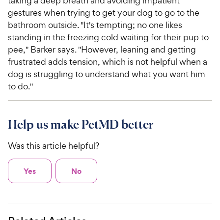
taking a deep breath and avoiding impatient
gestures when trying to get your dog to go to the
bathroom outside. "It's tempting; no one likes
standing in the freezing cold waiting for their pup to
pee," Barker says. "However, leaning and getting
frustrated adds tension, which is not helpful when a
dog is struggling to understand what you want him
to do."
Help us make PetMD better
Was this article helpful?
Yes
No