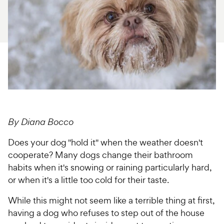
For Vet Teams
Chat free with Chewy’s vet team
By Diana Bocco
Does your dog "hold it" when the weather doesn't
cooperate? Many dogs change their bathroom
habits when it's snowing or raining particularly hard,
or when it's a little too cold for their taste.
While this might not seem like a terrible thing at first,
having a dog who refuses to step out of the house