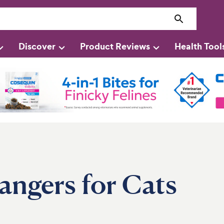
Discover
Product Reviews
Health Tool
angers for Cats