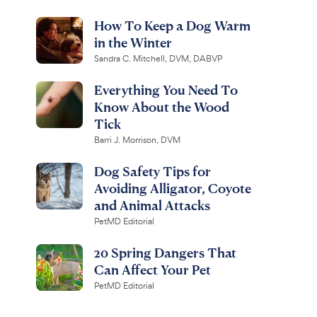
How To Keep a Dog Warm
in the Winter
Sandra C. Mitchell, DVM, DABVP
Everything You Need To
Know About the Wood
Tick
Barri J. Morrison, DVM
Dog Safety Tips for
Avoiding Alligator, Coyote
and Animal Attacks
PetMD Editorial
20 Spring Dangers That
Can Affect Your Pet
PetMD Editorial