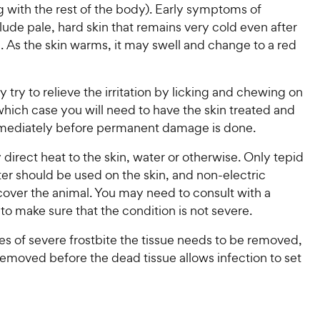
g with the rest of the body). Early symptoms of
clude pale, hard skin that remains very cold even after
. As the skin warms, it may swell and change to a red
 try to relieve the irritation by licking and chewing on
 which case you will need to have the skin treated and
mediately before permanent damage is done.
direct heat to the skin, water or otherwise. Only tepid
er should be used on the skin, and non-electric
cover the animal. You may need to consult with a
 to make sure that the condition is not severe.
s of severe frostbite the tissue needs to be removed,
removed before the dead tissue allows infection to set