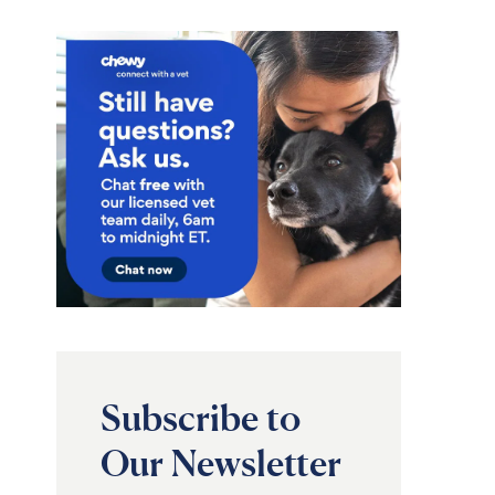
Subscribe to
Our Newsletter