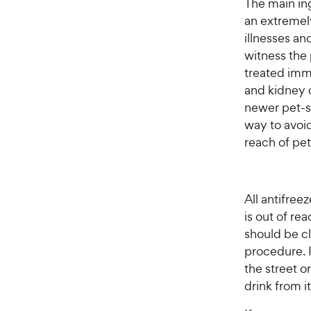
The main ing
an extremely
illnesses an
witness the
treated imm
and kidney d
newer pet-sa
way to avoid
reach of pet
All antifree
is out of rea
should be c
procedure. I
the street o
drink from it