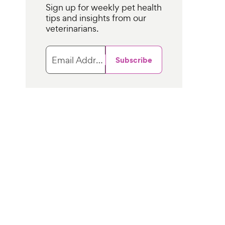
Sign up for weekly pet health
tips and insights from our
veterinarians.
Email Address
Subscribe