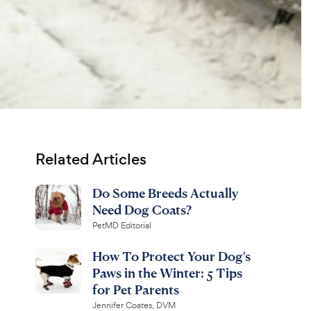
Related Articles
Do Some Breeds Actually
Need Dog Coats?
PetMD Editorial
How To Protect Your Dog's
Paws in the Winter: 5 Tips
for Pet Parents
Jennifer Coates, DVM