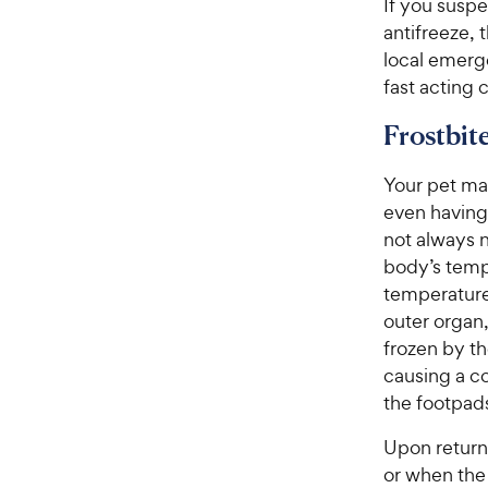
If you suspe
antifreeze, 
local emerge
fast acting
Frostbit
Your pet ma
even having 
not always n
body’s temp
temperature,
outer organ,
frozen by th
causing a co
the footpads,
Upon return
or when the 