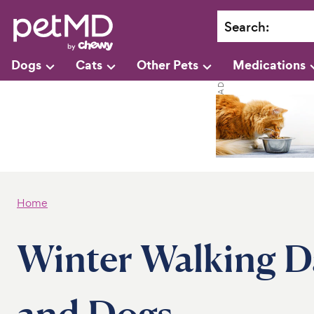
Search
:
Dogs
Cats
Other Pets
Medications
Home
Winter Walking D
and Dogs