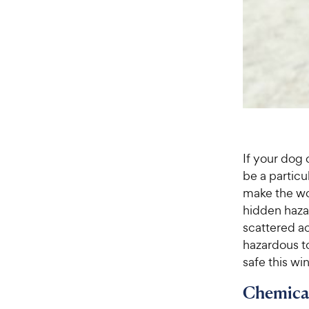
If your dog
be a particu
make the wor
hidden haza
scattered a
hazardous t
safe this wi
Chemica