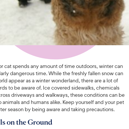
 or cat spends any amount of time outdoors, winter can
larly dangerous time. While the freshly fallen snow can
ld appear as a winter wonderland, there are a lot of
rds to be aware of. Ice covered sidewalks, chemicals
cross driveways and walkways, these conditions can be
o animals and humans alike. Keep yourself and your pet
nter season by being aware and taking precautions.
ls on the Ground