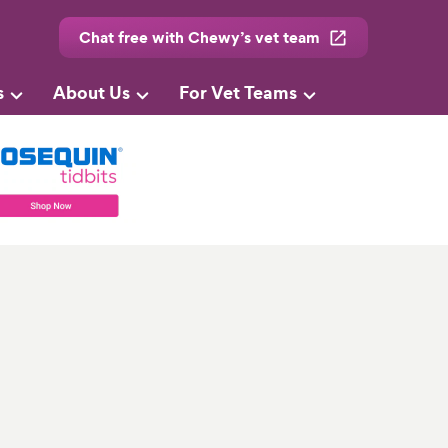
Chat free with Chewy’s vet team
s
About Us
For Vet Teams