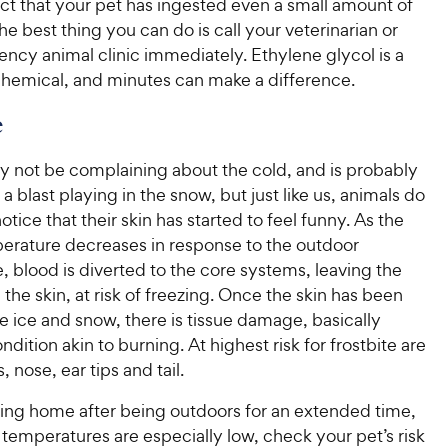
ct that your pet has ingested even a small amount of
the best thing you can do is call your veterinarian or
ncy animal clinic immediately. Ethylene glycol is a
 chemical, and minutes can make a difference.
e
y not be complaining about the cold, and is probably
a blast playing in the snow, but just like us, animals do
otice that their skin has started to feel funny. As the
erature decreases in response to the outdoor
 blood is diverted to the core systems, leaving the
 the skin, at risk of freezing. Once the skin has been
e ice and snow, there is tissue damage, basically
ndition akin to burning. At highest risk for frostbite are
 nose, ear tips and tail.
ing home after being outdoors for an extended time,
temperatures are especially low, check your pet’s risk