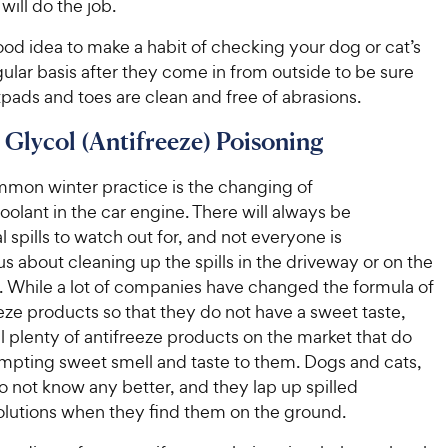
ill do the job.
 good idea to make a habit of checking your dog or cat’s
gular basis after they come in from outside to be sure
tpads and toes are clean and free of abrasions.
 Glycol (Antifreeze) Poisoning
mon winter practice is the changing of
oolant in the car engine. There will always be
l spills to watch out for, and not everyone is
s about cleaning up the spills in the driveway or on the
r. While a lot of companies have changed the formula of
eeze products so that they do not have a sweet taste,
ill plenty of antifreeze products on the market that do
empting sweet smell and taste to them. Dogs and cats,
o not know any better, and they lap up spilled
solutions when they find them on the ground.