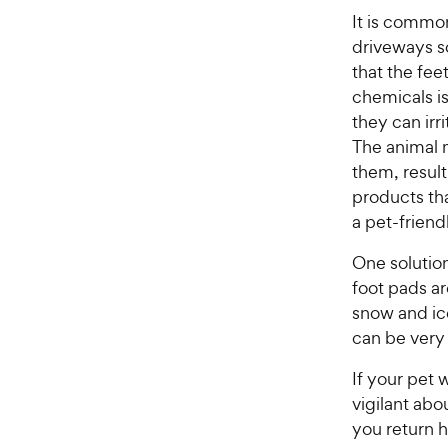
It is commo
driveways so
that the fee
chemicals is
they can irri
The animal m
them, result
products tha
a pet-friend
One solution
foot pads ar
snow and ic
can be very 
If your pet 
vigilant abo
you return 