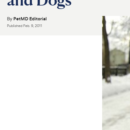
By
PetMD Editorial
Published
Feb. 9, 2011