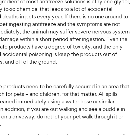
redient of most antifreeze solutions is ethylene glycol,
 toxic chemical that leads to a lot of accidental
d deaths in pets every year. If there is no one around to
 pet ingesting antifreeze and the symptoms are not
ediately, the animal may suffer severe nervous system
amage within a short period after ingestion. Even the
fe products have a degree of toxicity, and the only
 accidental poisoning is keep the products out of
s, and off of the ground.
ze products need to be carefully secured in an area that
ch for pets – and children, for that matter. All spills
leaned immediately using a water hose or similar
n addition, if you are out walking and see a puddle in
r on a driveway, do not let your pet walk through it or
.