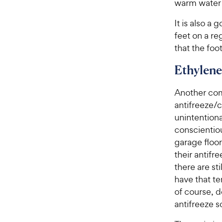
warm water w
It is also a
feet on a re
that the foo
Ethylene
Another com
antifreeze/c
unintentiona
conscientiou
garage floo
their antifr
there are st
have that t
of course, d
antifreeze 