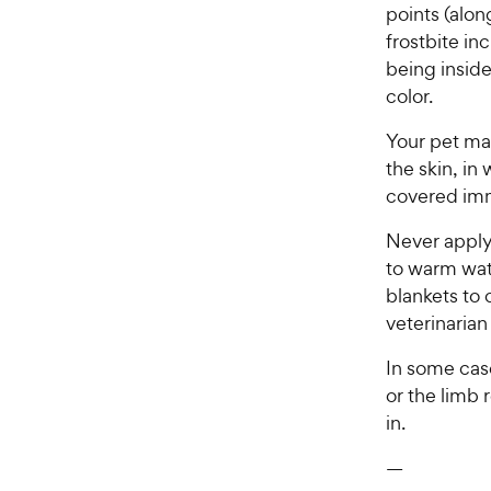
points (alon
frostbite in
being inside
color.
Your pet may
the skin, in
covered im
Never apply 
to warm wat
blankets to 
veterinarian
In some case
or the limb 
in.
—