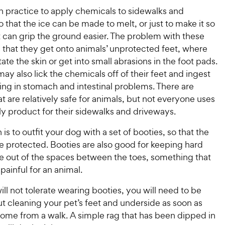
n practice to apply chemicals to sidewalks and
 that the ice can be made to melt, or just to make it so
t can grip the ground easier. The problem with these
 that they get onto animals’ unprotected feet, where
tate the skin or get into small abrasions in the foot pads.
ay also lick the chemicals off of their feet and ingest
ing in stomach and intestinal problems. There are
t are relatively safe for animals, but not everyone uses
ly product for their sidewalks and driveways.
 is to outfit your dog with a set of booties, so that the
e protected. Booties are also good for keeping hard
e out of the spaces between the toes, something that
painful for an animal.
will not tolerate wearing booties, you will need to be
ut cleaning your pet’s feet and underside as soon as
home from a walk. A simple rag that has been dipped in