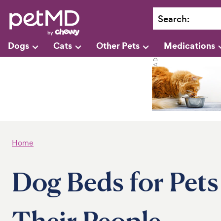
Search
:
Dogs
Cats
Other Pets
Medications
Home
Dog Beds for Pet
Their People