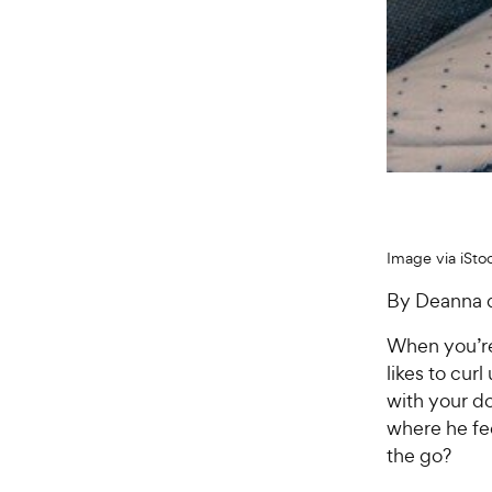
Image via iSto
By Deanna 
When you’re
likes to cur
with your d
where he fe
the go?