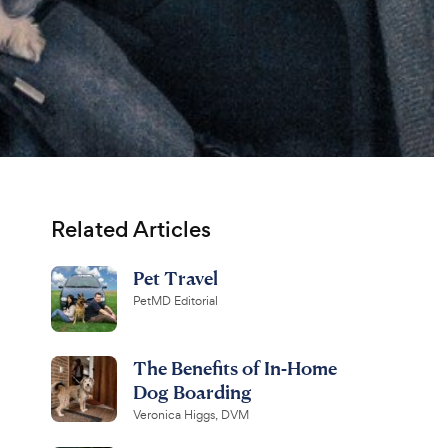
Related Articles
Pet Travel
PetMD Editorial
The Benefits of In-Home
Dog Boarding
Veronica Higgs, DVM