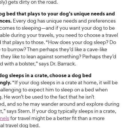
bly) gets dirty on the road.
og bed that plays to your dog’s unique needs and
nces
.
Every dog has unique needs and preferences
 comes to sleeping—and if you want your dog to be
ble during your travels, you need to choose a travel
 that plays to those. “How does your dog sleep? Do
e to burrow? Then perhaps they’d like a cave-like
they like to lean against something? Perhaps they’d
ed with a bolster,” says Dr. Barrack.
 dog sleeps in a crate, choose a dog bed
ngly
.
“If your dog sleeps in a crate at home, it will be
allenging to expect him to sleep on a bed when
g. He won’t be used to the fact that he isn’t
ed, and so he may wander around and explore during
t,” says Stern. If your dog typically sleeps in a crate,
nels
for travel might be a better fit than a more
nal travel dog bed.