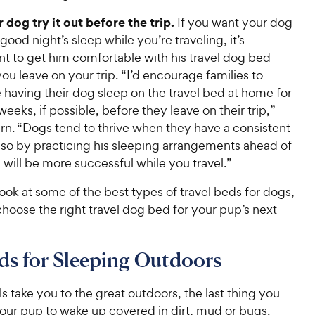
 dog try it out before the trip
.
If you want your dog
 good night’s sleep while you’re traveling, it’s
nt to get him comfortable with his travel dog bed
ou leave on your trip. “I’d encourage families to
 having their dog sleep on the travel bed at home for
weeks, if possible, before they leave on their trip,”
rn. “Dogs tend to thrive when they have a consistent
 so by practicing his sleeping arrangements ahead of
 will be more successful while you travel.”
 look at some of the best types of travel beds for dogs,
hoose the right travel dog bed for your pup’s next
s for Sleeping Outdoors
els take you to the great outdoors, the last thing you
your pup to wake up covered in dirt, mud or bugs.