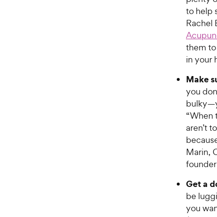
to help 
Rachel 
Acupun
them to
in your 
Make su
you don
bulky—y
“When t
aren’t t
because 
Marin, 
founder
Get a d
be lugg
you wan