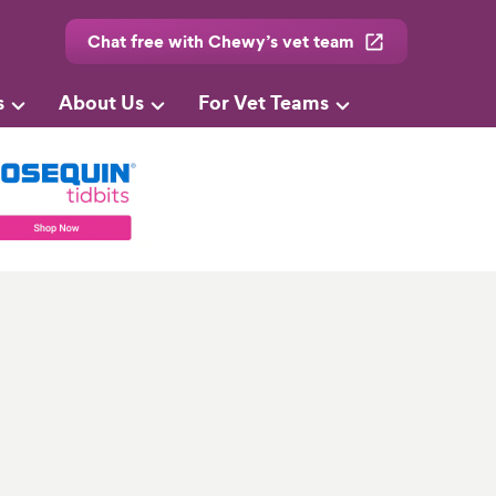
Chat free with Chewy’s vet team
s
About Us
For Vet Teams