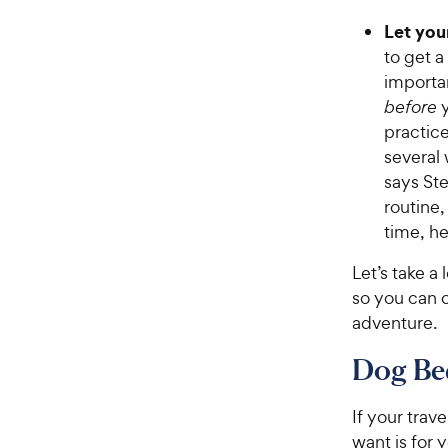
Let your
to get a
importa
before
y
practice
several 
says Ste
routine,
time, he
Let’s take a
so you can c
adventure.
Dog Bed
If your trav
want is for 