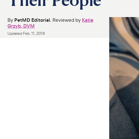
By
PetMD Editorial
. Reviewed by
Katie
Grzyb, DVM
Updated
Feb. 11, 2019