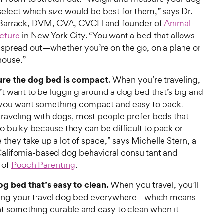
select which size would be best for them,” says Dr.
Barrack, DVM, CVA, CVCH and founder of
Animal
cture
in New York City. “You want a bed that allows
 spread out—whether you’re on the go, on a plane or
house.”
re the dog bed is compact.
When you’re traveling,
’t want to be lugging around a dog bed that’s big and
ou want something compact and easy to pack.
raveling with dogs, most people prefer beds that
oo bulky because they can be difficult to pack or
they take up a lot of space,” says Michelle Stern, a
California-based dog behavioral consultant and
 of
Pooch Parenting
.
og bed that’s easy to clean
.
When you travel, you’ll
ing your travel dog bed everywhere—which means
t something durable and easy to clean when it