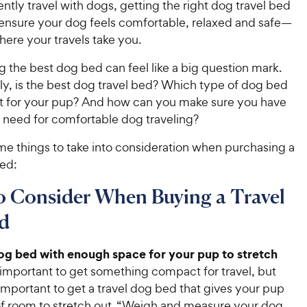
ently travel with dogs, getting the right dog travel bed
o ensure your dog feels comfortable, relaxed and safe—
ere your travels take you.
 the best dog bed can feel like a big question mark.
ly, is the best dog travel bed? Which type of dog bed
 fit for your pup? And how can you make sure you have
 need for comfortable dog traveling?
me things to take into consideration when purchasing a
bed:
o Consider When Buying a Travel
d
og bed with enough space for your pup to stretch
s important to get something compact for travel, but
o important to get a travel dog bed that gives your pup
of room to stretch out. “Weigh and measure your dog