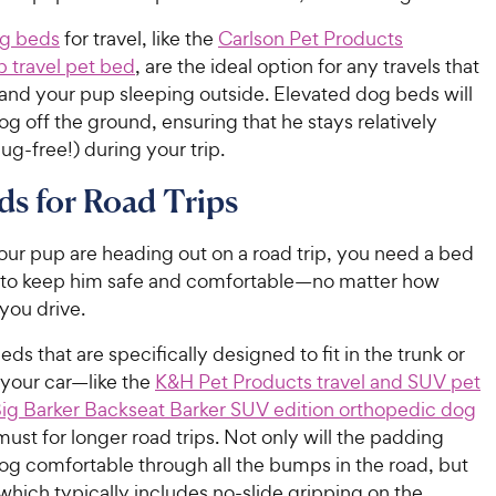
og beds
for travel, like the
Carlson Pet Products
p travel pet bed
, are the ideal option for any travels that
 and your pup sleeping outside. Elevated dog beds will
g off the ground, ensuring that he stays relatively
ug-free!) during your trip.
s for Road Trips
our pup are heading out on a road trip, you need a bed
g to keep him safe and comfortable—no matter how
you drive.
eds that are specifically designed to fit in the trunk or
 your car—like the
K&H Pet Products travel and SUV pet
ig Barker Backseat Barker SUV edition orthopedic dog
ust for longer road trips. Not only will the padding
og comfortable through all the bumps in the road, but
which typically includes no-slide gripping on the