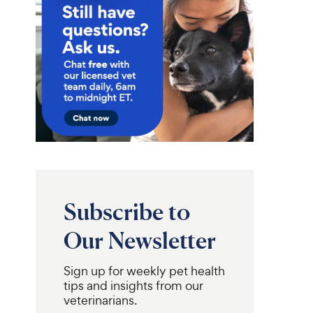
Subscribe to
Our Newsletter
Sign up for weekly pet health
tips and insights from our
veterinarians.