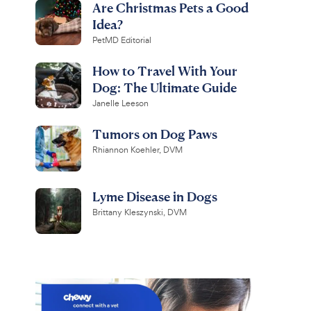
Are Christmas Pets a Good
Idea?
PetMD Editorial
How to Travel With Your
Dog: The Ultimate Guide
Janelle Leeson
Tumors on Dog Paws
Rhiannon Koehler, DVM
Lyme Disease in Dogs
Brittany Kleszynski, DVM