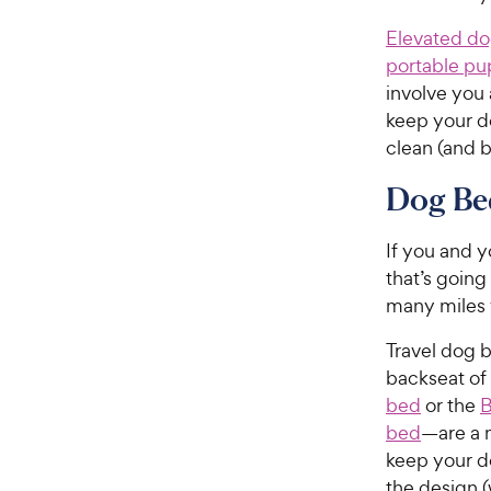
Elevated d
portable pu
involve you
keep your do
clean (and b
Dog Bed
If you and y
that’s goin
many miles 
Travel dog b
backseat of
bed
or the
B
bed
—are a m
keep your d
the design (