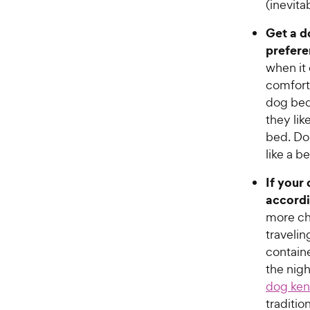
(inevita
Get a d
prefere
when it
comforta
dog bed
they lik
bed. Do 
like a b
If your
accordi
more ch
travelin
contain
the nigh
dog ken
traditio