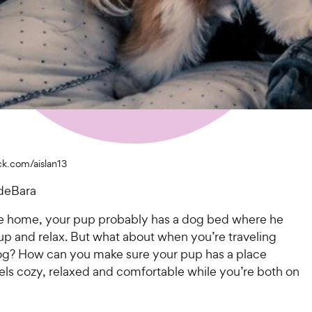
ck.com/aislan13
deBara
 home, your pup probably has a dog bed where he
l up and relax. But what about when you’re traveling
og? How can you make sure your pup has a place
els cozy, relaxed and comfortable while you’re both on