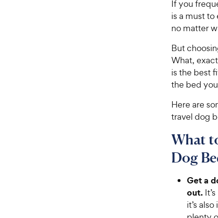
If you frequ
is a must t
no matter wh
But choosing
What, exact
is the best
the bed you
Here are so
travel dog 
What t
Dog Be
Get a d
out
.
It’
it’s als
plenty 