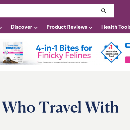
Discover
Product Reviews
Health Tool
s Who Travel With