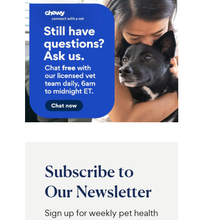
Subscribe to
Our Newsletter
Sign up for weekly pet health