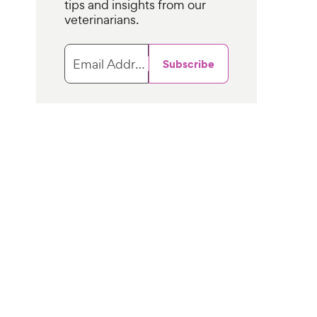
tips and insights from our
veterinarians.
Email Address
Subscribe