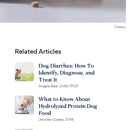
Chewy
Related Articles
Dog Diarrhea: How To
Identify, Diagnose, and
Treat It
Angela Beal, DVM, FFCP
What to Know About
Hydrolyzed Protein Dog
Food
Jennifer Coates, DVM