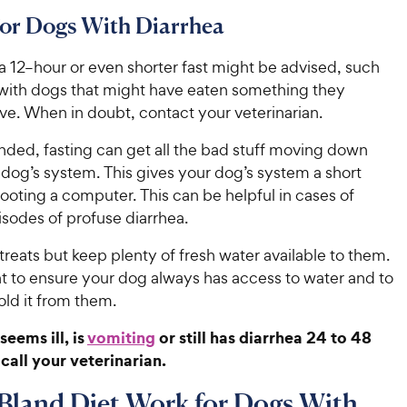
for Dogs With Diarrhea
 12–hour or even shorter fast might be advised, such
 with dogs that might have eaten something they
ve. When in doubt, contact your veterinarian.
ded, fasting can get all the bad stuff moving down
 dog’s system. This gives your dog’s system a short
ebooting a computer. This can be helpful in cases of
isodes of profuse diarrhea.
treats but keep plenty of fresh water available to them.
nt to ensure your dog always has access to water and to
old it from them.
seems ill, is
vomiting
or still has diarrhea 24 to 48
 call your veterinarian.
Bland Diet Work for Dogs With