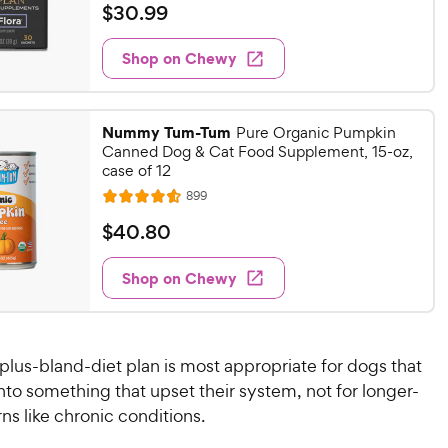
a
v
$
$
30
.
99
i
t
3
e
e
w
Shop on Chewy
0
s
d
.
4
9
.
Nummy Tum-Tum
8
Pure Organic Pumpkin
9
Canned Dog & Cat Food Supplement, 15-oz,
o
C
case of 12
u
h
t
R
899
R
e
e
o
a
v
$
$
40
.
80
w
f
i
t
4
e
5
y
e
w
Shop on Chewy
0
s
P
s
d
t
.
4
r
a
8
.
i
r
6
0
c
s
plus-bland-diet plan is most appropriate for dogs that
o
C
e
nto something that upset their system, not for longer-
u
h
ns like chronic conditions.
t
e
o