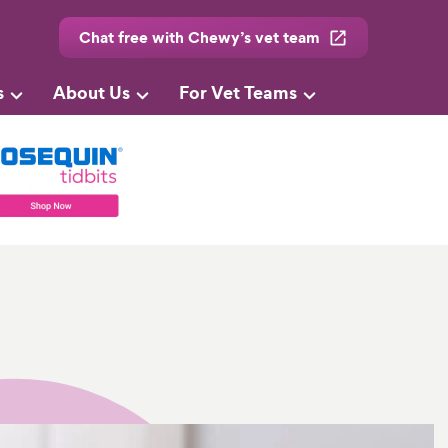
Chat free with Chewy’s vet team
s
About Us
For Vet Teams