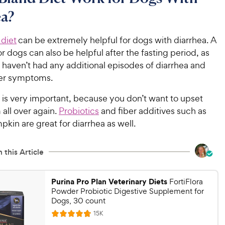
ea?
 diet
can be extremely helpful for dogs with diarrhea. A
or dogs can also be helpful after the fasting period, as
 haven’t had any additional episodes of diarrhea and
her symptoms.
 is very important, because you don’t want to upset
 all over again.
Probiotics
and fiber additives such as
kin are great for diarrhea as well.
 this Article
Purina Pro Plan Veterinary Diets
FortiFlora
Powder Probiotic Digestive Supplement for
Dogs, 30 count
R
15K
R
e