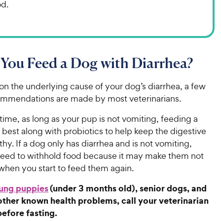
od.
You Feed a Dog with Diarrhea?
n the underlying cause of your dog’s diarrhea, a few
ommendations are made by most veterinarians.
time, as long as your pup is not vomiting, feeding a
s best along with probiotics to help keep the digestive
hy. If a dog only has diarrhea and is not vomiting,
 need to withhold food because it may make them not
 when you start to feed them again.
ung puppies
(under 3 months old), senior dogs, and
other known health problems, call your veterinarian
before fasting.