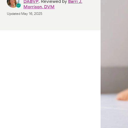
DABVP
. Reviewed by
Barri J.
Morrison, DVM
Updated
May 16, 2025