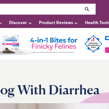
Discover
Product Reviews
Health Tool
og With Diarrhea