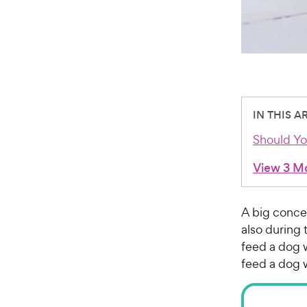
IN THIS A
Should Yo
View 3 M
A big concer
also during 
feed a dog 
feed a dog 