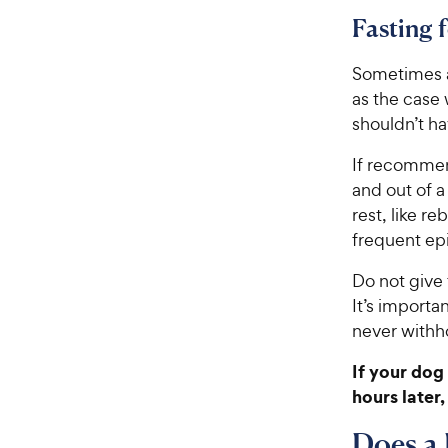
Fasting 
Sometimes a
as the case
shouldn’t ha
If recommen
and out of a
rest, like r
frequent ep
Do not give 
It’s importa
never withh
If your dog 
hours later,
Does a 