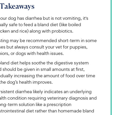
 Takeaways
your dog has diarrhea but is not vomiting, it's
ally safe to feed a bland diet (like boiled
cken and rice) along with probiotics.
sting may be recommended short-term in some
es but always consult your vet for puppies,
iors, or dogs with health issues.
bland diet helps soothe the digestive system
 should be given in small amounts at first,
adually increasing the amount of food over time
the dog’s health improves.
sistent diarrhea likely indicates an underlying
lth condition requiring veterinary diagnosis and
ong-term solution like a prescription
strointestinal diet rather than homemade bland