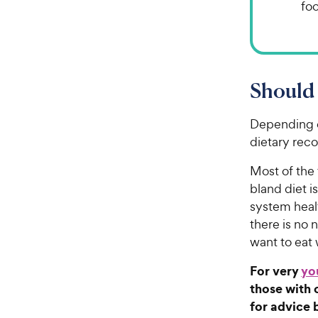
fo
Should 
Depending o
dietary rec
Most of the 
bland diet i
system healt
there is no
want to eat
For very
yo
those with 
for advice 