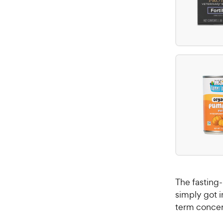
The fasting-
simply got i
term concer