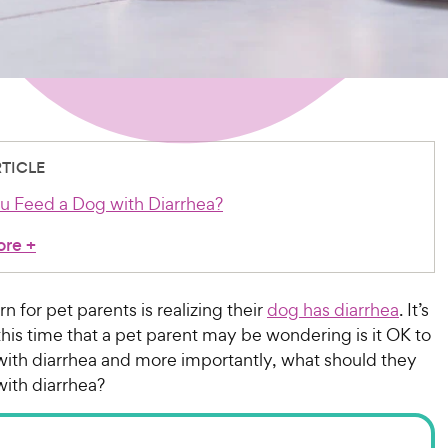
RTICLE
u Feed a Dog with Diarrhea?
ore
+
n for pet parents is realizing their
dog has diarrhea
. It’s
this time that a pet parent may be wondering is it OK to
with diarrhea and more importantly, what should they
with diarrhea?