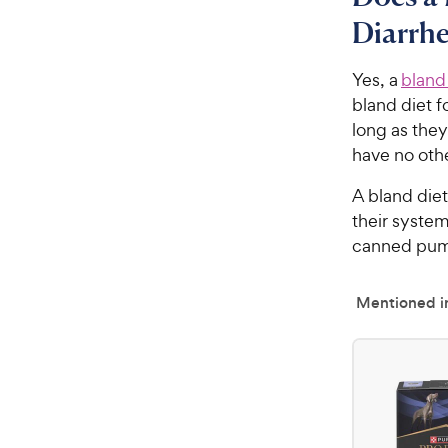
Diarrh
Yes, a
bland
bland diet f
long as they
have no ot
A bland diet
their system
canned pump
Mentioned in