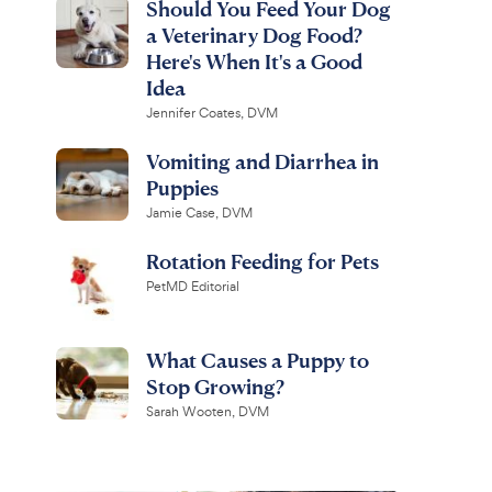
Should You Feed Your Dog
a Veterinary Dog Food?
Here's When It's a Good
Idea
Jennifer Coates, DVM
Vomiting and Diarrhea in
Puppies
Jamie Case, DVM
Rotation Feeding for Pets
PetMD Editorial
What Causes a Puppy to
Stop Growing?
Sarah Wooten, DVM