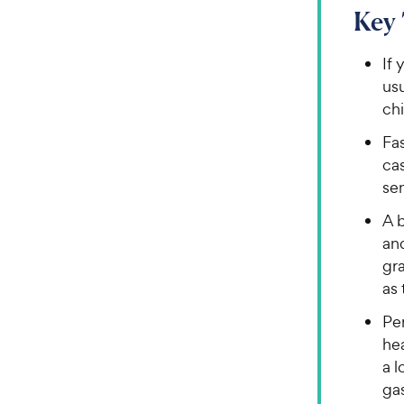
Key
If 
usu
chi
Fa
cas
sen
A 
and
gr
as 
Per
hea
a l
ga