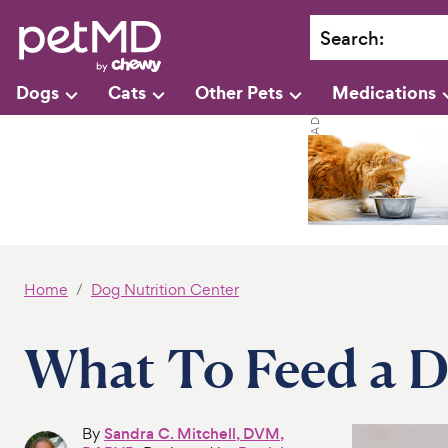
Search
:
Dogs
Cats
Other Pets
Medications
Home
Dog Nutrition Center
What To Feed a D
By
Sandra C. Mitchell, DVM,