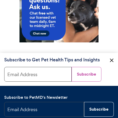
Subscribe to Get Pet Health Tips and Insights
Email Address
Subscribe
Subscribe to PetMD's Newsletter
Email Address
Subscribe