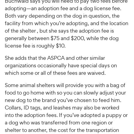
Buchwald says you will need to pay two fees before
adopting—an adoption fee and a dog license fee.
Both vary depending on the dog in question, the
facility from which you’re adopting, and the location
of the shelter , but she says the adoption fee is
generally between $75 and $200, while the dog
license fee is roughly $10.
She adds that the ASPCA and other similar
organizations occasionally have special days on
which some or all of these fees are waived.
Some animal shelters will provide you with a bag of
food to go home with so you can slowly adjust your
new dog to the brand you’ve chosen to feed him.
Collars, ID tags, and leashes may also be worked
into the adoption fees. If you’ve adopted a puppy or
a dog who was transferred from one region or
shelter to another, the cost for the transportation