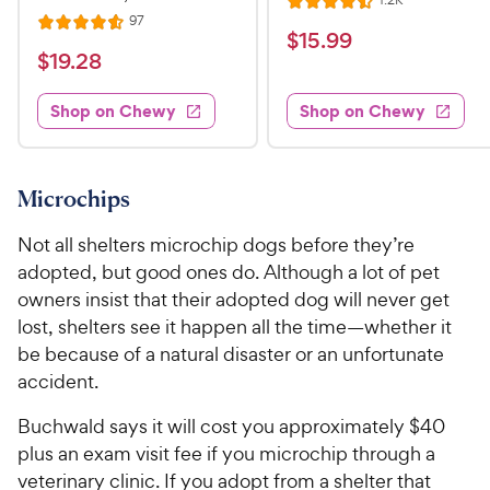
1.2K
R
e
R
97
R
a
v
$
$
15
.
99
e
i
a
v
t
$
$
19
.
28
1
e
i
t
e
w
1
e
5
e
s
d
w
Shop on Chewy
Shop on Chewy
9
.
s
d
4
.
4
9
.
2
.
5
9
6
o
8
Microchips
C
o
u
C
h
u
t
Not all shelters microchip dogs before they’re
h
e
t
o
adopted, but good ones do. Although a lot of pet
e
w
o
f
owners insist that their adopted dog will never get
w
f
5
y
lost, shelters see it happen all the time—whether it
5
y
s
P
s
be because of a natural disaster or an unfortunate
t
P
r
t
a
accident.
r
i
a
r
i
c
r
s
Buchwald says it will cost you approximately $40
c
s
e
plus an exam visit fee if you microchip through a
e
veterinary clinic. If you adopt from a shelter that