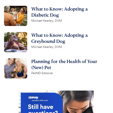
What to Know: Adopting a
Diabetic Dog
Michael Kearley, DVM
What to Know: Adopting a
Greyhound Dog
Michael Kearley, DVM
Planning for the Health of Your
(New) Pet
PetMD Editorial