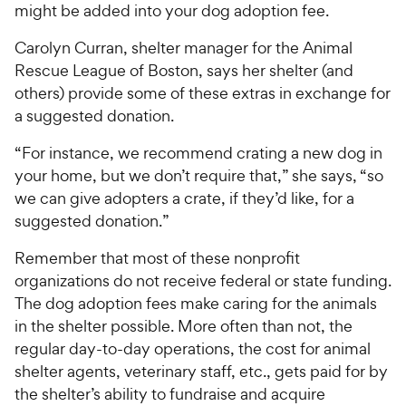
might be added into your dog adoption fee.
Carolyn Curran, shelter manager for the Animal
Rescue League of Boston, says her shelter (and
others) provide some of these extras in exchange for
a suggested donation.
“For instance, we recommend crating a new dog in
your home, but we don’t require that,” she says, “so
we can give adopters a crate, if they’d like, for a
suggested donation.”
Remember that most of these nonprofit
organizations do not receive federal or state funding.
The dog adoption fees make caring for the animals
in the shelter possible. More often than not, the
regular day-to-day operations, the cost for animal
shelter agents, veterinary staff, etc., gets paid for by
the shelter’s ability to fundraise and acquire