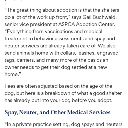
“The great thing about adoption is that the shelters
do a lot of the work up front,” says Gail Buchwald,
senior vice president at ASPCA Adoption Center.
“Everything from vaccinations and medical
treatment to behavior assessments and spay and
neuter services are already taken care of. We also
send animals home with collars, leashes, engraved
tags, carriers, and many more of the basics an
owner needs to get their dog settled at a new
home.”
Fees are often adjusted based on the age of the
dog, but here is a breakdown of what a good shelter
has already put into your dog before you adopt.
Spay, Neuter, and Other Medical Services
“In a private practice setting, dog spays and neuters