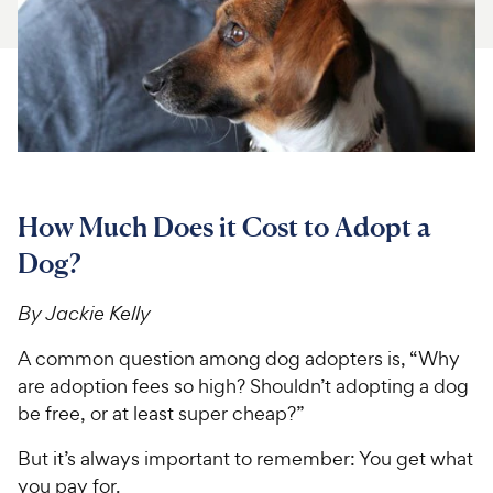
For Vet Teams
Chat free with Chewy’s vet team
How Much Does it Cost to Adopt a
Dog?
By Jackie Kelly
A common question among dog adopters is, “Why
are adoption fees so high? Shouldn’t adopting a dog
be free, or at least super cheap?”
But it’s always important to remember: You get what
you pay for.