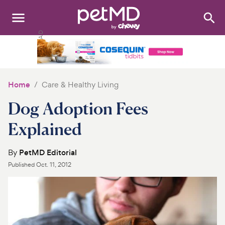
Search
:
Dogs
Cats
Home
Care & Healthy Living
Other Pets
Dog Adoption Fees
Medications
Explained
Discover
By
PetMD Editorial
Published
Oct. 11, 2012
Product Reviews
Health Tools
About Us