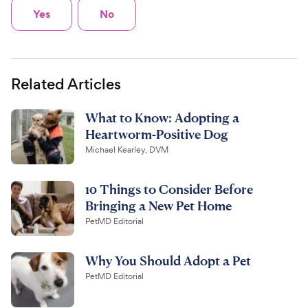
Yes
No
Related Articles
What to Know: Adopting a
Heartworm-Positive Dog
Michael Kearley, DVM
10 Things to Consider Before
Bringing a New Pet Home
PetMD Editorial
Why You Should Adopt a Pet
PetMD Editorial