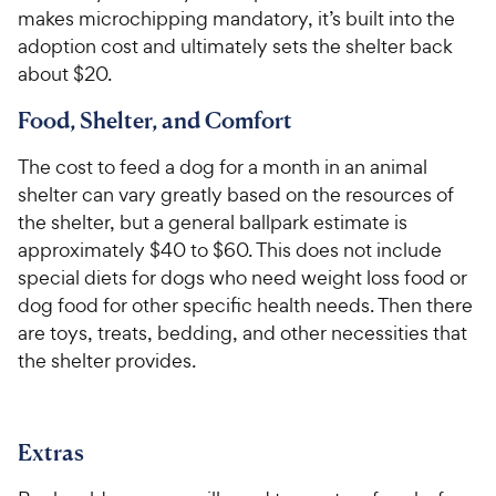
makes microchipping mandatory, it’s built into the
adoption cost and ultimately sets the shelter back
about $20.
Food, Shelter, and Comfort
The cost to feed a dog for a month in an animal
shelter can vary greatly based on the resources of
the shelter, but a general ballpark estimate is
approximately $40 to $60. This does not include
special diets for dogs who need weight loss food or
dog food for other specific health needs. Then there
are toys, treats, bedding, and other necessities that
the shelter provides.
Extras