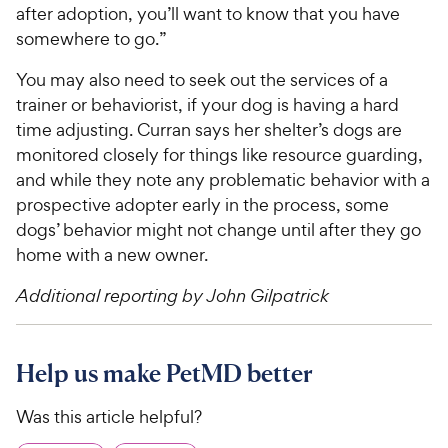
after adoption, you’ll want to know that you have
somewhere to go.”
You may also need to seek out the services of a
trainer or behaviorist, if your dog is having a hard
time adjusting. Curran says her shelter’s dogs are
monitored closely for things like resource guarding,
and while they note any problematic behavior with a
prospective adopter early in the process, some
dogs’ behavior might not change until after they go
home with a new owner.
Additional reporting by John Gilpatrick
Help us make PetMD better
Was this article helpful?