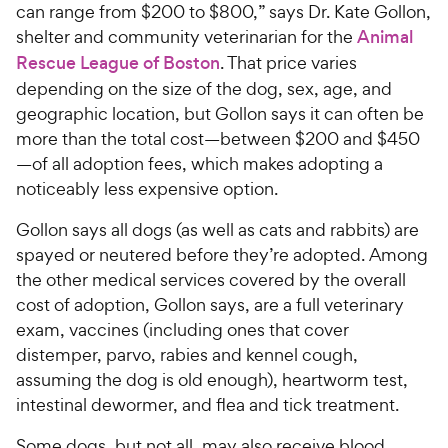
can range from $200 to $800,” says Dr. Kate Gollon,
shelter and community veterinarian for the
Animal
Rescue League of Boston
. That price varies
depending on the size of the dog, sex, age, and
geographic location, but Gollon says it can often be
more than the total cost—between $200 and $450
—of all adoption fees, which makes adopting a
noticeably less expensive option.
Gollon says all dogs (as well as cats and rabbits) are
spayed or neutered before they’re adopted. Among
the other medical services covered by the overall
cost of adoption, Gollon says, are a full veterinary
exam, vaccines (including ones that cover
distemper, parvo, rabies and kennel cough,
assuming the dog is old enough), heartworm test,
intestinal dewormer, and flea and tick treatment.
Some dogs, but not all, may also receive blood