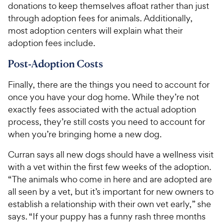
donations to keep themselves afloat rather than just
through adoption fees for animals. Additionally,
most adoption centers will explain what their
adoption fees include.
Post-Adoption Costs
Finally, there are the things you need to account for
once you have your dog home. While they’re not
exactly fees associated with the actual adoption
process, they’re still costs you need to account for
when you’re bringing home a new dog.
Curran says all new dogs should have a wellness visit
with a vet within the first few weeks of the adoption.
“The animals who come in here and are adopted are
all seen by a vet, but it’s important for new owners to
establish a relationship with their own vet early,” she
says. “If your puppy has a funny rash three months