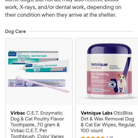
work, X-rays, and/or dental work, depending on
their condition when they arrive at the shelter.
Dog Care
Virbac
Vetnique Labs
C.E.T. Enzymatic
OticBliss
Dog & Cat Poultry Flavor
Dirt & Wax Removal Dog
Toothpaste, 70 gram &
& Cat Ear Wipes, Regular,
Virbac C.E.T. Pet
100 count
Toothbrush, Color Varies
R