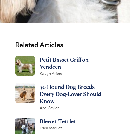
Related Articles
Petit Basset Griffon
Vendéen
Kaitlyn Arford
30 Hound Dog Breeds
Every Dog-Lover Should
Know
April Saylor
Biewer Terrier
Erica Vasquez