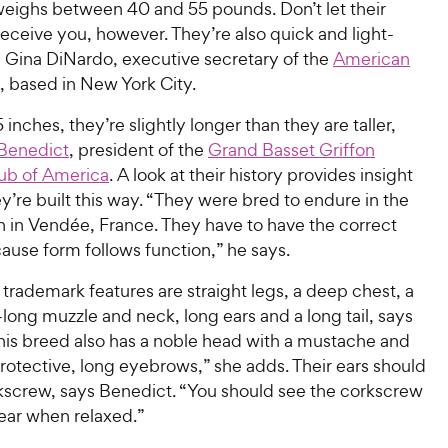
weighs between 40 and 55 pounds. Don’t let their
eceive you, however. They’re also quick and light-
s Gina DiNardo, executive secretary of the
American
, based in New York City.
 inches, they’re slightly longer than they are taller,
Benedict
, president of the
Grand Basset Griffon
ub of America
. A look at their history provides insight
y’re built this way. “They were bred to endure in the
n in Vendée, France. They have to have the correct
ause form follows function,” he says.
trademark features are straight legs, a deep chest, a
ong muzzle and neck, long ears and a long tail, says
his breed also has a noble head with a mustache and
rotective, long eyebrows,” she adds. Their ears should
orkscrew, says Benedict. “You should see the corkscrew
r ear when relaxed.”