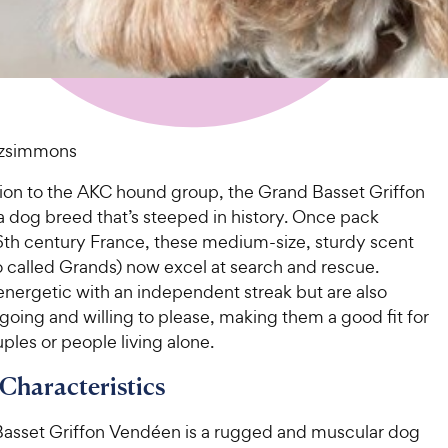
tzsimmons
ion to the AKC hound group, the Grand Basset Griffon
a dog breed that’s steeped in history. Once pack
16th century France, these medium-size, sturdy scent
o called Grands) now excel at search and rescue.
energetic with an independent streak but are also
tgoing and willing to please, making them a good fit for
uples or people living alone.
 Characteristics
asset Griffon Vendéen is a rugged and muscular dog