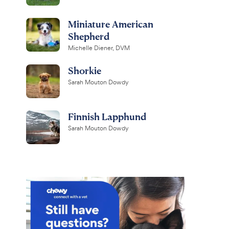
Miniature American
Shepherd
Michelle Diener, DVM
Shorkie
Sarah Mouton Dowdy
Finnish Lapphund
Sarah Mouton Dowdy