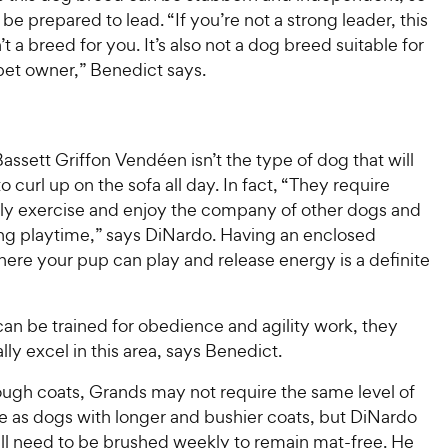
be prepared to lead. “If you’re not a strong leader, this
’t a breed for you. It’s also not a dog breed suitable for
 pet owner,” Benedict says.
ssett Griffon Vendéen isn’t the type of dog that will
o curl up on the sofa all day. In fact, “They require
ily exercise and enjoy the company of other dogs and
ng playtime,” says DiNardo. Having an enclosed
ere your pup can play and release energy is a definite
an be trained for obedience and agility work, they
lly excel in this area, says Benedict.
ough coats, Grands may not require the same level of
 as dogs with longer and bushier coats, but DiNardo
ill need to be brushed weekly to remain mat-free. He