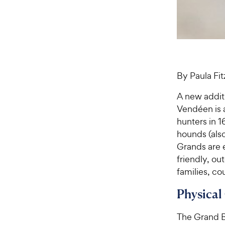
By Paula Fi
A new addit
Vendéen is 
hunters in 
hounds (als
Grands are 
friendly, ou
families, co
Physical
The Grand B