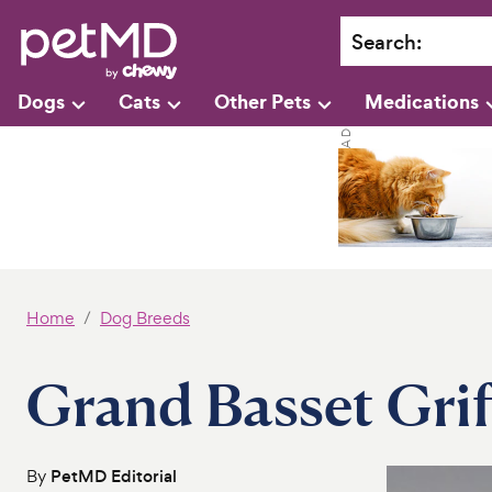
Search
:
Dogs
Cats
Other Pets
Medications
Home
Dog Breeds
Grand Basset Gri
By
PetMD Editorial