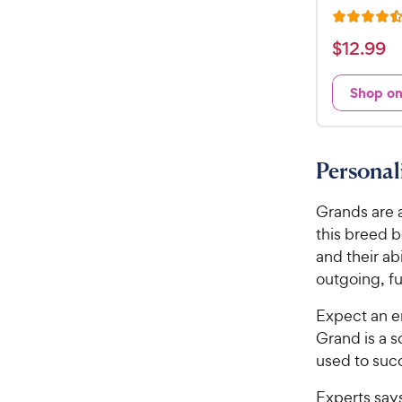
R
a
$
$
12
.
99
t
1
e
2
Shop o
d
.
4
9
.
5
9
Persona
o
C
u
h
Grands are 
t
e
o
this breed b
w
f
and their ab
5
y
outgoing, fu
s
P
t
r
Expect an en
a
i
Grand is a s
r
c
used to succ
s
e
Experts say