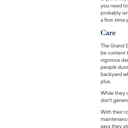
you need to 
probably isn
a first-time
Care
The Grand Ba
be content t
vigorous da
people duri
backyard wh
plus.
While they c
don’t genera
With their r
maintenance
says they st