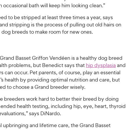
n occasional bath will keep him looking clean.”
ed to be stripped at least three times a year, says
nd stripping is the process of pulling out old hairs on
 dog breeds to make room for new ones.
e Grand Basset Griffon Vendéen is a healthy dog breed
alth problems, but Benedict says that
hip dysplasia
and
s can occur. Pet parents, of course, play an essential
p’s health by providing optimal nutrition and care, but
eed to choose a Grand breeder wisely.
e breeders work hard to better their breed by doing
nded health testing, including hip, eye, heart, thyroid
evaluations,” says DiNardo.
l upbringing and lifetime care, the Grand Basset