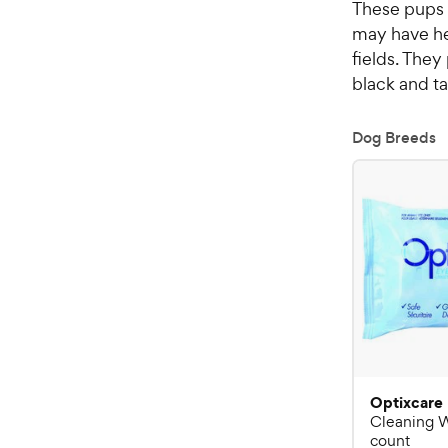
These pups 
may have he
fields. They
black and ta
Dog Breeds
Optixcare
Cleaning 
count