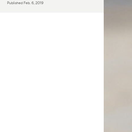
Published
Feb. 6, 2019