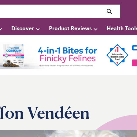
Discover
Product Reviews
Health Tool
ffon Vendéen