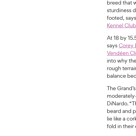
breed that 
sturdiness d
footed, say
Kennel Club
At 18 by 15.5
says
Corey 
Vendéen Cl
into why the
rough terrai
balance bec
The Grand’s 
moderately-l
DiNardo. “T
beard and p
lie like a c
fold in thei