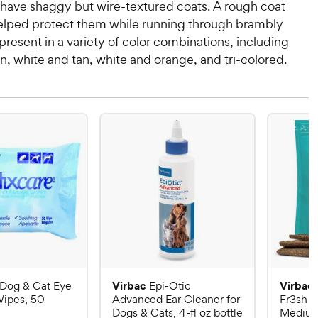
have shaggy but wire-textured coats. A rough coat
lped protect them while running through brambly
 present in a variety of color combinations, including
n, white and tan, white and orange, and tri-colored.
Virbac
Virbac
Dog & Cat Eye
Epi-Otic
Wipes, 50
Advanced Ear Cleaner for
Fr3sh D
Dogs & Cats, 4-fl oz bottle
Medium