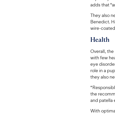
adds that “a
They also ne
Benedict. Ha
wire-coated
Health
Overall, th
with few he
eye disorder
role in a pu
they also n
“Responsibl
the recomme
and patella 
With optima