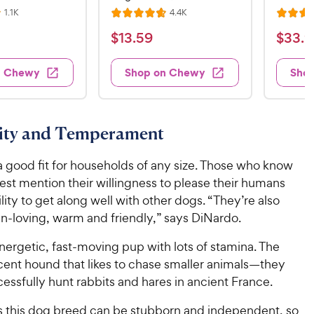
R
R
1.1K
4.4K
R
R
e
e
a
a
v
v
$
$
$
13
.
59
$
33
.
9
i
i
t
t
1
3
e
e
e
e
w
w
3
3
n Chewy
Shop on Chewy
Sho
s
s
d
d
.
.
4
4
5
9
.
.
7
7
9
9
lity and Temperament
o
o
C
C
u
u
h
h
a good fit for households of any size. Those who know
t
t
e
e
o
o
est mention their willingness to please their humans
w
w
f
f
ility to get along well with other dogs. “They’re also
5
5
y
y
n-loving, warm and friendly,” says DiNardo.
s
s
P
P
t
t
r
r
ergetic, fast-moving pup with lots of stamina. The
a
a
i
i
cent hound that likes to chase smaller animals—they
r
r
c
c
essfully hunt rabbits and hares in ancient France.
s
s
e
e
s this dog breed can be stubborn and independent, so