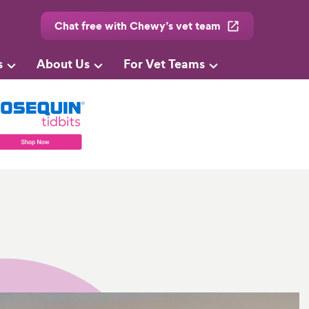
Chat free with Chewy’s vet team
s
About Us
For Vet Teams