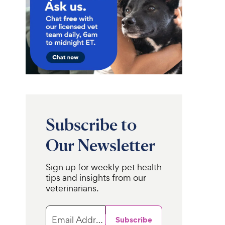
Subscribe to
Our Newsletter
Sign up for weekly pet health
tips and insights from our
veterinarians.
FURminator
C.E.T. VeggieDent
Short Hair
ental Chews for
Dog Deshedding Tool,
Email Address
Subscribe
 Dogs, 30 Count
Blue, Large