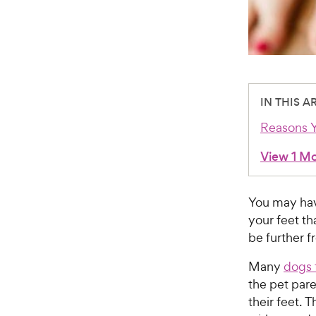
IN THIS A
Reasons Y
View 1 M
You may have
your feet th
be further f
Many
dogs 
the pet pare
their feet. 