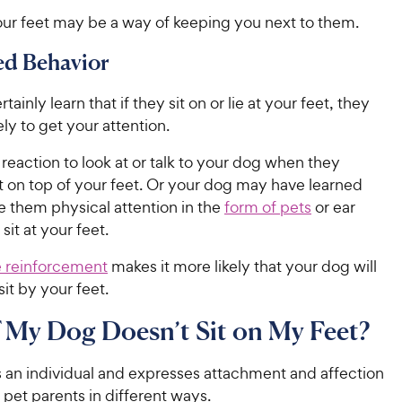
our feet may be a way of keeping you next to them.
ed Behavior
ainly learn that if they sit on or lie at your feet, they
ely to get your attention.
l reaction to look at or talk to your dog when they
t on top of your feet. Or your dog may have learned
e them physical attention in the
form of pets
or ear
sit at your feet.
e reinforcement
makes it more likely that your dog will
sit by your feet.
 My Dog Doesn’t Sit on My Feet?
s an individual and expresses attachment and affection
 pet parents in different ways.