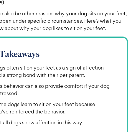
og.
n also be other reasons why your dog sits on your feet,
ppen under specific circumstances. Here’s what you
 about why your dog likes to sit on your feet.
 Takeaways
s often sit on your feet as a sign of affection
 a strong bond with their pet parent.
s behavior can also provide comfort if your dog
stressed.
me dogs learn to sit on your feet because
’ve reinforced the behavior.
 all dogs show affection in this way.