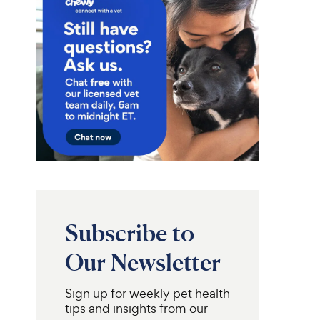
Subscribe to
Our Newsletter
Sign up for weekly pet health
tips and insights from our