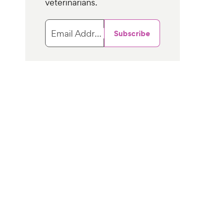
veterinarians.
Email Address
Subscribe