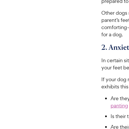
prepared to
Other dogs m
parent’s fee
comforting—
for a dog.
2. Anxie
In certain s
your feet b
If your dog 
exhibits thi
Are they
panting
Is thei
Are thei