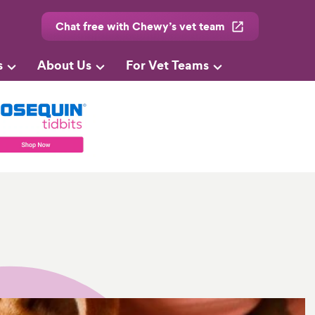
Chat free with Chewy’s vet team
s
About Us
For Vet Teams