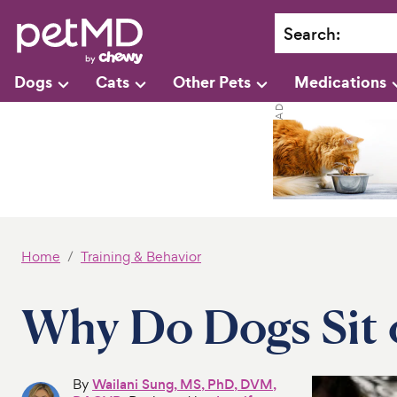
Search
:
Dogs
Cats
Other Pets
Medications
Home
Training & Behavior
Why Do Dogs Sit 
By
Wailani Sung, MS, PhD, DVM,