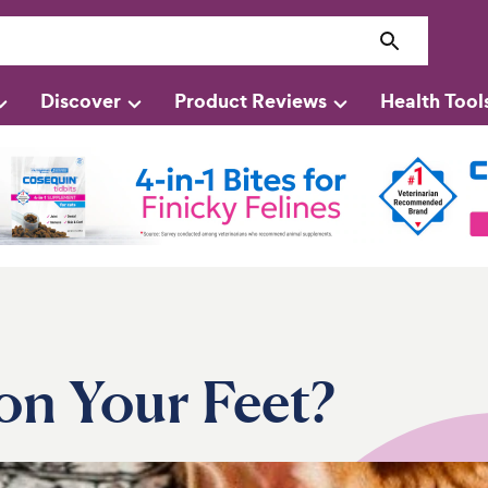
Discover
Product Reviews
Health Tool
on Your Feet?