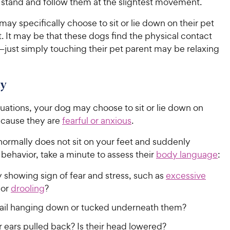
 stand and follow them at the slightest movement.
ay specifically choose to sit or lie down on their pet
t. It may be that these dogs find the physical contact
just simply touching their pet parent may be relaxing
ty
ituations, your dog may choose to sit or lie down on
ecause they are
fearful or anxious
.
normally does not sit on your feet and suddenly
s behavior, take a minute to assess their
body language
:
 showing sign of fear and stress, such as
excessive
or
drooling
?
r tail hanging down or tucked underneath them?
r ears pulled back? Is their head lowered?