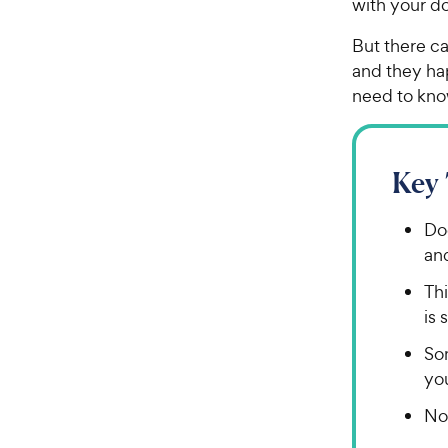
with your d
But there ca
and they ha
need to know
Key
Dog
and
Thi
is 
So
you
Not