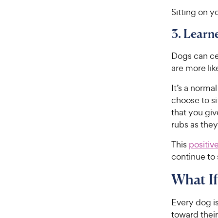
Sitting on y
3. Learn
Dogs can cert
are more lik
It’s a norma
choose to si
that you giv
rubs as they 
This
positiv
continue to 
What If
Every dog i
toward their