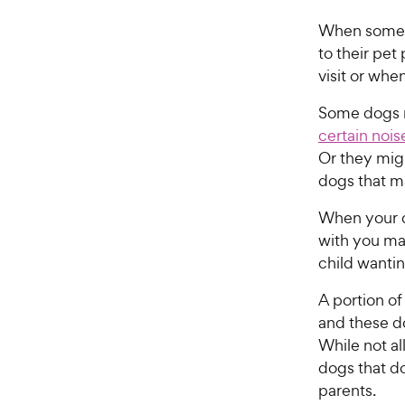
When some do
to their pet
visit or whe
Some dogs m
certain nois
Or they migh
dogs that m
When your d
with you may
child wantin
A portion of
and these do
While not al
dogs that do
parents.