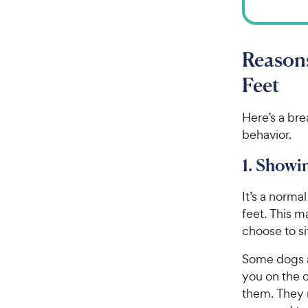
Reasons
Feet
Here’s a br
behavior.
1. Showi
It’s a norma
feet. This 
choose to si
Some dogs ar
you on the c
them. They m