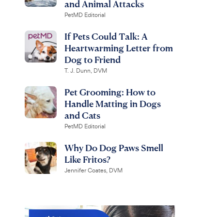
and Animal Attacks
PetMD Editorial
If Pets Could Talk: A
Heartwarming Letter from
Dog to Friend
T. J. Dunn, DVM
Pet Grooming: How to
Handle Matting in Dogs
and Cats
PetMD Editorial
Why Do Dog Paws Smell
Like Fritos?
Jennifer Coates, DVM