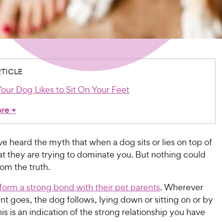
RTICLE
our Dog Likes to Sit On Your Feet
ore
+
 heard the myth that when a dog sits or lies on top of
at they are trying to dominate you. But nothing could
rom the truth.
form a strong bond with their pet parents
. Wherever
nt goes, the dog follows, lying down or sitting on or by
This is an indication of the strong relationship you have