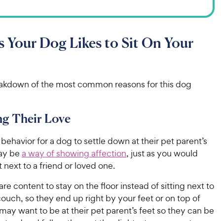
 Your Dog Likes to Sit On Your
eakdown of the most common reasons for this dog
ng Their Love
l behavior for a dog to settle down at their pet parent’s
may be
a way of showing affection
, just as you would
t next to a friend or loved one.
e content to stay on the floor instead of sitting next to
ouch, so they end up right by your feet or on top of
ay want to be at their pet parent’s feet so they can be