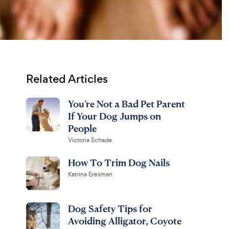
Related Articles
You’re Not a Bad Pet Parent
If Your Dog Jumps on
People
Victoria Schade
How To Trim Dog Nails
Katrina Eresman
Dog Safety Tips for
Avoiding Alligator, Coyote