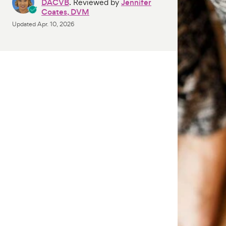
DACVB
. Reviewed by
Jennifer
Coates, DVM
Updated
Apr. 10, 2026