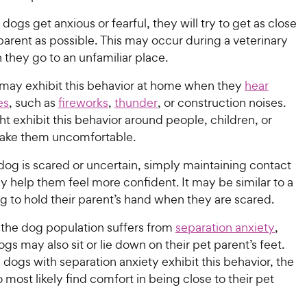
gs get anxious or fearful, they will try to get as close
 parent as possible. This may occur during a veterinary
n they go to an unfamiliar place.
ay exhibit this behavior at home when they
hear
es
, such as
fireworks
,
thunder
, or construction noises.
t exhibit this behavior around people, children, or
ake them uncomfortable.
og is scared or uncertain, simply maintaining contact
 help them feel more confident. It may be similar to a
g to hold their parent’s hand when they are scared.
 the dog population suffers from
separation anxiety
,
gs may also sit or lie down on their pet parent’s feet.
l dogs with separation anxiety exhibit this behavior, the
 most likely find comfort in being close to their pet