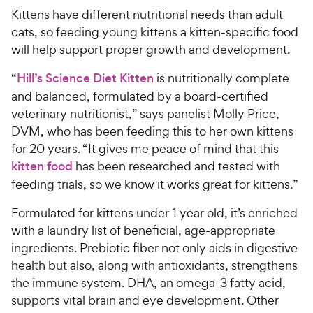
Kittens have different nutritional needs than adult
cats, so feeding young kittens a kitten-specific food
will help support proper growth and development.
“
Hill’s Science Diet Kitten
is nutritionally complete
and balanced, formulated by a board-certified
veterinary nutritionist,” says panelist Molly Price,
DVM, who has been feeding this to her own kittens
for 20 years. “It gives me peace of mind that this
kitten food
has been researched and tested with
feeding trials, so we know it works great for kittens.”
Formulated for kittens under 1 year old, it’s enriched
with a laundry list of beneficial, age-appropriate
ingredients. Prebiotic fiber not only aids in digestive
health but also, along with antioxidants, strengthens
the immune system. DHA, an omega-3 fatty acid,
supports vital brain and eye development. Other