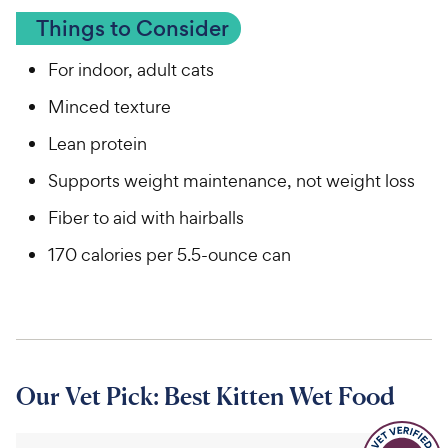
Things to Consider
For indoor, adult cats
Minced texture
Lean protein
Supports weight maintenance, not weight loss
Fiber to aid with hairballs
170 calories per 5.5-ounce can
Our Vet Pick: Best Kitten Wet Food