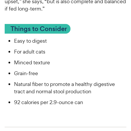
upset,” she says, “but is also complete and balanced
if fed long-term.”
Things to Consider
Easy to digest
For adult cats
Minced texture
Grain-free
Natural fiber to promote a healthy digestive
tract and normal stool production
92 calories per 2.9-ounce can