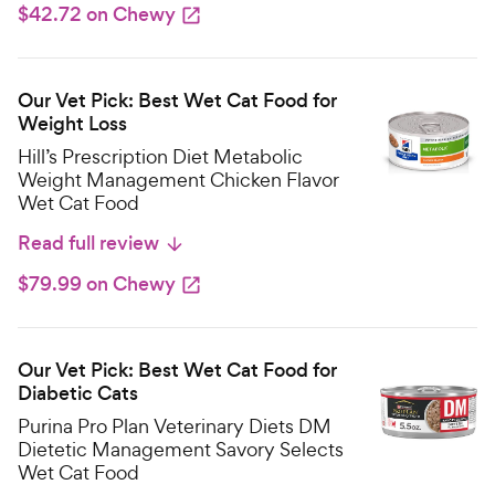
$42.72 on Chewy
Our Vet Pick: Best Wet Cat Food for
Weight Loss
Hill’s Prescription Diet Metabolic
Weight Management Chicken Flavor
Wet Cat Food
Read full review
$79.99 on Chewy
Our Vet Pick: Best Wet Cat Food for
Diabetic Cats
Purina Pro Plan Veterinary Diets DM
Dietetic Management Savory Selects
Wet Cat Food