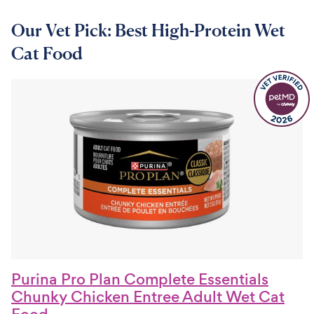
Our Vet Pick: Best High-Protein Wet
Cat Food
Purina Pro Plan Complete Essentials
Chunky Chicken Entree Adult Wet Cat