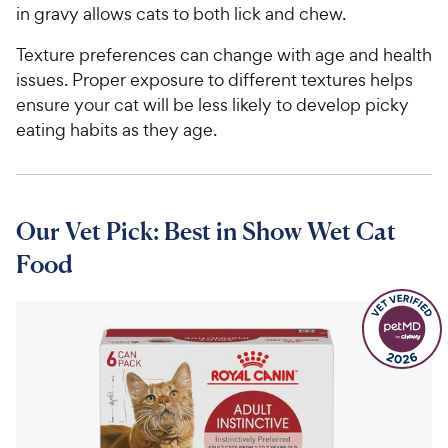
in gravy allows cats to both lick and chew.
Texture preferences can change with age and health
issues. Proper exposure to different textures helps
ensure your cat will be less likely to develop picky
eating habits as they age.
Our Vet Pick: Best in Show Wet Cat
Food