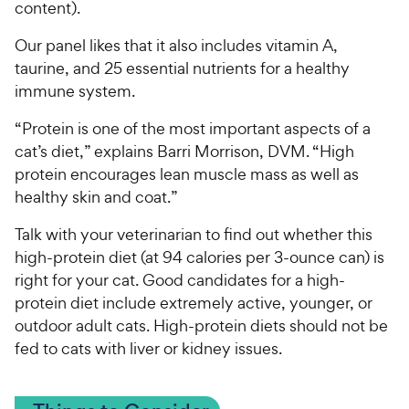
content).
Our panel likes that it also includes vitamin A,
taurine, and 25 essential nutrients for a healthy
immune system.
“Protein is one of the most important aspects of a
cat’s diet,” explains Barri Morrison, DVM. “High
protein encourages lean muscle mass as well as
healthy skin and coat.”
Talk with your veterinarian to find out whether this
high-protein diet (at 94 calories per 3-ounce can) is
right for your cat. Good candidates for a high-
protein diet include extremely active, younger, or
outdoor adult cats. High-protein diets should not be
fed to cats with liver or kidney issues.