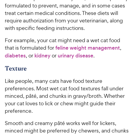
formulated to prevent, manage, and in some cases
treat certain medical conditions. These diets will
require authorization from your veterinarian, along
with specific feeding instructions.
For example, your cat might need a wet cat food
that is formulated for
feline weight management
,
diabetes
, or
kidney
or
urinary disease
.
Texture
Like people, many cats have food texture
preferences. Most wet cat food textures fall under
minced, pâté, and chunks in gravy/broth. Whether
your cat loves to lick or chew might guide their
preference.
Smooth and creamy pâté works well for lickers,
minced might be preferred by chewers, and chunks