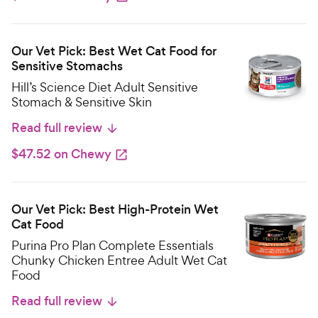
Our Vet Pick: Best Wet Cat Food for
Sensitive Stomachs
Hill’s Science Diet Adult Sensitive
Stomach & Sensitive Skin
Read full review
$47.52 on Chewy
Our Vet Pick: Best High-Protein Wet
Cat Food
Purina Pro Plan Complete Essentials
Chunky Chicken Entree Adult Wet Cat
Food
Read full review