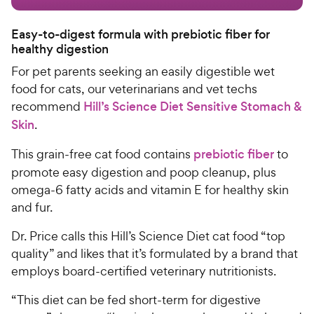
Easy-to-digest formula with prebiotic fiber for
healthy digestion
For pet parents seeking an easily digestible
wet
food
for cats
, our veterinarians and vet techs
recommend
Hill’s Science Diet Sensitive Stomach &
Skin
.
This grain-free
cat food
contains
prebiotic fiber
to
promote easy digestion and poop cleanup, plus
omega-6 fatty acids and vitamin E for healthy skin
and fur.
Dr. Price calls this
Hill’s Science Diet
cat food “top
quality” and likes that it’s formulated by a brand that
employs board-certified veterinary nutritionists.
“This diet can be fed short-term for digestive