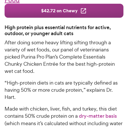
Food
$42.72 on Chewy
High protein plus essential nutrients for active,
outdoor, or younger adult cats
After doing some heavy lifting sifting through a
variety of wet foods, our panel of veterinarians
picked Purina Pro Plan’s Complete Essentials
Chunky Chicken Entrée for the best high-protein
wet cat food.
“High-protein diets in cats are typically defined as
having 50% or more crude protein,” explains Dr.
Hart.
Made with chicken, liver, fish, and turkey, this diet
contains 50% crude protein on a
dry-matter basis
(which means it’s calculated without including water