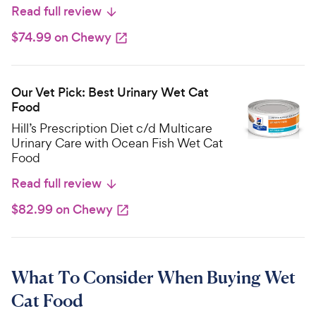
Read full review
$74.99 on Chewy
Our Vet Pick: Best Urinary Wet Cat
Food
Hill’s Prescription Diet c/d Multicare
Urinary Care with Ocean Fish Wet Cat
Food
Read full review
$82.99 on Chewy
What To Consider When Buying Wet
Cat Food