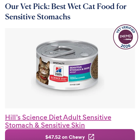
Our Vet Pick: Best Wet Cat Food for
Sensitive Stomachs
Hill’s Science Diet Adult Sensitive
Stomach & Sensitive Skin
$47.52 on Chewy