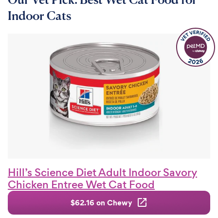
Indoor Cats
Hill’s Science Diet Adult Indoor Savory
Chicken Entree Wet Cat Food
$62.16 on Chewy