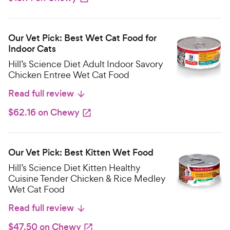
Our Vet Pick: Best Wet Cat Food for
Indoor Cats
Hill’s Science Diet Adult Indoor Savory
Chicken Entree Wet Cat Food
Read full review
$62.16 on Chewy
Our Vet Pick: Best Kitten Wet Food
Hill’s Science Diet Kitten Healthy
Cuisine Tender Chicken & Rice Medley
Wet Cat Food
Read full review
$47.50 on Chewy