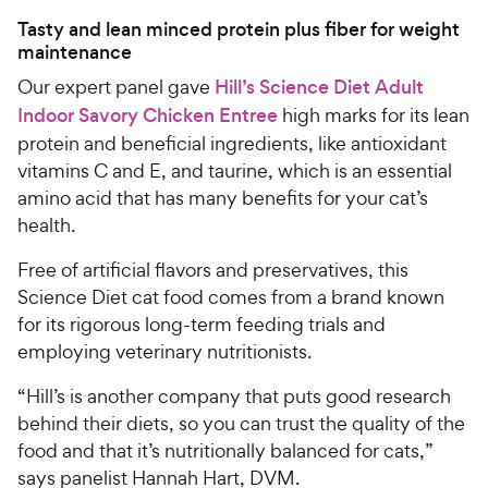
Tasty and lean minced protein plus fiber for weight
maintenance
Our expert panel gave
Hill’s Science Diet Adult
Indoor Savory Chicken Entree
high marks for its lean
protein and beneficial ingredients, like antioxidant
vitamins C and E, and taurine, which is an essential
amino acid that has many benefits for your cat’s
health.
Free of artificial flavors and preservatives, this
Science Diet cat food comes from a brand known
for its rigorous long-term feeding trials and
employing veterinary nutritionists.
“Hill’s is another company that puts good research
behind their diets, so you can trust the quality of the
food and that it’s nutritionally balanced for cats,”
says panelist Hannah Hart, DVM.