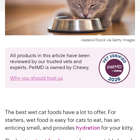
For Vet Teams
Chat free with Chewy’s vet team
vladans/iStock via Getty Images
All products in this article have been
reviewed by our trusted vets and
experts. PetMD is owned by Chewy.
Why you should trust us
The best wet cat foods have a lot to offer. For
starters, wet food is easy for cats to eat, has an
enticing smell, and provides
hydration
for your kitty.