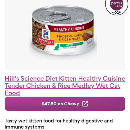
Hill’s Science Diet Kitten Healthy Cuisine
Tender Chicken & Rice Medley Wet Cat
Food
$47.50 on Chewy
Tasty wet kitten food for healthy digestive and
immune systems