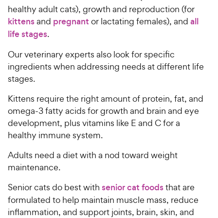
healthy adult cats), growth and reproduction (for
kittens
and
pregnant
or lactating females), and
all
life stages
.
Our veterinary experts also look for specific
ingredients when addressing needs at different life
stages.
Kittens require the right amount of protein, fat, and
omega-3 fatty acids for growth and brain and eye
development, plus vitamins like E and C for a
healthy immune system.
Adults need a diet with a nod toward weight
maintenance.
Senior cats do best with
senior cat foods
that are
formulated to help maintain muscle mass, reduce
inflammation, and support joints, brain, skin, and