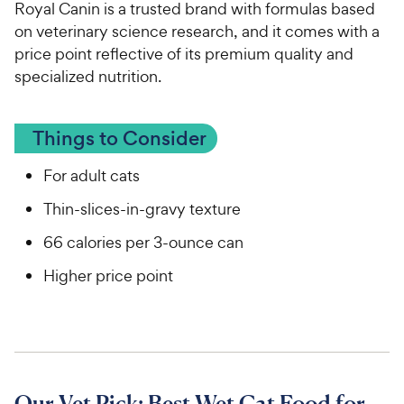
Royal Canin is a trusted brand with formulas based
on veterinary science research, and it comes with a
price point reflective of its premium quality and
specialized nutrition.
Things to Consider
For adult cats
Thin-slices-in-gravy texture
66 calories per 3-ounce can
Higher price point
Our Vet Pick: Best Wet Cat Food for