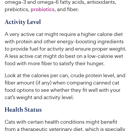
omega-3 and omega-6 fatty acids, antioxidants,
prebiotics,
probiotics
, and fiber.
Activity Level
A very active cat might require a higher calorie diet
with protein and other energy-boosting ingredients
to provide fuel for activity and ensure proper weight.
A less active cat might do best on a low-calorie wet
food with more fiber to satisfy their hunger.
Look at the calories per can, crude protein level, and
fiber amount (if any) when comparing canned cat
food options to see whether they fit well with your
cat’s weight and activity level.
Health Status
Cats with certain health conditions might benefit
from a therapeutic veterinary diet, which is specially