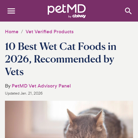
Search
:
Dogs
Home
Vet Verified Products
10 Best Wet Cat Foods in
Cats
2026, Recommended by
Other Pets
Vets
Medications
By
PetMD Vet Advisory Panel
Discover
Updated
Jan. 21, 2026
Product Reviews
Health Tools
About Us