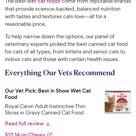
The best
wet cat foods
come from reputable brands
that provide science-backed, balanced nutrition
with tastes and textures cats love—all for a
reasonable price.
To help narrow down the options, our panel of
veterinary experts picked the best canned cat food
for cats of all types, from kittens and senior cats to
indoor cats and those with certain health issues.
Everything Our Vets Recommend
Our Vet Pick: Best in Show Wet Cat
Food
Royal Canin Adult Instinctive Thin
Slices in Gravy Canned Cat Food
Read full review
$13.14 on Chewy