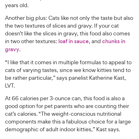
years old.
Another big plus: Cats like not only the taste but also
the two textures of slices and gravy. If your cat
doesn’t like the slices in gravy, this food also comes
in two other textures:
loaf in sauce
, and
chunks in
gravy
.
“I like that it comes in multiple formulas to appeal to
cats of varying tastes, since we know kitties tend to
be rather particular,” says panelist Katherine Kast,
LVT.
At 66 calories per 3-ounce can, this food is also a
good option for pet parents who are counting their
cat’s calories. “The weight-conscious nutritional
components make this a fabulous choice for a large
demographic of adult indoor kitties,” Kast says.