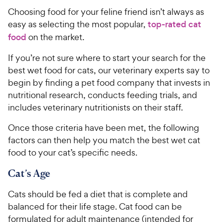
Choosing food for your feline friend isn’t always as
easy as selecting the most popular,
top-rated cat
food
on the market.
If you’re not sure where to start your search for the
best wet food for cats, our veterinary experts say to
begin by finding a pet food company that invests in
nutritional research, conducts feeding trials, and
includes veterinary nutritionists on their staff.
Once those criteria have been met, the following
factors can then help you match the best wet cat
food to your cat’s specific needs.
Cat’s Age
Cats should be fed a diet that is complete and
balanced for their life stage. Cat food can be
formulated for adult maintenance (intended for