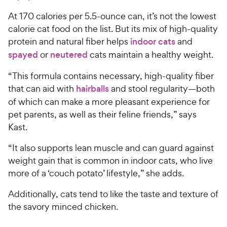
At 170 calories per 5.5-ounce can, it’s not the lowest
calorie cat food on the list. But its mix of high-quality
protein and natural fiber helps
indoor cats
and
spayed
or
neutered
cats maintain a healthy weight.
“This formula contains necessary, high-quality fiber
that can aid with
hairballs
and stool regularity—both
of which can make a more pleasant experience for
pet parents, as well as their feline friends,” says
Kast.
“It also supports lean muscle and can guard against
weight gain that is common in indoor cats, who live
more of a ‘couch potato’ lifestyle,” she adds.
Additionally, cats tend to like the taste and texture of
the savory minced chicken.