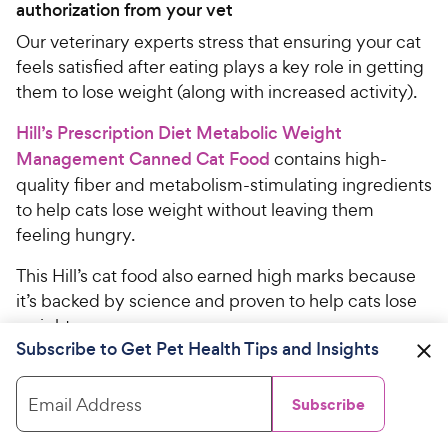
authorization from your vet
Our veterinary experts stress that ensuring your cat
feels satisfied after eating plays a key role in getting
them to lose weight (along with increased activity).
Hill’s Prescription Diet Metabolic Weight
Management Canned Cat Food
contains high-
quality fiber and metabolism-stimulating ingredients
to help cats lose weight without leaving them
feeling hungry.
This Hill’s cat food also earned high marks because
it’s backed by science and proven to help cats lose
weight.
Subscribe to Get Pet Health Tips and Insights
“Hill’s studies show 88% of pets lost weight at home
in just two months when fed exclusively this food,”
Email Address
Subscribe
says panelist Veronica Higgs, DVM.