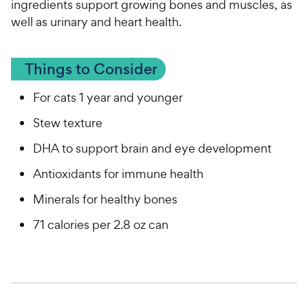
ingredients support growing bones and muscles, as
well as urinary and heart health.
Things to Consider
For cats 1 year and younger
Stew texture
DHA to support brain and eye development
Antioxidants for immune health
Minerals for healthy bones
71 calories per 2.8 oz can