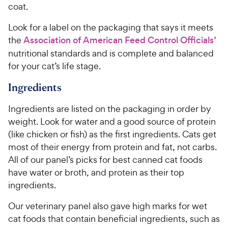
coat.
Look for a label on the packaging that says it meets
the
Association of American Feed Control Officials’
nutritional standards and is complete and balanced
for your cat’s life stage.
Ingredients
Ingredients are listed on the packaging in order by
weight. Look for water and a good source of protein
(like chicken or fish) as the first ingredients. Cats get
most of their energy from protein and fat, not carbs.
All of our panel’s picks for best canned cat foods
have water or broth, and protein as their top
ingredients.
Our veterinary panel also gave high marks for wet
cat foods that contain beneficial ingredients, such as