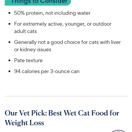
Things to Consider
50% protein, not including water
For extremely active, younger, or outdoor
adult cats
Generally not a good choice for cats with liver
or kidney issues
Pate texture
94 calories per 3-ounce can
Our Vet Pick: Best Wet Cat Food for
Weight Loss