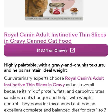
Royal Canin Adult Instinctive Thin Slices
in Gravy Canned Cat Food
$13.14 on Chewy
Highly palatable, with a gravy-and-chunks texture,
and helps maintain ideal weight
Our veterinary experts choose
Royal Canin’s Adult
Instinctive Thin Slices in Gravy
as best overall
because its mix of protein, fats, and carbohydrates
satisfies a cat’s hunger and helps with weight
control. They consider this canned cat food an
excellent complete and balanced diet for cats 1 to 7