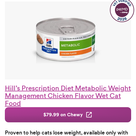
Hill’s Prescription Diet Metabolic Weight
Management Chicken Flavor Wet Cat
Food
$79.99 on Chewy
Proven to help cats lose weight, available only with