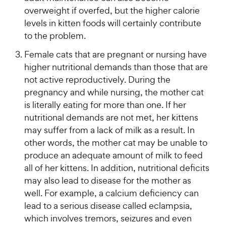
overweight if overfed, but the higher calorie
levels in kitten foods will certainly contribute
to the problem.
Female cats that are pregnant or nursing have
higher nutritional demands than those that are
not active reproductively. During the
pregnancy and while nursing, the mother cat
is literally eating for more than one. If her
nutritional demands are not met, her kittens
may suffer from a lack of milk as a result. In
other words, the mother cat may be unable to
produce an adequate amount of milk to feed
all of her kittens. In addition, nutritional deficits
may also lead to disease for the mother as
well. For example, a calcium deficiency can
lead to a serious disease called eclampsia,
which involves tremors, seizures and even