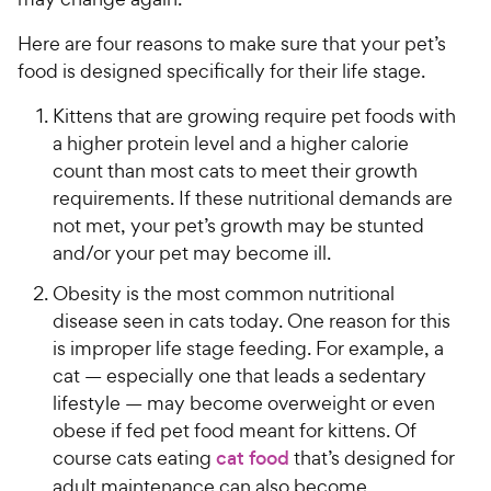
Here are four reasons to make sure that your pet’s
food is designed specifically for their life stage.
Kittens that are growing require pet foods with
a higher protein level and a higher calorie
count than most cats to meet their growth
requirements. If these nutritional demands are
not met, your pet’s growth may be stunted
and/or your pet may become ill.
Obesity is the most common nutritional
disease seen in cats today. One reason for this
is improper life stage feeding. For example, a
cat — especially one that leads a sedentary
lifestyle — may become overweight or even
obese if fed pet food meant for kittens. Of
course cats eating
cat food
that’s designed for
adult maintenance can also become