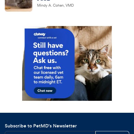
Mindy A. Cohan, VMD
Subscribe to PetMD's Newsletter