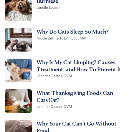
Burmese
Janelle Leeson
Why Do Cats Sleep So Much?
Nicole Zittritsch, LVT, BSc, MPH
Why Is My Cat Limping? Causes,
Treatment, and How To Prevent It
Jennifer Coates, DVM
What Thanksgiving Foods Can
Cats Eat?
Jennifer Coates, DVM
Why Your Cat Can’t Go Without
Food