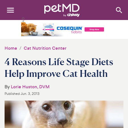
Search
:
Dogs
Cats
Home
Cat Nutrition Center
Other Pets
4 Reasons Life Stage Diets
Medications
Help Improve Cat Health
Discover
By
Lorie Huston, DVM
Published
Jun. 3, 2013
Product Reviews
Health Tools
About Us