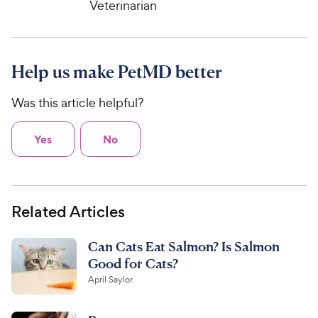
e
Veterinarian
w
o
f
w
f
5
y
5
y
s
P
s
t
P
r
t
a
Help us make PetMD better
r
i
a
r
i
c
r
s
Was this article helpful?
c
s
e
e
Yes
No
Related Articles
Can Cats Eat Salmon? Is Salmon
Good for Cats?
April Saylor