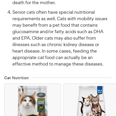
death for the mother.
Senior cats often have special nutritional
requirements as well. Cats with mobility issues
may benefit from a pet food that contains
glucosamine and/or fatty acids such as DHA
and EPA. Older cats may also suffer from
illnesses such as chronic kidney disease or
heart disease. In some cases, feeding the
appropriate cat food can actually be an
effective method to manage these diseases.
Cat Nutrition