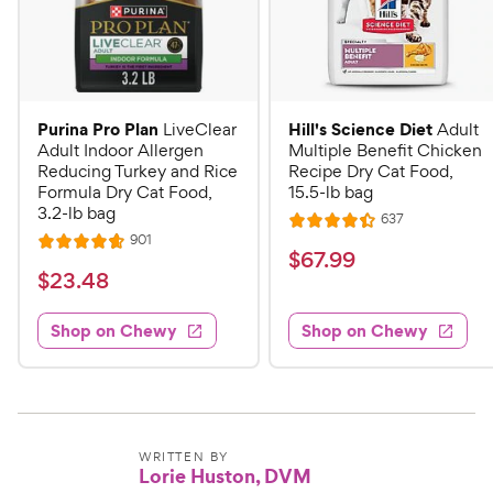
Purina Pro Plan
Hill's Science Diet
LiveClear
Adult
Adult Indoor Allergen
Multiple Benefit Chicken
Reducing Turkey and Rice
Recipe Dry Cat Food,
Formula Dry Cat Food,
15.5-lb bag
3.2-lb bag
R
637
R
e
R
901
R
a
v
$
$
67
.
99
e
i
a
v
t
$
$
23
.
48
6
e
i
t
e
w
2
e
7
e
s
d
w
Shop on Chewy
Shop on Chewy
3
.
s
d
4
.
4
9
.
4
.
4
9
7
o
8
C
o
u
C
h
u
t
WRITTEN BY
h
Lorie Huston, DVM
e
t
o