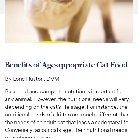
For Vet Teams
Chat free with Chewy’s vet team
Benefits of Age-appopriate Cat Food
By Lorie Huston, DVM
Balanced and complete nutrition is important for
any animal. However, the nutritional needs will vary
depending on the cat’s life stage. For instance, the
nutritional needs of a kitten are much different than
the needs of an adult cat that leads a sedentary life.
Conversely, as our cats age, their nutritional needs
may change again.