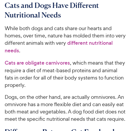
7
o
8
Cats and Dogs Have Different
C
o
u
C
h
Nutritional Needs
u
t
h
e
t
o
e
w
o
f
While both dogs and cats share our hearts and
w
f
5
y
homes, over time, nature has molded them into very
5
y
s
P
different animals with very
different nutritional
s
t
P
r
needs
.
t
a
r
i
a
r
i
Cats are obligate carnivores
, which means that they
c
r
s
c
require a diet of meat-based proteins and animal
s
e
e
fats in order for all of their body systems to function
properly.
Dogs, on the other hand, are actually omnivores. An
omnivore has a more flexible diet and can easily eat
both meat and vegetables. A dog food diet does not
meet the specific nutritional needs that cats require.