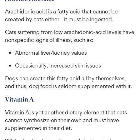
Arachidonic acid is a fatty acid that cannot be
created by cats either—it must be ingested.
Cats suffering from low arachidonic-acid levels have
nonspecific signs of illness, such as:
Abnormal liver/kidney values
Occasionally, increased skin issues
Dogs can create this fatty acid all by themselves,
and thus, dog food is seldom supplemented with it.
Vitamin A
Vitamin A is yet another dietary element that cats
cannot synthesize on their own and must have
supplemented in their diet.