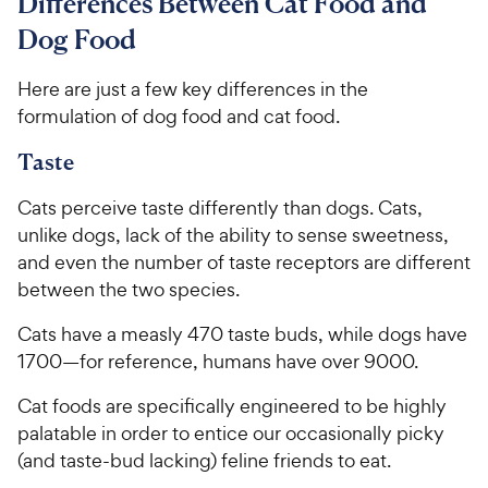
Differences Between Cat Food and
Dog Food
Here are just a few key differences in the
formulation of dog food and cat food.
Taste
Cats perceive taste differently than dogs. Cats,
unlike dogs, lack of the ability to sense sweetness,
and even the number of taste receptors are different
between the two species.
Cats have a measly 470 taste buds, while dogs have
1700—for reference, humans have over 9000.
Cat foods are specifically engineered to be highly
palatable in order to entice our occasionally picky
(and taste-bud lacking) feline friends to eat.