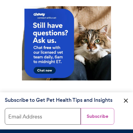
Subscribe to Get Pet Health Tips and Insights
Email Address
Subscribe