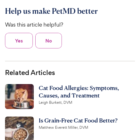
Help us make PetMD better
Was this article helpful?
Yes
No
Related Articles
Cat Food Allergies: Symptoms,
Causes, and Treatment
Leigh Burkett, DVM
Is Grain-Free Cat Food Better?
Matthew Everett Miller, DVM