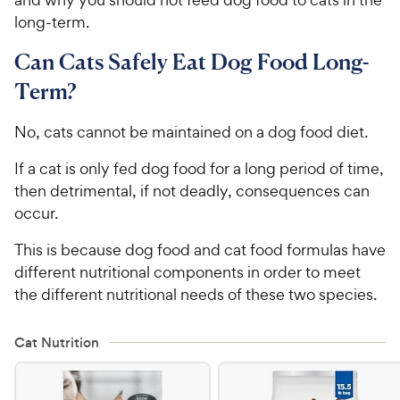
long-term.
Can Cats Safely Eat Dog Food Long-
Term?
No, cats cannot be maintained on a dog food diet.
If a cat is only fed dog food for a long period of time,
then detrimental, if not deadly, consequences can
occur.
This is because dog food and cat food formulas have
different nutritional components in order to meet
the different nutritional needs of these two species.
Cat Nutrition