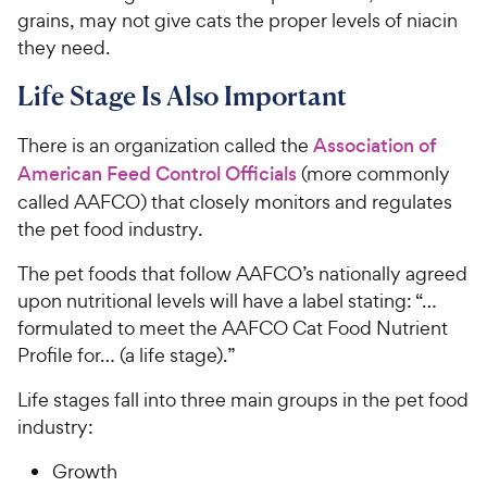
grains, may not give cats the proper levels of niacin
they need.
Life Stage Is Also Important
There is an organization called the
Association of
American Feed Control Officials
(more commonly
called AAFCO) that closely monitors and regulates
the pet food industry.
The pet foods that follow AAFCO’s nationally agreed
upon nutritional levels will have a label stating: “…
formulated to meet the AAFCO Cat Food Nutrient
Profile for… (a life stage).”
Life stages fall into three main groups in the pet food
industry:
Growth