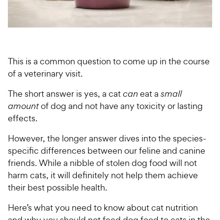
For Vet Teams
Chat free with Chewy’s vet team
This is a common question to come up in the course
of a veterinary visit.
The short answer is yes, a cat
can
eat a
small
amount
of dog and not have any toxicity or lasting
effects.
However, the longer answer dives into the species-
specific differences between our feline and canine
friends. While a nibble of stolen dog food will not
harm cats, it will definitely not help them achieve
their best possible health.
Here’s what you need to know about cat nutrition
and why you should not feed dog food to cats in the