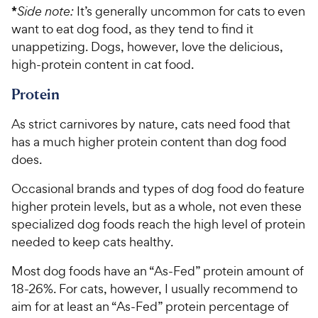
*
Side note:
It’s generally uncommon for cats to even
want to eat dog food, as they tend to find it
unappetizing. Dogs, however, love the delicious,
high-protein content in cat food.
Protein
As strict carnivores by nature, cats need food that
has a much higher protein content than dog food
does.
Occasional brands and types of dog food do feature
higher protein levels, but as a whole, not even these
specialized dog foods reach the high level of protein
needed to keep cats healthy.
Most dog foods have an “As-Fed” protein amount of
18-26%. For cats, however, I usually recommend to
aim for at least an “As-Fed” protein percentage of