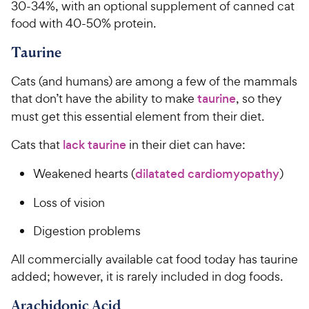
30-34%, with an optional supplement of canned cat
food with 40-50% protein.
Taurine
Cats (and humans) are among a few of the mammals
that don’t have the ability to make
taurine
, so they
must get this essential element from their diet.
Cats that
lack taurine
in their diet can have:
Weakened hearts (
dilatated cardiomyopathy
)
Loss of vision
Digestion problems
All commercially available cat food today has taurine
added; however, it is rarely included in dog foods.
Arachidonic Acid