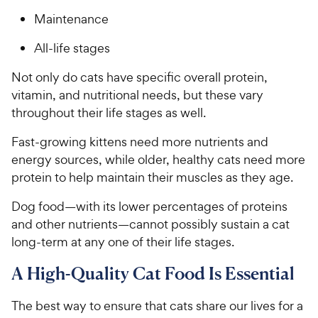
Maintenance
All-life stages
Not only do cats have specific overall protein,
vitamin, and nutritional needs, but these vary
throughout their life stages as well.
Fast-growing kittens need more nutrients and
energy sources, while older, healthy cats need more
protein to help maintain their muscles as they age.
Dog food—with its lower percentages of proteins
and other nutrients—cannot possibly sustain a cat
long-term at any one of their life stages.
A High-Quality Cat Food Is Essential
The best way to ensure that cats share our lives for a