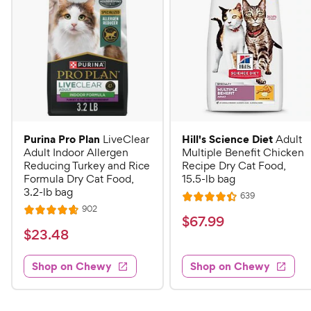
Purina Pro Plan
Hill's Science Diet
LiveClear
Adult
Adult Indoor Allergen
Multiple Benefit Chicken
Reducing Turkey and Rice
Recipe Dry Cat Food,
Formula Dry Cat Food,
15.5-lb bag
3.2-lb bag
R
639
R
e
R
902
R
a
v
$
$
67
.
99
e
i
a
v
t
$
$
23
.
48
6
e
i
t
e
w
2
e
7
e
s
d
w
Shop on Chewy
Shop on Chewy
3
.
s
d
4
.
4
9
.
4
.
4
9