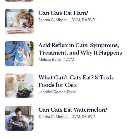
Can Cats Eat Ham?
Sandra C. Mitchell, DVM, DABVP
Acid Reflux in Cats: Symptoms,
Treatment, and Why It Happens
Melissa Boldan, DVM
What Can’t Cats Eat? 8 Toxic
Foods for Cats
Jennifer Coates, DVM
Can Cats Eat Watermelon?
Sandra C. Mitchell, DVM, DABVP