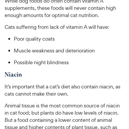
While dog foods do often contain vitamin A
supplements, these foods will never contain high
enough amounts for optimal cat nutrition.
Cats suffering from lack of vitamin A will have:
Poor quality coats
Muscle weakness and deterioration
Possible night blindness
Niacin
It’s important that a cat’s diet also contain niacin, as
cats cannot make their own.
Animal tissue is the most common source of niacin
in cat food; but plants do have low levels of niacin.
But a food containing a lower content of animal
tissue and higher contents of plant tissue, such as