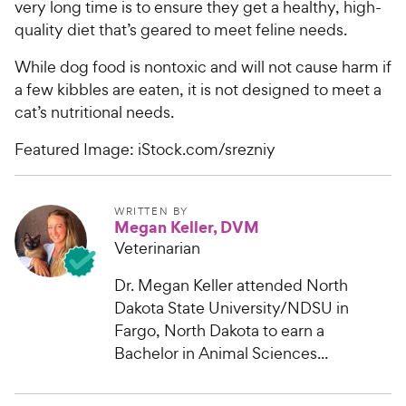
very long time is to ensure they get a healthy, high-
quality diet that’s geared to meet feline needs.
While dog food is nontoxic and will not cause harm if
a few kibbles are eaten, it is not designed to meet a
cat’s nutritional needs.
Featured Image: iStock.com/srezniy
WRITTEN BY
Megan Keller, DVM
Veterinarian
Dr. Megan Keller attended North
Dakota State University/NDSU in
Fargo, North Dakota to earn a
Bachelor in Animal Sciences...