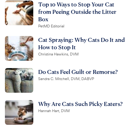
Top 10 Ways to Stop Your Cat
from Peeing Outside the Litter
Box
PetMD Editorial
Cat Spraying: Why Cats Do It and
How to Stop It
Christina Hawkins, DVM
Do Cats Feel Guilt or Remorse?
Sandra C. Mitchell, DVM, DABVP
Why Are Cats Such Picky Eaters?
Hannah Hart, DVM