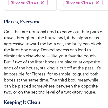
.
4
w
Shop on Chewy
Shop on Chewy
0
s
d
9
o
.
4
u
9
9
.
t
C
7
9
o
Places, Everyone
h
o
f
C
e
u
5
Cats that are territorial tend to carve out their path of
h
t
w
s
travel throughout the house and, if the alpha cat is
e
o
t
y
aggressive toward the beta cat, the bully can block
w
f
a
P
the litter box entry. Denied access can lead to
5
y
r
r
s
elimination elsewhere — like your favorite couch.
s
P
i
t
But if two of the litter boxes are placed at opposite
r
a
c
ends of the house, stalking is cut off at the pass. It’s
i
r
e
impossible for Tigress, for example, to guard both
c
s
boxes at the same time. The third box, meanwhile,
e
can be placed somewhere between the opposite
two, or on the second level of a two-story house.
Keeping It Clean