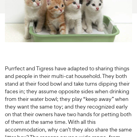
For Vet Teams
Chat free with Chewy’s vet team
Purrfect and Tigress have adapted to sharing things
and people in their multi-cat household. They both
stand at their food bowl and take turns dipping their
faces in; they assume opposite sides when drinking
from their water bowl; they play “keep away” when
they want the same toy; and they recognized early
on that their owners have two hands for petting both
of them at the same time. With all this
accommodation, why can’t they also share the same