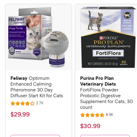
Feliway
Purina Pro Plan
Optimum
Veterinary Diets
Enhanced Calming
Pheromone 30 Day
FortiFlora Powder
Diffuser Start Kit for Cats
Probiotic Digestive
Supplement for Cats, 30
R
2.7K
R
count
e
a
v
$
$
29
.
99
R
8.9K
i
R
t
e
2
e
a
v
$
e
$
30
.
99
w
9
i
t
s
d
3
e
e