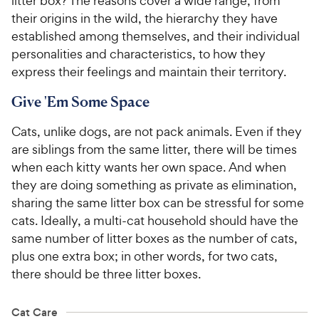
litter box? The reasons cover a wide range, from
their origins in the wild, the hierarchy they have
established among themselves, and their individual
personalities and characteristics, to how they
express their feelings and maintain their territory.
Give 'Em Some Space
Cats, unlike dogs, are not pack animals. Even if they
are siblings from the same litter, there will be times
when each kitty wants her own space. And when
they are doing something as private as elimination,
sharing the same litter box can be stressful for some
cats. Ideally, a multi-cat household should have the
same number of litter boxes as the number of cats,
plus one extra box; in other words, for two cats,
there should be three litter boxes.
Cat Care