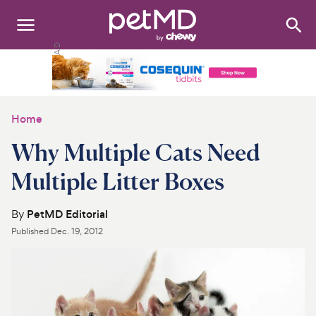
Search
:
Dogs
Cats
Home
Other Pets
Why Multiple Cats Need
Medications
Multiple Litter Boxes
Discover
By
PetMD Editorial
Published
Dec. 19, 2012
Product Reviews
Health Tools
About Us