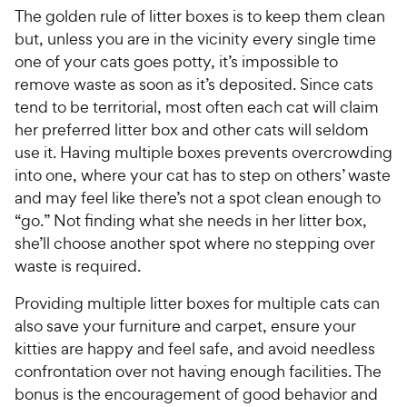
The golden rule of litter boxes is to keep them clean
but, unless you are in the vicinity every single time
one of your cats goes potty, it’s impossible to
remove waste as soon as it’s deposited. Since cats
tend to be territorial, most often each cat will claim
her preferred litter box and other cats will seldom
use it. Having multiple boxes prevents overcrowding
into one, where your cat has to step on others’ waste
and may feel like there’s not a spot clean enough to
“go.” Not finding what she needs in her litter box,
she’ll choose another spot where no stepping over
waste is required.
Providing multiple litter boxes for multiple cats can
also save your furniture and carpet, ensure your
kitties are happy and feel safe, and avoid needless
confrontation over not having enough facilities. The
bonus is the encouragement of good behavior and