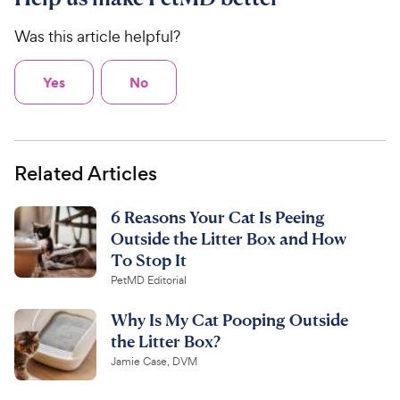
Was this article helpful?
Yes
No
Related Articles
6 Reasons Your Cat Is Peeing
Outside the Litter Box and How
To Stop It
PetMD Editorial
Why Is My Cat Pooping Outside
the Litter Box?
Jamie Case, DVM