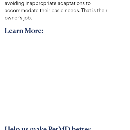
avoiding inappropriate adaptations to
accommodate their basic needs. That is their
owner’s job.
Learn More:
Help us make PetMD better