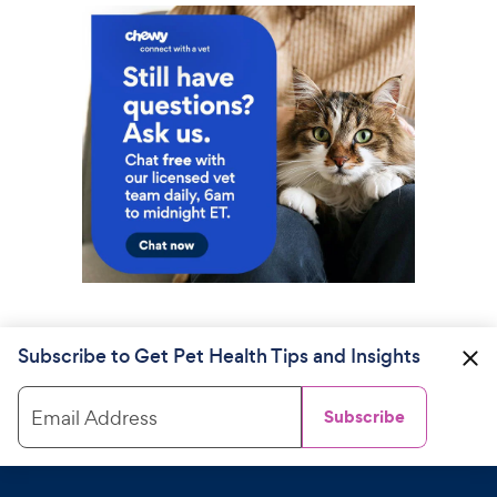
Subscribe to Get Pet Health Tips and Insights
Email Address
Subscribe