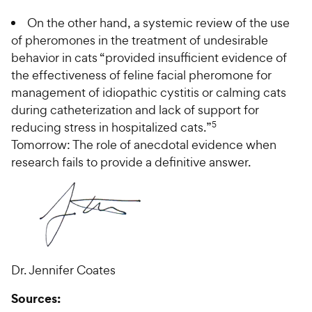
On the other hand, a systemic review of the use
of pheromones in the treatment of undesirable
behavior in cats “provided insufficient evidence of
the effectiveness of feline facial pheromone for
management of idiopathic cystitis or calming cats
during catheterization and lack of support for
5
reducing stress in hospitalized cats.”
Tomorrow: The role of anecdotal evidence when
research fails to provide a definitive answer.
Dr. Jennifer Coates
Sources: