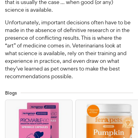
that is usually the case … when good (or any)
science is available.
Unfortunately, important decisions often have to be
made in the absence of definitive research or in the
presence of conflicting results. This is where the
“art” of medicine comes in. Veterinarians look at
what science is available, rely on their training and
experience in practice, and even draw on what
they’ve learned as pet owners to make the best
recommendations possible.
Blogs