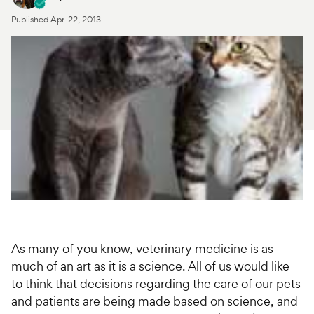
Published
Apr. 22, 2013
For Vet Teams
Chat free with Chewy’s vet team
As many of you know, veterinary medicine is as
much of an art as it is a science. All of us would like
to think that decisions regarding the care of our pets
and patients are being made based on science, and