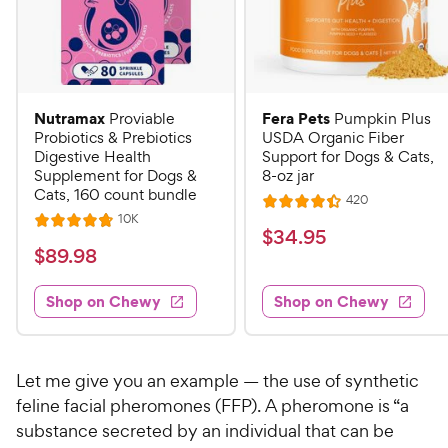
Nutramax
Fera Pets
Proviable
Pumpkin Plus
Probiotics & Prebiotics
USDA Organic Fiber
Digestive Health
Support for Dogs & Cats,
Supplement for Dogs &
8-oz jar
Cats, 160 count bundle
R
420
R
e
R
10K
R
a
v
$
$
34
.
95
e
i
a
v
t
$
$
89
.
98
3
e
i
t
e
w
8
e
4
e
s
d
w
Shop on Chewy
Shop on Chewy
9
.
s
d
4
.
4
9
.
9
.
4
5
7
o
8
Let me give you an example — the use of synthetic
C
o
u
C
feline facial pheromones (FFP). A pheromone is “a
h
u
t
h
substance secreted by an individual that can be
e
t
o