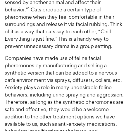
e
sensed by another animal and affect their
w
o
f
w
1
behavior.”
Cats produce a certain type of
f
5
y
5
y
s
pheromone when they feel comfortable in their
P
s
t
P
surroundings and release it via facial rubbing. Think
r
t
a
r
of it as a way that cats say to each other, “Chill.
i
a
r
i
Everything is just fine.” This is a handy way to
c
r
s
c
prevent unnecessary drama in a group setting.
s
e
e
Companies have made use of feline facial
pheromones by manufacturing and selling a
synthetic version that can be added to a nervous
cat’s environment via sprays, diffusers, collars, etc.
Anxiety plays a role in many undesirable feline
behaviors, including urine spraying and aggression.
Therefore, as long as the synthetic pheromones are
safe and effective, they would be a welcome
addition to the other treatment options we have
available to us, such as anti-anxiety medications,