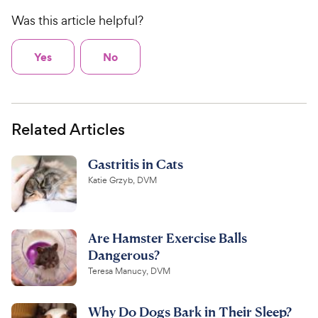
Was this article helpful?
Yes
No
Related Articles
Gastritis in Cats
Katie Grzyb, DVM
Are Hamster Exercise Balls
Dangerous?
Teresa Manucy, DVM
Why Do Dogs Bark in Their Sleep?