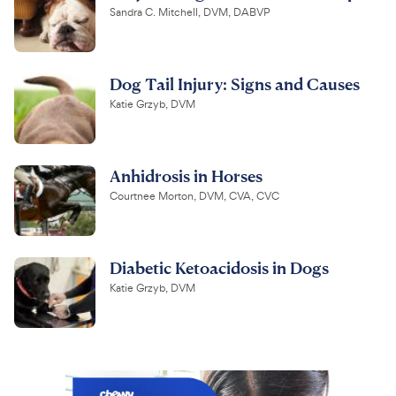
Sandra C. Mitchell, DVM, DABVP
Dog Tail Injury: Signs and Causes
Katie Grzyb, DVM
Anhidrosis in Horses
Courtnee Morton, DVM, CVA, CVC
Diabetic Ketoacidosis in Dogs
Katie Grzyb, DVM