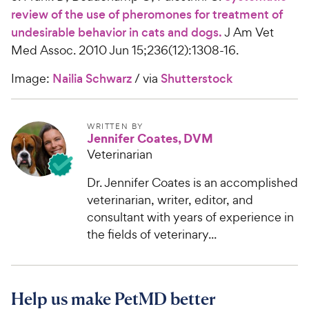
review of the use of pheromones for treatment of
undesirable behavior in cats and dogs.
J Am Vet
Med Assoc. 2010 Jun 15;236(12):1308-16.
Image:
Nailia Schwarz
/ via
Shutterstock
WRITTEN BY
Jennifer Coates, DVM
Veterinarian
Dr. Jennifer Coates is an accomplished
veterinarian, writer, editor, and
consultant with years of experience in
the fields of veterinary...
Help us make PetMD better