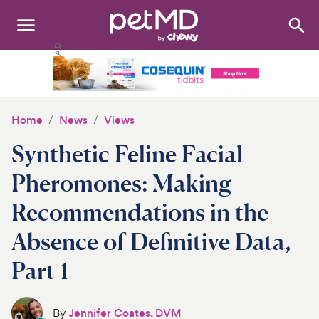
Search
:
Dogs
Cats
Home
News
Views
Other Pets
Synthetic Feline Facial
Medications
Pheromones: Making
Recommendations in the
Discover
Absence of Definitive Data,
Product Reviews
Part 1
Health Tools
About Us
By
Jennifer Coates, DVM