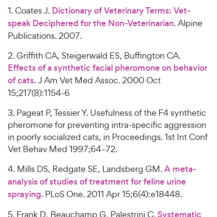
1. Coates J.
Dictionary of Veterinary Terms: Vet-
speak Deciphered for the Non-Veterinarian
. Alpine
Publications. 2007.
2. Griffith CA, Steigerwald ES, Buffington CA.
Effects of a synthetic facial pheromone on behavior
of cats.
J Am Vet Med Assoc. 2000 Oct
15;217(8):1154-6
3. Pageat P, Tessier Y. Usefulness of the F4 synthetic
pheromone for preventing intra-specific aggression
in poorly socialized cats, in Proceedings. 1st Int Conf
Vet Behav Med 1997;64–72.
4. Mills DS, Redgate SE, Landsberg GM.
A meta-
analysis of studies of treatment for feline urine
spraying.
PLoS One. 2011 Apr 15;6(4):e18448.
5. Frank D, Beauchamp G, Palestrini C.
Systematic