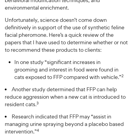
behavioral modification techniques, and
environmental enrichment.
Unfortunately, science doesn’t come down
definitively in support of the use of synthetic feline
facial pheromone. Here’s a quick review of the
papers that I have used to determine whether or not
to recommend these products to clients:
In one study “significant increases in
grooming and interest in food were found in
2
cats exposed to FFP compared with vehicle.”
Another study determined that FFP can help
reduce aggression when a new cat is introduced to
3
resident cats.
Research indicated that FFP may “assist in
managing urine spraying beyond a placebo based
4
intervention.”