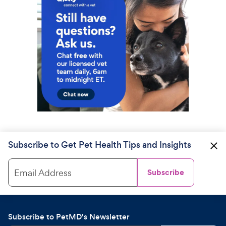
Subscribe to Get Pet Health Tips and Insights
Email Address
Subscribe
Subscribe to PetMD's Newsletter