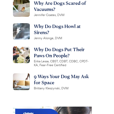
Why Are Dogs Scared of
Vacuums?
Jennifer Coates, DVM
Why Do Dogs Howl at
Sirens?
Jenny Alonge, DVM
Why Do Dogs Put Their
Paws On People?
Erika Lessa, CBST, CDBT, CDBC, CPDT-
KA, Fear-Free Certified
9 Ways Your Dog May Ask
for Space
Brittany Kleszynski, DVM