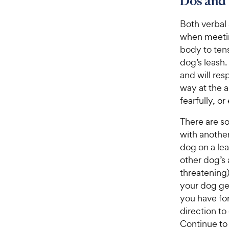
Dos and 
Both verbal
when meetin
body to ten
dog’s leash
and will res
way at the 
fearfully, o
There are so
with another
dog on a lea
other dog’s
threatening
your dog get
you have for
direction to
Continue to