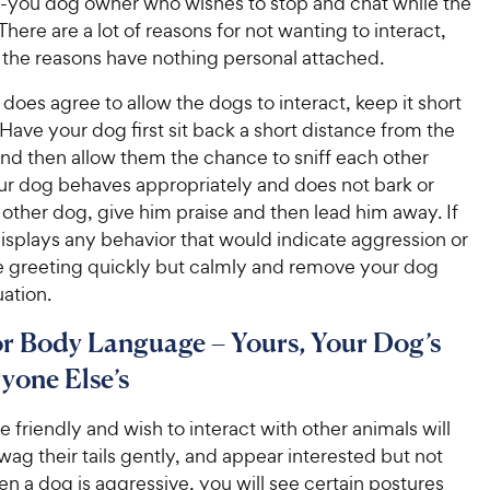
you dog owner who wishes to stop and chat while the
here are a lot of reasons for not wanting to interact,
 the reasons have nothing personal attached.
 does agree to allow the dogs to interact, keep it short
Have your dog first sit back a short distance from the
nd then allow them the chance to sniff each other
your dog behaves appropriately and does not bark or
 other dog, give him praise and then lead him away. If
isplays any behavior that would indicate aggression or
he greeting quickly but calmly and remove your dog
uation.
r Body Language – Yours, Your Dog’s
yone Else’s
e friendly and wish to interact with other animals will
wag their tails gently, and appear interested but not
n a dog is aggressive, you will see certain postures