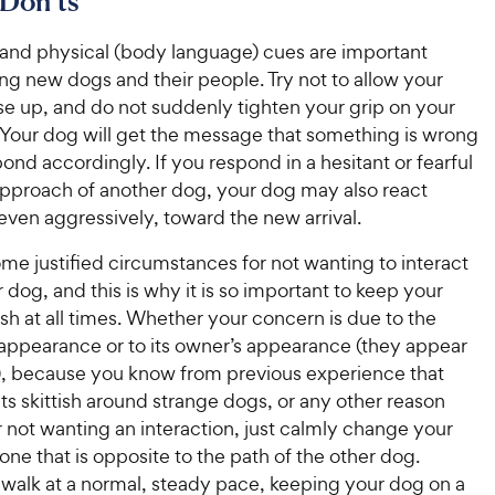
Don’ts
 and physical (body language) cues are important
g new dogs and their people. Try not to allow your
se up, and do not suddenly tighten your grip on your
. Your dog will get the message that something is wrong
pond accordingly. If you respond in a hesitant or fearful
approach of another dog, your dog may also react
r even aggressively, toward the new arrival.
me justified circumstances for not wanting to interact
 dog, and this is why it is so important to keep your
sh at all times. Whether your concern is due to the
 appearance or to its owner’s appearance (they appear
), because you know from previous experience that
s skittish around strange dogs, or any other reason
 not wanting an interaction, just calmly change your
 one that is opposite to the path of the other dog.
 walk at a normal, steady pace, keeping your dog on a