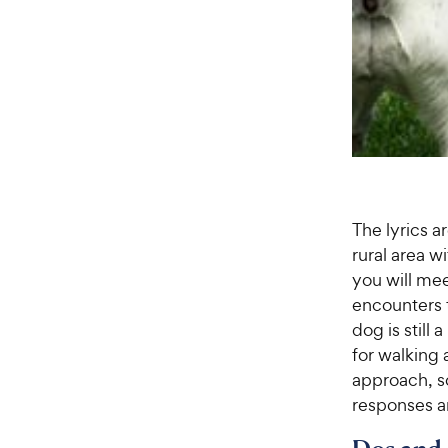
The lyrics ar
rural area w
you will mee
encounters t
dog is still
for walking 
approach, s
responses an