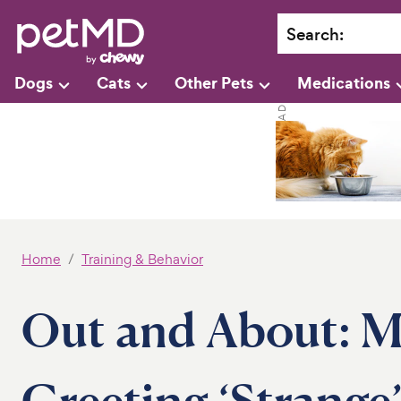
Search
:
Dogs
Cats
Other Pets
Medications
Home
Training & Behavior
Out and About: M
Greeting ‘Strange