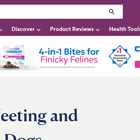
Discover
Product Reviews
Health Tool
eeting and
’ Dogs