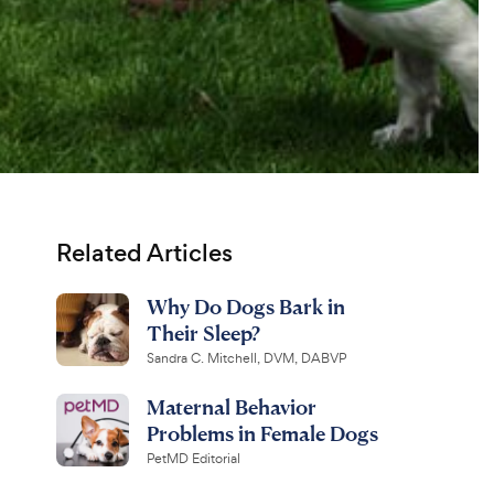
Related Articles
Why Do Dogs Bark in
Their Sleep?
Sandra C. Mitchell, DVM, DABVP
Maternal Behavior
Problems in Female Dogs
PetMD Editorial