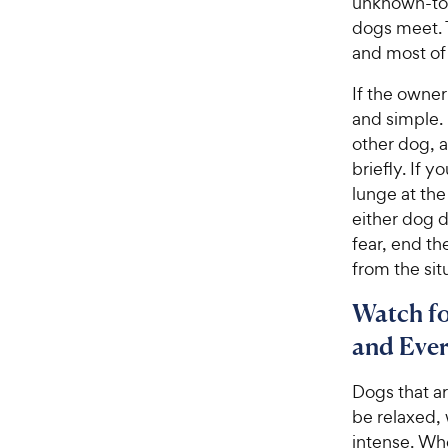
unknown-to-
dogs meet. T
and most of
If the owner
and simple. 
other dog, a
briefly. If 
lunge at the
either dog d
fear, end t
from the sit
Watch fo
and Ever
Dogs that ar
be relaxed, 
intense. Whe