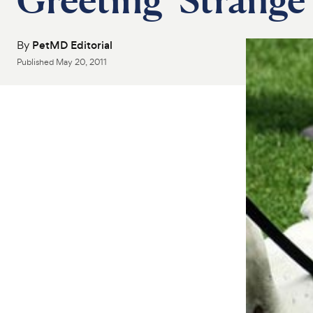
By
PetMD Editorial
Published
May 20, 2011