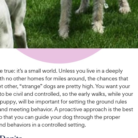
e true: it’s a small world. Unless you live in a deeply
ith no other homes for miles around, the chances that
t other, “strange” dogs are pretty high. You want your
o be civil and controlled, so the early walks, while your
 a puppy, will be important for setting the ground rules
and meeting behavior. A proactive approach is the best
o that you can guide your dog through the proper
d behaviors in a controlled setting.