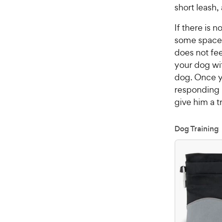
short leash,
If there is 
some space 
does not fe
your dog wi
dog. Once y
responding i
give him a t
Dog Training