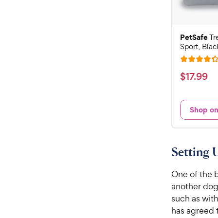
PetSafe
Tr
Sport, Blac
R
a
$
$
17
.
99
t
1
e
7
d
Shop o
.
4
9
.
3
9
o
C
Setting 
u
h
t
e
One of the b
o
w
f
another dog 
5
y
such as with
s
P
has agreed t
t