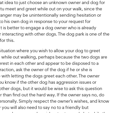
P
r
eat idea to just choose an unknown owner and dog for
t
a
r
i
u meet and greet while out on your walk, since the
a
r
i
c
r
anger may be unintentionally sending hesitation or
s
c
s
e
 to his own dog in response to your request for
e
 It is better to engage a dog owner who is already
 interacting with other dogs. The dog park is one of the
or this.
a situation where you wish to allow your dog to greet
 while out walking, perhaps because the two dogs are
rest in each other and appear to be disposed to a
eraction, ask the owner of the dog if he or she is
 with letting the dogs greet each other. The owner
ou know if the other dog has aggression issues or
 other dogs, but it would be wise to ask this question
er than find out the hard way. If the owner says no, do
personally. Simply respect the owner’s wishes, and know
 you will also need to say no to a friendly but