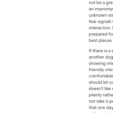
r
not be a gr
a
i
an imprompt
r
c
unknown str
s
e
fear signals
interaction.
prepared for
best places f
If there is 
another dog
showing inte
friendly int
comfortable
should let y
doesn’t like
plainly rath
not take it 
that one day