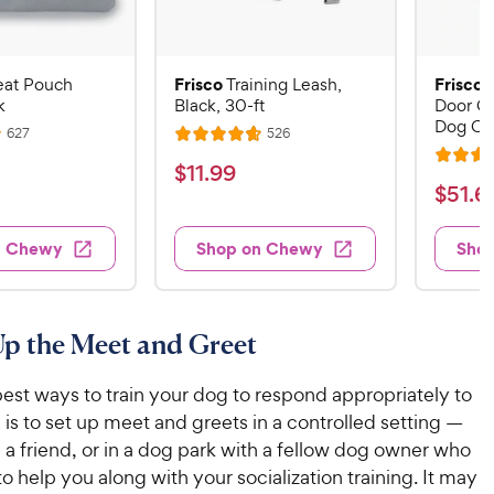
Frisco
Frisco
eat Pouch
Training Leash,
k
Black, 30-ft
Door Co
Dog Cr
R
R
627
526
R
e
e
R
a
v
v
$
$
11
.
99
i
i
a
t
$
$
51
.
6
1
e
e
t
e
w
w
5
1
e
s
s
d
1
n Chewy
Shop on Chewy
Sho
.
d
4
.
4
9
.
6
.
7
9
7
o
9
C
Up the Meet and Greet
o
u
C
h
u
t
h
e
est ways to train your dog to respond appropriately to
t
o
e
w
o
f
is to set up meet and greets in a controlled setting —
w
f
5
y
 a friend, or in a dog park with a fellow dog owner who
5
y
s
P
o help you along with your socialization training. It may
s
t