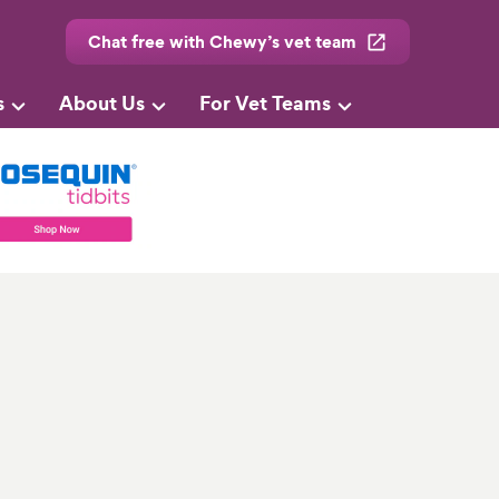
Chat free with Chewy’s vet team
s
About Us
For Vet Teams