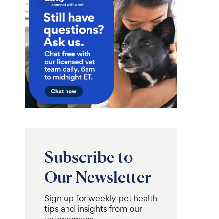
Subscribe to
Our Newsletter
Sign up for weekly pet health
tips and insights from our
veterinarians.