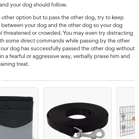
 and your dog should follow.
no other option but to pass the other dog, try to keep
between your dog and the other dog so your dog
el threatened or crowded. You may even try distracting
th some direct commands while passing by the other
our dog has successfully passed the other dog without
n a fearful or aggressive way, verbally praise him and
raining treat.