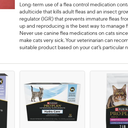
Long-term use of a flea control medication cont
adulticide that kills adult fleas and an insect gro
regulator (IGR) that prevents immature fleas f
up and reproducing is the best way to manage fl
Never use canine flea medications on cats sinc
make cats very sick. Your veterinarian can rec
suitable product based on your cat’s particular 