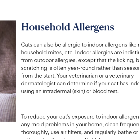
Household Allergens
Cats can also be allergic to indoor allergens like
household mites, etc. Indoor allergies are indist
from outdoor allergies, except that the licking, 
scratching is often year-round rather than season
from the start. Your veterinarian or a veterinary
dermatologist can determine if your cat has indo
using an intradermal (skin) or blood test.
To reduce your cat’s exposure to indoor allergen
any mold problems in your home, clean frequen
thoroughly, use air filters, and regularly bathe o