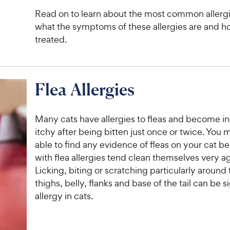
Read on to learn about the most common allergie
what the symptoms of these allergies are and h
treated.
Flea Allergies
Many cats have allergies to fleas and become i
itchy after being bitten just once or twice. You 
able to find any evidence of fleas on your cat b
with flea allergies tend clean themselves very a
Licking, biting or scratching particularly around
thighs, belly, flanks and base of the tail can be si
allergy in cats.