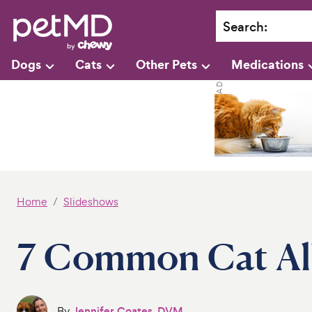
Search
:
Dogs
Cats
Other Pets
Medications
Home
Slideshows
7 Common Cat All
By
Jennifer Coates, DVM