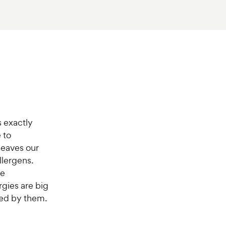
 exactly
 to
leaves our
llergens.
be
ergies are big
ted by them.