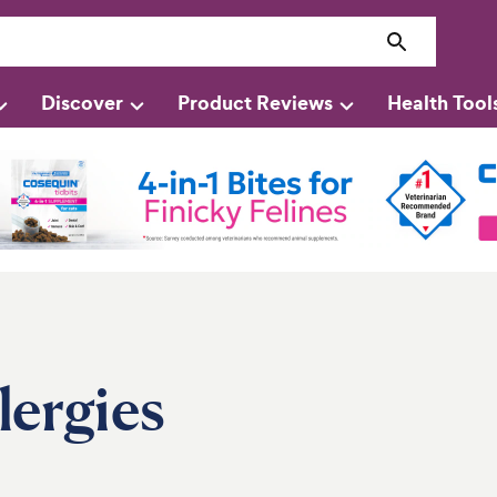
Discover
Product Reviews
Health Tool
ergies