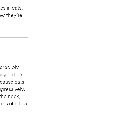
s in cats,
ow they’re
ncredibly
may not be
ecause cats
ggressively.
 the neck,
gns of a flea