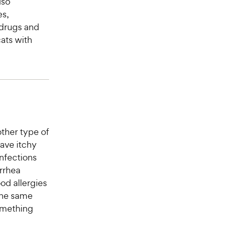
lso
es,
 drugs and
ats with
other type of
have itchy
infections
arrhea
od allergies
the same
something