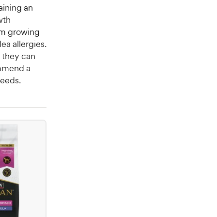
aining an
wth
rom growing
ea allergies.
e they can
ommend a
needs.