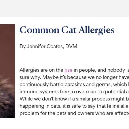
Common Cat Allergies
By Jennifer Coates, DVM
Allergies are on the
rise
in people, and nobody is
sure why. Maybe it’s because we no longer have
continuously battle parasites and germs, which 
immune systems free to overreact to potential a
While we don’t know if a similar process might 
happening in cats, it is safe to say that feline all
problem for the pets and owners who are affec