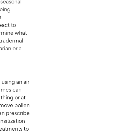
 seasonal
being
a
eact to
ermine what
ntradermal
arian or a
using an air
times can
thing or at
emove pollen
an prescribe
nsitization
eatments to