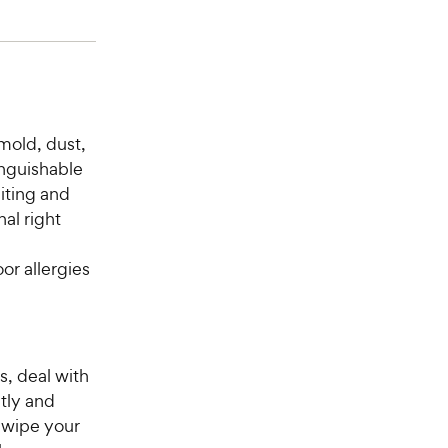
 mold, dust,
inguishable
biting and
al right
or allergies
s, deal with
tly and
r wipe your