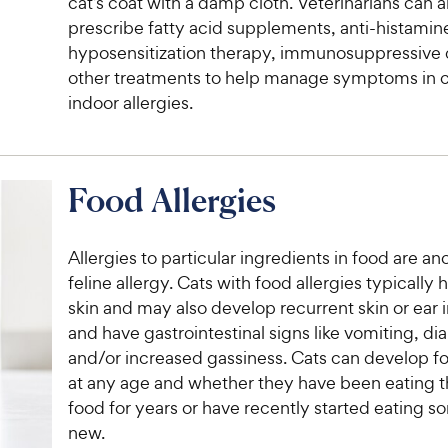
cat’s coat with a damp cloth. Veterinarians can a
prescribe fatty acid supplements, anti-histamin
hyposensitization therapy, immunosuppressive
other treatments to help manage symptoms in c
indoor allergies.
Food Allergies
Allergies to particular ingredients in food are an
feline allergy. Cats with food allergies typically 
skin and may also develop recurrent skin or ear 
and have gastrointestinal signs like vomiting, di
and/or increased gassiness. Cats can develop fo
at any age and whether they have been eating 
food for years or have recently started eating 
new.