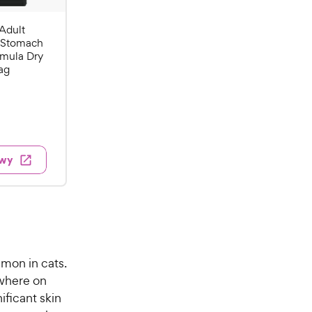
Adult
& Stomach
rmula Dry
ag
w
ewy
mmon in cats.
ywhere on
ificant skin