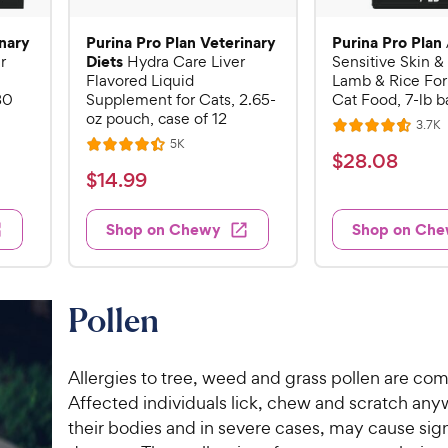
inary
Purina Pro Plan Veterinary
Purina Pro Plan
Diets
r
Hydra Care Liver
Sensitive Skin 
Flavored Liquid
Lamb & Rice Fo
30
Supplement for Cats, 2.65-
Cat Food, 7-lb b
oz pouch, case of 12
R
3.7K
R
e
R
5K
R
a
v
$
$
28
.
08
e
i
a
v
t
$
$
14
.
99
2
e
i
t
e
1
e
8
e
s
d
w
4
Shop on Chewy
Shop on Ch
.
s
d
4
.
4
0
.
9
.
6
8
4
o
9
C
Pollen
o
u
C
h
u
t
h
e
t
o
e
Allergies to tree, weed and grass pollen are co
w
o
f
w
Affected individuals lick, chew and scratch an
f
5
y
5
y
their bodies and in severe cases, may cause sign
s
P
s