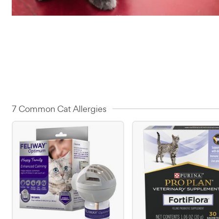
7 Common Cat Allergies