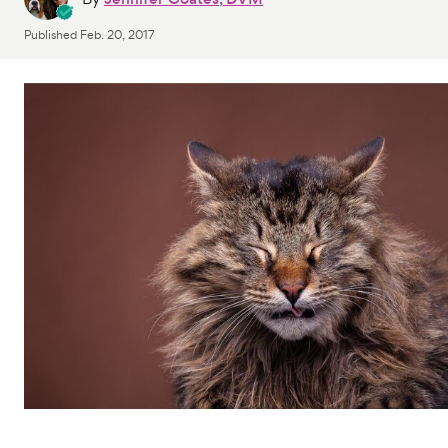
Published
Feb. 20, 2017