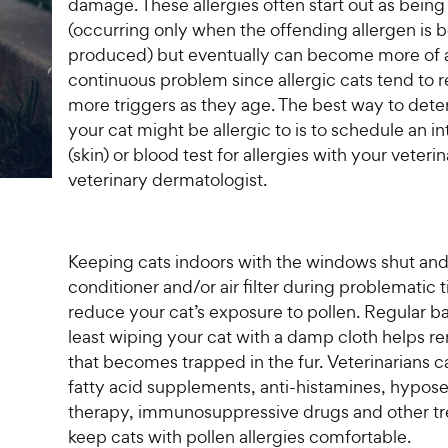
t
P
damage. These allergies often start out as being
r
t
a
r
(occurring only when the offending allergen is 
i
a
r
i
produced) but eventually can become more of 
c
r
s
c
continuous problem since allergic cats tend to r
s
e
e
more triggers as they age. The best way to det
your cat might be allergic to is to schedule an i
(skin) or blood test for allergies with your veterin
veterinary dermatologist.
Keeping cats indoors with the windows shut and 
conditioner and/or air filter during problematic 
reduce your cat’s exposure to pollen. Regular ba
least wiping your cat with a damp cloth helps r
that becomes trapped in the fur. Veterinarians c
fatty acid supplements, anti-histamines, hypose
therapy, immunosuppressive drugs and other tr
keep cats with pollen allergies comfortable.