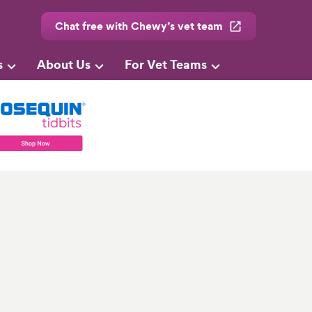
Chat free with Chewy’s vet team
s
About Us
For Vet Teams