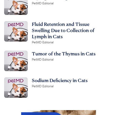
PetMD Editorial
Fluid Retention and Tissue
Swelling Due to Collection of
Lymph in Cats
PetMD Editorial
Tumor of the Thymus in Cats
PetMD Editorial
Sodium Deficiency in Cats
PetMD Editorial