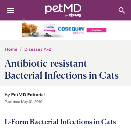
Search
:
Dogs
Cats
Home
Diseases A-Z
Other Pets
Antibiotic-resistant
Medications
Bacterial Infections in Cats
Discover
By
PetMD Editorial
Product Reviews
Published
May 31, 2010
Health Tools
L-Form Bacterial Infections in Cats
About Us