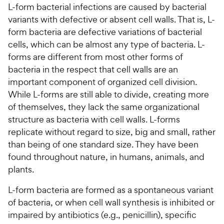
L-form bacterial infections are caused by bacterial
variants with defective or absent cell walls. That is, L-
For Vet Teams
form bacteria are defective variations of bacterial
cells, which can be almost any type of bacteria. L-
Chat free with Chewy’s vet team
forms are different from most other forms of
bacteria in the respect that cell walls are an
important component of organized cell division.
While L-forms are still able to divide, creating more
of themselves, they lack the same organizational
structure as bacteria with cell walls. L-forms
replicate without regard to size, big and small, rather
than being of one standard size. They have been
found throughout nature, in humans, animals, and
plants.
L-form bacteria are formed as a spontaneous variant
of bacteria, or when cell wall synthesis is inhibited or
impaired by antibiotics (e.g., penicillin), specific