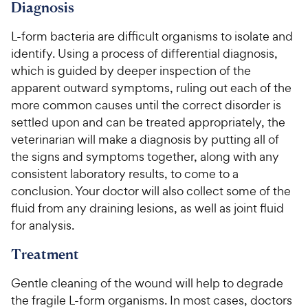
c
s
Diagnosis
e
L-form bacteria are difficult organisms to isolate and
identify. Using a process of differential diagnosis,
which is guided by deeper inspection of the
apparent outward symptoms, ruling out each of the
more common causes until the correct disorder is
settled upon and can be treated appropriately, the
veterinarian will make a diagnosis by putting all of
the signs and symptoms together, along with any
consistent laboratory results, to come to a
conclusion. Your doctor will also collect some of the
fluid from any draining lesions, as well as joint fluid
for analysis.
Treatment
Gentle cleaning of the wound will help to degrade
the fragile L-form organisms. In most cases, doctors