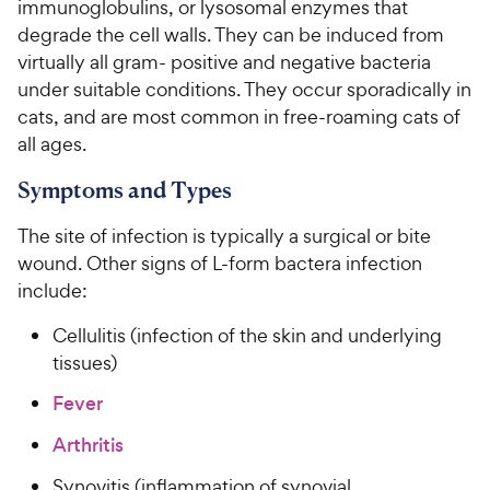
immunoglobulins, or lysosomal enzymes that
degrade the cell walls. They can be induced from
virtually all gram- positive and negative bacteria
under suitable conditions. They occur sporadically in
cats, and are most common in free-roaming cats of
all ages.
Symptoms and Types
The site of infection is typically a surgical or bite
wound. Other signs of L-form bactera infection
include:
Cellulitis (infection of the skin and underlying
tissues)
Fever
Arthritis
Synovitis (inflammation of synovial