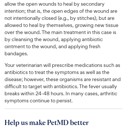
allow the open wounds to heal by secondary
intention; that is, the open edges of the wound are
not intentionally closed (e.g., by stitches), but are
allowed to heal by themselves, growing new tissue
over the wound. The main treatment in this case is
by cleansing the wound, applying antibiotic
ointment to the wound, and applying fresh
bandages.
Your veterinarian will prescribe medications such as
antibiotics to treat the symptoms as well as the
disease; however, these organisms are resistant and
difficult to target with antibiotics. The fever usually
breaks within 24-48 hours. In many cases, arthritic
symptoms continue to persist.
Help us make PetMD better