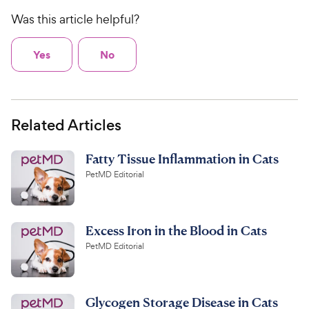
Was this article helpful?
Yes
No
Related Articles
Fatty Tissue Inflammation in Cats
PetMD Editorial
Excess Iron in the Blood in Cats
PetMD Editorial
Glycogen Storage Disease in Cats