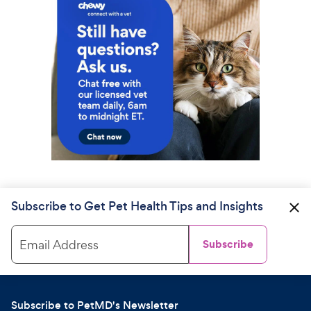
Subscribe to Get Pet Health Tips and Insights
Email Address
Subscribe
Subscribe to PetMD's Newsletter