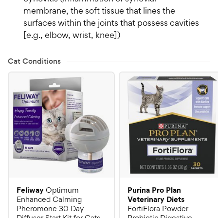
membrane, the soft tissue that lines the
surfaces within the joints that possess cavities
[e.g., elbow, wrist, knee])
Cat Conditions
Feliway
Purina Pro Plan
Optimum
Veterinary Diets
Enhanced Calming
Pheromone 30 Day
FortiFlora Powder
Diffuser Start Kit for Cats
Probiotic Digestive