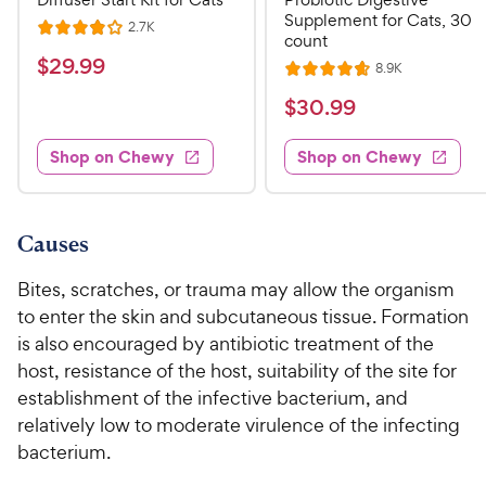
Supplement for Cats, 30
R
2.7K
R
count
e
a
v
$
$
29
.
99
R
8.9K
i
R
t
e
2
e
a
v
$
e
$
30
.
99
w
9
i
t
s
d
3
e
.
e
4
w
Shop on Chewy
Shop on Chewy
0
s
d
9
o
.
4
u
9
9
.
t
C
7
9
o
Causes
h
o
f
C
e
u
5
Bites, scratches, or trauma may allow the organism
h
t
w
s
to enter the skin and subcutaneous tissue. Formation
e
o
t
y
is also encouraged by antibiotic treatment of the
w
f
a
P
host, resistance of the host, suitability of the site for
5
y
r
r
s
establishment of the infective bacterium, and
s
P
i
t
relatively low to moderate virulence of the infecting
r
a
c
bacterium.
i
r
e