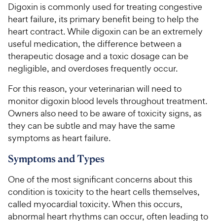
Digoxin is commonly used for treating congestive
heart failure, its primary benefit being to help the
For Vet Teams
heart contract. While digoxin can be an extremely
useful medication, the difference between a
Chat free with Chewy’s vet team
therapeutic dosage and a toxic dosage can be
negligible, and overdoses frequently occur.
For this reason, your veterinarian will need to
monitor digoxin blood levels throughout treatment.
Owners also need to be aware of toxicity signs, as
they can be subtle and may have the same
symptoms as heart failure.
Symptoms and Types
One of the most significant concerns about this
condition is toxicity to the heart cells themselves,
called myocardial toxicity. When this occurs,
abnormal heart rhythms can occur, often leading to