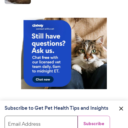
Subscribe to Get Pet Health Tips and Insights
Email Address
Subscribe