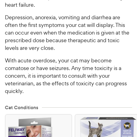
heart failure.
Depression, anorexia, vomiting and diarrhea are
often the first symptoms your cat will display. This
can occur even when the medication is given at the
prescribed dose because therapeutic and toxic
levels are very close.
With acute overdose, your cat may become
comatose or have seizures. Any time toxicity is a
concern, it is important to consult with your
veterinarian, as the effects of toxicity can progress
quickly.
Cat Conditions