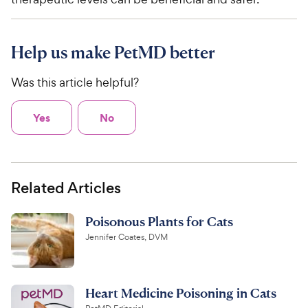
Help us make PetMD better
Was this article helpful?
Yes
No
Related Articles
Poisonous Plants for Cats
Jennifer Coates, DVM
Heart Medicine Poisoning in Cats