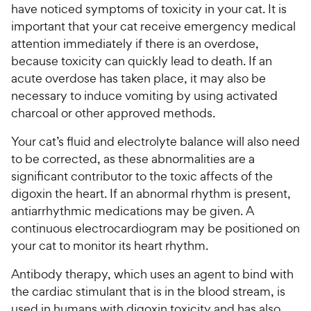
have noticed symptoms of toxicity in your cat. It is
important that your cat receive emergency medical
attention immediately if there is an overdose,
because toxicity can quickly lead to death. If an
acute overdose has taken place, it may also be
necessary to induce vomiting by using activated
charcoal or other approved methods.
Your cat’s fluid and electrolyte balance will also need
to be corrected, as these abnormalities are a
significant contributor to the toxic affects of the
digoxin the heart. If an abnormal rhythm is present,
antiarrhythmic medications may be given. A
continuous electrocardiogram may be positioned on
your cat to monitor its heart rhythm.
Antibody therapy, which uses an agent to bind with
the cardiac stimulant that is in the blood stream, is
used in humans with digoxin toxicity and has also