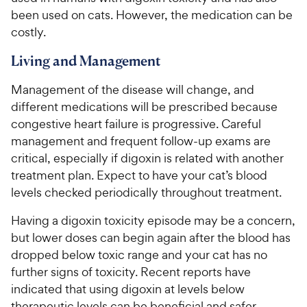
been used on cats. However, the medication can be
costly.
Living and Management
Management of the disease will change, and
different medications will be prescribed because
congestive heart failure is progressive. Careful
management and frequent follow-up exams are
critical, especially if digoxin is related with another
treatment plan. Expect to have your cat’s blood
levels checked periodically throughout treatment.
Having a digoxin toxicity episode may be a concern,
but lower doses can begin again after the blood has
dropped below toxic range and your cat has no
further signs of toxicity. Recent reports have
indicated that using digoxin at levels below
therapeutic levels can be beneficial and safer.