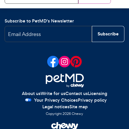
Subscribe to PetMD's Newsletter
Email Address
Subscribe
About us
Write for us
Contact us
Licensing
Your Privacy Choices
Privacy policy
Legal notices
Site map
Copyright
2026
Chewy