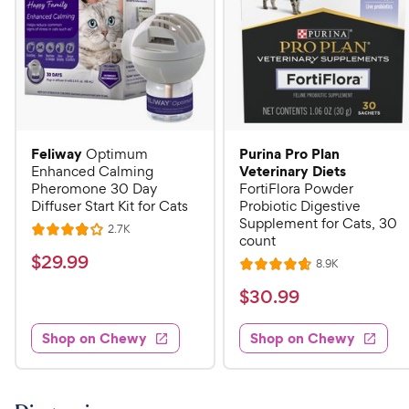
Feliway
Purina Pro Plan
Optimum
Veterinary Diets
Enhanced Calming
Pheromone 30 Day
FortiFlora Powder
Diffuser Start Kit for Cats
Probiotic Digestive
Supplement for Cats, 30
R
2.7K
R
count
e
a
v
$
$
29
.
99
R
8.9K
i
R
t
e
2
e
a
v
$
e
$
30
.
99
w
9
i
t
s
d
3
e
.
e
4
w
Shop on Chewy
Shop on Chewy
0
s
d
9
o
.
4
u
9
9
.
t
C
7