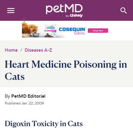
Search
:
Dogs
Cats
Home
Diseases A-Z
Other Pets
Heart Medicine Poisoning in
Medications
Cats
Discover
By
PetMD Editorial
Product Reviews
Published
Jan. 22, 2009
Health Tools
Digoxin Toxicity in Cats
About Us