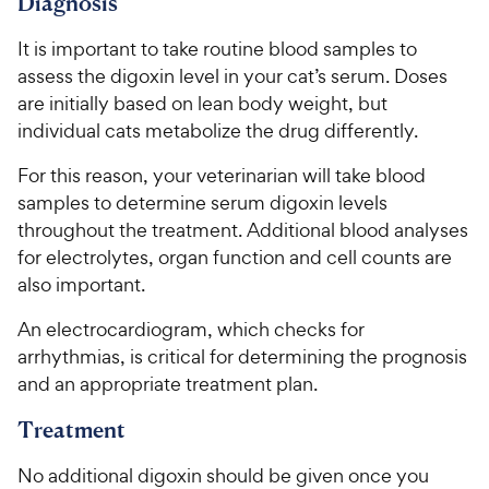
9
o
Diagnosis
h
o
f
C
e
u
5
It is important to take routine blood samples to
h
t
w
s
assess the digoxin level in your cat’s serum. Doses
e
o
t
y
are initially based on lean body weight, but
w
f
a
P
individual cats metabolize the drug differently.
5
y
r
r
s
s
P
For this reason, your veterinarian will take blood
i
t
r
samples to determine serum digoxin levels
a
c
i
r
throughout the treatment. Additional blood analyses
e
c
s
for electrolytes, organ function and cell counts are
e
also important.
An electrocardiogram, which checks for
arrhythmias, is critical for determining the prognosis
and an appropriate treatment plan.
Treatment
No additional digoxin should be given once you