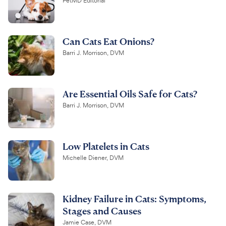
PetMD Editorial
Can Cats Eat Onions?
Barri J. Morrison, DVM
Are Essential Oils Safe for Cats?
Barri J. Morrison, DVM
Low Platelets in Cats
Michelle Diener, DVM
Kidney Failure in Cats: Symptoms,
Stages and Causes
Jamie Case, DVM