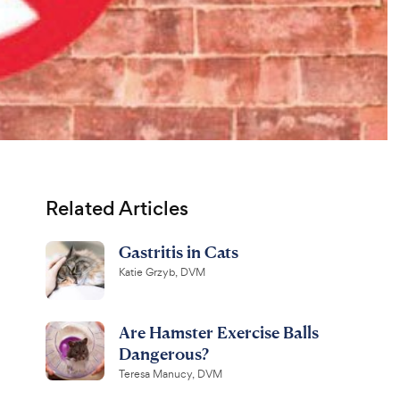
Related Articles
Gastritis in Cats
Katie Grzyb, DVM
Are Hamster Exercise Balls
Dangerous?
Teresa Manucy, DVM