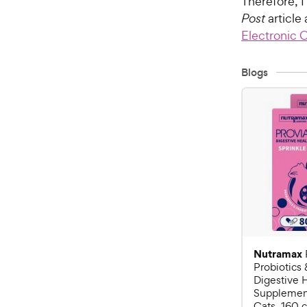
Therefore, 
Post
article 
Electronic 
Blogs
Nutramax
Probiotics 
Digestive 
Supplement
Cats, 160 