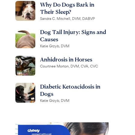
Why Do Dogs Bark in
Their Sleep?
Sandra C. Mitchell, DVM, DABVP
Dog Tail Injury: Signs and
Causes
Katie Grzyb, DVM
Anhidrosis in Horses
Courtnee Morton, DVM, CVA, CVC
Diabetic Ketoacidosis in
Dogs
Katie Grzyb, DVM
r Paws
Virbac
Comfy
Epi-Otic
Collar for Dogs &
Advanced Ear Cleaner for
lack, Small
Dogs & Cats, 4-fl oz bottle
R
R
1.2K
4.4K
R
e
e