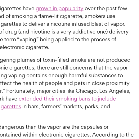
cigarettes have
grown in popularity
over the past few
ad of smoking a flame-lit cigarette, smokers use
igarettes to deliver a nicotine infused blast of vapor.
f drug (and nicotine is a very addictive one) delivery
he term “vaping” being applied to the process of
lectronic cigarette.
ngering plumes of toxin-filled smoke are not produced
nic cigarettes, there are still concerns that the vapor
ing vaping contains enough harmful substances to
ffect the health of people and pets in close proximity
r.” Fortunately, major cities like Chicago, Los Angeles,
rk have
extended their smoking bans to jnclude
igarettes
in bars, farmers’ markets, parks, and
angerous than the vapor are the capsules or
ontained within electronic cigarettes. According to the