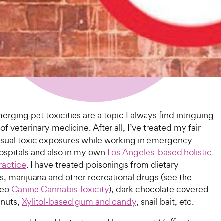
ging pet toxicities are a topic I always find intriguing
 of veterinary medicine. After all, I’ve treated my fair
usual toxic exposures while working in emergency
hospitals and also in my own
Los Angeles-based holistic
ractice
. I have treated poisonings from dietary
, marijuana and other recreational drugs (see the
deo
Canine Cannabis Toxicity
), dark chocolate covered
nuts,
Xylitol-based gum and candy
, snail bait, etc.