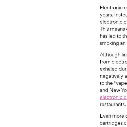
Electronic 
years. Inste
electronic c
This means o
has led to t
smoking an e
Although li
from electro
exhaled dur
negatively a
to the “vape
and New Yo
electronic c
restaurants.
Even more d
cartridges c