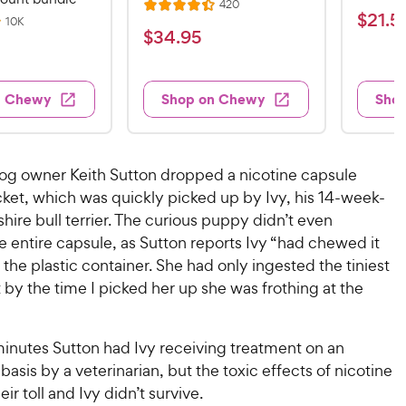
R
420
R
a
$
$
21
.
5
e
R
10K
a
v
t
$
$
34
.
95
e
2
i
v
t
e
3
e
1
i
e
d
w
e
4
.
s
d
4
w
n Chewy
Shop on Chewy
Sho
.
s
4
5
.
9
.
1
9
4
o
5
C
o
u
C
dog owner Keith Sutton dropped a nicotine capsule
h
u
t
h
cket, which was quickly picked up by Ivy, his 14-week-
e
t
o
e
shire bull terrier. The curious puppy didn’t even
w
o
f
w
f
 entire capsule, as Sutton reports Ivy “had chewed it
5
y
5
y
s
the plastic container. She had only ingested the tiniest
P
s
t
P
by the time I picked her up she was frothing at the
r
t
a
r
i
a
r
i
c
r
s
minutes Sutton had Ivy receiving treatment on an
c
s
e
sis by a veterinarian, but the toxic effects of nicotine
e
ir toll and Ivy didn’t survive.