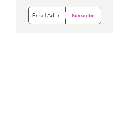
Email Address
Subscribe