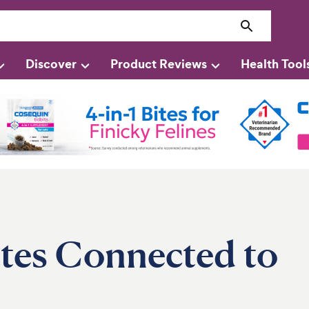
Discover
Product Reviews
Health Tool
ttes Connected to