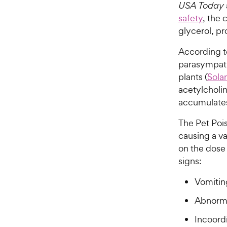
USA Today
safety
, the 
glycerol, pr
According t
parasympath
plants (
Sola
acetylcholin
accumulates 
The Pet Poi
causing a va
on the dose 
signs:
Vomitin
Abnorma
Incoord