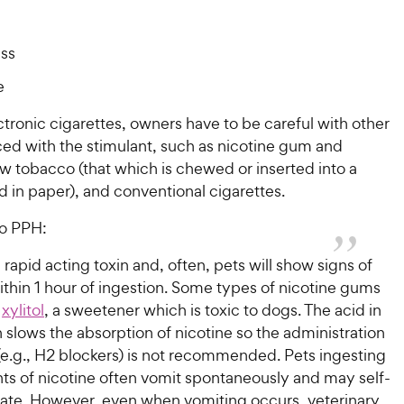
ss
e
tronic cigarettes, owners have to be careful with other
ced with the stimulant, such as nicotine gum and
w tobacco (that which is chewed or inserted into a
ed in paper), and conventional cigarettes.
o PPH:
a rapid acting toxin and, often, pets will show signs of
thin 1 hour of ingestion. Some types of nicotine gums
n
xylitol
, a sweetener which is toxic to dogs. The acid in
slows the absorption of nicotine so the administration
(e.g., H2 blockers) is not recommended. Pets ingesting
ts of nicotine often vomit spontaneously and may self-
te. However, even when vomiting occurs, veterinary