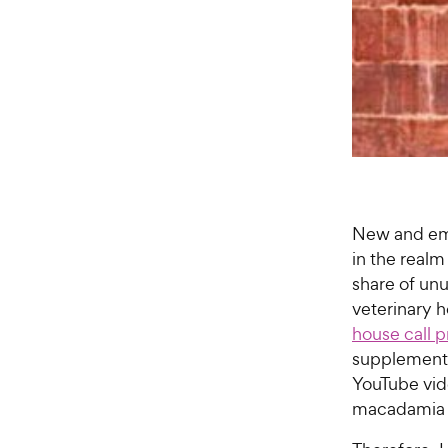
New and emer
in the realm
share of un
veterinary 
house call p
supplements
YouTube vi
macadamia 