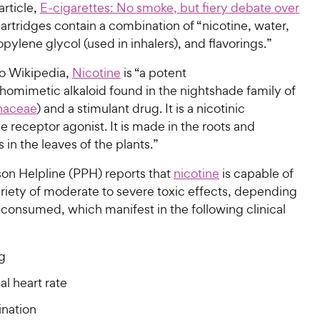
article,
E-cigarettes: No smoke, but fiery debate over
cartridges contain a combination of “nicotine, water,
opylene glycol (used in inhalers), and flavorings.”
o Wikipedia,
Nicotine
is “a potent
omimetic alkaloid found in the nightshade family of
naceae
) and a stimulant drug. It is a nicotinic
e receptor agonist. It is made in the roots and
in the leaves of the plants.”
son Helpline (PPH) reports that
nicotine
is capable of
riety of moderate to severe toxic effects, depending
consumed, which manifest in the following clinical
g
l heart rate
ination