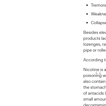
Tremors
Weakne
Collaps
Besides elec
products la
lozenges, ra
pipe or roll
According t
Nicotine is 
poisoning wi
also contai
the stomach 
of antacids 
small amoun
decontamina