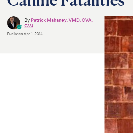
By
Patrick Mahaney, VMD, CVA,
CVJ
Published
Apr. 1, 2014