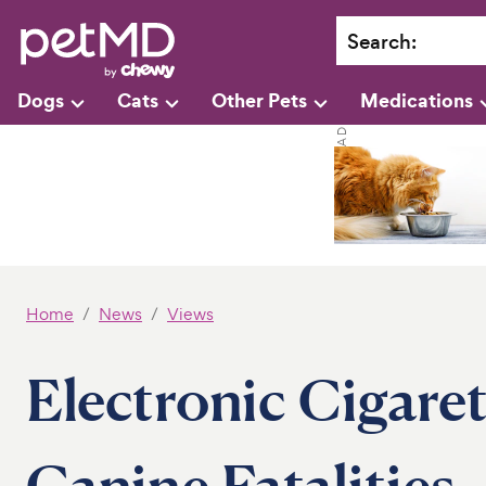
Search
:
Dogs
Cats
Other Pets
Medications
Home
News
Views
Electronic Cigare
Canine Fatalities