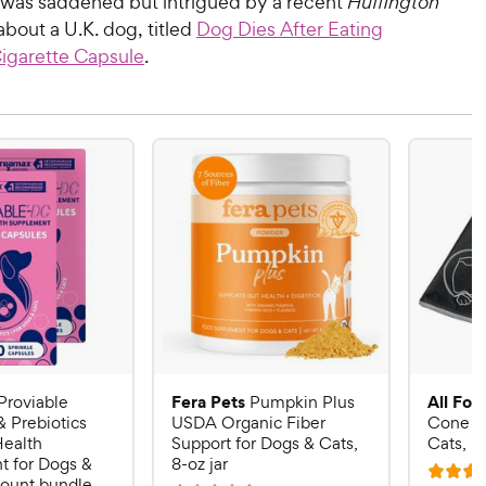
I was saddened but intrigued by a recent
Huffington
about a U.K. dog, titled
Dog Dies After Eating
Cigarette Capsule
.
Fera Pets
All Fou
Proviable
Pumpkin Plus
& Prebiotics
USDA Organic Fiber
Cone E-
Health
Support for Dogs & Cats,
Cats, B
 for Dogs &
8-oz jar
R
count bundle