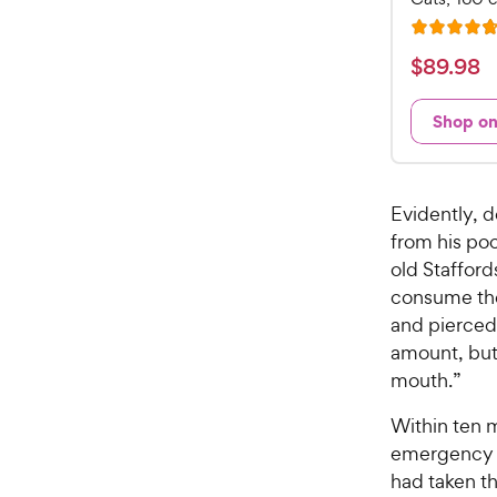
R
a
$
$
89
.
98
t
8
e
9
Shop o
d
.
4
9
.
7
8
Evidently, 
o
C
from his po
u
h
old Stafford
t
e
o
consume the
w
f
and pierced 
5
y
amount, but 
s
P
mouth.”
t
r
a
i
Within ten 
r
c
emergency ba
s
e
had taken the