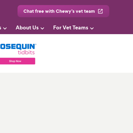
Chat free with Chewy’s vet team
s
About Us
For Vet Teams