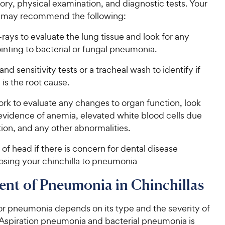
ory, physical examination, and diagnostic tests. Your
n may recommend the following:
rays to evaluate the lung tissue and look for any
inting to bacterial or fungal pneumonia.
and sensitivity tests or a tracheal wash to identify if
 is the root cause.
rk to evaluate any changes to organ function, look
 evidence of anemia, elevated white blood cells due
tion, and any other abnormalities.
of head if there is concern for dental disease
osing your chinchilla to pneumonia
nt of Pneumonia in Chinchillas
or pneumonia depends on its type and the severity of
spiration pneumonia and bacterial pneumonia is