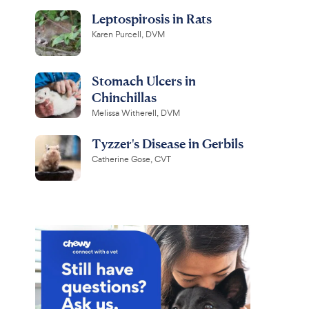
Leptospirosis in Rats
Karen Purcell, DVM
Stomach Ulcers in
Chinchillas
Melissa Witherell, DVM
Tyzzer's Disease in Gerbils
Catherine Gose, CVT