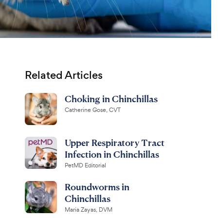
Related Articles
Choking in Chinchillas
Catherine Gose, CVT
Upper Respiratory Tract
Infection in Chinchillas
PetMD Editorial
Roundworms in
Chinchillas
Maria Zayas, DVM