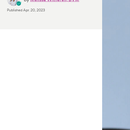
Published
Apr. 20, 2023