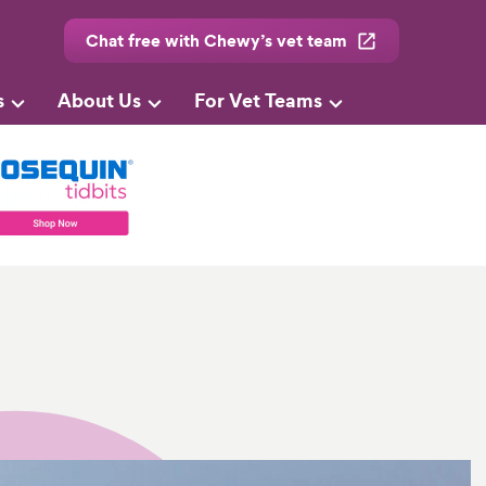
Chat free with Chewy’s vet team
s
About Us
For Vet Teams