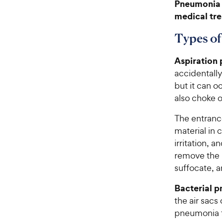
Pneumonia 
medical tre
Types of
Aspiration
accidentally
but it can o
also choke o
The entranc
material in c
irritation, 
remove the m
suffocate, a
Bacterial 
the air sacs
pneumonia fr