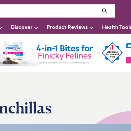
Discover
Product Reviews
Health Tool
nchillas