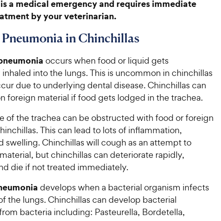
is a medical emergency and requires immediate
atment by your veterinarian.
 Pneumonia in Chinchillas
 pneumonia
occurs when food or liquid gets
 inhaled into the lungs. This is uncommon in chinchillas
ccur due to underlying dental disease. Chinchillas can
n foreign material if food gets lodged in the trachea.
e of the trachea can be obstructed with food or foreign
hinchillas. This can lead to lots of inflammation,
and swelling. Chinchillas will cough as an attempt to
aterial, but chinchillas can deteriorate rapidly,
nd die if not treated immediately.
pneumonia
develops when a bacterial organism infects
 of the lungs. Chinchillas can develop bacterial
om bacteria including: Pasteurella, Bordetella,