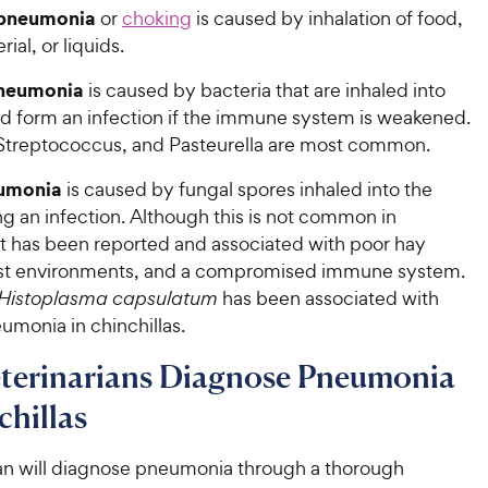
 pneumonia
or
choking
is caused by inhalation of food,
ial, or liquids.
pneumonia
is caused by bacteria that are inhaled into
nd form an infection if the immune system is weakened.
 Streptococcus, and Pasteurella are most common.
umonia
is caused by fungal spores inhaled into the
g an infection. Although this is not common in
 it has been reported and associated with poor hay
ist environments, and a compromised immune system.
Histoplasma capsulatum
has been associated with
umonia in chinchillas.
terinarians Diagnose Pneumonia
chillas
ian will diagnose pneumonia through a thorough