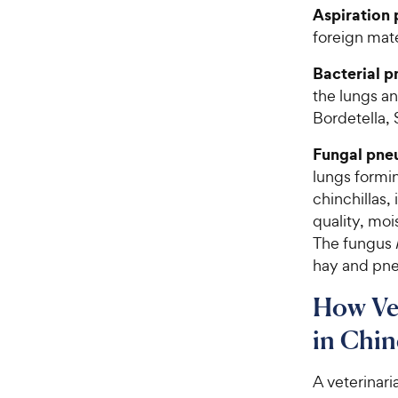
Aspiration
foreign mater
Bacterial 
the lungs a
Bordetella,
Fungal pne
lungs formin
chinchillas,
quality, mo
The fungus
hay and pne
How Ve
in Chin
A veterinar