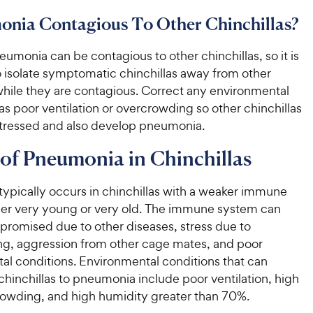
onia Contagious To Other Chinchillas?
eumonia can be contagious to other chinchillas, so it is
o isolate symptomatic chinchillas away from other
while they are contagious. Correct any environmental
as poor ventilation or overcrowding so other chinchillas
stressed and also develop pneumonia.
of Pneumonia in Chinchillas
ypically occurs in chinchillas with a weaker immune
her very young or very old. The immune system can
promised due to other diseases, stress due to
g, aggression from other cage mates, and poor
al conditions. Environmental conditions that can
hinchillas to pneumonia include poor ventilation, high
rowding, and high humidity greater than 70%.