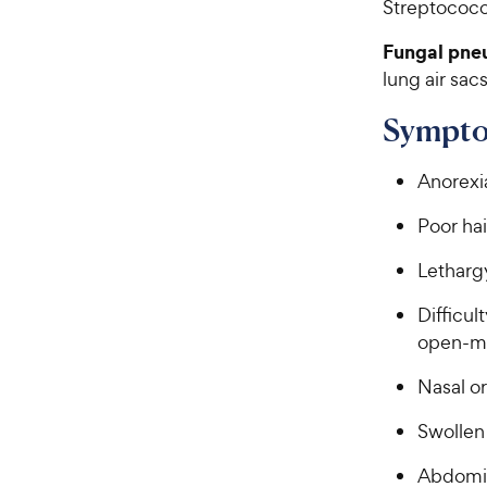
Streptococc
Fungal pne
lung air sac
Sympto
Anorexi
Poor hai
Letharg
Difficul
open-mo
Nasal o
Swollen
Abdomin