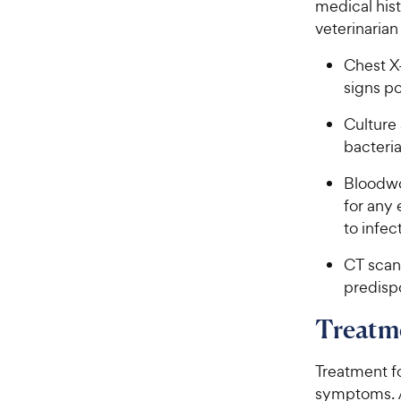
medical hist
veterinaria
Chest X-
signs po
Culture 
bacteria
Bloodwo
for any
to infec
CT scan 
predisp
Treatme
Treatment f
symptoms. A