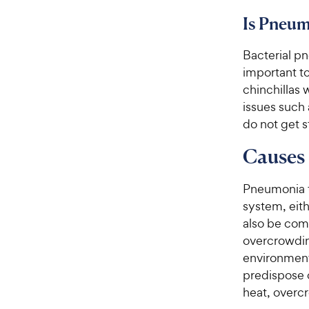
Is Pneum
Bacterial pn
important t
chinchillas 
issues such 
do not get 
Causes 
Pneumonia t
system, eit
also be com
overcrowdin
environment
predispose c
heat, overc