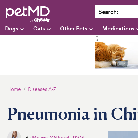
Search
:
Dogs
Cats
Other Pets
Medications
Home
Diseases A-Z
Pneumonia in Chi
By
Melissa Witherell, DVM