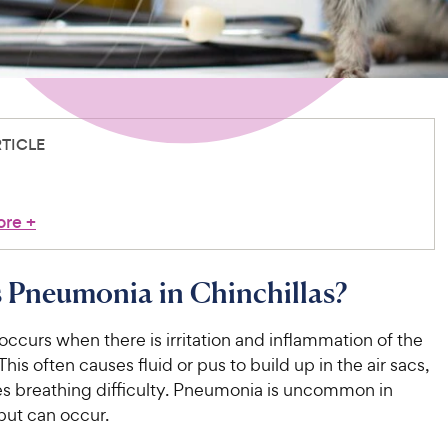
RTICLE
ore
+
 Pneumonia in Chinchillas?
curs when there is irritation and inflammation of the
This often causes fluid or pus to build up in the air sacs,
s breathing difficulty. Pneumonia is uncommon in
 but can occur.