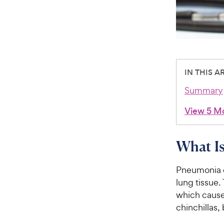
IN THIS A
Summary
View 5 M
What Is
Pneumonia oc
lung tissue. 
which cause
chinchillas,