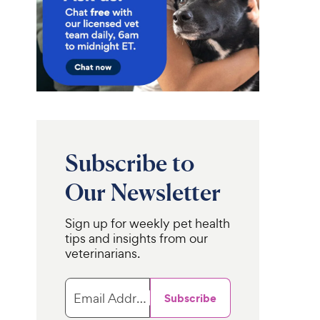
Subscribe to
Our Newsletter
Sign up for weekly pet health
tips and insights from our
veterinarians.
Email Address
Subscribe