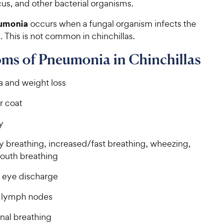
us, and other bacterial organisms.
umonia
occurs when a fungal organism infects the
s. This is not common in chinchillas.
ms of Pneumonia in Chinchillas
a and weight loss
r coat
y
ty breathing, increased/fast breathing, wheezing,
uth breathing
r eye discharge
 lymph nodes
al breathing