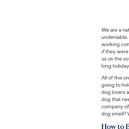
We are a nat
undeniable.
working com
if
they were 
us on the so
long holiday 
All of this 
going to hol
dog lovers 
dog that ne
company of 
dog smell? W
How to 