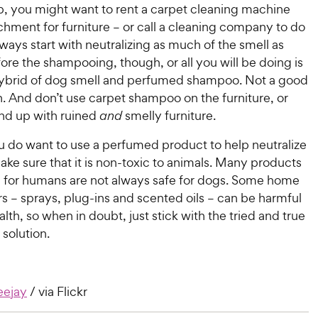
b, you might want to rent a carpet cleaning machine
chment for furniture – or call a cleaning company to do
Always start with neutralizing as much of the smell as
ore the shampooing, though, or all you will be doing is
hybrid of dog smell and perfumed shampoo. Not a good
. And don’t use carpet shampoo on the furniture, or
nd up with ruined
and
smelly furniture.
you do want to use a perfumed product to help neutralize
ake sure that it is non-toxic to animals. Many products
fe for humans are not always safe for dogs. Some home
rs – sprays, plug-ins and scented oils – can be harmful
ealth, so when in doubt, just stick with the tried and true
solution.
eejay
/ via Flickr