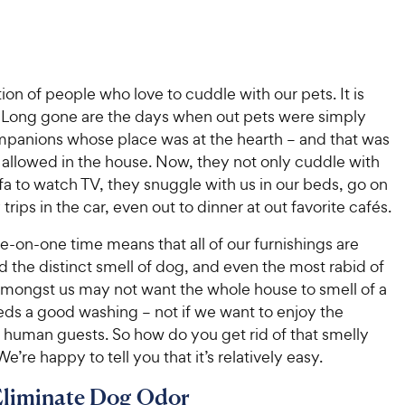
ion of people who love to cuddle with our pets. It is
 Long gone are the days when out pets were simply
panions whose place was at the hearth – and that was
allowed in the house. Now, they not only cuddle with
fa to watch TV, they snuggle with us in our beds, go on
trips in the car, even out to dinner at out favorite cafés.
one-on-one time means that all of our furnishings are
d the distinct smell of dog, and even the most rabid of
amongst us may not want the whole house to smell of a
eds a good washing – not if we want to enjoy the
human guests. So how do you get rid of that smelly
e’re happy to tell you that it’s relatively easy.
Eliminate Dog Odor