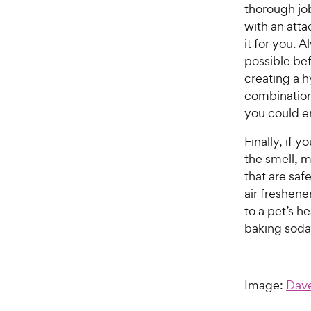
thorough jo
with an atta
it for you. 
possible bef
creating a 
combination
you could e
Finally, if 
the smell, m
that are sa
air freshene
to a pet’s h
baking soda 
Image:
Dav