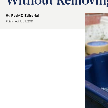
By
PetMD Editorial
Published
Jul. 1, 2011