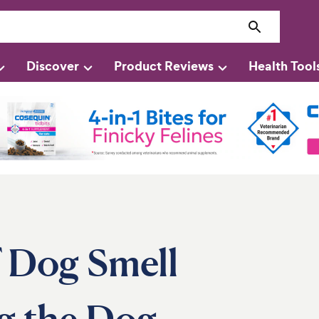
Discover
Product Reviews
Health Tool
f Dog Smell
g the Dog