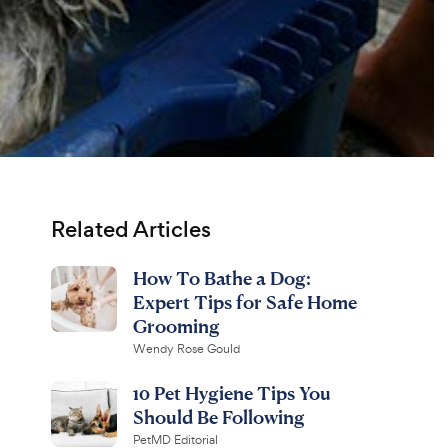
Related Articles
How To Bathe a Dog:
Expert Tips for Safe Home
Grooming
Wendy Rose Gould
10 Pet Hygiene Tips You
Should Be Following
PetMD Editorial