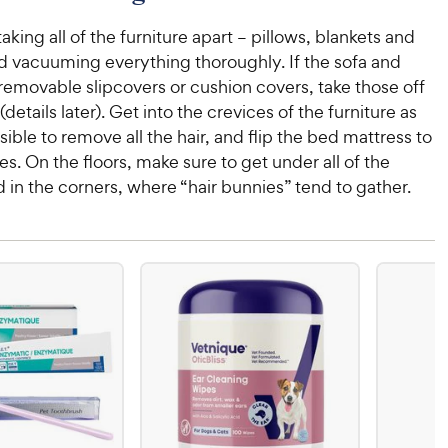
taking all of the furniture apart – pillows, blankets and
nd vacuuming everything thoroughly. If the sofa and
removable slipcovers or cushion covers, take those off
details later). Get into the crevices of the furniture as
ible to remove all the hair, and flip the bed mattress to
es. On the floors, make sure to get under all of the
d in the corners, where “hair bunnies” tend to gather.