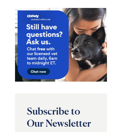
Subscribe to
Our Newsletter