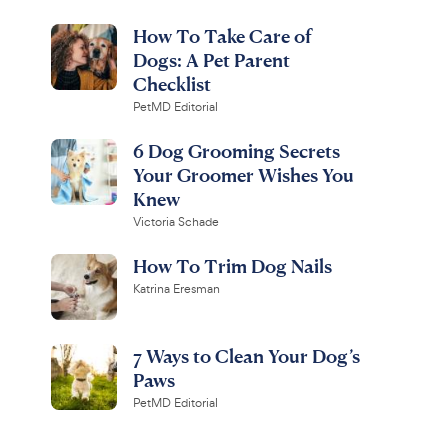
How To Take Care of
Dogs: A Pet Parent
Checklist
PetMD Editorial
6 Dog Grooming Secrets
Your Groomer Wishes You
Knew
Victoria Schade
How To Trim Dog Nails
Katrina Eresman
7 Ways to Clean Your Dog’s
Paws
PetMD Editorial