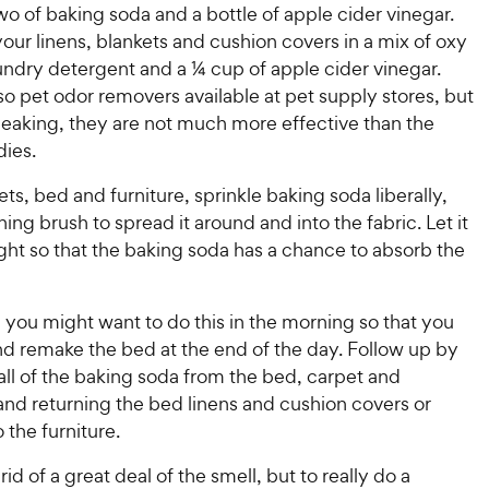
P
P
wo of baking soda and a bottle of apple cider vinegar.
t
t
r
r
your linens, blankets and cushion covers in a mix of oxy
a
a
i
i
r
r
ndry detergent and a ¼ cup of apple cider vinegar.
c
c
s
s
so pet odor removers available at pet supply stores, but
e
e
peaking, they are not much more effective than the
ies.
ts, bed and furniture, sprinkle baking soda liberally,
ning brush to spread it around and into the fabric. Let it
night so that the baking soda has a chance to absorb the
 you might want to do this in the morning so that you
nd remake the bed at the end of the day. Follow up by
ll of the baking soda from the bed, carpet and
and returning the bed linens and cushion covers or
 the furniture.
 rid of a great deal of the smell, but to really do a