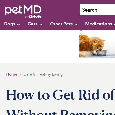
Search
:
Dogs
Cats
Other Pets
Medications
Home
Care & Healthy Living
How to Get Rid o
Without Removin