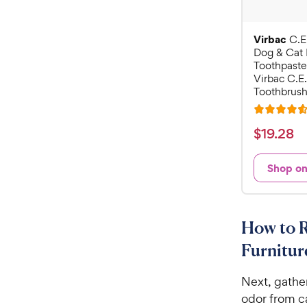
Virbac
C.E
Dog & Cat 
Toothpaste
Virbac C.E.
Toothbrush
R
a
$
$
19
.
28
t
1
e
9
Shop o
d
.
4
2
.
6
8
How to 
o
C
u
Furnitur
h
t
e
o
Next, gathe
w
f
odor from ca
5
y