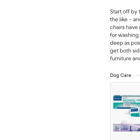
Start off by 
the like – a
chairs have 
for washing (
deep as poss
get both sid
furniture an
Dog Care