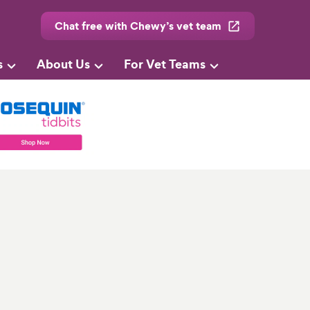
Chat free with Chewy’s vet team
s
About Us
For Vet Teams