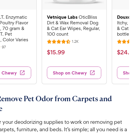
Vetnique Labs
Douxo 
.T. Enzymatic
OticBliss
Poultry Flavor
Dirt & Wax Removal Dog
Itchy, 
, 70 gram &
& Cat Ear Wipes, Regular,
& Cat S
T. Pet
100 count
bottle
, Color Varies
R
1.2K
R
R
e
R
97
a
a
v
$
$
$
15
.
99
$
24
.
9
e
i
v
t
t
1
2
e
i
e
e
w
e
5
4
s
d
d
w
n Chewy
Shop on Chewy
Sho
.
.
s
4
4
9
9
.
.
5
6
9
9
o
o
C
C
Remove Pet Odor from Carpets and
u
u
h
h
t
t
e
e
e
o
o
w
w
f
f
r your deodorizing supplies to work on removing pet
5
5
y
y
rpets, furniture, and beds. It’s simple; all you need is a
s
s