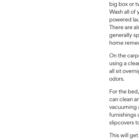
big box or t
s
P
t
Wash all of 
r
a
powered lau
i
r
There are al
c
s
generally s
e
home remed
On the carpe
using a clea
all sit over
odors.
For the bed,
can clean a
vacuuming a
furnishings 
slipcovers to
This will get