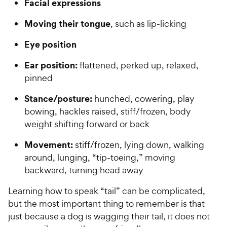
Facial expressions
Moving their tongue
, such as lip-licking
Eye position
Ear position:
flattened, perked up, relaxed,
pinned
Stance/posture:
hunched, cowering, play
bowing, hackles raised, stiff/frozen, body
weight shifting forward or back
Movement:
stiff/frozen, lying down, walking
around, lunging, “tip-toeing,” moving
backward, turning head away
Learning how to speak “tail” can be complicated,
but the most important thing to remember is that
just because a dog is wagging their tail, it does not