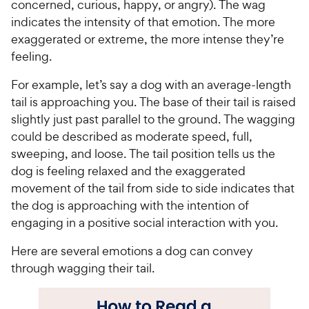
P
P
concerned, curious, happy, or angry). The wag
t
r
r
r
indicates the intensity of that emotion. The more
a
s
i
i
exaggerated or extreme, the more intense they’re
r
c
c
feeling.
s
e
e
For example, let’s say a dog with an average-length
tail is approaching you. The base of their tail is raised
slightly just past parallel to the ground. The wagging
could be described as moderate speed, full,
sweeping, and loose. The tail position tells us the
dog is feeling relaxed and the exaggerated
movement of the tail from side to side indicates that
the dog is approaching with the intention of
engaging in a positive social interaction with you.
Here are several emotions a dog can convey
through wagging their tail.