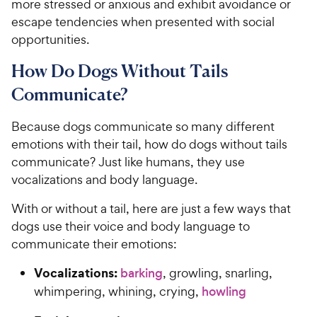
more stressed or anxious and exhibit avoidance or
escape tendencies when presented with social
opportunities.
How Do Dogs Without Tails
Communicate?
Because dogs communicate so many different
emotions with their tail, how do dogs without tails
communicate? Just like humans, they use
vocalizations and body language.
With or without a tail, here are just a few ways that
dogs use their voice and body language to
communicate their emotions:
Vocalizations:
barking
, growling, snarling,
whimpering, whining, crying,
howling