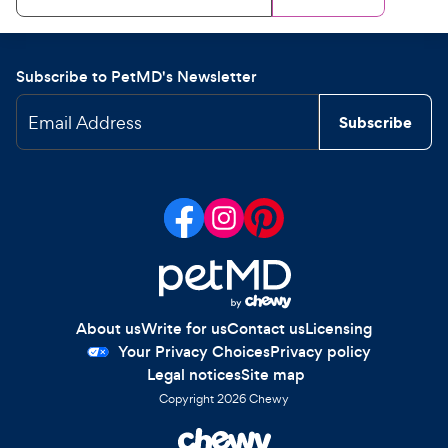
Subscribe to PetMD's Newsletter
Email Address
Subscribe
About us
Write for us
Contact us
Licensing
Your Privacy Choices
Privacy policy
Legal notices
Site map
Copyright
2026
Chewy