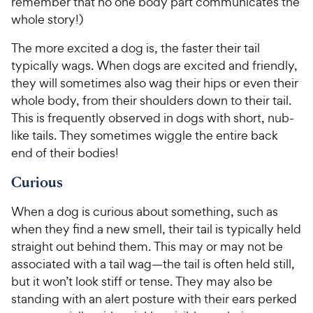
remember that no one body part communicates the
whole story!)
The more excited a dog is, the faster their tail
typically wags. When dogs are excited and friendly,
they will sometimes also wag their hips or even their
whole body, from their shoulders down to their tail.
This is frequently observed in dogs with short, nub-
like tails. They sometimes wiggle the entire back
end of their bodies!
Curious
When a dog is curious about something, such as
when they find a new smell, their tail is typically held
straight out behind them. This may or may not be
associated with a tail wag—the tail is often held still,
but it won’t look stiff or tense. They may also be
standing with an alert posture with their ears perked