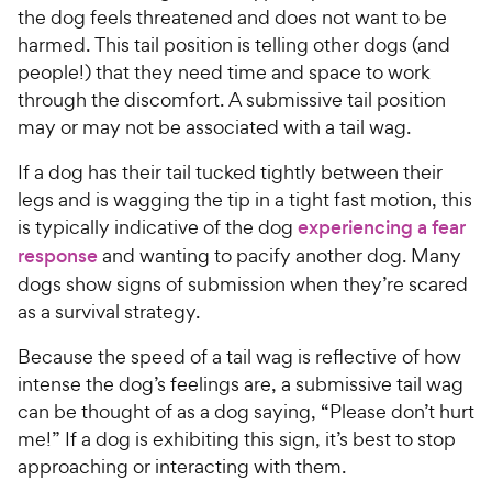
the dog feels threatened and does not want to be
harmed. This tail position is telling other dogs (and
people!) that they need time and space to work
through the discomfort. A submissive tail position
may or may not be associated with a tail wag.
If a dog has their tail tucked tightly between their
legs and is wagging the tip in a tight fast motion, this
is typically indicative of the dog
experiencing a fear
response
and wanting to pacify another dog. Many
dogs show signs of submission when they’re scared
as a survival strategy.
Because the speed of a tail wag is reflective of how
intense the dog’s feelings are, a submissive tail wag
can be thought of as a dog saying, “Please don’t hurt
me!” If a dog is exhibiting this sign, it’s best to stop
approaching or interacting with them.