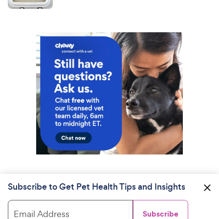
Subscribe to Get Pet Health Tips and Insights
Email Address
Subscribe