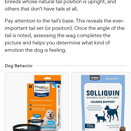
breeds whose natural tail position is upright, and
others that don’t have tails at all.
Pay attention to the tail’s base. This reveals the ever-
important tail set (or position). Once the angle of the
tail is noted, assessing the wag completes the
picture and helps you determine what kind of
emotion the dog is feeling.
Dog Behavior