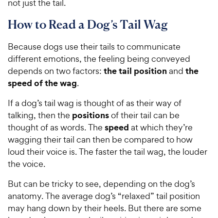
not just the tail.
How to Read a Dog’s Tail Wag
Because dogs use their tails to communicate
different emotions, the feeling being conveyed
the tail position
the
depends on two factors:
and
speed of the wag
.
If a dog’s tail wag is thought of as their way of
positions
talking, then the
of their tail can be
speed
thought of as words. The
at which they’re
wagging their tail can then be compared to how
loud their voice is. The faster the tail wag, the louder
the voice.
But can be tricky to see, depending on the dog’s
anatomy. The average dog’s “relaxed” tail position
may hang down by their heels. But there are some