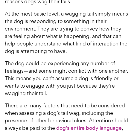
reasons dogs wag their tails.
At the most basic level, a wagging tail simply means
the dog is responding to something in their
environment. They are trying to convey how they
are feeling about what is happening, and that can
help people understand what kind of interaction the
dog is attempting to have.
The dog could be experiencing any number of
feelings—and some might conflict with one another.
This means you can’t assume a dog is friendly or
wants to engage with you just because they’re
wagging their tail.
There are many factors that need to be considered
when assessing a dog’s tail wag, including the
presence of other behavioral clues. Attention should
always be paid to the
dog’s entire body language
,