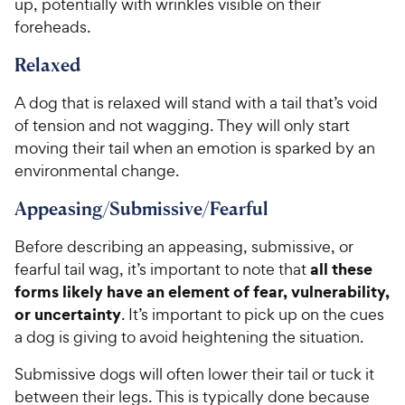
up, potentially with wrinkles visible on their
foreheads.
Relaxed
A dog that is relaxed will stand with a tail that’s void
of tension and not wagging. They will only start
moving their tail when an emotion is sparked by an
environmental change.
Appeasing/Submissive/Fearful
Before describing an appeasing, submissive, or
all these
fearful tail wag, it’s important to note that
forms likely have an element of fear, vulnerability,
or uncertainty
. It’s important to pick up on the cues
a dog is giving to avoid heightening the situation.
Submissive dogs will often lower their tail or tuck it
between their legs. This is typically done because