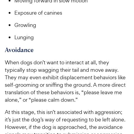
Moving forward in slow motion
Exposure of canines
Growling
Lunging
Avoidance
When dogs don’t want to interact at all, they
typically stop wagging their tail and move away.
They may even exhibit displacement behaviors like
self-grooming or sniffing the ground. A more direct
translation of these behaviors is, “please leave me
alone,” or “please calm down.”
At this stage, this isn’t associated with aggression;
it’s just the dog’s way of requesting to be left alone.
However, if the dog is approached, the avoidance