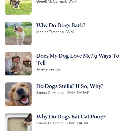
Genell McCormick, DVM
Why Do Dogs Bark?
Monica Tarantino, DVM
Does My Dog Love Me? 9 Ways To
Tell
Janelle Leeson
Do Dogs Smile? If So, Why?
Sandra C. Mitchell, DVM, DABVP
Why Do Dogs Eat Cat Poop?
Sandra C. Mitchell, DVM, DABVP