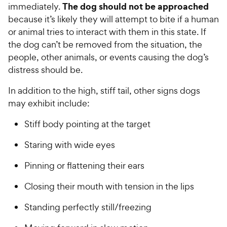
The dog should not be approached
immediately.
because it’s likely they will attempt to bite if a human
or animal tries to interact with them in this state. If
the dog can’t be removed from the situation, the
people, other animals, or events causing the dog’s
distress should be.
In addition to the high, stiff tail, other signs dogs
may exhibit include:
Stiff body pointing at the target
Staring with wide eyes
Pinning or flattening their ears
Closing their mouth with tension in the lips
Standing perfectly still/freezing