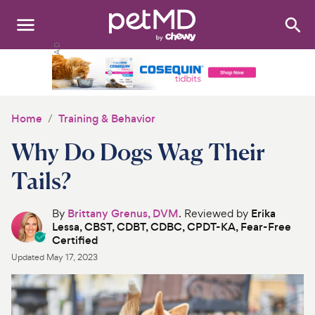
Search
:
Dogs
Cats
Home
Training & Behavior
Other Pets
Why Do Dogs Wag Their
Medications
Tails?
Discover
By
Brittany Grenus, DVM
. Reviewed by
Erika
Lessa, CBST, CDBT, CDBC, CPDT-KA, Fear-Free
Product Reviews
Certified
Updated
May 17, 2023
Health Tools
About Us