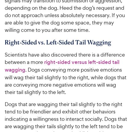
signals may transition to submission or aggression,
depending on the dog. Heed the dog’s request and
do not approach unless absolutely necessary. If you
are able to give the dog some space, they may
willing come to you after some time.
Right-Sided vs. Left-Sided Tail Wagging
Scientists have also discovered there is a difference
between a more
right-sided versus left-sided tail
wagging
. Dogs conveying more positive emotions
will wag their tail slightly to the right, while dogs that
are conveying more negative emotions will wag
their tail slightly to the left.
Dogs that are wagging their tail slightly to the right
tend to be friendlier and exhibit other behaviors
indicating a willingness to interact socially. Dogs that
are wagging their tails slightly to the left tend to be