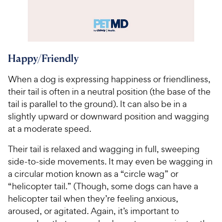
Happy/Friendly
When a dog is expressing happiness or friendliness,
their tail is often in a neutral position (the base of the
tail is parallel to the ground). It can also be in a
slightly upward or downward position and wagging
at a moderate speed.
Their tail is relaxed and wagging in full, sweeping
side-to-side movements. It may even be wagging in
a circular motion known as a “circle wag” or
“helicopter tail.” (Though, some dogs can have a
helicopter tail when they’re feeling anxious,
aroused, or agitated. Again, it’s important to