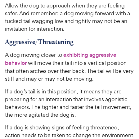
Allow the dog to approach when they are feeling
safer. And remember: a dog moving forward with a
tucked tail wagging low and tightly may not be an
invitation for interaction.
Aggressive/Threatening
A dog moving closer to
exhibiting aggressive
behavior
will move their tail into a vertical position
that often arches over their back. The tail will be very
stiff and may or may not be moving.
If a dog’s tail is in this position, it means they are
preparing for an interaction that involves agonistic
behaviors. The tighter and faster the tail movement,
the more agitated the dog is.
If a dog is showing signs of feeling threatened,
action needs to be taken to change the environment