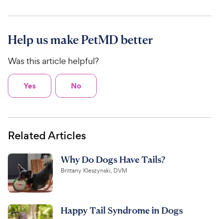
Help us make PetMD better
Was this article helpful?
Yes
No
Related Articles
Why Do Dogs Have Tails?
Brittany Kleszynski, DVM
Happy Tail Syndrome in Dogs