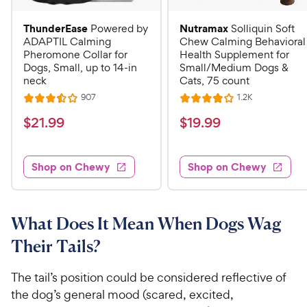
ThunderEase
Nutramax
Powered by
Solliquin Soft
ADAPTIL Calming
Chew Calming Behavioral
Pheromone Collar for
Health Supplement for
Dogs, Small, up to 14-in
Small/Medium Dogs &
neck
Cats, 75 count
R
R
907
1.2K
R
R
e
e
a
a
v
v
$
$
$
21
.
99
$
19
.
99
i
i
t
t
2
1
e
e
e
e
w
w
1
9
s
s
d
d
Shop on Chewy
Shop on Chewy
.
.
3
4
9
9
.
o
5
u
9
9
o
t
What Does It Mean When Dogs Wag
C
C
u
o
h
h
Their Tails?
t
f
e
e
o
5
w
w
f
s
The tail’s position could be considered reflective of
5
t
y
y
the dog’s general mood (scared, excited,
s
a