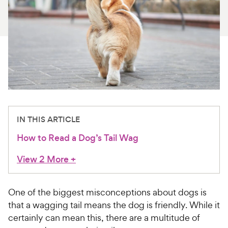
For Vet Teams
Chat free with Chewy’s vet team
IN THIS ARTICLE
How to Read a Dog’s Tail Wag
View 2 More
+
One of the biggest misconceptions about dogs is
that a wagging tail means the dog is friendly. While it
certainly can mean this, there are a multitude of