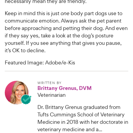
necessarily mean they are friendly.
Keep in mind this is just
one
body part dogs use to
communicate emotion. Always ask the pet parent
before approaching and petting their dog. And even
if they say yes, take a look at the dog’s posture
yourself. If you see anything that gives you pause,
it’s OK to decline.
Featured Image: Adobe/e-Kis
WRITTEN BY
Brittany Grenus, DVM
Veterinarian
Dr. Brittany Grenus graduated from
Tufts Cummings School of Veterinary
Medicine in 2018 with her doctorate in
veterinary medicine and a...