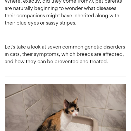
Where, exactly, did they come from?), pet parents
are naturally beginning to wonder what diseases
their companions might have inherited along with
their blue eyes or sassy stripes.
Let’s take a look at seven common genetic disorders
in cats, their symptoms, which breeds are affected,
and how they can be prevented and treated.