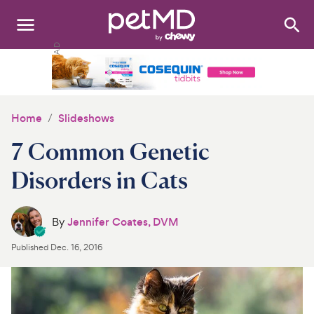
Search
:
Dogs
Cats
Home
Slideshows
Other Pets
7 Common Genetic
Medications
Disorders in Cats
Discover
By
Jennifer Coates, DVM
Product Reviews
Published
Dec. 16, 2016
Health Tools
About Us