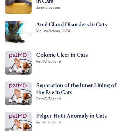
in Cats
Janelle Leeson
Anal Gland Disorders in Cats
Melissa Boldan, DVM
Colonic Ulcer in Cats
PetMD Editorial
Separation of the Inner Lining of
the Eye in Cats
PetMD Editorial
Pelger-Huët Anomaly in Cats
PetMD Editorial