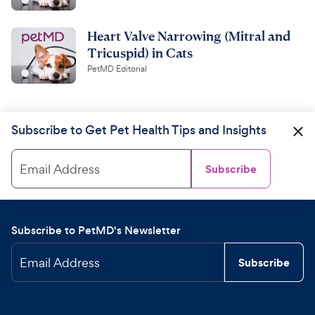
Heart Valve Narrowing (Mitral and
Tricuspid) in Cats
PetMD Editorial
Subscribe to Get Pet Health Tips and Insights
Email Address
Subscribe
Subscribe to PetMD's Newsletter
Email Address
Subscribe