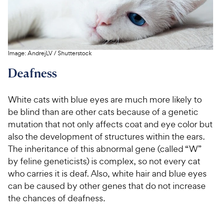
Image:
AndrejLV
/
Shutterstock
Deafness
White cats with blue eyes are much more likely to
be blind than are other cats because of a genetic
mutation that not only affects coat and eye color but
also the development of structures within the ears.
The inheritance of this abnormal gene (called “W”
by feline geneticists) is complex, so not every cat
who carries it is deaf. Also, white hair and blue eyes
can be caused by other genes that do not increase
the chances of deafness.