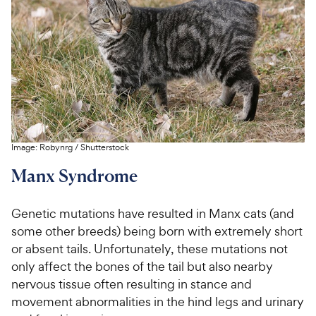
Image:
Robynrg
/
Shutterstock
Manx Syndrome
Genetic mutations have resulted in Manx cats (and
some other breeds) being born with extremely short
or absent tails. Unfortunately, these mutations not
only affect the bones of the tail but also nearby
nervous tissue often resulting in stance and
movement abnormalities in the hind legs and urinary