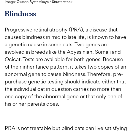
Image:
Oksana Bystritskaya
/
Shutterstock
Blindness
Progressive retinal atrophy (PRA), a disease that
causes blindness in mid to late life, is known to have
a genetic cause in some cats. Two genes are
involved in breeds like the Abyssinian, Somali and
Ocicat. Tests are available for both genes. Because
of their inheritance pattern, it takes two copies of an
abnormal gene to cause blindness. Therefore, pre-
purchase genetic testing should indicate either that
the individual cat in question carries no more than
one copy of the abnormal gene or that only one of
his or her parents does.
PRA is not treatable but blind cats can live satisfying