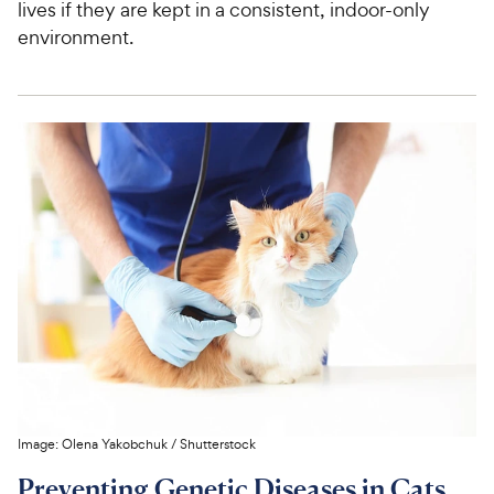
lives if they are kept in a consistent, indoor-only
environment.
Image:
Olena Yakobchuk
/
Shutterstock
Preventing Genetic Diseases in Cats