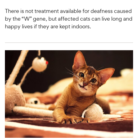
There is not treatment available for deafness caused
by the “W” gene, but affected cats can live long and
happy lives if they are kept indoors.