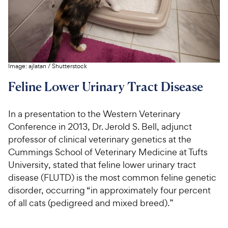
Image:
ajlatan
/
Shutterstock
Feline Lower Urinary Tract Disease
In a presentation to the Western Veterinary
Conference in 2013, Dr. Jerold S. Bell, adjunct
professor of clinical veterinary genetics at the
Cummings School of Veterinary Medicine at Tufts
University, stated that feline lower urinary tract
disease (FLUTD) is the most common feline genetic
disorder, occurring “in approximately four percent
of all cats (pedigreed and mixed breed).”