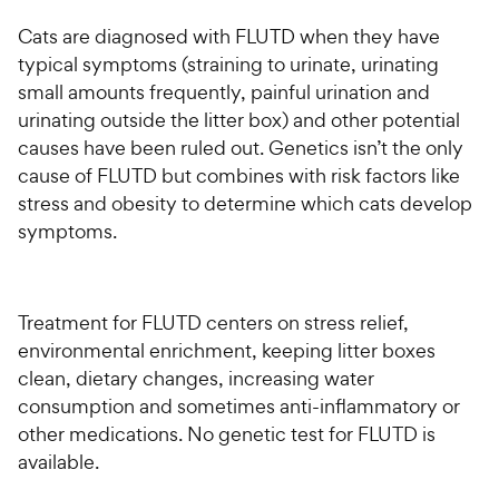
Cats are diagnosed with FLUTD when they have
typical symptoms (straining to urinate, urinating
small amounts frequently, painful urination and
urinating outside the litter box) and other potential
causes have been ruled out. Genetics isn’t the only
cause of FLUTD but combines with risk factors like
stress and obesity to determine which cats develop
symptoms.
Treatment for FLUTD centers on stress relief,
environmental enrichment, keeping litter boxes
clean, dietary changes, increasing water
consumption and sometimes anti-inflammatory or
other medications. No genetic test for FLUTD is
available.