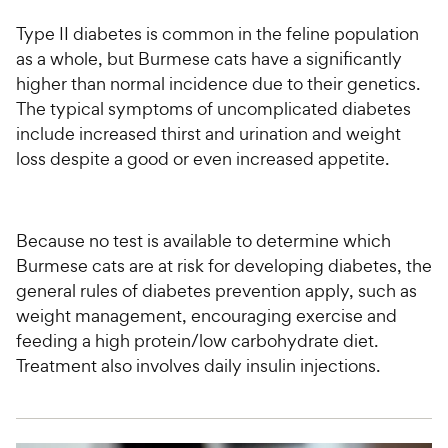
Type II diabetes is common in the feline population
as a whole, but Burmese cats have a significantly
higher than normal incidence due to their genetics.
The typical symptoms of uncomplicated diabetes
include increased thirst and urination and weight
loss despite a good or even increased appetite.
Because no test is available to determine which
Burmese cats are at risk for developing diabetes, the
general rules of diabetes prevention apply, such as
weight management, encouraging exercise and
feeding a high protein/low carbohydrate diet.
Treatment also involves daily insulin injections.