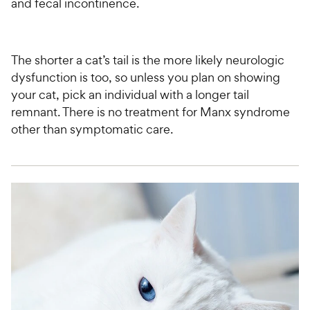
and fecal incontinence.
The shorter a cat’s tail is the more likely neurologic
dysfunction is too, so unless you plan on showing
your cat, pick an individual with a longer tail
remnant. There is no treatment for Manx syndrome
other than symptomatic care.