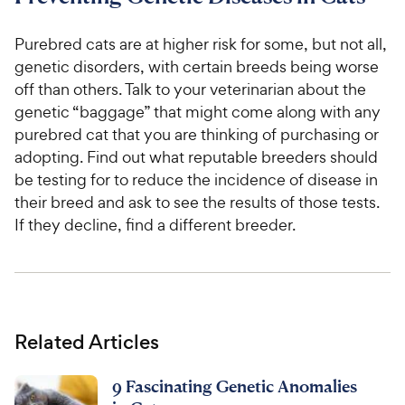
Purebred cats are at higher risk for some, but not all,
genetic disorders, with certain breeds being worse
off than others. Talk to your veterinarian about the
genetic “baggage” that might come along with any
purebred cat that you are thinking of purchasing or
adopting. Find out what reputable breeders should
be testing for to reduce the incidence of disease in
their breed and ask to see the results of those tests.
If they decline, find a different breeder.
Related Articles
9 Fascinating Genetic Anomalies