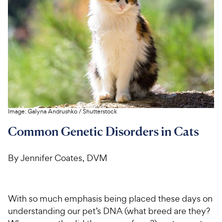
For Vet Teams
Chat free with Chewy’s vet team
Image:
Galyna Andrushko
/
Shutterstock
Common Genetic Disorders in Cats
By Jennifer Coates, DVM
With so much emphasis being placed these days on
understanding our pet’s DNA (what breed are they?