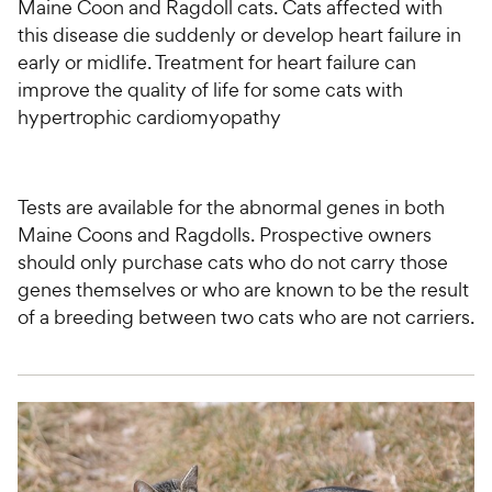
Maine Coon and Ragdoll cats. Cats affected with
this disease die suddenly or develop heart failure in
early or midlife. Treatment for heart failure can
improve the quality of life for some cats with
hypertrophic cardiomyopathy
Tests are available for the abnormal genes in both
Maine Coons and Ragdolls. Prospective owners
should only purchase cats who do not carry those
genes themselves or who are known to be the result
of a breeding between two cats who are not carriers.