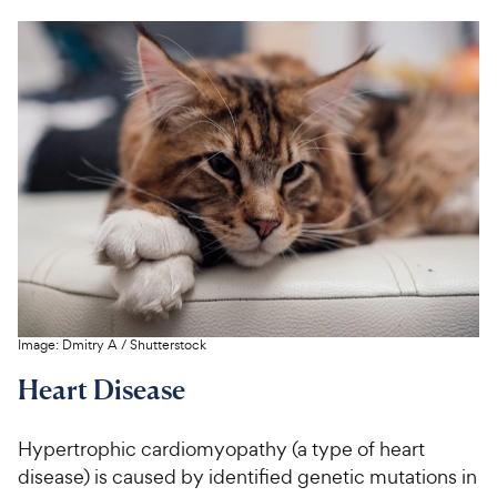
Image:
Dmitry A
/
Shutterstock
Heart Disease
Hypertrophic cardiomyopathy (a type of heart
disease) is caused by identified genetic mutations in