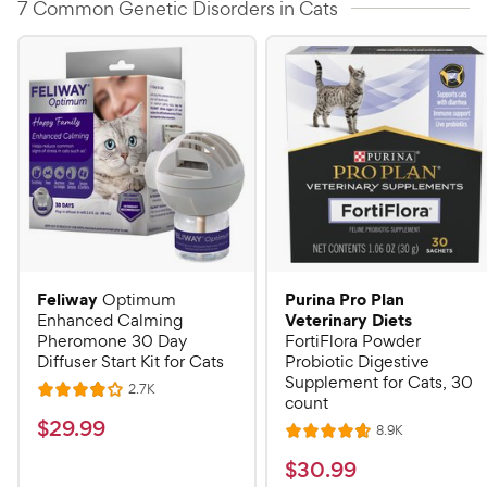
7 Common Genetic Disorders in Cats
Feliway
Purina Pro Plan
Optimum
Veterinary Diets
Enhanced Calming
Pheromone 30 Day
FortiFlora Powder
Diffuser Start Kit for Cats
Probiotic Digestive
Supplement for Cats, 30
R
2.7K
R
count
e
a
v
$
$
29
.
99
R
8.9K
i
R
t
e
2
e
a
v
$
e
$
30
.
99
w
9
i
t
s