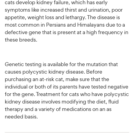
cats develop kidney failure, which has early
symptoms like increased thirst and urination, poor
appetite, weight loss and lethargy. The disease is
most common in Persians and Himalayans due to a
defective gene that is present at a high frequency in
these breeds.
Genetic testing is available for the mutation that
causes polycystic kidney disease. Before
purchasing an at-risk cat, make sure that the
individual or both of its parents have tested negative
for the gene. Treatment for cats who have polycystic
kidney disease involves modifying the diet, fluid
therapy and a variety of medications on an as
needed basis.