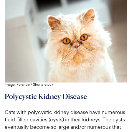
Image:
Forance
/
Shutterstock
Polycystic Kidney Disease
Cats with polycystic kidney disease have numerous
fluid-filled cavities (cysts) in their kidneys. The cysts
eventually become so large and/or numerous that