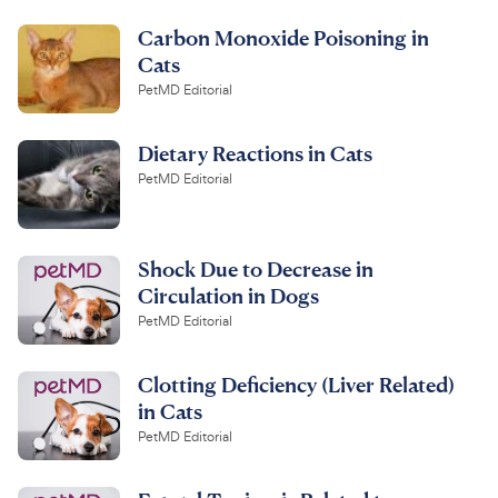
Carbon Monoxide Poisoning in
Cats
PetMD Editorial
Dietary Reactions in Cats
PetMD Editorial
Shock Due to Decrease in
Circulation in Dogs
PetMD Editorial
Clotting Deficiency (Liver Related)
in Cats
PetMD Editorial