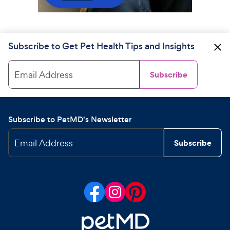
Subscribe to Get Pet Health Tips and Insights
Email Address
Subscribe
Subscribe to PetMD's Newsletter
Email Address
Subscribe