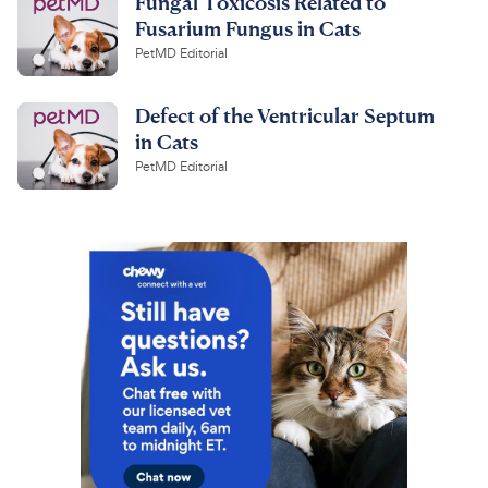
Fungal Toxicosis Related to
Fusarium Fungus in Cats
PetMD Editorial
Defect of the Ventricular Septum
in Cats
PetMD Editorial