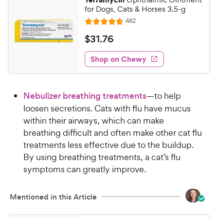
e
for Dogs, Cats & Horses 3.5-g
R
482
R
e
a
v
$
$
31
.
76
i
t
3
e
e
w
Shop on Chewy
1
s
d
.
4
7
.
Nebulizer breathing treatments
—to help
7
6
o
loosen secretions. Cats with flu have mucus
C
u
within their airways, which can make
h
t
breathing difficult and often make other cat flu
e
o
treatments less effective due to the buildup.
w
f
By using breathing treatments, a cat’s flu
5
y
s
symptoms can greatly improve.
P
t
r
a
i
Mentioned in this Article
r
c
s