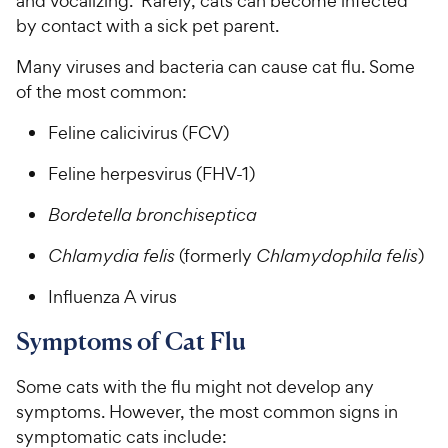
and vocalizing. Rarely, cats can become infected
by contact with a sick pet parent.
Many viruses and bacteria can cause cat flu. Some
of the most common:
Feline calicivirus (FCV)
Feline herpesvirus (FHV-1)
Bordetella bronchiseptica
Chlamydia felis
(formerly
Chlamydophila felis
)
Influenza A virus
Symptoms of Cat Flu
Some cats with the flu might not develop any
symptoms. However, the most common signs in
symptomatic cats include: