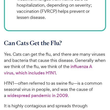
hospitalization, depending on severity;
vaccination (FVRCP) helps prevent or
lessen disease.
Can Cats Get the Flu?
Yes. Cats can get the flu, and there are many viruses
and bacteria that cause this disease. Generally when
we think of the flu, we think of the
influenza A
virus, which includes H1N1
.
H1N1—often referred to as swine flu—is a common
seasonal virus in people, and was the cause of
a
widespread pandemic in 2009
.
It is highly contagious and spreads through