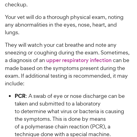
checkup.
Your vet will do a thorough physical exam, noting
any abnormalities in the eyes, nose, heart, and
lungs.
They will watch your cat breathe and note any
sneezing or coughing during the exam. Sometimes,
a diagnosis of an
upper respiratory infection
can be
made based on the symptoms present during the
exam. If additional testing is recommended, it may
include:
PCR
:
A swab of eye or nose discharge can be
taken and submitted to a laboratory
to determine what virus or bacteria is causing
the symptoms. This is done by means
of a polymerase chain reaction (PCR), a
technique done with a special machine.