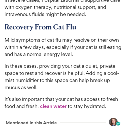
c
s
with oxygen therapy, nutritional support, and
e
intravenous fluids might be needed.
Recovery From Cat Flu
Mild symptoms of cat flu may resolve on their own
within a few days, especially if your cat is still eating
and has a normal energy level.
In these cases, providing your cat a quiet, private
space to rest and recover is helpful. Adding a cool-
mist humidifier to this space can help break up
mucus as well.
It’s also important that your cat has access to fresh
food and fresh,
clean water
to stay hydrated.
Mentioned in this Article