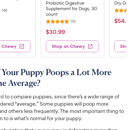
Probiotic Digestive
Dry Dog
Supplement for Dogs, 30
R
166
R
count
e
a
v
$
$
54
.
4
R
15K
i
R
t
e
5
e
a
v
$
e
$
30
.
99
w
4
i
t
s
d
3
e
.
e
4
w
0
n Chewy
Shop on Chewy
Sho
s
d
4
.
.
4
5
8
9
.
o
C
8
9
u
 Your Puppy Poops a Lot More
h
o
t
C
e
u
o
he Average?
h
t
w
f
e
o
5
y
w
rd to compare puppies, since there’s a wide range of
f
s
P
5
y
idered “average.” Some puppies will poop more
t
r
s
a
P
and others less frequently. The most important thing to
i
t
r
r
n to is what’s normal for your puppy.
a
c
s
i
r
e