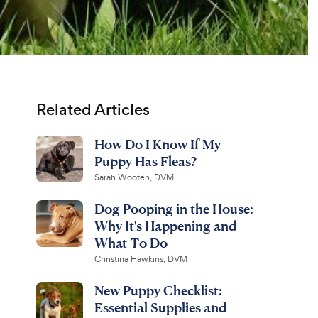
Related Articles
How Do I Know If My
Puppy Has Fleas?
Sarah Wooten, DVM
Dog Pooping in the House:
Why It's Happening and
What To Do
Christina Hawkins, DVM
New Puppy Checklist:
Essential Supplies and