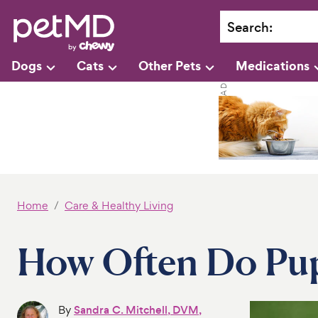
Search
:
Dogs
Cats
Other Pets
Medications
Home
Care & Healthy Living
How Often Do Pu
By
Sandra C. Mitchell, DVM,