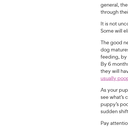
general, the
through thei
It is not u
Some will e
The good ne
dog matures
feeding, by
By 6 months,
they will ha
usually poo
As your pup
see what’s 
puppy’s poop
sudden shift
Pay attentio