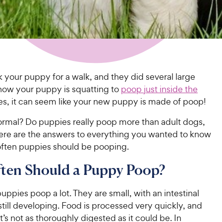
k your puppy for a walk, and they did several large
now your puppy is squatting to
poop just inside the
mes, it can seem like your new puppy is made of poop!
normal? Do puppies really poop more than adult dogs,
re are the answers to everything you wanted to know
ften puppies should be pooping.
ten Should a Puppy Poop?
puppies poop a lot. They are small, with an intestinal
s still developing. Food is processed very quickly, and
’s not as thoroughly digested as it could be. In