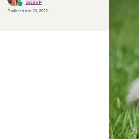
DABVP
Published
Apr. 29, 2022