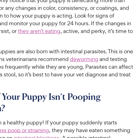
enly notice that your puppy is defecating more than
c
s
for any changes in color, consistency, or coatings, and
e
n to how your puppy is acting. Look for signs of
and monitor your puppy for 24 hours. If the changes in
sist, or
they aren’t eating
, active, and perky, it’s time to
uppies are also born with intestinal parasites. This is one
ons veterinarians recommend
deworming
and testing
s frequently while they are young. Parasites can affect
 stool, so it’s best to have your vet diagnose and treat
 Your Puppy Isn’t Pooping
?
 in a healthy puppy! If your puppy suddenly starts
ss poop or straining
, they may have eaten something
ing an
intestinal blockage
. A possible intestinal