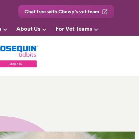
Chat free with Chewy’s vet team
s
About Us
For Vet Teams