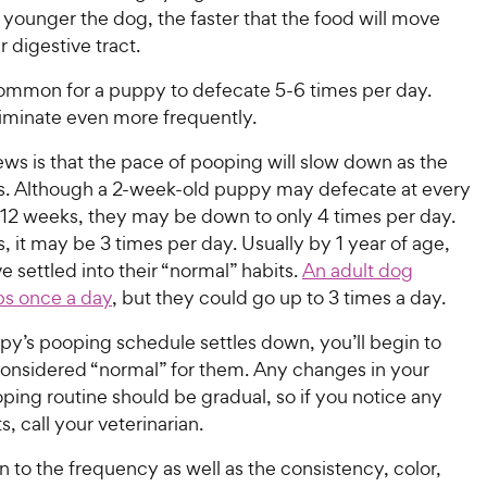
 younger the dog, the faster that the food will move
r digestive tract.
ncommon for a puppy to defecate 5-6 times per day.
liminate even more frequently.
ws is that the pace of pooping will slow down as the
. Although a 2-week-old puppy may defecate at every
 12 weeks, they may be down to only 4 times per day.
 it may be 3 times per day. Usually by 1 year of age,
ve settled into their “normal” habits.
An adult dog
ps once a day
, but they could go up to 3 times a day.
py’s pooping schedule settles down, you’ll begin to
considered “normal” for them. Any changes in your
ing routine should be gradual, so if you notice any
s, call your veterinarian.
n to the frequency as well as the consistency, color,