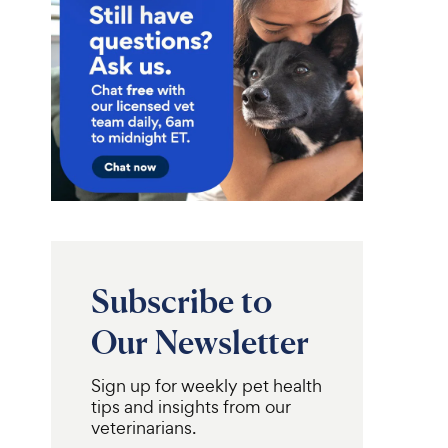
Subscribe to
Our Newsletter
Sign up for weekly pet health
Pro Plan
Virbac
Adult
Epi-Otic
tips and insights from our
ve Skin & Stomach
Advanced Ear Cleaner for
veterinarians.
 & Rice Formula
Dogs & Cats, 4-fl oz bottle