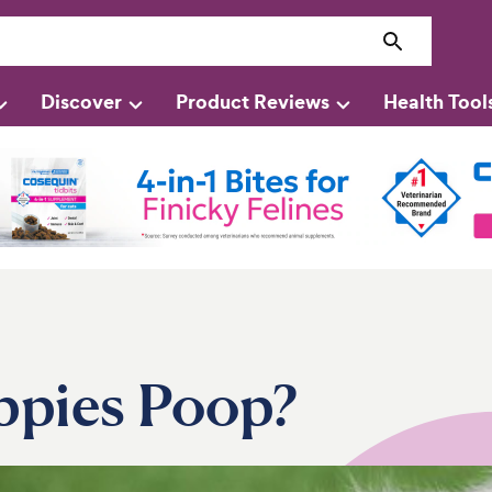
Discover
Product Reviews
Health Tool
ppies Poop?