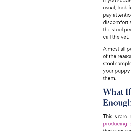
If you sudd
usual, look 
pay attentio
discomfort 
the stool per
call the vet.
Almost all p
of the reas
stool sample
your puppy’s
them.
What If
Enough
This is rare
producing le
that is caus