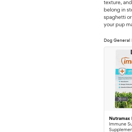
texture, and
belong in st
spaghetti or
your pup ma
Dog General 
Nutramax
Immune Su
Supplement