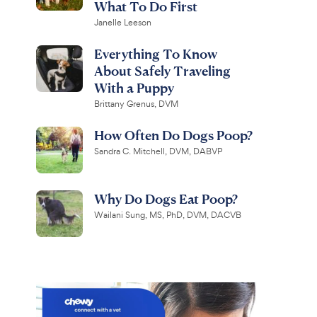
What To Do First
Janelle Leeson
Everything To Know
About Safely Traveling
With a Puppy
Brittany Grenus, DVM
How Often Do Dogs Poop?
Sandra C. Mitchell, DVM, DABVP
Why Do Dogs Eat Poop?
Wailani Sung, MS, PhD, DVM, DACVB