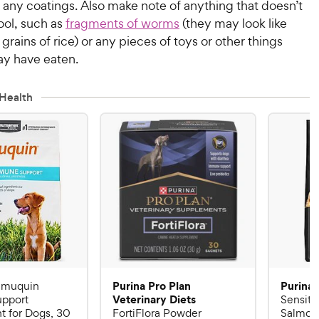
 any coatings. Also make note of anything that doesn’t
ool, such as
fragments of worms
(they may look like
 grains of rice) or any pieces of toys or other things
y have eaten.
Health
Purina Pro Plan
Purina 
Imuquin
Veterinary Diets
pport
Sensiti
 for Dogs, 30
FortiFlora Powder
Salmon