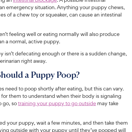
 an emergency situation. Anything your puppy chews,
es of a chew toy or squeaker, can cause an intestinal
en’t feeling well or eating normally will also produce
han a normal, active puppy.
y isn’t defecating enough or there is a sudden change,
terinarian right away.
hould a Puppy Poop?
 need to poop shortly after eating, but this can vary.
e for them to understand when their body is signaling
o go, so
training your puppy to go outside
may take
eed your puppy, wait a few minutes, and then take them
ying outside with your puppy until they’ve pooped will