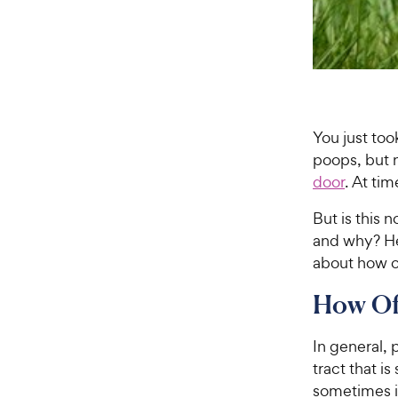
You just too
poops, but 
door
. At ti
But is this 
and why? He
about how o
How Of
In general, 
tract that i
sometimes it