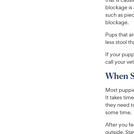
blockage is
such as piec
blockage.
Pups that ar
less stool t
If your pupp
call your ve
When S
Most puppies
It takes tim
they need t
some time.
After you f
outside. Sta