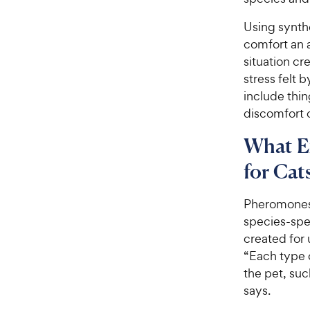
Using synth
comfort an 
situation c
stress felt 
include thin
discomfort o
What E
for Cat
Pheromones 
species-spec
created for 
“Each type 
the pet, suc
says.