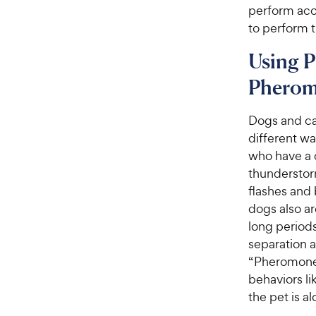
perform acc
to perform 
Using P
Pherom
Dogs and ca
different w
who have a d
thunderstor
flashes and 
dogs also ar
long periods
separation a
“Pheromones
behaviors l
the pet is a