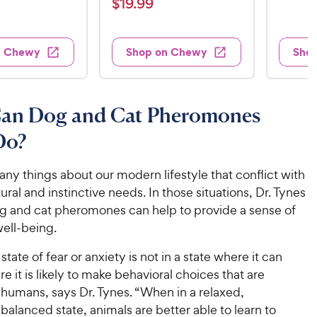
t
$
$
19
.
99
3
i
i
t
e
1
e
e
9
e
d
w
w
9
.
s
s
d
4
n Chewy
Shop on Chewy
Sho
.
4
9
.
9
o
2
9
u
o
9
C
t
u
C
an Dog and Cat Pheromones
h
o
t
h
e
f
o
Do?
e
w
5
f
w
s
5
y
ny things about our modern lifestyle that conflict with
t
y
s
P
tural and instinctive needs. In those situations, Dr. Tynes
a
t
P
r
r
a
og and cat pheromones can help to provide a sense of
r
i
s
r
well-being.
i
c
s
c
e
state of fear or anxiety is not in a state where it can
e
re it is likely to make behavioral choices that are
 humans, says Dr. Tynes. “When in a relaxed,
balanced state, animals are better able to learn to