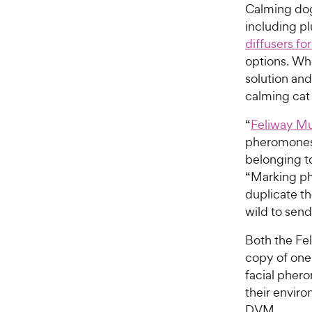
Calming dog
including pl
diffusers fo
options. Whe
solution and
calming cat
“
Feliway Mu
pheromones 
belonging to
“Marking ph
duplicate th
wild to send
Both the Fel
copy of one 
facial pher
their environ
DVM.