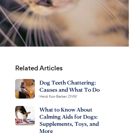
Related Articles
Dog Teeth Chattering:
Causes and What To Do
Heidi Kos-Barber, DVM
What to Know About
Calming Aids for Dogs:
Supplements, Toys, and
More