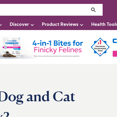
Discover
Product Reviews
Health Tool
Dog and Cat
k?