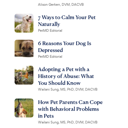
Alison Gerken, DVM, DACVB
7 Ways to Calm Your Pet
Naturally
PetMD Editorial
6 Reasons Your Dog Is
Depressed
PetMD Editorial
Adopting a Pet with a
History of Abuse: What
You Should Know
Wailani Sung, MS, PhD, DVM, DACVB
How Pet Parents Can Cope
with Behavioral Problems
in Pets
Wailani Sung, MS, PhD, DVM, DACVB