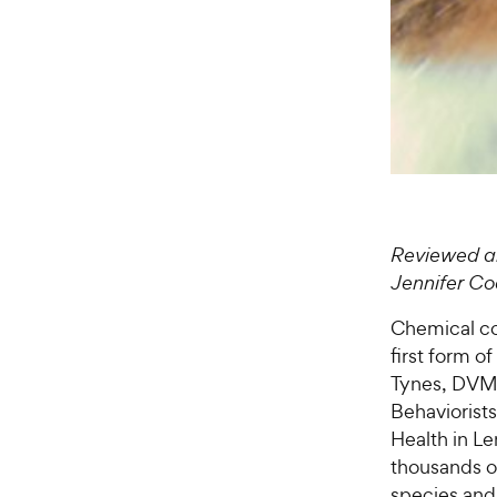
Reviewed a
Jennifer C
Chemical c
first form o
Tynes, DVM,
Behaviorists
Health in L
thousands o
species and