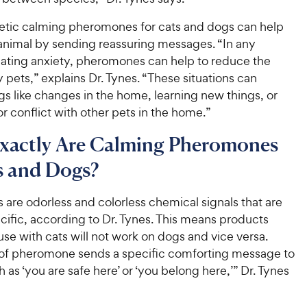
etic calming pheromones for cats and dogs can help
animal by sending reassuring messages. “In any
reating anxiety, pheromones can help to reduce the
by pets,” explains Dr. Tynes. “These situations can
gs like changes in the home, learning new things, or
r conflict with other pets in the home.”
xactly Are Calming Pheromones
s and Dogs?
are odorless and colorless chemical signals that are
ific, according to Dr. Tynes. This means products
use with cats will not work on dogs and vice versa.
of pheromone sends a specific comforting message to
h as ‘you are safe here’ or ‘you belong here,’” Dr. Tynes