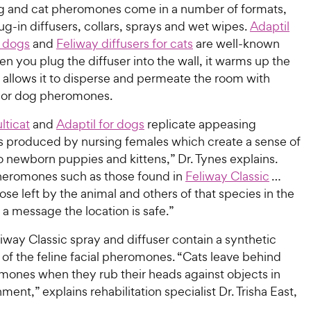
 and cat pheromones come in a number of formats,
ug-in diffusers, collars, sprays and wet wipes.
Adaptil
r dogs
and
Feliway diffusers for cats
are well-known
n you plug the diffuser into the wall, it warms up the
 allows it to disperse and permeate the room with
 or dog pheromones.
lticat
and
Adaptil for dogs
replicate appeasing
produced by nursing females which create a sense of
 newborn puppies and kittens,” Dr. Tynes explains.
eromones such as those found in
Feliway Classic
…
ose left by the animal and others of that species in the
 a message the location is safe.”
iway Classic spray and diffuser contain a synthetic
of the feline facial pheromones. “Cats leave behind
omones when they rub their heads against objects in
ment,” explains rehabilitation specialist Dr. Trisha East,