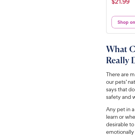
$
$
21
.
99
t
2
e
1
d
Shop o
.
3
9
.
5
9
o
C
What C
u
h
t
Really 
e
o
w
f
There are ma
5
y
our pets’ na
s
P
t
says that d
r
a
safety and 
i
r
c
s
Any pet in a 
e
learn or whe
desirable to
emotionally 