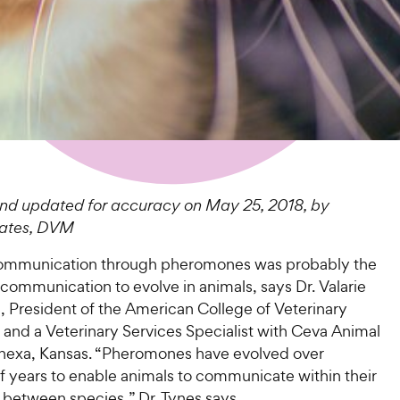
nd updated for accuracy on May 25, 2018, by
oates, DVM
ommunication through pheromones was probably the
f communication to evolve in animals, says Dr. Valarie
 President of the American College of Veterinary
 and a Veterinary Services Specialist with Ceva Animal
enexa, Kansas. “Pheromones have evolved over
f years to enable animals to communicate within their
 between species,” Dr. Tynes says.