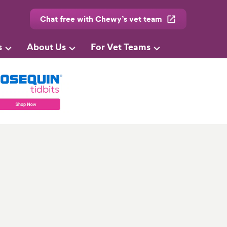
Chat free with Chewy’s vet team
s
About Us
For Vet Teams