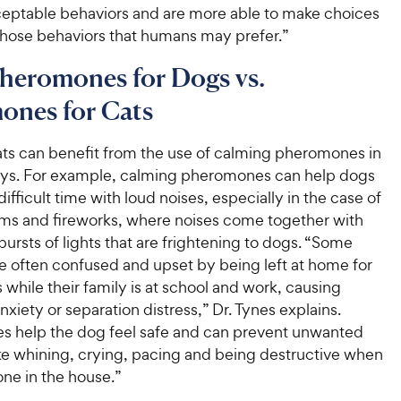
eptable behaviors and are more able to make choices
those behaviors that humans may prefer.”
heromones for Dogs vs.
ones for Cats
ts can benefit from the use of calming pheromones in
ays. For example, calming pheromones can help dogs
ifficult time with loud noises, especially in the case of
ms and fireworks, where noises come together with
bursts of lights that are frightening to dogs. “Some
e often confused and upset by being left at home for
 while their family is at school and work, causing
nxiety or separation distress,” Dr. Tynes explains.
 help the dog feel safe and can prevent unwanted
ike whining, crying, pacing and being destructive when
lone in the house.”