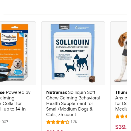
se
Nutramax
Thunde
Powered by
Solliquin Soft
alming
Chew Calming Behavioral
Anxiety
Collar for
Health Supplement for
for Dog
, up to 14-in
Small/Medium Dogs &
Mediu
Cats, 75 count
R
R
R
907
1.2K
R
a
$
$
39
.
9
e
e
a
v
v