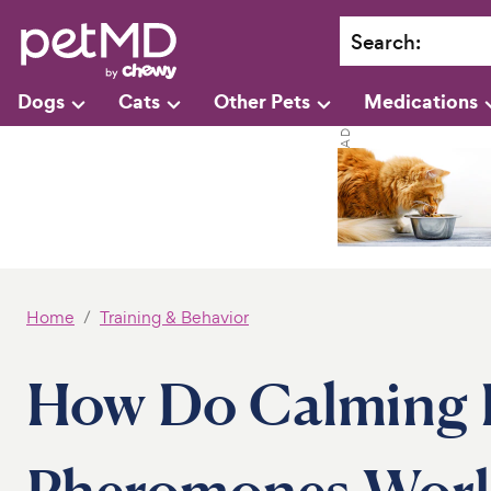
Search
:
Dogs
Cats
Other Pets
Medications
Home
Training & Behavior
How Do Calming 
Pheromones Wor