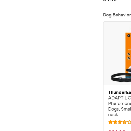
Dog Behavior
ThunderEa
ADAPTIL C
Pheromone 
Dogs, Small
neck
R
a