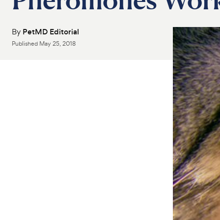
By
PetMD Editorial
Published
May 25, 2018