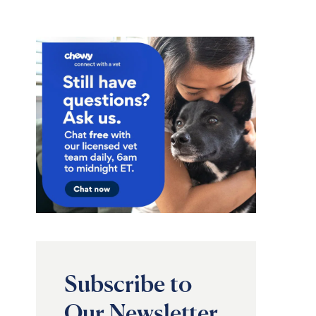
Subscribe to
Our Newsletter