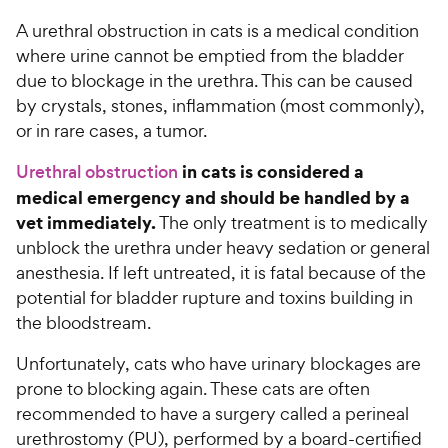
A urethral obstruction in cats is a medical condition
For Vet Teams
where urine cannot be emptied from the bladder
due to blockage in the urethra. This can be caused
Chat free with Chewy’s vet team
by crystals, stones, inflammation (most commonly),
or in rare cases, a tumor.
in cats is considered a
Urethral obstruction
medical emergency and should be handled by a
vet immediately.
The only treatment is to medically
unblock the urethra under heavy sedation or general
anesthesia. If left untreated, it is fatal because of the
potential for bladder rupture and toxins building in
the bloodstream.
Unfortunately, cats who have urinary blockages are
prone to blocking again. These cats are often
recommended to have a surgery called a perineal
urethrostomy (PU), performed by a board-certified