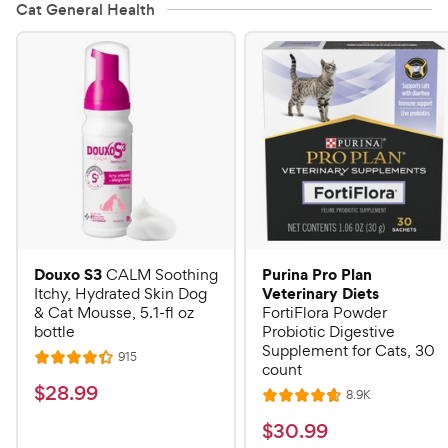
Cat General Health
Douxo S3
Purina Pro Plan
CALM Soothing
Veterinary Diets
Itchy, Hydrated Skin Dog
& Cat Mousse, 5.1-fl oz
FortiFlora Powder
bottle
Probiotic Digestive
Supplement for Cats, 30
R
915
R
count
e
a
v
$
$
28
.
99
R
8.9K
i
R
t
e
2
e
a
v
$
e
$
30
.
99
w
8
i
t
s