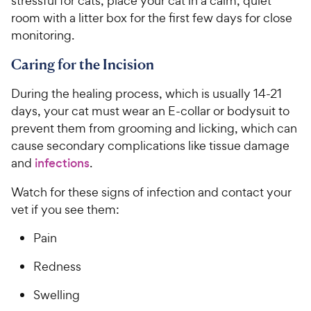
stressful for cats, place your cat in a calm, quiet
room with a litter box for the first few days for close
monitoring.
Caring for the Incision
During the healing process, which is usually 14-21
days, your cat must wear an E-collar or bodysuit to
prevent them from grooming and licking, which can
cause secondary complications like tissue damage
and
infections
.
Watch for these signs of infection and contact your
vet if you see them:
Pain
Redness
Swelling