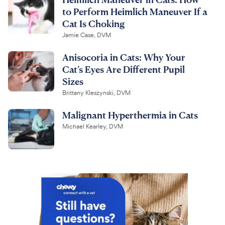
to Perform Heimlich Maneuver If a
Cat Is Choking
Jamie Case, DVM
Anisocoria in Cats: Why Your
Cat’s Eyes Are Different Pupil
Sizes
Brittany Kleszynski, DVM
Malignant Hyperthermia in Cats
Michael Kearley, DVM