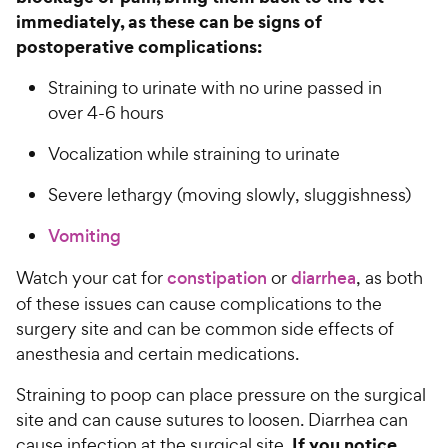
immediately, as these can be signs of
postoperative complications:
Straining to urinate with no urine passed in
over 4-6 hours
Vocalization while straining to urinate
Severe lethargy (moving slowly, sluggishness)
Vomiting
Watch your cat for
constipation
or
diarrhea
, as both
of these issues can cause complications to the
surgery site and can be common side effects of
anesthesia and certain medications.
Straining to poop can place pressure on the surgical
site and can cause sutures to loosen. Diarrhea can
If you notice
cause infection at the surgical site.