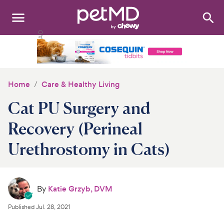
Search
:
Dogs
Cats
Home
Care & Healthy Living
Other Pets
Cat PU Surgery and
Medications
Recovery (Perineal
Urethrostomy in Cats)
Discover
Product Reviews
By
Katie Grzyb, DVM
Health Tools
Published
Jul. 28, 2021
About Us