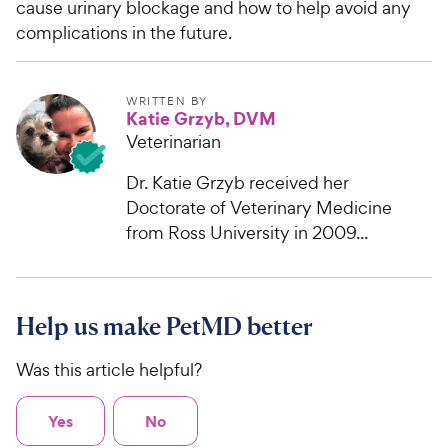
cause urinary blockage and how to help avoid any
complications in the future.
WRITTEN BY
Katie Grzyb, DVM
Veterinarian
Dr. Katie Grzyb received her
Doctorate of Veterinary Medicine
from Ross University in 2009...
Help us make PetMD better
Was this article helpful?
Yes
No