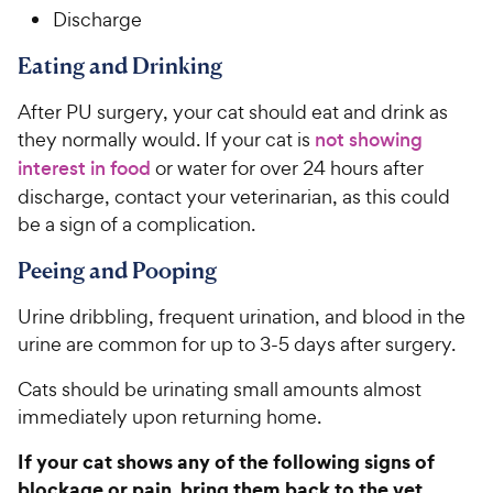
Discharge
Eating and Drinking
After PU surgery, your cat should eat and drink as
they normally would. If your cat is
not showing
interest in food
or water for over 24 hours after
discharge, contact your veterinarian, as this could
be a sign of a complication.
Peeing and Pooping
Urine dribbling, frequent urination, and blood in the
urine are common for up to 3-5 days after surgery.
Cats should be urinating small amounts almost
immediately upon returning home.
If your cat shows any of the following signs of
blockage or pain, bring them back to the vet