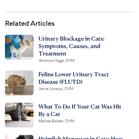
Related Articles
Urinary Blockage in Cats:
Symptoms, Causes, and
Treatment
Veronica Higgs, DVM
Feline Lower Urinary Tract
Disease (FLUTD)
Jamie Lovejoy, DVM
What To Do If Your Cat Was Hit
By a Car
Melissa Boldan, DVM
Heimlich Maneuver in Cats: How