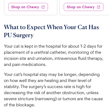
d
3
e
.
e
4
w
Shop on Chewy
Shop on Chewy
0
s
d
9
.
.
4
3
9
9
.
o
C
7
9
u
What to Expect When Your Cat Has
h
o
t
C
PU Surgery
e
u
o
h
t
w
f
e
o
Your cat is kept in the hospital for about 1-2 days for
5
y
w
f
s
placement of a urethral catheter, monitoring of the
P
5
y
t
incision site and urination, intravenous fluid therapy,
r
s
a
P
and pain medications.
i
t
r
r
a
c
s
i
Your cat’s hospital stay may be longer, depending
r
e
c
on how well they are healing and their level of
s
e
stability. The surgery’s success rate is high for
decreasing the risk of another obstruction, unless
severe stricture (narrowing) or tumors are the cause
of the blockage.