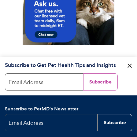
Subscribe to Get Pet Health Tips and Insights
Email Address
Subscribe
Subscribe to PetMD's Newsletter
Email Address
Subscribe