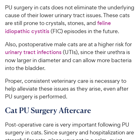
PU surgery in cats does not eliminate the underlying
cause of their lower urinary tract issues. These cats
are still prone to crystals, stones, and
feline
idiopathic cystitis
(FIC) episodes in the future.
Also, postoperative male cats are at a higher risk for
urinary tract infections
(UTIs), since their urethra is
now larger in diameter and can allow more bacteria
into the bladder.
Proper, consistent veterinary care is necessary to
help alleviate these issues as they arise, even after
PU surgery is performed.
Cat PU Surgery Aftercare
Post-operative care is very important following PU
surgery in cats. Since surgery and hospitalization are