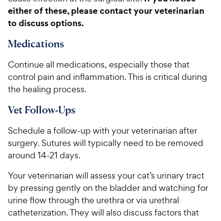
either of these, please contact your veterinarian
to discuss options.
Medications
Continue all medications, especially those that
control pain and inflammation. This is critical during
the healing process.
Vet Follow-Ups
Schedule a follow-up with your veterinarian after
surgery. Sutures will typically need to be removed
around 14-21 days.
Your veterinarian will assess your cat’s urinary tract
by pressing gently on the bladder and watching for
urine flow through the urethra or via urethral
catheterization. They will also discuss factors that