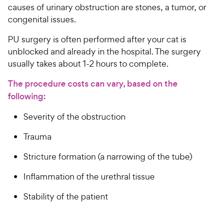
causes of urinary obstruction are stones, a tumor, or
congenital issues.
PU surgery is often performed after your cat is
unblocked and already in the hospital. The surgery
usually takes about 1-2 hours to complete.
The procedure costs can vary, based on the
following:
Severity of the obstruction
Trauma
Stricture formation (a narrowing of the tube)
Inflammation of the urethral tissue
Stability of the patient