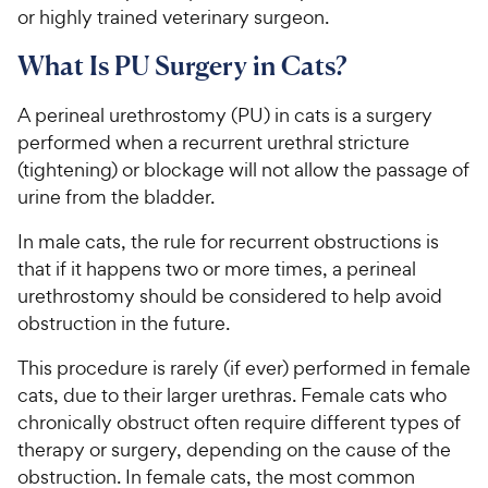
or highly trained veterinary surgeon.
What Is PU Surgery in Cats?
A perineal urethrostomy (PU) in cats is a surgery
performed when a recurrent urethral stricture
(tightening) or blockage will not allow the passage of
urine from the bladder.
In male cats, the rule for recurrent obstructions is
that if it happens two or more times, a perineal
urethrostomy should be considered to help avoid
obstruction in the future.
This procedure is rarely (if ever) performed in female
cats, due to their larger urethras. Female cats who
chronically obstruct often require different types of
therapy or surgery, depending on the cause of the
obstruction. In female cats, the most common