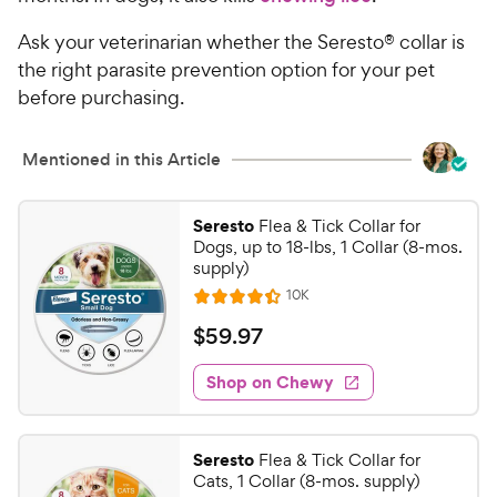
Ask your veterinarian whether the Seresto® collar is
the right parasite prevention option for your pet
before purchasing.
Mentioned in this Article
Seresto
Flea & Tick Collar for
Dogs, up to 18-lbs, 1 Collar (8-mos.
supply)
R
10K
R
e
a
v
$
$
59
.
97
i
t
5
e
e
w
Shop on Chewy
9
s
d
.
4
9
.
Seresto
Flea & Tick Collar for
4
7
Cats, 1 Collar (8-mos. supply)
o