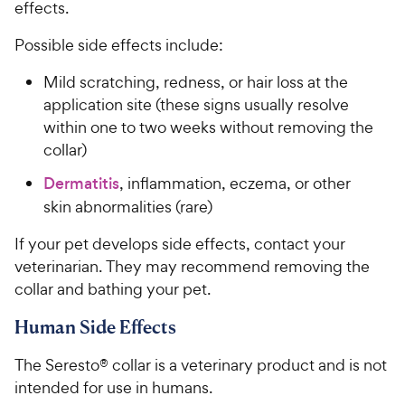
effects.
Possible side effects include:
Mild scratching, redness, or hair loss at the
application site (these signs usually resolve
within one to two weeks without removing the
collar)
Dermatitis
, inflammation, eczema, or other
skin abnormalities (rare)
If your pet develops side effects, contact your
veterinarian. They may recommend removing the
collar and bathing your pet.
Human Side Effects
The Seresto® collar is a veterinary product and is not
intended for use in humans.