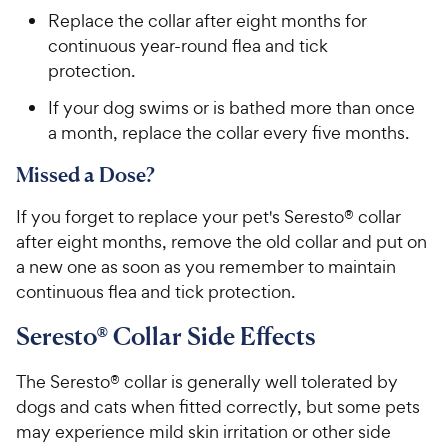
Replace the collar after eight months for
continuous year-round flea and tick
protection.
If your dog swims or is bathed more than once
a month, replace the collar every five months.
Missed a Dose?
If you forget to replace your pet's Seresto® collar
after eight months, remove the old collar and put on
a new one as soon as you remember to maintain
continuous flea and tick protection.
Seresto® Collar Side Effects
The Seresto® collar is generally well tolerated by
dogs and cats when fitted correctly, but some pets
may experience mild skin irritation or other side