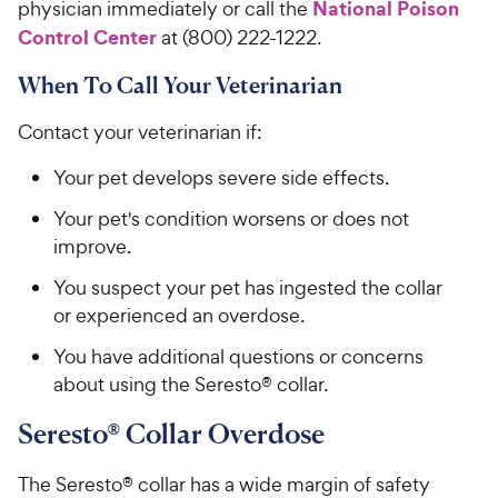
National Poison
physician immediately or call the
Control Center
at (800) 222-1222.
When To Call Your Veterinarian
Contact your veterinarian if:
Your pet develops severe side effects.
Your pet's condition worsens or does not
improve.
You suspect your pet has ingested the collar
or experienced an overdose.
You have additional questions or concerns
about using the Seresto® collar.
Seresto® Collar Overdose
The Seresto® collar has a wide margin of safety