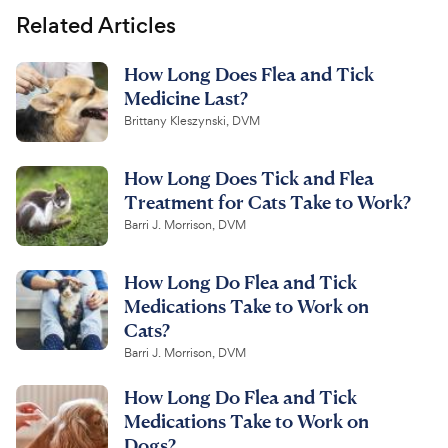
Related Articles
How Long Does Flea and Tick
Medicine Last?
Brittany Kleszynski, DVM
How Long Does Tick and Flea
Treatment for Cats Take to Work?
Barri J. Morrison, DVM
How Long Do Flea and Tick
Medications Take to Work on
Cats?
Barri J. Morrison, DVM
How Long Do Flea and Tick
Medications Take to Work on
Dogs?