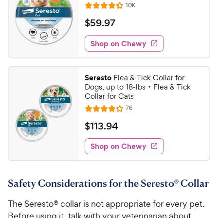
C
R
10K
u
R
h
e
t
a
v
$
$
59
.
97
e
i
o
t
5
e
w
f
e
w
Shop on Chewy
9
5
y
s
d
.
s
4
P
t
9
.
r
Seresto
Flea & Tick Collar for
a
4
7
i
Dogs, up to 18-lbs + Flea & Tick
r
o
C
Collar for Cats
c
s
u
h
R
76
e
t
R
e
e
o
a
v
$
$
113
.
94
i
w
f
t
1
e
5
e
y
w
Shop on Chewy
1
s
s
d
P
3
t
4
r
.
a
.
i
Safety Considerations for the Seresto® Collar
r
1
9
c
s
o
4
The Seresto® collar is not appropriate for every pet.
e
u
C
t
Before using it, talk with your veterinarian about