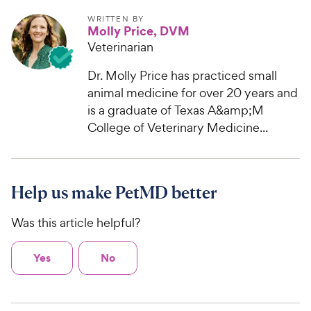
WRITTEN BY
Molly Price, DVM
Veterinarian
Dr. Molly Price has practiced small
animal medicine for over 20 years and
is a graduate of Texas A&amp;M
College of Veterinary Medicine...
Help us make PetMD better
Was this article helpful?
Yes
No