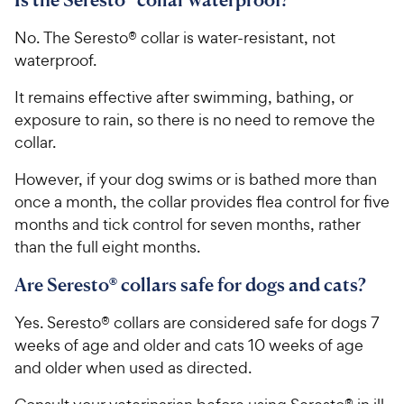
No. The Seresto® collar is water-resistant, not
waterproof.
It remains effective after swimming, bathing, or
exposure to rain, so there is no need to remove the
collar.
However, if your dog swims or is bathed more than
once a month, the collar provides flea control for five
months and tick control for seven months, rather
than the full eight months.
Are Seresto® collars safe for dogs and cats?
Yes. Seresto® collars are considered safe for dogs 7
weeks of age and older and cats 10 weeks of age
and older when used as directed.