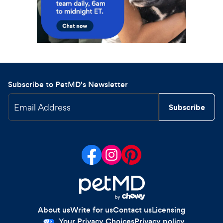
Subscribe to PetMD's Newsletter
Email Address
Subscribe
About us
Write for us
Contact us
Licensing
Your Privacy Choices
Privacy policy