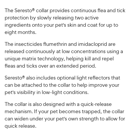
The Seresto® collar provides continuous flea and tick
protection by slowly releasing two active
ingredients onto your pet's skin and coat for up to
eight months.
The insecticides flumethrin and imidacloprid are
released continuously at low concentrations using a
unique matrix technology, helping kill and repel
fleas and ticks over an extended period.
Seresto® also includes optional light reflectors that
can be attached to the collar to help improve your
pet's visibility in low-light conditions.
The collar is also designed with a quick-release
mechanism. If your pet becomes trapped, the collar
can widen under your pet's own strength to allow for
quick release.