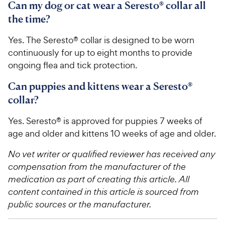
Can my dog or cat wear a Seresto® collar all
the time?
Yes. The Seresto® collar is designed to be worn
continuously for up to eight months to provide
ongoing flea and tick protection.
Can puppies and kittens wear a Seresto®
collar?
Yes. Seresto® is approved for puppies 7 weeks of
age and older and kittens 10 weeks of age and older.
No vet writer or qualified reviewer has received any
compensation from the manufacturer of the
medication as part of creating this article. All
content contained in this article is sourced from
public sources or the manufacturer.