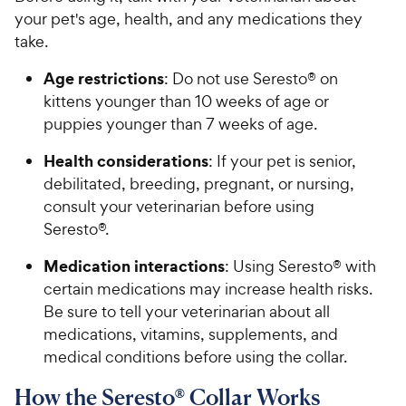
h
o
your pet's age, health, and any medications they
e
f
take.
5
w
s
y
Age restrictions
: Do not use Seresto® on
t
P
kittens younger than 10 weeks of age or
a
r
puppies younger than 7 weeks of age.
r
i
s
Health considerations
: If your pet is senior,
c
debilitated, breeding, pregnant, or nursing,
e
consult your veterinarian before using
Seresto®.
Medication interactions
: Using Seresto® with
certain medications may increase health risks.
Be sure to tell your veterinarian about all
medications, vitamins, supplements, and
medical conditions before using the collar.
How the Seresto® Collar Works