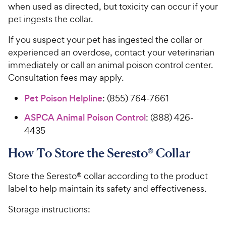
when used as directed, but toxicity can occur if your
pet ingests the collar.
If you suspect your pet has ingested the collar or
experienced an overdose, contact your veterinarian
immediately or call an animal poison control center.
Consultation fees may apply.
Pet Poison Helpline
: (855) 764-7661
ASPCA Animal Poison Control
: (888) 426-
4435
How To Store the Seresto® Collar
Store the Seresto® collar according to the product
label to help maintain its safety and effectiveness.
Storage instructions: