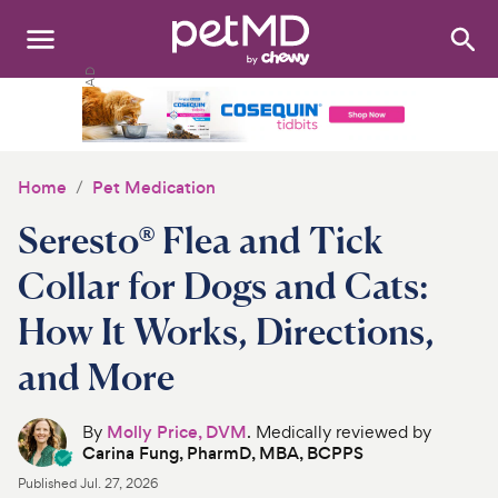
Search
:
Dogs
Cats
Home
Pet Medication
Other Pets
Seresto® Flea and Tick
Medications
Collar for Dogs and Cats:
How It Works, Directions,
Discover
and More
Product Reviews
By
Molly Price, DVM
. Medically reviewed by
Health Tools
Carina Fung, PharmD, MBA, BCPPS
Published
Jul. 27, 2026
About Us