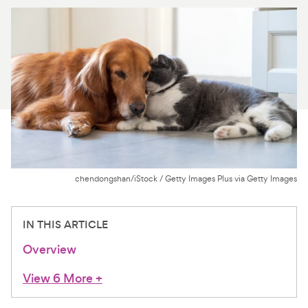
For Vet Teams
Chat free with Chewy’s vet team
chendongshan/iStock / Getty Images Plus via Getty Images
IN THIS ARTICLE
Overview
View 6 More
+