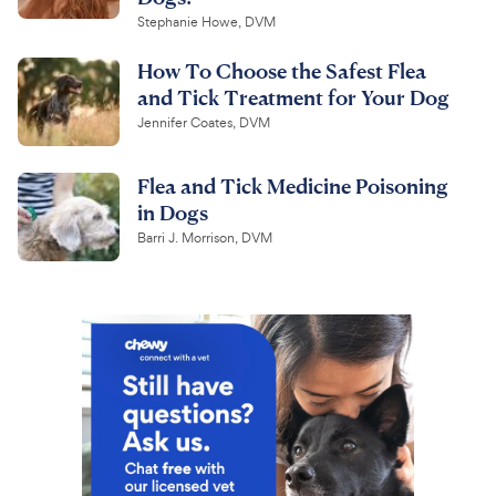
Stephanie Howe, DVM
How To Choose the Safest Flea
and Tick Treatment for Your Dog
Jennifer Coates, DVM
Flea and Tick Medicine Poisoning
in Dogs
Barri J. Morrison, DVM