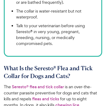
or are bathed frequently).
The collar is water-resistant but not
waterproof.
Talk to your veterinarian before using
Seresto® in very young, pregnant,
breeding, nursing, or medically
compromised pets.
What Is the Seresto® Flea and Tick
Collar for Dogs and Cats?
The
Seresto® flea and tick collar
is an over-the-
counter parasite preventive for dogs and cats that
kills and repels
fleas and ticks
for up to eight
months. In dogs, it also kills
chewing lice
.