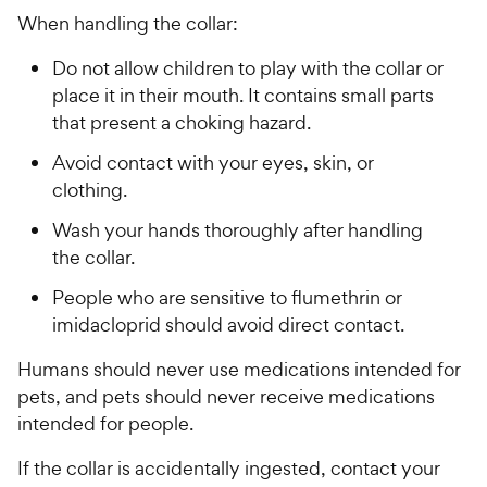
When handling the collar:
Do not allow children to play with the collar or
place it in their mouth. It contains small parts
that present a choking hazard.
Avoid contact with your eyes, skin, or
clothing.
Wash your hands thoroughly after handling
the collar.
People who are sensitive to flumethrin or
imidacloprid should avoid direct contact.
Humans should never use medications intended for
pets, and pets should never receive medications
intended for people.
If the collar is accidentally ingested, contact your