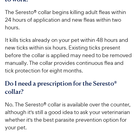
The Seresto® collar begins killing adult fleas within
24 hours of application and new fleas within two
hours.
It kills ticks already on your pet within 48 hours and
new ticks within six hours. Existing ticks present
before the collar is applied may need to be removed
manually. The collar provides continuous flea and
tick protection for eight months.
Do I need a prescription for the Seresto®
collar?
No. The Seresto® collar is available over the counter,
although it's still a good idea to ask your veterinarian
whether it's the best parasite prevention option for
your pet.