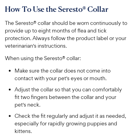
How To Use the Seresto® Collar
The Seresto® collar should be worn continuously to
provide up to eight months of flea and tick
protection. Always follow the product label or your
veterinarian's instructions.
When using the Seresto® collar:
Make sure the collar does not come into
contact with your pet's eyes or mouth.
Adjust the collar so that you can comfortably
fit two fingers between the collar and your
pet's neck.
Check the fit regularly and adjust it as needed,
especially for rapidly growing puppies and
kittens.