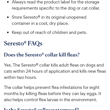
Always read the product label for the storage
requirements specific to the dog or cat collar.
Store Seresto® in its original unopened
container in a cool, dry place.
Keep out of reach of children and pets.
Seresto® FAQs
Does the Seresto® collar kill fleas?
Yes. The Seresto® collar kills adult fleas on dogs and
cats within 24 hours of application and kills new fleas
within two hours.
The collar helps prevent flea infestations for eight
months by killing fleas before they can lay eggs. It
also helps control flea larvae in the environment.
Is the Seresto® collar waterproof?