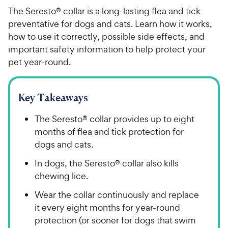
The Seresto® collar is a long-lasting flea and tick
preventative for dogs and cats. Learn how it works,
how to use it correctly, possible side effects, and
important safety information to help protect your
pet year-round.
Key Takeaways
The Seresto® collar provides up to eight
months of flea and tick protection for
dogs and cats.
In dogs, the Seresto® collar also kills
chewing lice.
Wear the collar continuously and replace
it every eight months for year-round
protection (or sooner for dogs that swim