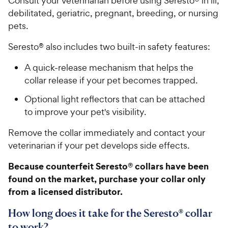
Consult your veterinarian before using Seresto® in ill,
debilitated, geriatric, pregnant, breeding, or nursing
pets.
Seresto® also includes two built-in safety features:
A quick-release mechanism that helps the
collar release if your pet becomes trapped.
Optional light reflectors that can be attached
to improve your pet's visibility.
Remove the collar immediately and contact your
veterinarian if your pet develops side effects.
Because counterfeit Seresto® collars have been
found on the market, purchase your collar only
from a licensed distributor.
How long does it take for the Seresto® collar
to work?