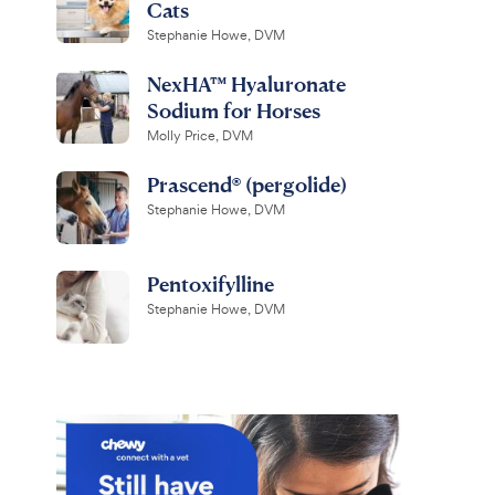
Cats
Stephanie Howe, DVM
NexHA™ Hyaluronate
Sodium for Horses
Molly Price, DVM
Prascend® (pergolide)
Stephanie Howe, DVM
Pentoxifylline
Stephanie Howe, DVM