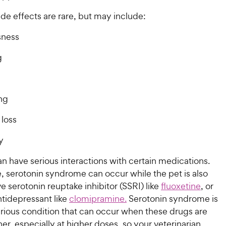
ide effects are rare, but may include:
sness
g
ng
 loss
y
an have serious interactions with certain medications.
, serotonin syndrome can occur while the pet is also
ve serotonin reuptake inhibitor (SSRI) like
fluoxetine
, or
antidepressant like
clomipramine.
Serotonin syndrome is
erious condition that can occur when these drugs are
er, especially at higher doses, so your veterinarian