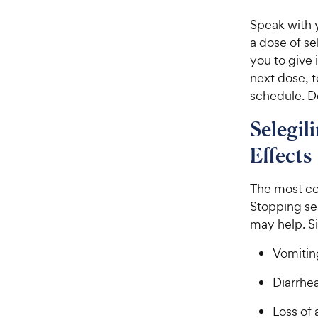
Speak with y
a dose of se
you to give 
next dose, 
schedule. Do
Selegil
Effects
The most com
Stopping sel
may help. S
Vomitin
Diarrhe
Loss of 