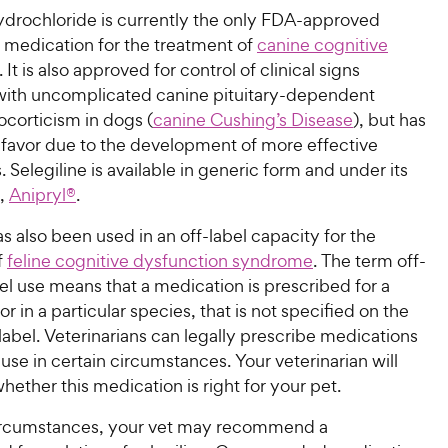
drochloride is currently the only FDA-approved
n medication for the treatment of
canine cognitive
. It is also approved for control of clinical signs
with uncomplicated canine pituitary-dependent
corticism in dogs (
canine Cushing’s Disease
), but has
f favor due to the development of more effective
 Selegiline is available in generic form and under its
,
Anipryl®
.
as also been used in an off-label capacity for the
f
feline cognitive dysfunction syndrome
. The term off-
bel use means that a medication is prescribed for a
or in a particular species, that is not specified on the
abel. Veterinarians can legally prescribe medications
l use in certain circumstances. Your veterinarian will
ether this medication is right for your pet.
circumstances, your vet may recommend a