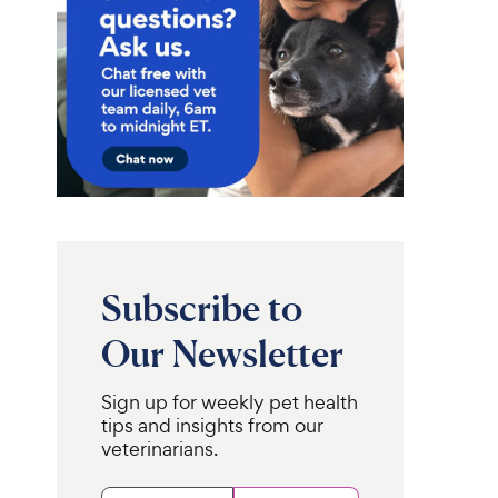
Subscribe to
Our Newsletter
Sign up for weekly pet health
tips and insights from our
veterinarians.