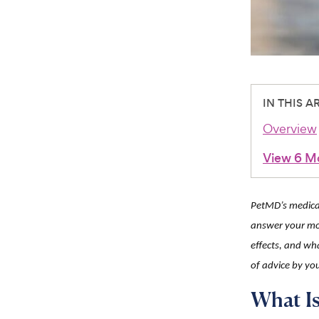
IN THIS A
Overview
View 6 M
PetMD’s medicat
answer your mo
effects, and wha
of advice by you
What Is