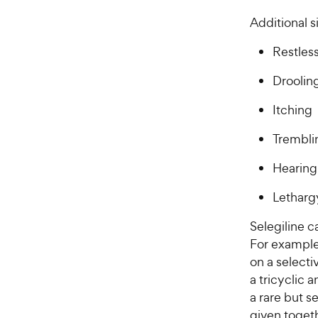
Additional s
Restles
Droolin
Itching
Trembli
Hearing
Letharg
Selegiline c
For example
on a selecti
a tricyclic 
a rare but s
given togeth