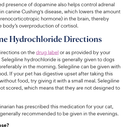
ed presence of dopamine also helps control adrenal
y in canine Cushing's disease, which lowers the amount
renocorticotropic hormone) in the brain, thereby
 body’s overproduction of cortisol.
ine Hydrochloride Directions
irections on the
drug label
or as provided by your
. Selegiline hydrochloride is generally given to dogs
preferably in the morning. Selegiline can be given with
ood. If your pet has digestive upset after taking this
ithout food, try giving it with a small meal. Selegiline
not scored, which means that they are not designed to
rinarian has prescribed this medication for your cat,
is generally recommended to be given in the evenings.
ose?