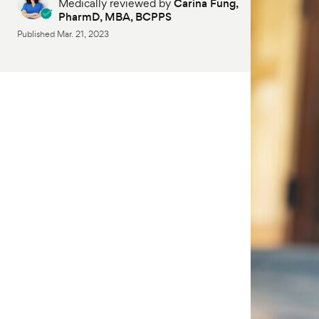
Medically reviewed by
Carina Fung,
PharmD, MBA, BCPPS
Published
Mar. 21, 2023