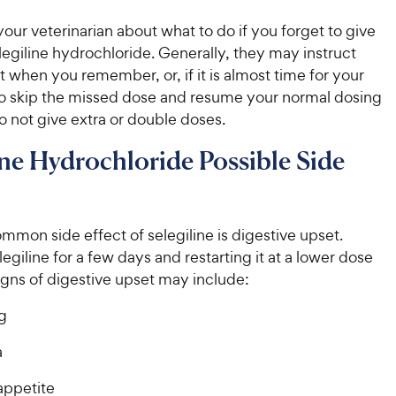
our veterinarian about what to do if you forget to give
legiline hydrochloride. Generally, they may instruct
it when you remember, or, if it is almost time for your
to skip the missed dose and resume your normal dosing
 not give extra or double doses.
ine Hydrochloride Possible Side
mon side effect of selegiline is digestive upset.
egiline for a few days and restarting it at a lower dose
igns of digestive upset may include:
g
a
appetite