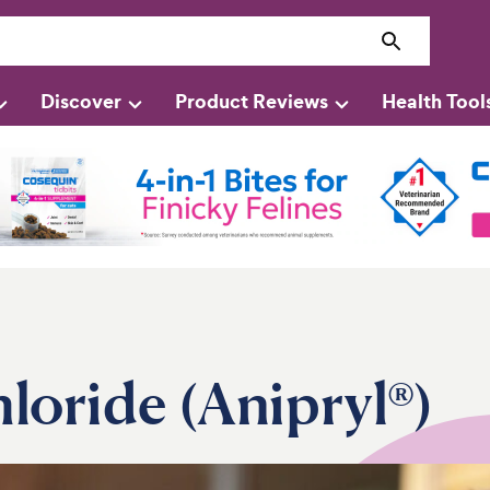
Discover
Product Reviews
Health Tool
loride (Anipryl®)