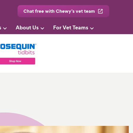
Chat free with Chewy’s vet team
s
About Us
For Vet Teams