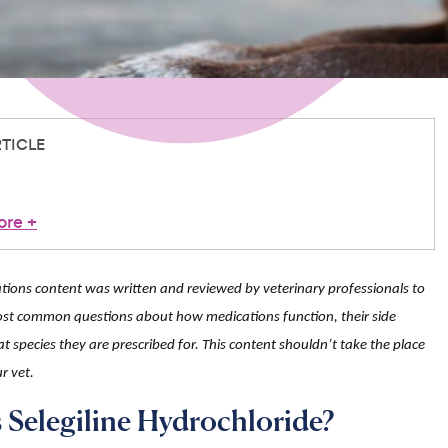
RTICLE
ore
+
ions content was written and reviewed by veterinary professionals to
st common questions about how medications function, their side
t species they are prescribed for. This content shouldn’t take the place
r vet.
 Selegiline Hydrochloride?