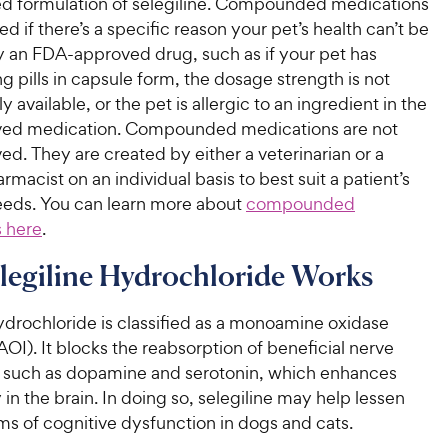
 formulation of selegiline. Compounded medications
ed if there’s a specific reason your pet’s health can’t be
an FDA-approved drug, such as if your pet has
ng pills in capsule form, the dosage strength is not
 available, or the pet is allergic to an ingredient in the
ed medication. Compounded medications are not
. They are created by either a veterinarian or a
rmacist on an individual basis to best suit a patient’s
needs. You can learn more about
compounded
 here
.
legiline Hydrochloride Works
ydrochloride is classified as a monoamine oxidase
AOI). It blocks the reabsorption of beneficial nerve
s such as dopamine and serotonin, which enhances
y in the brain. In doing so, selegiline may help lessen
s of cognitive dysfunction in dogs and cats.