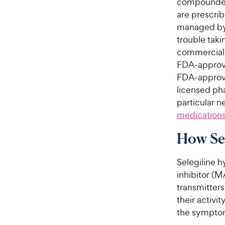
compounded
are prescrib
managed by 
trouble taki
commercially
FDA-approv
FDA-approved
licensed pha
particular 
medications
How Se
Selegiline h
inhibitor (M
transmitter
their activit
the symptom