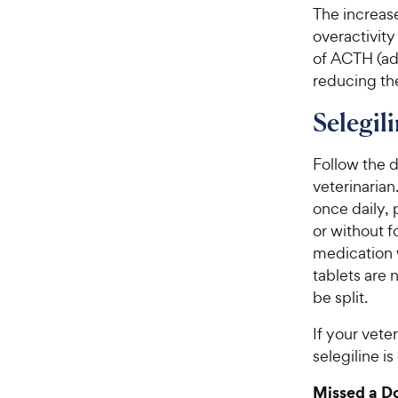
The increas
overactivit
of ACTH (ad
reducing the
Selegil
Follow the d
veterinarian
once daily, 
or without f
medication w
tablets are 
be split.
If your vete
selegiline 
Missed a D