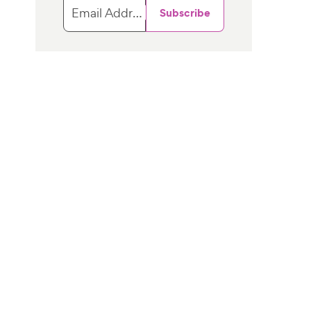
Email Address
Subscribe