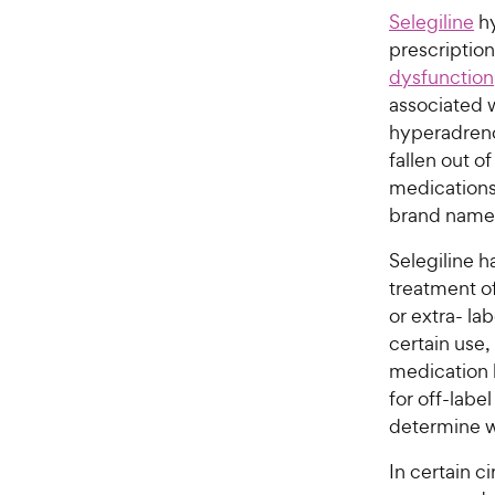
Selegiline
hy
prescriptio
dysfunction
associated 
hyperadreno
fallen out o
medications.
brand name
Selegiline h
treatment o
or extra- la
certain use, 
medication l
for off-labe
determine wh
In certain 