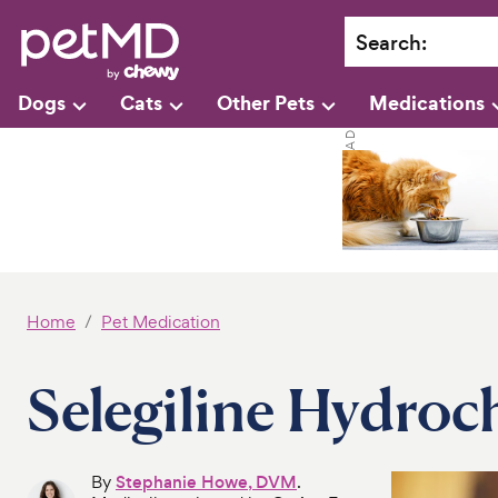
Search
:
Dogs
Cats
Other Pets
Medications
Home
Pet Medication
Selegiline Hydroch
By
Stephanie Howe, DVM
.