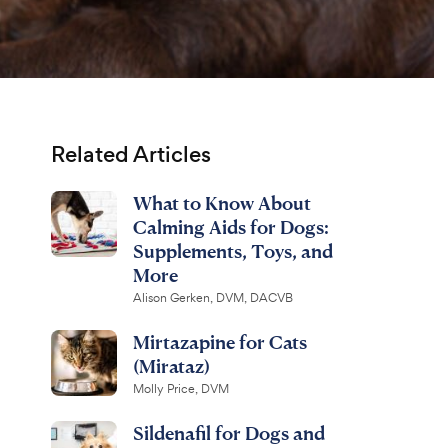
Related Articles
What to Know About
Calming Aids for Dogs:
Supplements, Toys, and
More
Alison Gerken, DVM, DACVB
Mirtazapine for Cats
(Mirataz)
Molly Price, DVM
Sildenafil for Dogs and