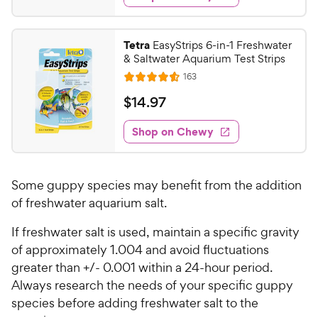
.
s
d
9
4
8
.
Tetra
EasyStrips 6-in-1 Freshwater
5
C
& Saltwater Aquarium Test Strips
o
h
R
163
u
R
e
e
t
a
v
$
$
14
.
97
w
i
o
t
1
e
y
f
e
w
Shop on Chewy
4
5
P
s
d
.
s
4
r
t
9
.
i
a
Some guppy species may benefit from the addition
6
7
c
r
o
of freshwater aquarium salt.
C
e
s
u
h
If freshwater salt is used, maintain a specific gravity
t
e
o
of approximately 1.004 and avoid fluctuations
w
f
greater than +/- 0.001 within a 24-hour period.
5
y
Always research the needs of your specific guppy
s
P
species before adding freshwater salt to the
t
r