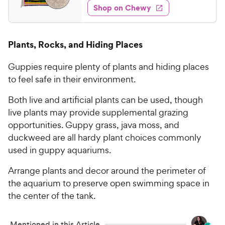
w
f
e
w
Shop on Chewy
2
5
y
s
d
.
s
4
P
t
0
.
r
Plants, Rocks, and Hiding Places
a
6
4
i
r
o
C
c
s
Guppies require plenty of plants and hiding places
u
h
e
t
to feel safe in their environment.
e
o
w
f
Both live and artificial plants can be used, though
5
y
live plants may provide supplemental grazing
s
P
opportunities. Guppy grass, java moss, and
t
r
duckweed are all hardy plant choices commonly
a
i
used in guppy aquariums.
r
c
s
Arrange plants and decor around the perimeter of
e
the aquarium to preserve open swimming space in
the center of the tank.
Mentioned in this Article