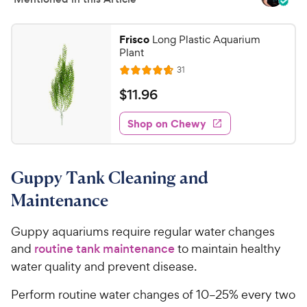
Frisco
Long Plastic Aquarium
Plant
R
31
R
e
a
v
$
$
11
.
96
i
t
1
e
e
w
Shop on Chewy
1
s
d
.
4
9
.
Guppy Tank Cleaning and
6
6
o
C
Maintenance
u
h
t
e
Guppy aquariums require regular water changes
o
w
and
routine tank maintenance
to maintain healthy
f
5
y
water quality and prevent disease.
s
P
t
Perform routine water changes of 10–25% every two
r
a