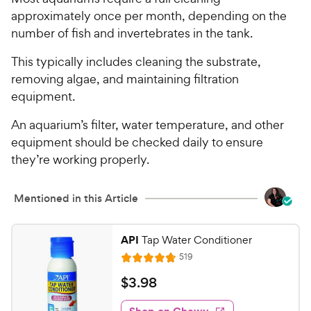
approximately once per month, depending on the
number of fish and invertebrates in the tank.
This typically includes cleaning the substrate,
removing algae, and maintaining filtration
equipment.
An aquarium’s filter, water temperature, and other
equipment should be checked daily to ensure
they’re working properly.
Mentioned in this Article
API
Tap Water Conditioner
R
519
R
e
a
v
$
$
3
.
98
i
t
3
e
e
w