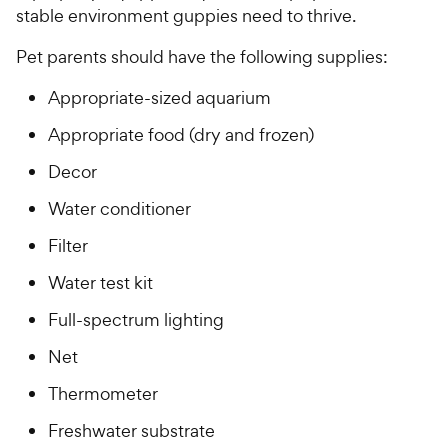
stable environment guppies need to thrive.
Pet parents should have the following supplies:
Appropriate-sized aquarium
Appropriate food (dry and frozen)
Decor
Water conditioner
Filter
Water test kit
Full-spectrum lighting
Net
Thermometer
Freshwater substrate