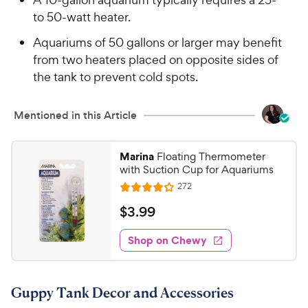
to 50-watt heater.
Aquariums of 50 gallons or larger may benefit
from two heaters placed on opposite sides of
the tank to prevent cold spots.
Mentioned in this Article
Marina
Floating Thermometer
with Suction Cup for Aquariums
R
272
R
e
a
v
$
$
3
.
99
i
t
3
e
e
w
Shop on Chewy
.
s
d
9
4
9
.
Guppy Tank Decor and Accessories
1
C