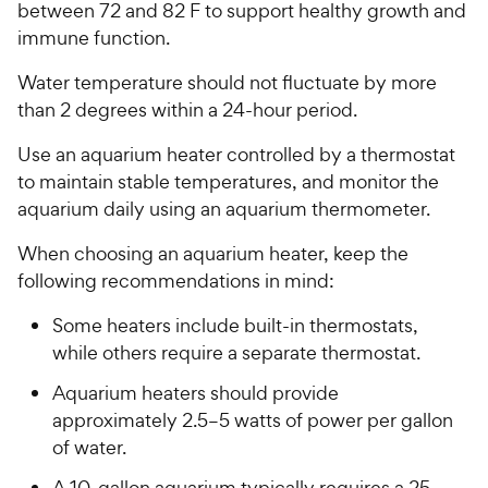
t
between 72 and 82 F to support healthy growth and
w
o
immune function.
y
f
5
P
Water temperature should not fluctuate by more
s
r
than 2 degrees within a 24-hour period.
t
i
a
Use an aquarium heater controlled by a thermostat
c
r
to maintain stable temperatures, and monitor the
e
s
aquarium daily using an aquarium thermometer.
When choosing an aquarium heater, keep the
following recommendations in mind:
Some heaters include built-in thermostats,
while others require a separate thermostat.
Aquarium heaters should provide
approximately 2.5–5 watts of power per gallon
of water.
A 10-gallon aquarium typically requires a 25-