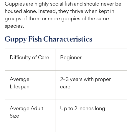
Guppies are highly social fish and should never be
housed alone. Instead, they thrive when kept in
groups of three or more guppies of the same
species.
Guppy Fish Characteristics
Difficulty of Care
Beginner
Average
2–3 years with proper
Lifespan
care
Average Adult
Up to 2 inches long
Size