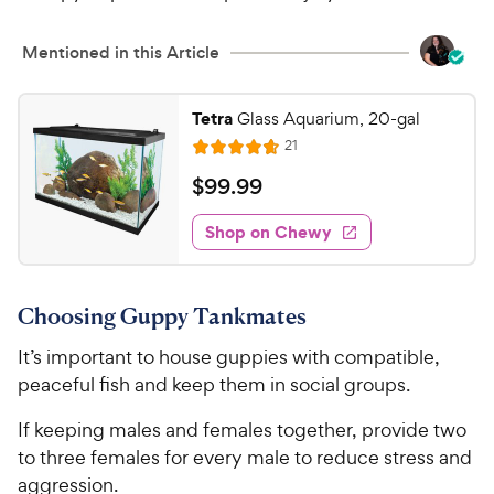
Mentioned in this Article
Tetra
Glass Aquarium, 20-gal
R
21
R
e
a
v
$
$
99
.
99
i
t
9
e
e
w
Shop on Chewy
9
s
d
.
4
9
.
Choosing Guppy Tankmates
7
9
o
C
It’s important to house guppies with compatible,
u
h
peaceful fish and keep them in social groups.
t
e
o
If keeping males and females together, provide two
w
f
to three females for every male to reduce stress and
5
y
s
aggression.
P