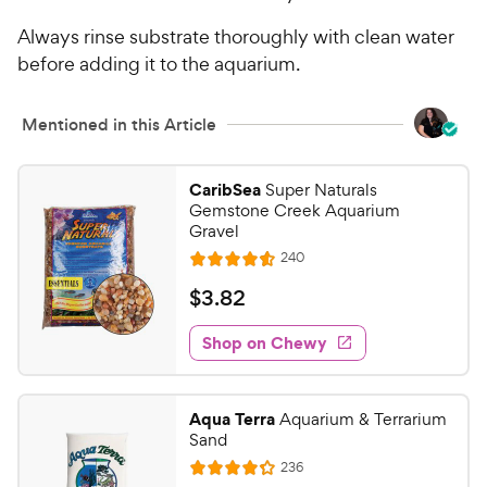
Always rinse substrate thoroughly with clean water
before adding it to the aquarium.
Mentioned in this Article
CaribSea
Super Naturals
Gemstone Creek Aquarium
Gravel
R
240
R
e
a
v
$
$
3
.
82
i
t
3
e
e
w
Shop on Chewy
.
s
d
8
4
2
.
Aqua Terra
Aquarium & Terrarium
6
C
Sand
o
h
R
236
u
R
e