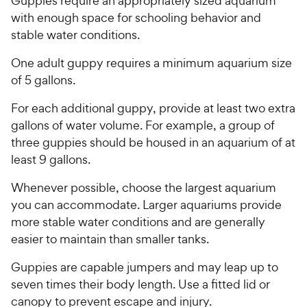
Guppies require an appropriately sized aquarium
with enough space for schooling behavior and
stable water conditions.
One adult guppy requires a minimum aquarium size
of 5 gallons.
For each additional guppy, provide at least two extra
gallons of water volume. For example, a group of
three guppies should be housed in an aquarium of at
least 9 gallons.
Whenever possible, choose the largest aquarium
you can accommodate. Larger aquariums provide
more stable water conditions and are generally
easier to maintain than smaller tanks.
Guppies are capable jumpers and may leap up to
seven times their body length. Use a fitted lid or
canopy to prevent escape and injury.