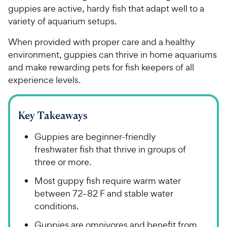
guppies are active, hardy fish that adapt well to a
variety of aquarium setups.
When provided with proper care and a healthy
environment, guppies can thrive in home aquariums
and make rewarding pets for fish keepers of all
experience levels.
Key Takeaways
Guppies are beginner-friendly
freshwater fish that thrive in groups of
three or more.
Most guppy fish require warm water
between 72–82 F and stable water
conditions.
Guppies are omnivores and benefit from