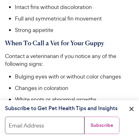
Intact fins without discoloration
Full and symmetrical fin movement
Strong appetite
When To Call a Vet for Your Guppy
Contact a veterinarian if you notice any of the
following signs:
Bulging eyes with or without color changes
Changes in coloration
White spots or abnormal growths
Subscribe to Get Pet Health Tips and Insights
Abnormal or lethargic swimming patterns,
including circling, listing to one side, or
Email Address
Subscribe
remaining at the top or bottom of the tank
Receding fin edges with or without