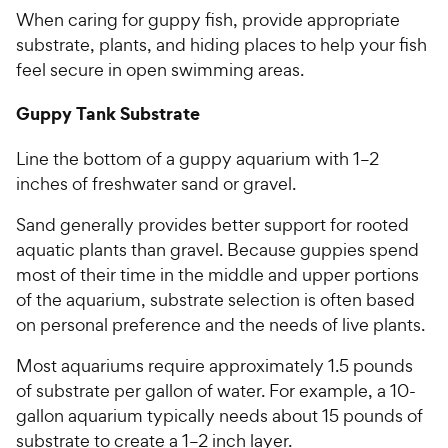
o
h
When caring for guppy fish, provide appropriate
u
e
t
substrate, plants, and hiding places to help your fish
w
o
feel secure in open swimming areas.
y
f
5
P
Guppy Tank Substrate
s
r
t
i
Line the bottom of a guppy aquarium with 1–2
a
c
inches of freshwater sand or gravel.
r
e
s
Sand generally provides better support for rooted
aquatic plants than gravel. Because guppies spend
most of their time in the middle and upper portions
of the aquarium, substrate selection is often based
on personal preference and the needs of live plants.
Most aquariums require approximately 1.5 pounds
of substrate per gallon of water. For example, a 10-
gallon aquarium typically needs about 15 pounds of
substrate to create a 1–2 inch layer.