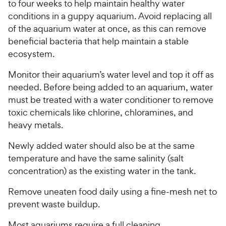
to four weeks to help maintain healthy water
i
r
conditions in a guppy aquarium. Avoid replacing all
c
s
of the aquarium water at once, as this can remove
e
beneficial bacteria that help maintain a stable
ecosystem.
Monitor their aquarium’s water level and top it off as
needed. Before being added to an aquarium, water
must be treated with a water conditioner to remove
toxic chemicals like chlorine, chloramines, and
heavy metals.
Newly added water should also be at the same
temperature and have the same salinity (salt
concentration) as the existing water in the tank.
Remove uneaten food daily using a fine-mesh net to
prevent waste buildup.
Most aquariums require a full cleaning