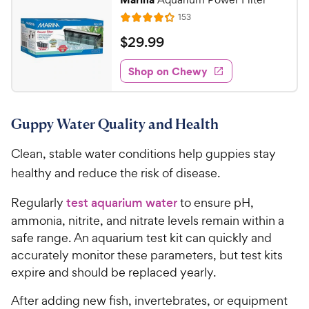
R
153
R
e
a
v
$
$
29
.
99
i
t
2
e
e
w
Shop on Chewy
9
s
d
.
4
9
.
Guppy Water Quality and Health
2
9
o
C
Clean, stable water conditions help guppies stay
u
h
t
healthy and reduce the risk of disease.
e
o
w
f
Regularly
test aquarium water
to ensure pH,
5
y
ammonia, nitrite, and nitrate levels remain within a
s
P
safe range. An aquarium test kit can quickly and
t
r
accurately monitor these parameters, but test kits
a
i
r
expire and should be replaced yearly.
c
s
e
After adding new fish, invertebrates, or equipment