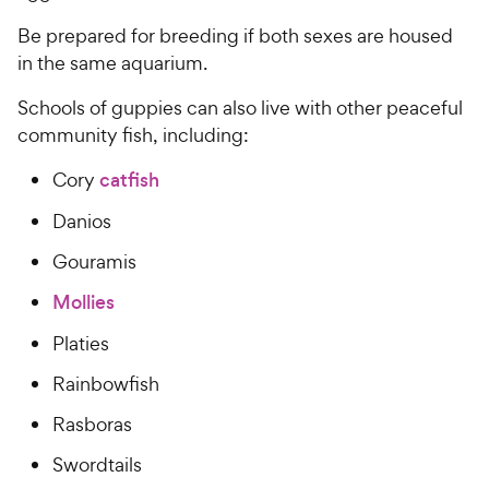
t
r
a
Be prepared for breeding if both sexes are housed
i
r
in the same aquarium.
c
s
e
Schools of guppies can also live with other peaceful
community fish, including:
Cory
catfish
Danios
Gouramis
Mollies
Platies
Rainbowfish
Rasboras
Swordtails