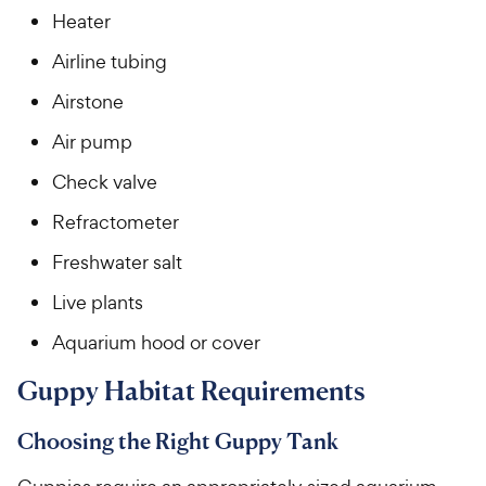
Heater
Airline tubing
Airstone
Air pump
Check valve
Refractometer
Freshwater salt
Live plants
Aquarium hood or cover
Guppy Habitat Requirements
Choosing the Right Guppy Tank