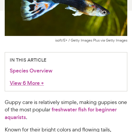
For Vet Teams
Chat free with Chewy’s vet team
isoft/E+ / Getty Images Plus via Getty Images
IN THIS ARTICLE
Species Overview
View 6 More
+
Guppy care is relatively simple, making guppies one
of the most popular
freshwater fish for beginner
aquarists
.
Known for their bright colors and flowing tails,