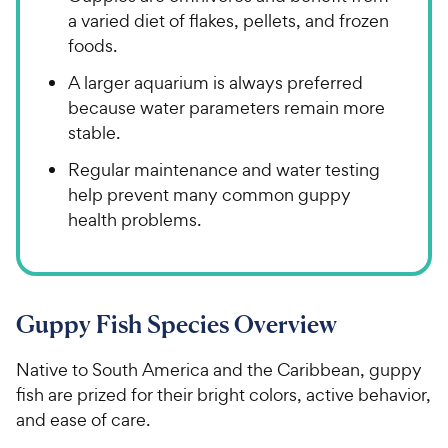
a varied diet of flakes, pellets, and frozen
foods.
A larger aquarium is always preferred
because water parameters remain more
stable.
Regular maintenance and water testing
help prevent many common guppy
health problems.
Guppy Fish Species Overview
Native to South America and the Caribbean, guppy
fish are prized for their bright colors, active behavior,
and ease of care.