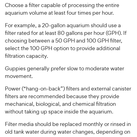
Choose a filter capable of processing the entire
aquarium volume at least four times per hour.
For example, a 20-gallon aquarium should use a
filter rated for at least 80 gallons per hour (GPH). If
choosing between a 50 GPH and 100 GPH filter,
select the 100 GPH option to provide additional
filtration capacity.
Guppies generally prefer slow to moderate water
movement.
Power (“hang-on-back”) filters and external canister
filters are recommended because they provide
mechanical, biological, and chemical filtration
without taking up space inside the aquarium.
Filter media should be replaced monthly or rinsed in
old tank water during water changes, depending on