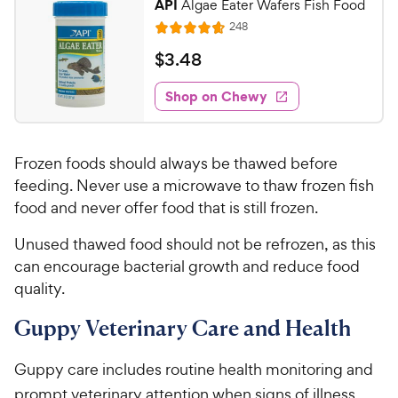
API
Algae Eater Wafers Fish Food
8
C
R
248
o
R
h
e
u
a
v
$
$
3
.
48
e
t
i
t
3
w
e
o
e
w
Shop on Chewy
.
y
f
s
d
4
5
P
4
s
8
.
r
t
Frozen foods should always be thawed before
7
C
i
a
o
feeding. Never use a microwave to thaw frozen fish
h
c
r
u
food and never offer food that is still frozen.
e
e
s
t
w
o
Unused thawed food should not be refrozen, as this
y
f
can encourage bacterial growth and reduce food
5
P
quality.
s
r
t
i
Guppy Veterinary Care and Health
a
c
r
e
Guppy care includes routine health monitoring and
s
prompt veterinary attention when signs of illness