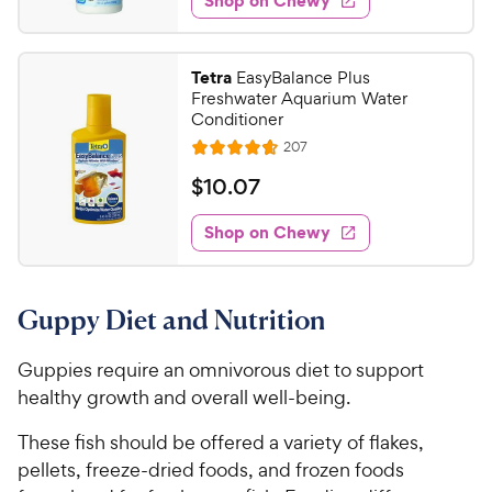
Shop on Chewy
.
s
d
9
4
8
.
Tetra
EasyBalance Plus
8
C
Freshwater Aquarium Water
o
h
Conditioner
u
e
R
207
t
R
e
w
o
a
v
$
$
10
.
07
i
y
f
t
1
e
5
e
P
w
Shop on Chewy
0
s
s
d
r
.
t
4
i
0
a
.
c
Guppy Diet and Nutrition
r
6
7
e
s
o
C
u
Guppies require an omnivorous diet to support
h
t
healthy growth and overall well-being.
e
o
w
f
These fish should be offered a variety of flakes,
5
y
pellets, freeze-dried foods, and frozen foods
s
P