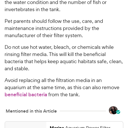
the water condition and the number of fish or
invertebrates in the tank.
Pet parents should follow the use, care, and
maintenance instructions provided by the
manufacturer of their filter system.
Do not use hot water, bleach, or chemicals while
rinsing filter media. This will kill the beneficial
bacteria that helps keep aquatic habitats safe, clean,
and stable.
Avoid replacing all the filtration media in an
aquarium at the same time, as this can also remove
beneficial bacteria
from the tank.
Mentioned in this Article
Marina
Aquarium Power Filter