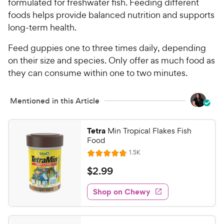
formulated for freshwater fish. Feeding different
t
r
foods helps provide balanced nutrition and supports
a
i
r
long-term health.
c
s
e
Feed guppies one to three times daily, depending
on their size and species. Only offer as much food as
they can consume within one to two minutes.
Mentioned in this Article
Tetra
Min Tropical Flakes Fish
Food
R
1.5K
R
e
a
v
$
$
2
.
99
i
t
2
e
e
w
Shop on Chewy
.
s
d
9
4
9
.