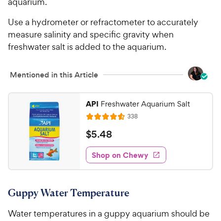
aquarium.
a
i
r
c
Use a hydrometer or refractometer to accurately
s
e
measure salinity and specific gravity when
freshwater salt is added to the aquarium.
Mentioned in this Article
API
Freshwater Aquarium Salt
R
338
R
e
a
v
$
$
5
.
48
i
t
5
e
e
w
Shop on Chewy
.
s
d
4
4
8
.
Guppy Water Temperature
6
C
o
h
Water temperatures in a guppy aquarium should be
u
e