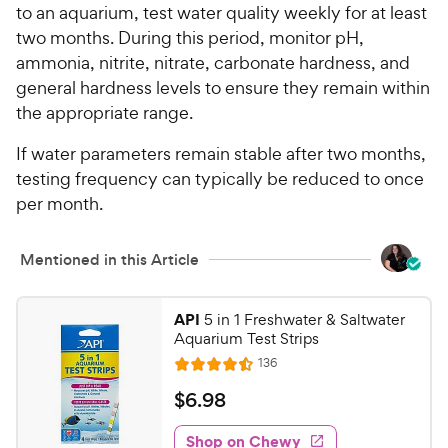
to an aquarium, test water quality weekly for at least
two months. During this period, monitor pH,
ammonia, nitrite, nitrate, carbonate hardness, and
general hardness levels to ensure they remain within
the appropriate range.
If water parameters remain stable after two months,
testing frequency can typically be reduced to once
per month.
Mentioned in this Article
API
5 in 1 Freshwater & Saltwater
Aquarium Test Strips
R
136
R
e
a
v
$
$
6
.
98
i
t
6
e
e
w
Shop on Chewy