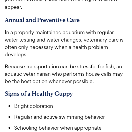
appear.
Annual and Preventive Care
In a properly maintained aquarium with regular
water testing and water changes, veterinary care is
often only necessary when a health problem
develops.
Because transportation can be stressful for fish, an
aquatic veterinarian who performs house calls may
be the best option whenever possible.
Signs of a Healthy Guppy
Bright coloration
Regular and active swimming behavior
Schooling behavior when appropriate