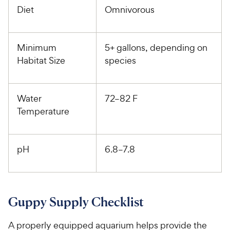
Diet
Omnivorous
Minimum
5+ gallons, depending on
Habitat Size
species
Water
72–82 F
Temperature
pH
6.8–7.8
Guppy Supply Checklist
A properly equipped aquarium helps provide the