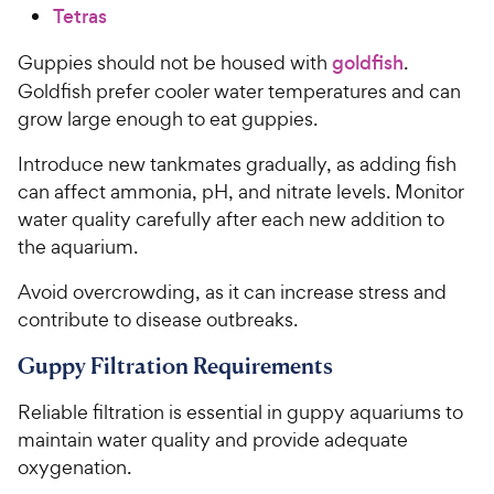
Tetras
Guppies should not be housed with
goldfish
.
Goldfish prefer cooler water temperatures and can
grow large enough to eat guppies.
Introduce new tankmates gradually, as adding fish
can affect ammonia, pH, and nitrate levels. Monitor
water quality carefully after each new addition to
the aquarium.
Avoid overcrowding, as it can increase stress and
contribute to disease outbreaks.
Guppy Filtration Requirements
Reliable filtration is essential in guppy aquariums to
maintain water quality and provide adequate
oxygenation.