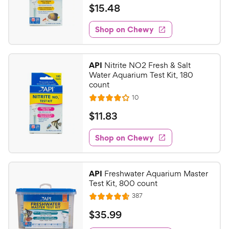
a
v
$
$
15
.
48
i
t
1
e
e
w
Shop on Chewy
5
s
d
.
4
4
.
API
Nitrite NO2 Fresh & Salt
7
8
Water Aquarium Test Kit, 180
o
C
count
u
h
R
10
t
R
e
e
o
a
v
$
$
11
.
83
i
w
f
t
1
e
5
e
y
w
Shop on Chewy
1
s
s
d
P
.
t
4
r
8
a
o
i
API
Freshwater Aquarium Master
r
u
3
Test Kit, 800 count
c
s
t
C
R
387
e
o
R
h
e
f
a
v
$
$
35
.
99
e
i
5
t
3
e