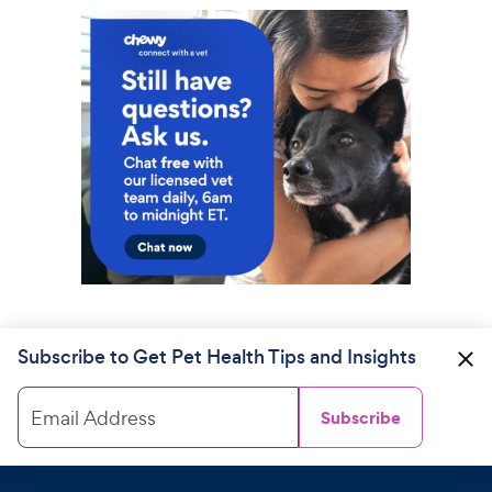
Subscribe to Get Pet Health Tips and Insights
Email Address
Subscribe