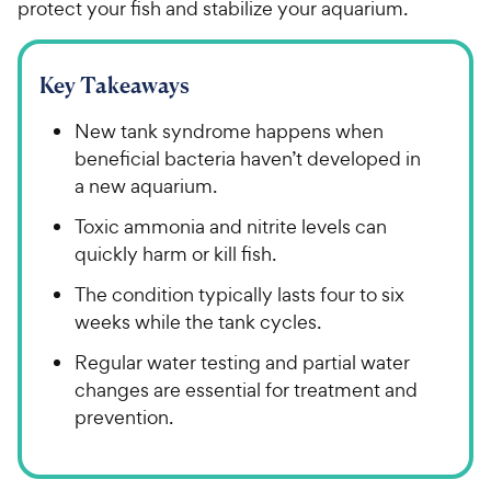
protect your fish and stabilize your aquarium.
Key Takeaways
New tank syndrome happens when
beneficial bacteria haven’t developed in
a new aquarium.
Toxic ammonia and nitrite levels can
quickly harm or kill fish.
The condition typically lasts four to six
weeks while the tank cycles.
Regular water testing and partial water
changes are essential for treatment and
prevention.