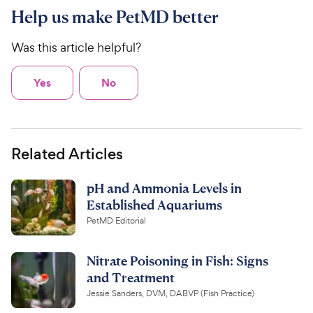
Help us make PetMD better
Was this article helpful?
Yes
No
Related Articles
pH and Ammonia Levels in
Established Aquariums
PetMD Editorial
Nitrate Poisoning in Fish: Signs
and Treatment
Jessie Sanders, DVM, DABVP (Fish Practice)