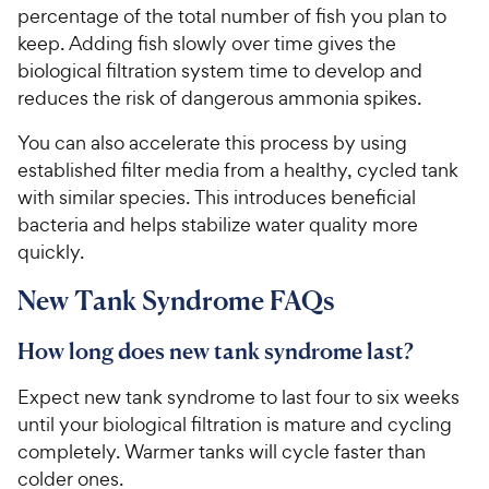
percentage of the total number of fish you plan to
keep. Adding fish slowly over time gives the
biological filtration system time to develop and
reduces the risk of dangerous ammonia spikes.
You can also accelerate this process by using
established filter media from a healthy, cycled tank
with similar species. This introduces beneficial
bacteria and helps stabilize water quality more
quickly.
New Tank Syndrome FAQs
How long does new tank syndrome last?
Expect new tank syndrome to last four to six weeks
until your biological filtration is mature and cycling
completely. Warmer tanks will cycle faster than
colder ones.