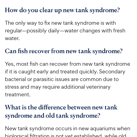
How do you clear up new tank syndrome?
The only way to fix new tank syndrome is with
regular—possibly daily—water changes with fresh
water.
Can fish recover from new tank syndrome?
Yes, most fish can recover from new tank syndrome
if it is caught early and treated quickly. Secondary
bacterial or parasitic issues are common due to
stress and may require additional veterinary
treatment.
What is the difference between new tank
syndrome and old tank syndrome?
New tank syndrome occurs in new aquariums when
biological filtration is not yet established, while old