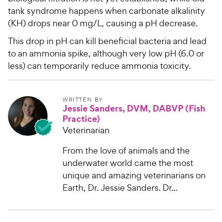
tank syndrome happens when carbonate alkalinity
(KH) drops near 0 mg/L, causing a pH decrease.
This drop in pH can kill beneficial bacteria and lead
to an ammonia spike, although very low pH (6.0 or
less) can temporarily reduce ammonia toxicity.
WRITTEN BY
Jessie Sanders, DVM, DABVP (Fish
Practice)
Veterinarian
From the love of animals and the
underwater world came the most
unique and amazing veterinarians on
Earth, Dr. Jessie Sanders. Dr...