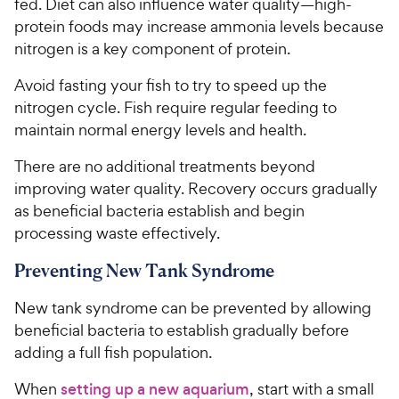
fed. Diet can also influence water quality—high-
protein foods may increase ammonia levels because
nitrogen is a key component of protein.
Avoid fasting your fish to try to speed up the
nitrogen cycle. Fish require regular feeding to
maintain normal energy levels and health.
There are no additional treatments beyond
improving water quality. Recovery occurs gradually
as beneficial bacteria establish and begin
processing waste effectively.
Preventing New Tank Syndrome
New tank syndrome can be prevented by allowing
beneficial bacteria to establish gradually before
adding a full fish population.
When
setting up a new aquarium
, start with a small