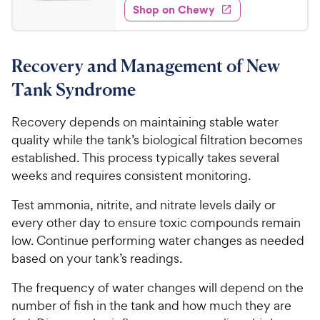
w
s
e
w
Shop on Chewy
5
t
y
s
d
.
a
4
P
r
9
.
r
s
Recovery and Management of New
7
9
i
o
C
Tank Syndrome
c
u
h
e
t
e
Recovery depends on maintaining stable water
o
w
quality while the tank’s biological filtration becomes
f
5
y
established. This process typically takes several
s
P
weeks and requires consistent monitoring.
t
r
a
Test ammonia, nitrite, and nitrate levels daily or
i
r
every other day to ensure toxic compounds remain
c
s
low. Continue performing water changes as needed
e
based on your tank’s readings.
The frequency of water changes will depend on the
number of fish in the tank and how much they are