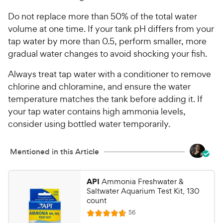
Do not replace more than 50% of the total water
volume at one time. If your tank pH differs from your
tap water by more than 0.5, perform smaller, more
gradual water changes to avoid shocking your fish.
Always treat tap water with a conditioner to remove
chlorine and chloramine, and ensure the water
temperature matches the tank before adding it. If
your tap water contains high ammonia levels,
consider using bottled water temporarily.
Mentioned in this Article
API
Ammonia Freshwater &
Saltwater Aquarium Test Kit, 130
count
R
56
R
e