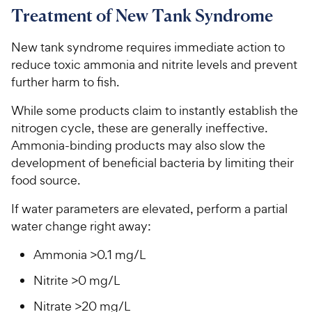
Treatment of New Tank Syndrome
New tank syndrome requires immediate action to
reduce toxic ammonia and nitrite levels and prevent
further harm to fish.
While some products claim to instantly establish the
nitrogen cycle, these are generally ineffective.
Ammonia-binding products may also slow the
development of beneficial bacteria by limiting their
food source.
If water parameters are elevated, perform a partial
water change right away:
Ammonia >0.1 mg/L
Nitrite >0 mg/L
Nitrate >20 mg/L