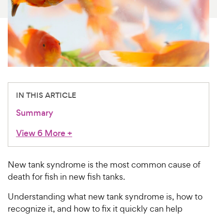
For Vet Teams
Chat free with Chewy’s vet team
IN THIS ARTICLE
Summary
View 6 More
+
New tank syndrome is the most common cause of
death for fish in new fish tanks.
Understanding what new tank syndrome is, how to
recognize it, and how to fix it quickly can help