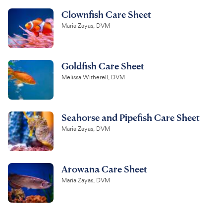
Clownfish Care Sheet
Maria Zayas, DVM
Goldfish Care Sheet
Melissa Witherell, DVM
Seahorse and Pipefish Care Sheet
Maria Zayas, DVM
Arowana Care Sheet
Maria Zayas, DVM