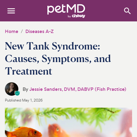
Search
:
Dogs
Home
Diseases A-Z
New Tank Syndrome:
Cats
Causes, Symptoms, and
Other Pets
Treatment
Medications
Discover
By
Jessie Sanders, DVM, DABVP (Fish Practice)
Published
May 1, 2026
Product Reviews
Health Tools
About Us