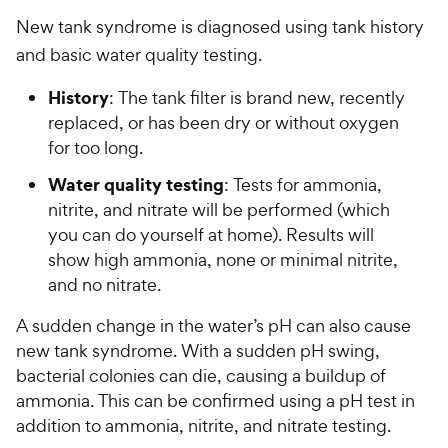
New tank syndrome is diagnosed using tank history
and basic water quality testing.
History
: The tank filter is brand new, recently
replaced, or has been dry or without oxygen
for too long.
Water quality testing
: Tests for ammonia,
nitrite, and nitrate will be performed (which
you can do yourself at home). Results will
show high ammonia, none or minimal nitrite,
and no nitrate.
A sudden change in the water’s pH can also cause
new tank syndrome. With a sudden pH swing,
bacterial colonies can die, causing a buildup of
ammonia. This can be confirmed using a pH test in
addition to ammonia, nitrite, and nitrate testing.