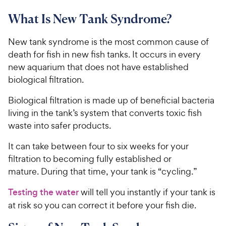
What Is New Tank Syndrome?
New tank syndrome is the most common cause of
death for fish in new fish tanks. It occurs in every
new aquarium that does not have established
biological filtration.
Biological filtration is made up of beneficial bacteria
living in the tank’s system that converts toxic fish
waste into safer products.
It can take between four to six weeks for your
filtration to becoming fully established or
mature. During that time, your tank is “cycling.”
Testing the water
will tell you instantly if your tank is
at risk so you can correct it before your fish die.