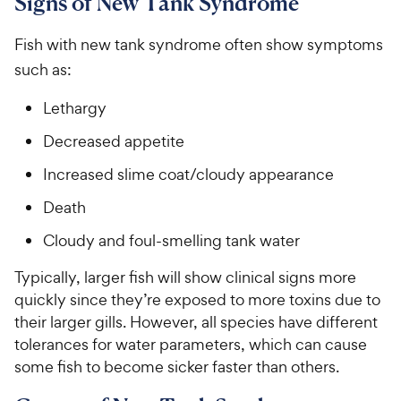
Signs of New Tank Syndrome
Fish with new tank syndrome often show symptoms
such as:
Lethargy
Decreased appetite
Increased slime coat/cloudy appearance
Death
Cloudy and foul-smelling tank water
Typically, larger fish will show clinical signs more
quickly since they’re exposed to more toxins due to
their larger gills. However, all species have different
tolerances for water parameters, which can cause
some fish to become sicker faster than others.