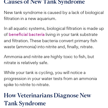
Causes of New Tank Syndrome
New tank syndrome is caused by a lack of biological
filtration in a new aquarium.
In all aquatic systems, biological filtration is made up
of
beneficial bacteria
living in your tank substrate
and filtration. These bacteria convert primary fish
waste (ammonia) into nitrite and, finally, nitrate.
Ammonia and nitrite are highly toxic to fish, but
nitrate is relatively safe.
While your tank is cycling, you will notice a
progression in your water tests from an ammonia
spike to nitrite to nitrate.
How Veterinarians Diagnose New
Tank Syndrome