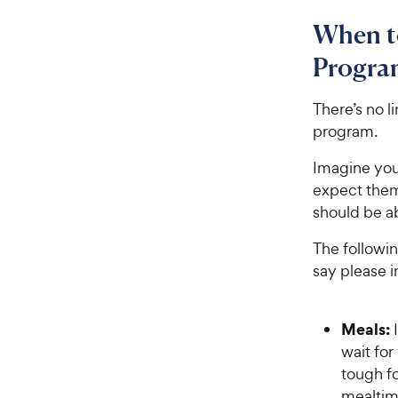
When to
Progra
There’s no l
program.
Imagine you’
expect them
should be a
The followin
say please i
Meals:
wait for
tough f
mealtim