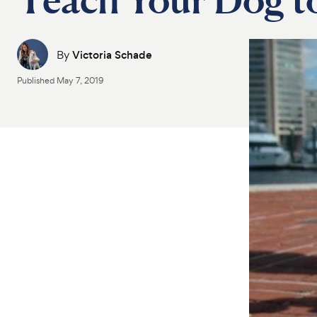
By
Victoria Schade
Published
May 7, 2019