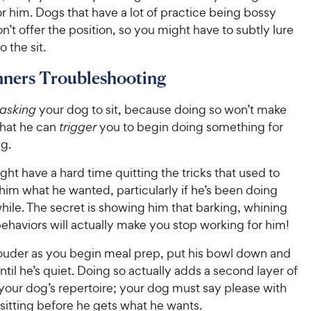
r him. Dogs that have a lot of practice being bossy
’t offer the position, so you might have to subtly lure
 the sit.
ners Troubleshooting
asking
your dog to sit, because doing so won’t make
that he can
trigger
you to begin doing something for
ng.
ht have a hard time quitting the tricks that used to
him what he wanted, particularly if he’s been doing
hile. The secret is showing him that barking, whining
ehaviors will actually make you stop working for him!
 louder as you begin meal prep, put his bowl down and
til he’s quiet. Doing so actually adds a second layer of
your dog’s repertoire; your dog must say please with
sitting before he gets what he wants.