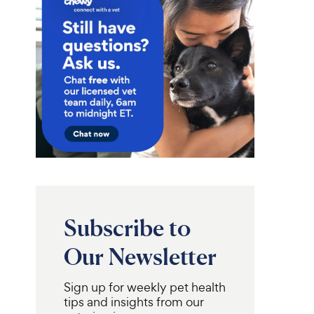
Subscribe to
Our Newsletter
Sign up for weekly pet health
Frisco
Fold & Carry Single
Pizza Snuffle Mat,
tips and insights from our
llapsible Wire
Yellow, Medium