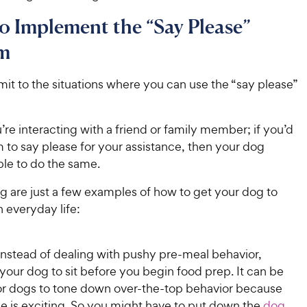
 Implement the “Say Please”
m
imit to the situations where you can use the “say please”
re interacting with a friend or family member; if you’d
 to say please for your assistance, then your dog
ble to do the same.
g are just a few examples of how to get your dog to
n everyday life:
Instead of dealing with pushy pre-meal behavior,
 your dog to sit before you begin food prep. It can be
or dogs to tone down over-the-top behavior because
e is exciting. So you might have to put down the
dog