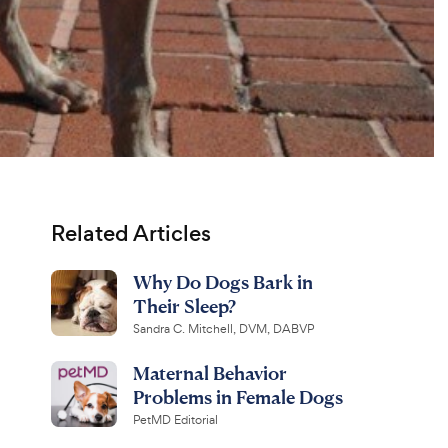
Related Articles
Why Do Dogs Bark in
Their Sleep?
Sandra C. Mitchell, DVM, DABVP
Maternal Behavior
Problems in Female Dogs
PetMD Editorial