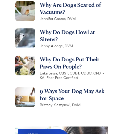
Why Are Dogs Scared of
Vacuums?
Jennifer Coates, DVM
Why Do Dogs Howl at
Sirens?
Jenny Alonge, DVM
Why Do Dogs Put Their
Paws On People?
Erika Lessa, CBST, CDBT, CDBC, CPDT-
KA, Fear-Free Certified
9 Ways Your Dog May Ask
for Space
Brittany Kleszynski, DVM