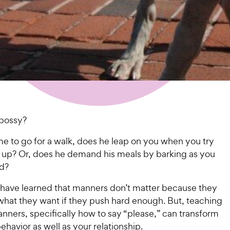
 bossy?
me to go for a walk, does he leap on you when you try
m up? Or, does he demand his meals by barking as you
od?
have learned that manners don’t matter because they
 what they want if they push hard enough. But, teaching
nners, specifically how to say “please,” can transform
ehavior as well as your relationship.