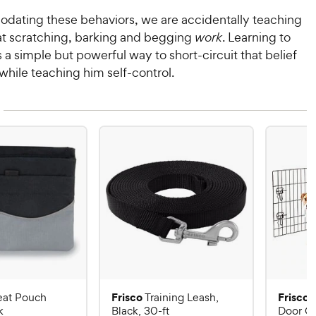
ating these behaviors, we are accidentally teaching
at scratching, barking and begging
work
. Learning to
s a simple but powerful way to short-circuit that belief
while teaching him self-control.
Frisco
Frisco
eat Pouch
Training Leash,
k
Black, 30-ft
Door Co