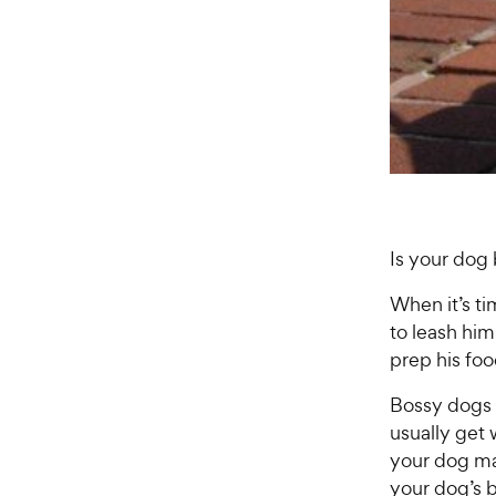
Is your dog
When it’s ti
to leash hi
prep his fo
Bossy dogs 
usually get
your dog ma
your dog’s b