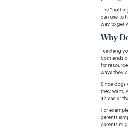
The “nothing
can use to h
way to get 
Why Do
Teaching you
both ends o
for resourc
ways they c
Since dogs 
they want, 
it’s easier 
For example
parents simp
parents migh