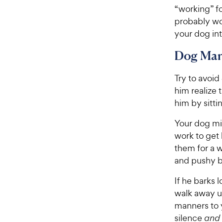
“working” fo
probably won
your dog into
Dog Man
Try to avoid
him realize 
him by sitti
Your dog mig
work to get 
them for a w
and pushy b
If he barks
walk away un
manners to 
silence
and