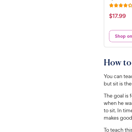
R
a
$
$
17
.
99
t
1
e
7
d
Shop o
.
4
9
.
3
9
o
C
How to 
u
h
t
e
o
You can tea
w
f
but sit is th
5
y
s
The goal is 
P
t
when he wan
r
a
to sit. In t
i
r
makes good 
c
s
e
To teach thi