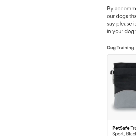
By accommod
our dogs th
say please i
in your dog 
Dog Training
PetSafe
Tr
Sport, Blac