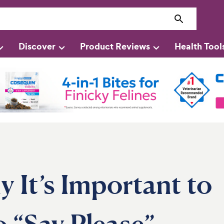
Discover
Product Reviews
Health Tool
It’s Important to
 “Say Please”