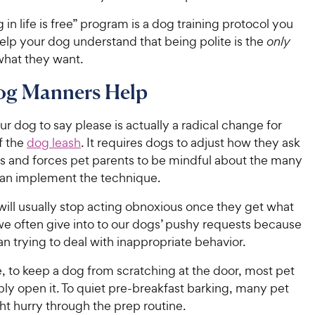
 in life is free” program is a dog training protocol you
elp your dog understand that being polite is the
only
what they want.
g Manners Help
r dog to say please is actually a radical change for
f the
dog leash
. It requires dogs to adjust how they ask
es and forces pet parents to be mindful about the many
an implement the technique.
will usually stop acting obnoxious once they get what
we often give into to our dogs’ pushy requests because
than trying to deal with inappropriate behavior.
, to keep a dog from scratching at the door, most pet
ly open it. To quiet pre-breakfast barking, many pet
t hurry through the prep routine.