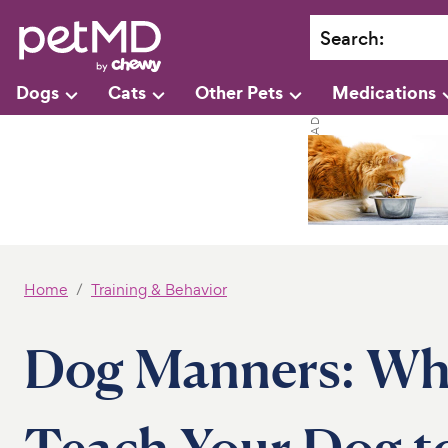
Search
:
Dogs
Cats
Other Pets
Medications
Home
Training & Behavior
Dog Manners: Why 
Teach Your Dog to