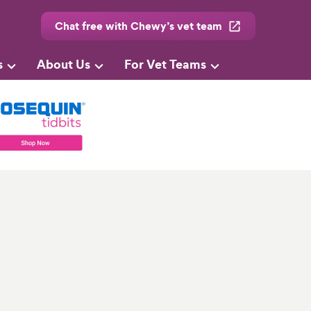
Chat free with Chewy’s vet team
s
About Us
For Vet Teams