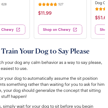
Dog Cr
R
R
628
527
R
e
e
R
a
v
v
$
$
11
.
99
i
i
a
t
$
$
51
.
6
1
e
e
t
e
w
w
5
1
e
s
s
d
1
n Chewy
Shop on Chewy
Sho
.
d
4
.
4
9
.
6
.
7
9
7
o
9
C
Train Your Dog to Say Please
o
u
C
h
u
t
h
e
t
o
ch your dog any calm behavior as a way to say please,
e
w
o
f
e easiest to use.
w
f
5
y
5
y
s
for your dog to automatically assume the sit position
P
s
t
P
ts something rather than waiting for you to ask for him
r
t
a
r
ime, your dog should generalize the concept that sitting
i
a
r
i
stuff happen!
c
r
s
c
s
e
s, simply wait for your dog to sit before you begin
e