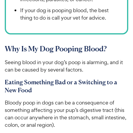
If your dog is pooping blood, the best
thing to do is call your vet for advice.
Why Is My Dog Pooping Blood?
Seeing blood in your dog’s poop is alarming, and it
can be caused by several factors.
Eating Something Bad or a Switching to a
New Food
Bloody poop in dogs can be a consequence of
something affecting your pup’s digestive tract (this
can occur anywhere in the stomach, small intestine,
colon, or anal region).