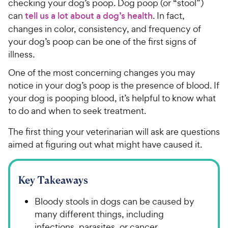
checking your dog’s poop. Dog poop (or “stool”)
can
tell us a lot about a dog’s health
. In fact,
changes in color, consistency, and frequency of
your dog’s poop can be one of the first signs of
illness.
One of the most concerning changes you may
notice in your dog’s poop is the presence of blood. If
your dog is pooping blood, it’s helpful to know what
to do and when to seek treatment.
The first thing your veterinarian will ask are questions
aimed at figuring out what might have caused it.
Key Takeaways
Bloody stools in dogs can be caused by
many different things, including
infections, parasites, or cancer.