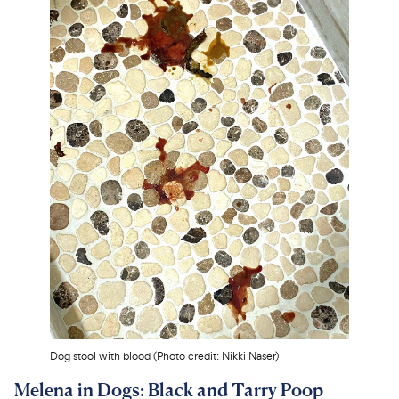
Dog stool with blood (Photo credit: Nikki Naser)
Melena in Dogs: Black and Tarry Poop