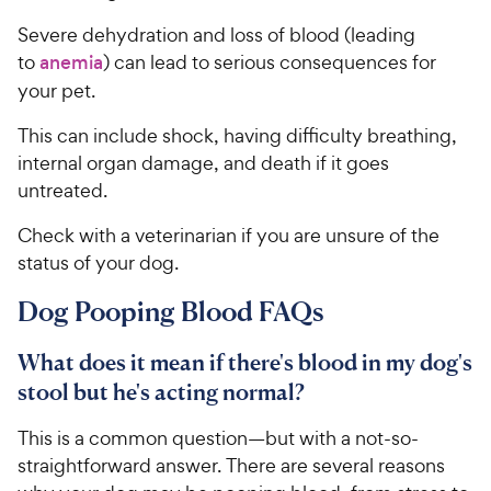
Severe dehydration and loss of blood (leading
to
anemia
) can lead to serious consequences for
your pet.
This can include shock, having difficulty breathing,
internal organ damage, and death if it goes
untreated.
Check with a veterinarian if you are unsure of the
status of your dog.
Dog Pooping Blood FAQs
What does it mean if there's blood in my dog's
stool but he's acting normal?
This is a common question—but with a not-so-
straightforward answer. There are several reasons