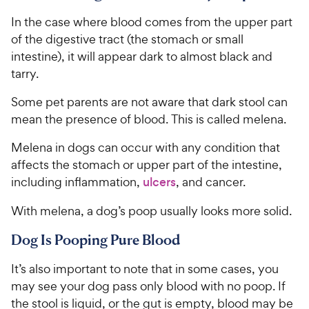
In the case where blood comes from the upper part
of the digestive tract (the stomach or small
intestine), it will appear dark to almost black and
tarry.
Some pet parents are not aware that dark stool can
mean the presence of blood. This is called melena.
Melena in dogs can occur with any condition that
affects the stomach or upper part of the intestine,
including inflammation,
ulcers
, and cancer.
With melena, a dog’s poop usually looks more solid.
Dog Is Pooping Pure Blood
It’s also important to note that in some cases, you
may see your dog pass only blood with no poop. If
the stool is liquid, or the gut is empty, blood may be