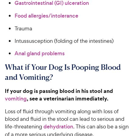
Gastrointestinal (GI) ulceration
Food allergies/intolerance
Trauma
Intussusception (folding of the intestines)
Anal gland problems
What if Your Dog Is Pooping Blood
and Vomiting?
If your dog is passing blood in his stool and
, see a veterinarian immediately.
vomiting
Loss of fluid through vomiting along with loss of
blood and fluid in the stool can lead to serious and
life-threatening
dehydration
. This can also be a sign
of a more serious underlying disease.