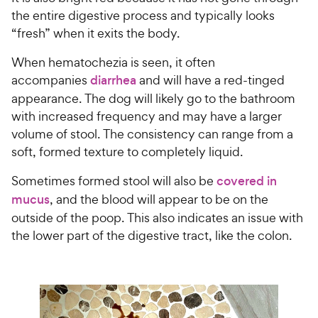
the entire digestive process and typically looks
“fresh” when it exits the body.
When hematochezia is seen, it often
accompanies
diarrhea
and will have a red-tinged
appearance. The dog will likely go to the bathroom
with increased frequency and may have a larger
volume of stool. The consistency can range from a
soft, formed texture to completely liquid.
Sometimes formed stool will also be
covered in
mucus
, and the blood will appear to be on the
outside of the poop. This also indicates an issue with
the lower part of the digestive tract, like the colon.