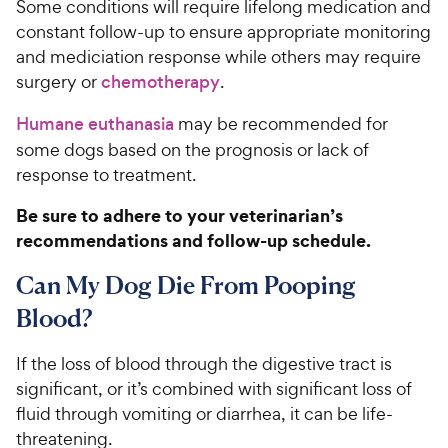
Some conditions will require lifelong medication and
constant follow-up to ensure appropriate monitoring
and mediciation response while others may require
surgery or
chemotherapy
.
Humane euthanasia
may be recommended for
some dogs based on the prognosis or lack of
response to treatment.
Be sure to adhere to your veterinarian’s
recommendations and follow-up schedule.
Can My Dog Die From Pooping
Blood?
If the loss of blood through the digestive tract is
significant, or it’s combined with significant loss of
fluid through vomiting or diarrhea, it can be life-
threatening.