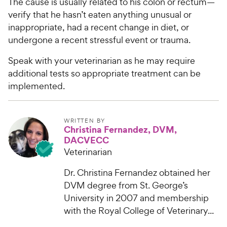
The cause is usually related to his colon or rectum—
verify that he hasn’t eaten anything unusual or
inappropriate, had a recent change in diet, or
undergone a recent stressful event or trauma.
Speak with your veterinarian as he may require
additional tests so appropriate treatment can be
implemented.
WRITTEN BY
Christina Fernandez, DVM,
DACVECC
Veterinarian
Dr. Christina Fernandez obtained her
DVM degree from St. George’s
University in 2007 and membership
with the Royal College of Veterinary...