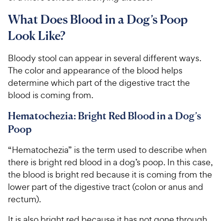
What Does Blood in a Dog’s Poop
Look Like?
Bloody stool can appear in several different ways.
The color and appearance of the blood helps
determine which part of the digestive tract the
blood is coming from.
Hematochezia: Bright Red Blood in a Dog’s
Poop
“Hematochezia” is the term used to describe when
there is bright red blood in a dog’s poop. In this case,
the blood is bright red because it is coming from the
lower part of the digestive tract (colon or anus and
rectum).
It is also bright red because it has not gone through