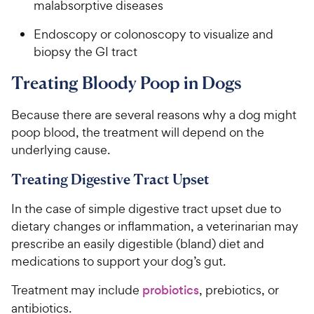
malabsorptive diseases
Endoscopy or colonoscopy to visualize and
biopsy the GI tract
Treating Bloody Poop in Dogs
Because there are several reasons why a dog might
poop blood, the treatment will depend on the
underlying cause.
Treating Digestive Tract Upset
In the case of simple digestive tract upset due to
dietary changes or inflammation, a veterinarian may
prescribe an easily digestible (bland) diet and
medications to support your dog’s gut.
Treatment may include
probiotics
, prebiotics, or
antibiotics.