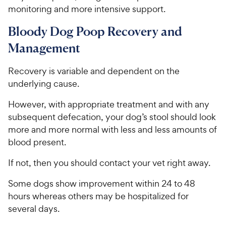
s
monitoring and more intensive support.
e
Bloody Dog Poop Recovery and
Management
Recovery is variable and dependent on the
underlying cause.
However, with appropriate treatment and with any
subsequent defecation, your dog’s stool should look
more and more normal with less and less amounts of
blood present.
If not, then you should contact your vet right away.
Some dogs show improvement within 24 to 48
hours whereas others may be hospitalized for
several days.