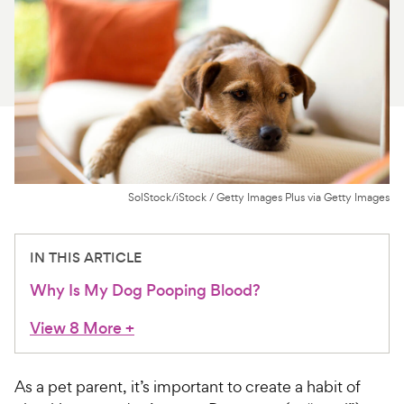
For Vet Teams
Chat free with Chewy’s vet team
SolStock/iStock / Getty Images Plus via Getty Images
IN THIS ARTICLE
Why Is My Dog Pooping Blood?
View 8 More
+
As a pet parent, it’s important to create a habit of