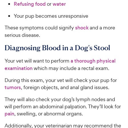
Refusing food
or
water
Your pup becomes unresponsive
These symptoms could signify
shock
and a more
serious disease.
Diagnosing Blood in a Dog's Stool
Your vet will want to perform
a thorough physical
examination
which may include a rectal exam.
During this exam, your vet will check your pup for
tumors
, foreign objects, and anal gland issues.
They will also check your dog’s lymph nodes and
will perform an abdominal palpation. They’ll look for
pain
, swelling, or abnormal organs.
Additionally, your veterinarian may recommend the