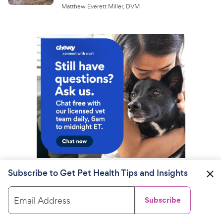
Matthew Everett Miller, DVM
Subscribe to Get Pet Health Tips and Insights
Email Address
Subscribe