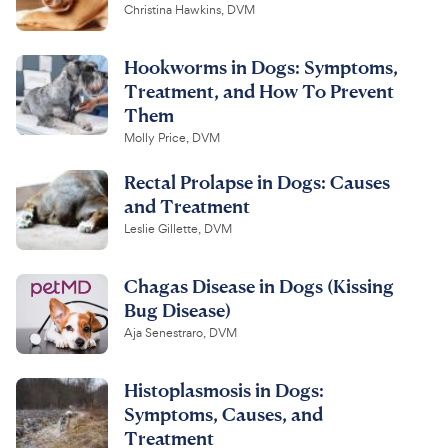
Christina Hawkins, DVM
Hookworms in Dogs: Symptoms,
Treatment, and How To Prevent
Them
Molly Price, DVM
Rectal Prolapse in Dogs: Causes
and Treatment
Leslie Gillette, DVM
Chagas Disease in Dogs (Kissing
Bug Disease)
Aja Senestraro, DVM
Histoplasmosis in Dogs:
Symptoms, Causes, and
Treatment