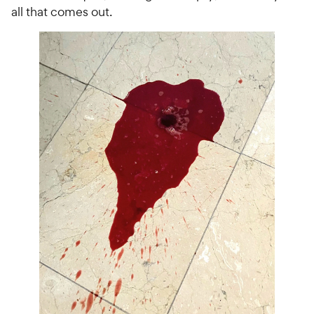
all that comes out.