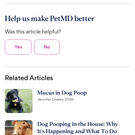
Help us make PetMD better
Was this article helpful?
Yes
No
Related Articles
Mucus in Dog Poop
Jennifer Coates, DVM
Dog Pooping in the House: Why
It's Happening and What To Do