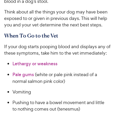
blood in a dog’s stool.
Think about all the things your dog may have been
exposed to or given in previous days. This will help
you and your vet determine the next best steps.
When To Go to the Vet
If your dog starts pooping blood and displays any of
these symptoms, take him to the vet immediately:
Lethargy or weakness
Pale gums
(white or pale pink instead of a
normal salmon pink color)
Vomiting
Pushing to have a bowel movement and little
to nothing comes out (tenesmus)