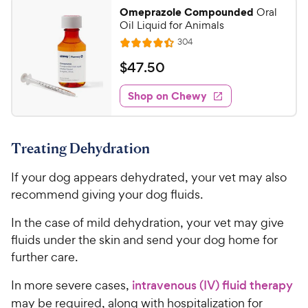
2
.
Omeprazole Compounded
Oral
7
C
Oil Liquid for Animals
o
h
R
304
u
R
e
e
t
a
v
$
$
47
.
50
w
i
o
t
4
e
y
f
e
w
Shop on Chewy
7
5
P
s
d
.
s
4
r
t
5
.
i
a
Treating Dehydration
4
0
c
r
o
C
e
s
If your dog appears dehydrated, your vet may also
u
h
t
recommend giving your dog fluids.
e
o
w
f
In the case of mild dehydration, your vet may give
5
y
fluids under the skin and send your dog home for
s
P
further care.
t
r
a
In more severe cases,
intravenous (IV) fluid therapy
i
r
may be required, along with hospitalization for
c