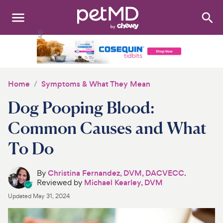
Search
:
Dogs
Cats
Home
Symptoms & What They Mean
Other Pets
Dog Pooping Blood:
Medications
Common Causes and What
To Do
Discover
Product Reviews
By
Christina Fernandez, DVM, DACVECC
.
Reviewed by
Michael Kearley, DVM
Health Tools
Updated
May 31, 2024
About Us