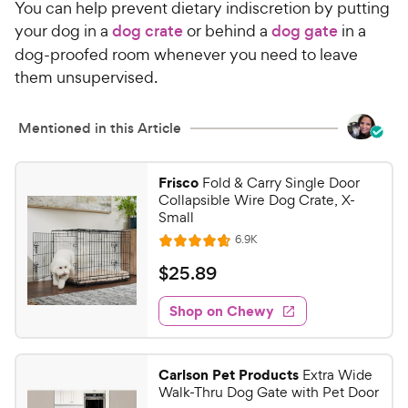
You can help prevent dietary indiscretion by putting
your dog in a
dog crate
or behind a
dog gate
in a
dog-proofed room whenever you need to leave
them unsupervised.
Mentioned in this Article
Frisco
Fold & Carry Single Door
Collapsible Wire Dog Crate, X-
Small
R
6.9K
R
e
a
v
$
$
25
.
89
i
t
2
e
e
w
Shop on Chewy
5
s
d
.
4
8
.
Carlson Pet Products
Extra Wide
7
9
Walk-Thru Dog Gate with Pet Door
o