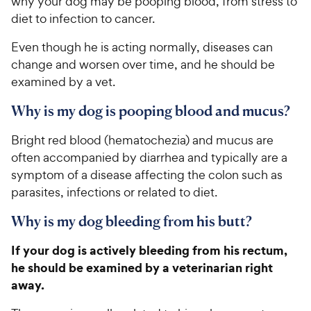
why your dog may be pooping blood, from stress to
diet to infection to cancer.
Even though he is acting normally, diseases can
change and worsen over time, and he should be
examined by a vet.
Why is my dog is pooping blood and mucus?
Bright red blood (hematochezia) and mucus are
often accompanied by diarrhea and typically are a
symptom of a disease affecting the colon such as
parasites, infections or related to diet.
Why is my dog bleeding from his butt?
If your dog is actively bleeding from his rectum,
he should be examined by a veterinarian right
away.