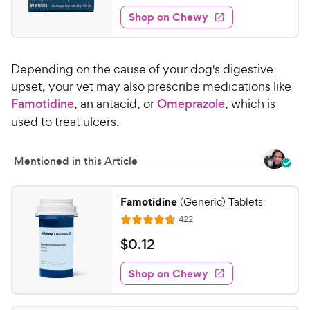
2
e
5
e
P
w
Shop on Chewy
3
s
s
d
r
.
t
4
i
0
a
.
c
Depending on the cause of your dog's digestive
r
8
0
e
s
o
upset, your vet may also prescribe medications like
C
u
Famotidine
, an antacid, or
Omeprazole
, which is
h
t
used to treat ulcers.
e
o
w
f
5
y
Mentioned in this Article
s
P
t
r
Famotidine
a
(Generic) Tablets
i
r
R
422
R
c
s
e
a
v
$
$
0
.
12
e
i
t
0
e
e
w
Shop on Chewy
.
s
d
1
4