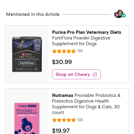
Mentioned in this Article
Purina Pro Plan Veterinary Diets
FortiFlora Powder Digestive
Supplement for Dogs
R
15K
R
e
a
v
$
$
30
.
99
i
t
3
e
e
w
Shop on Chewy
0
s
d
.
4
9
.
Nutramax
Proviable Probiotics &
8
9
Prebiotics Digestive Health
o
C
Supplement for Dogs & Cats, 30
u
count
h
t
R
10K
e
R
o
e
w
a
f
v
$
$
19
.
97
i