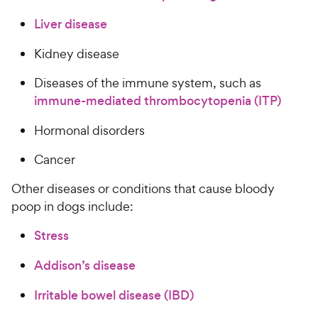
Liver disease
Kidney disease
Diseases of the immune system, such as
immune-mediated thrombocytopenia (ITP)
Hormonal disorders
Cancer
Other diseases or conditions that cause bloody
poop in dogs include:
Stress
Addison’s disease
Irritable bowel disease (IBD)