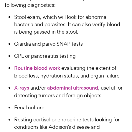
following diagnostics:
Stool exam, which will look for abnormal
bacteria and parasites. It can also verify blood
is being passed in the stool.
Giardia and parvo SNAP tests
CPL or pancreatitis testing
Routine blood work
evaluating the extent of
blood loss, hydration status, and organ failure
X-rays
and/or
abdominal ultrasound
, useful for
detecting tumors and foreign objects
Fecal culture
Resting cortisol or endocrine tests looking for
conditions like Addison’s disease and