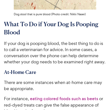
Dog stool that is pure blood (Photo credit: Nikki Naser)
What To Do if Your Dog Is Pooping
Blood
If your dog is pooping blood, the best thing to do is
to call a veterinarian for advice. In some cases, a
conversation over the phone can help determine
whether your dog needs to be examined right away.
At-Home Care
There are some instances when at-home care may
be appropriate.
For instance,
eating colored foods such as beets
or
red-dyed treats can give the false appearance of