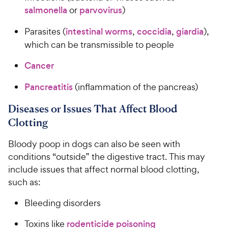
salmonella
or
parvovirus
)
Parasites (
intestinal worms
,
coccidia
,
giardia
),
which can be transmissible to people
Cancer
Pancreatitis
(inflammation of the pancreas)
Diseases or Issues That Affect Blood
Clotting
Bloody poop in dogs can also be seen with
conditions “outside” the digestive tract. This may
include issues that affect normal blood clotting,
such as:
Bleeding disorders
Toxins like
rodenticide poisoning