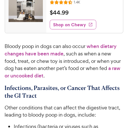
C
R
1.4K
u
R
h
e
t
a
v
$
$
44
.
99
e
i
o
t
4
e
w
f
e
w
Shop on Chewy
4
5
y
s
d
.
s
4
P
t
9
.
r
a
Bloody poop in dogs can also occur
when dietary
4
9
i
r
o
changes have been made
, such as when a new
C
c
s
u
food, treat, or chew toy is introduced, or when your
h
e
t
dog has eaten another pet’s food or when fed
a raw
e
o
or uncooked diet
.
w
f
5
y
Infections, Parasites, or Cancer That Affects
s
P
t
the GI Tract
r
a
i
r
Other conditions that can affect the digestive tract,
c
s
leading to bloody poop in dogs, include:
e
Infections (bacteria or viruses such as