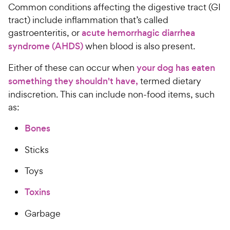
Common conditions affecting the digestive tract (GI
tract) include inflammation that’s called
gastroenteritis, or
acute hemorrhagic diarrhea
syndrome (AHDS)
when blood is also present.
Either of these can occur when
your dog has eaten
something they shouldn't have,
termed dietary
indiscretion. This can include non-food items, such
as:
Bones
Sticks
Toys
Toxins
Garbage