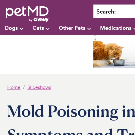
Search
:
Dogs
Cats
Other Pets
Medications
Home
Slideshows
Mold Poisoning in
Symptoms and Tr