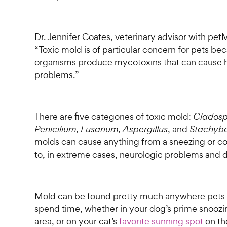
Dr. Jennifer Coates, veterinary advisor with pe
“Toxic mold is of particular concern for pets be
organisms produce mycotoxins that can cause 
problems.”
There are five categories of toxic mold:
Cladosp
Penicilium, Fusarium, Aspergillus
, and
Stachybo
molds can cause anything from a sneezing or co
to, in extreme cases, neurologic problems and 
Mold can be found pretty much anywhere pets l
spend time, whether in your dog’s prime snoozi
area, or on your cat’s
favorite sunning spot
on th