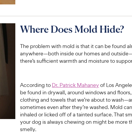
Where Does Mold Hide?
The problem with mold is that it can be found a
anywhere—both inside our homes and outside
there’s sufficient warmth and moisture to support
According to
Dr. Patrick Mahaney
of Los Angele
be found in drywall, around windows and floors,
clothing and towels that we’re about to wash—
sometimes even after they’re washed. Mold can
inhaled or licked off of a tainted surface. That s
your dog is always chewing on might be more th
smelly.