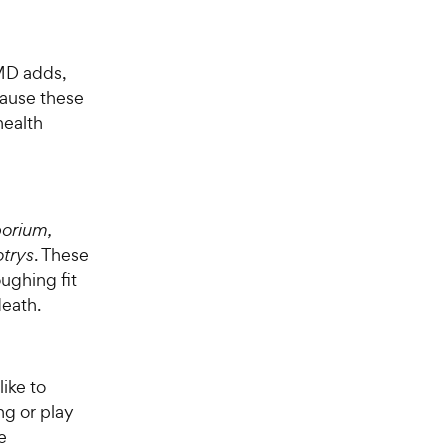
tMD adds,
cause these
health
orium,
trys
. These
ughing fit
death.
ike to
ng or play
e