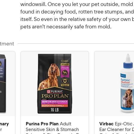
windowsill. Once you let your pet outside, mold
found in decaying food, rotten tree stumps, and 
itself. So even in the relative safety of your own
pets aren’t necessarily safe from mold.
atment
inary
Purina Pro Plan
Virbac
Adult
Epi-Otic
r
Sensitive Skin & Stomach
Ear Cleaner for 