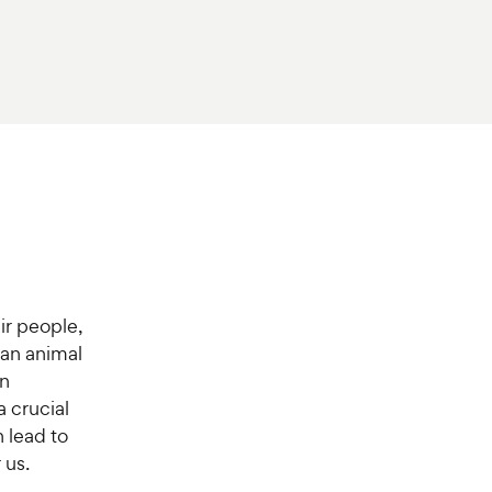
ir people,
 an animal
in
a crucial
 lead to
 us.