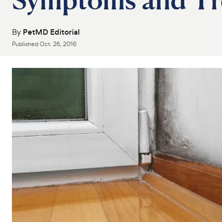
By
PetMD Editorial
Published
Oct. 26, 2016