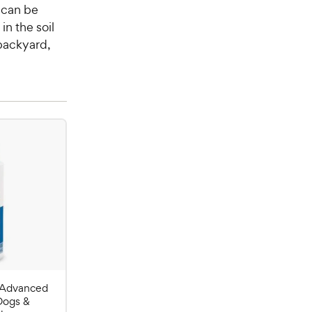
 can be
in the soil
 backyard,
 Advanced
Dogs &