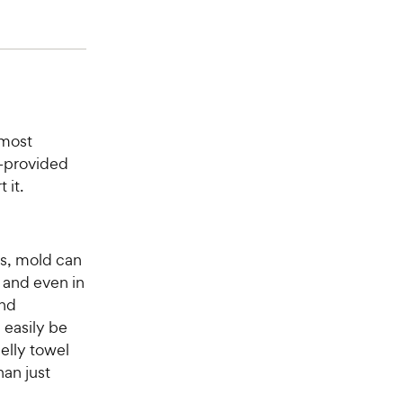
lmost
—provided
 it.
s, mold can
 and even in
and
 easily be
melly towel
an just