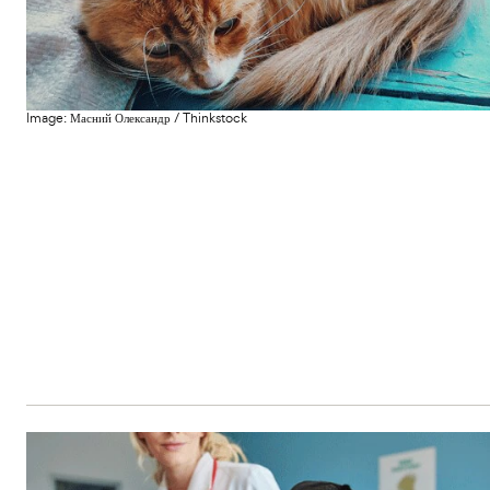
c
s
e
e
Image:
Масний Олександр
/
Thinkstock