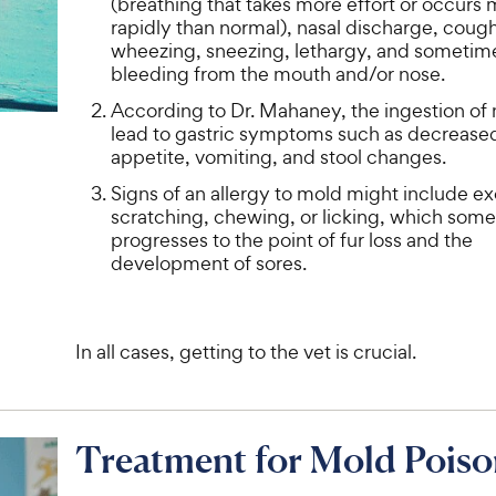
(breathing that takes more effort or occurs
e
rapidly than normal), nasal discharge, coug
wheezing, sneezing, lethargy, and sometim
bleeding from the mouth and/or nose.
According to Dr. Mahaney, the ingestion of
lead to gastric symptoms such as decrease
appetite, vomiting, and stool changes.
Signs of an allergy to mold might include e
scratching, chewing, or licking, which som
progresses to the point of fur loss and the
development of sores.
In all cases, getting to the vet is crucial.
Treatment for Mold Poiso