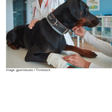
Image:
gpointstudio
/
Thinkstock