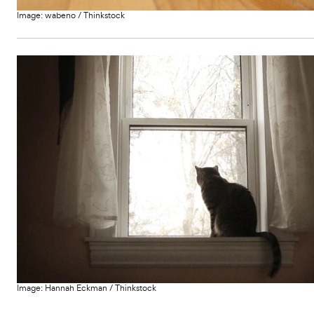
Image:
wabeno
/
Thinkstock
Image:
Hannah Eckman
/
Thinkstock