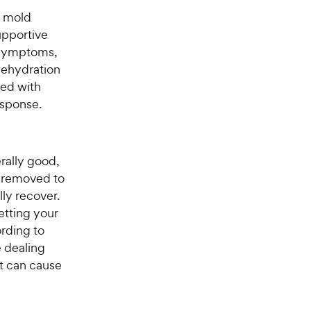
r mold
upportive
 symptoms,
 dehydration
ted with
esponse.
erally good,
y removed to
ly recover.
etting your
ording to
e dealing
t can cause