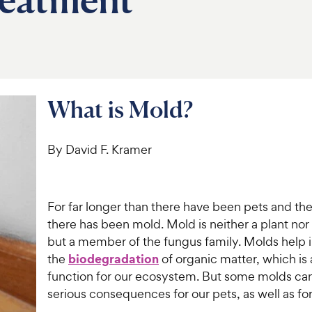
What is Mold?
By David F. Kramer
For far longer than there have been pets and the
there has been mold. Mold is neither a plant nor
but a member of the fungus family. Molds help 
biodegradation
the
of organic matter, which is 
function for our ecosystem. But some molds can
serious consequences for our pets, as well as for