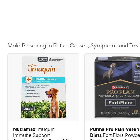
Mold Poisoning in Pets – Causes, Symptoms and Tre
Nutramax
Purina Pro Plan Veter
Imuquin
Diets
Immune Support
FortiFlora Powde