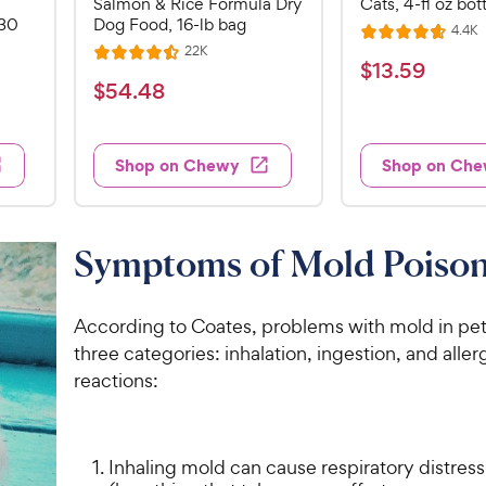
Salmon & Rice Formula Dry
Cats, 4-fl oz bot
 30
Dog Food, 16-lb bag
R
4.4K
R
e
R
22K
R
a
v
$
$
13
.
59
e
i
a
v
t
$
$
54
.
48
1
e
i
t
e
5
e
3
e
s
d
w
4
.
s
d
4
Shop on Chewy
Shop on Ch
.
4
5
.
4
.
7
9
5
o
8
C
o
u
C
Symptoms of Mold Poiso
h
u
t
h
e
t
o
e
w
o
f
According to Coates, problems with mold in pets 
w
f
5
y
three categories: inhalation, ingestion, and aller
5
y
s
P
reactions:
s
t
P
r
t
a
r
i
a
r
i
c
r
s
Inhaling mold can cause respiratory distress
c
s
e