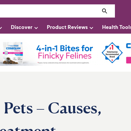
Discover
Product Reviews
Health Tool
 Pets – Causes,
eatment