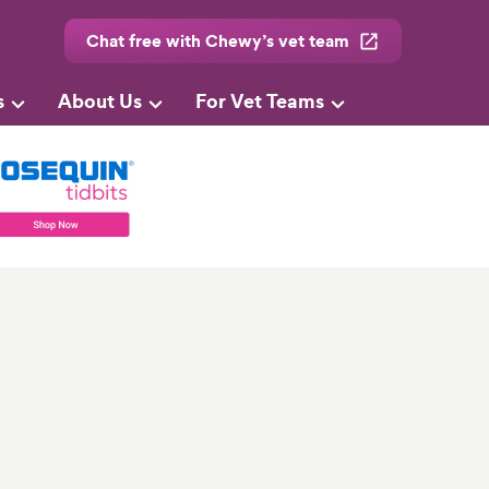
Chat free with Chewy’s vet team
s
About Us
For Vet Teams