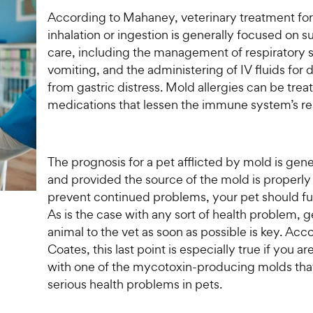
According to Mahaney, veterinary treatment fo
inhalation or ingestion is generally focused on s
care, including the management of respiratory
vomiting, and the administering of IV fluids for
from gastric distress. Mold allergies can be trea
medications that lessen the immune system’s r
The prognosis for a pet afflicted by mold is gen
and provided the source of the mold is properl
prevent continued problems, your pet should ful
As is the case with any sort of health problem, g
animal to the vet as soon as possible is key. Acc
Coates, this last point is especially true if you ar
with one of the mycotoxin-producing molds tha
serious health problems in pets.