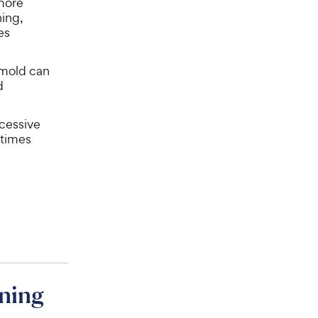
 more
hing,
es
 mold can
d
xcessive
etimes
ning