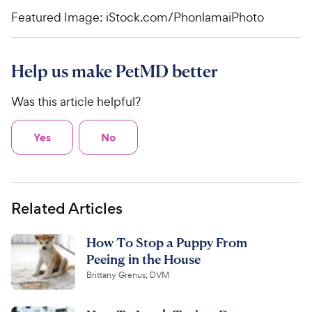
Featured Image: iStock.com/PhonlamaiPhoto
Help us make PetMD better
Was this article helpful?
Yes
No
Related Articles
How To Stop a Puppy From
Peeing in the House
Brittany Grenus, DVM