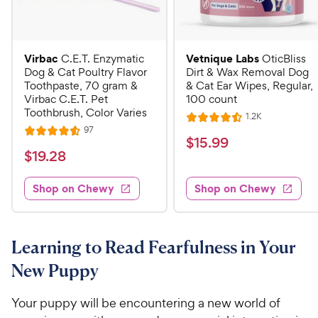
Virbac
Vetnique Labs
C.E.T. Enzymatic
OticBliss
Dog & Cat Poultry Flavor
Dirt & Wax Removal Dog
Toothpaste, 70 gram &
& Cat Ear Wipes, Regular,
Virbac C.E.T. Pet
100 count
Toothbrush, Color Varies
R
1.2K
R
e
R
97
R
a
v
$
$
15
.
99
e
i
a
v
t
$
$
19
.
28
1
e
i
t
e
w
1
e
5
e
s
d
w
Shop on Chewy
Shop on Chewy
9
.
s
d
4
.
4
9
.
2
.
5
9
6
o
8
Learning to Read Fearfulness in Your
C
o
u
C
h
New Puppy
u
t
h
e
t
o
e
w
o
f
Your puppy will be encountering a new world of
w
f
5