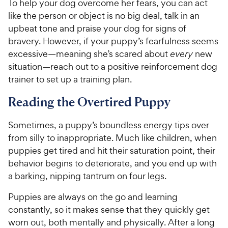
To help your dog overcome her fears, you can act
like the person or object is no big deal, talk in an
upbeat tone and praise your dog for signs of
bravery. However, if your puppy’s fearfulness seems
excessive—meaning she’s scared about
every
new
situation—reach out to a positive reinforcement dog
trainer to set up a training plan.
Reading the Overtired Puppy
Sometimes, a puppy’s boundless energy tips over
from silly to inappropriate. Much like children, when
puppies get tired and hit their saturation point, their
behavior begins to deteriorate, and you end up with
a barking, nipping tantrum on four legs.
Puppies are always on the go and learning
constantly, so it makes sense that they quickly get
worn out, both mentally and physically. After a long