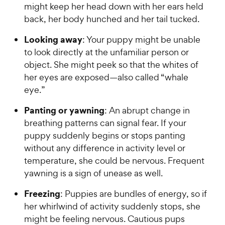
might keep her head down with her ears held
back, her body hunched and her tail tucked.
Looking away
: Your puppy might be unable
to look directly at the unfamiliar person or
object. She might peek so that the whites of
her eyes are exposed—also called “whale
eye.”
Panting or yawning
: An abrupt change in
breathing patterns can signal fear. If your
puppy suddenly begins or stops panting
without any difference in activity level or
temperature, she could be nervous. Frequent
yawning is a sign of unease as well.
Freezing
: Puppies are bundles of energy, so if
her whirlwind of activity suddenly stops, she
might be feeling nervous. Cautious pups