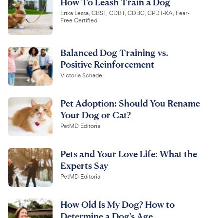
How To Leash Train a Dog
Erika Lessa, CBST, CDBT, CDBC, CPDT-KA, Fear-
Free Certified
Balanced Dog Training vs.
Positive Reinforcement
Victoria Schade
Pet Adoption: Should You Rename
Your Dog or Cat?
PetMD Editorial
Pets and Your Love Life: What the
Experts Say
PetMD Editorial
How Old Is My Dog? How to
Determine a Dog's Age