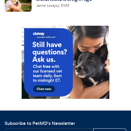
Jamie Lovejoy, DVM
Subscribe to PetMD's Newsletter