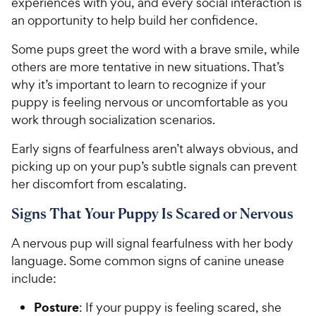
y
experiences with you, and every social interaction is
5
y
s
P
an opportunity to help build her confidence.
s
t
P
r
t
a
r
Some pups greet the word with a brave smile, while
i
a
r
i
others are more tentative in new situations. That’s
c
r
s
c
why it’s important to learn to recognize if your
s
e
e
puppy is feeling nervous or uncomfortable as you
work through socialization scenarios.
Early signs of fearfulness aren’t always obvious, and
picking up on your pup’s subtle signals can prevent
her discomfort from escalating.
Signs That Your Puppy Is Scared or Nervous
A nervous pup will signal fearfulness with her body
language. Some common signs of canine unease
include:
Posture
: If your puppy is feeling scared, she