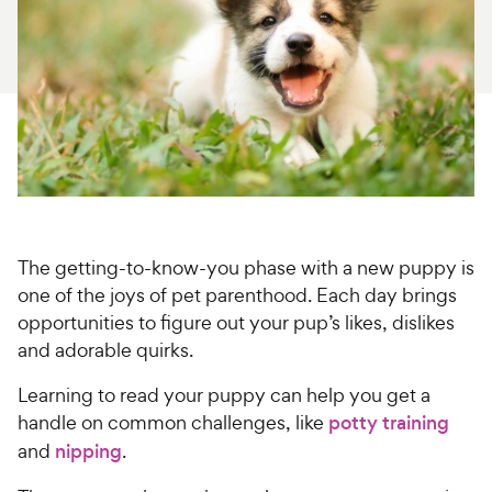
For Vet Teams
Chat free with Chewy’s vet team
The getting-to-know-you phase with a new puppy is
one of the joys of pet parenthood. Each day brings
opportunities to figure out your pup’s likes, dislikes
and adorable quirks.
Learning to read your puppy can help you get a
handle on common challenges, like
potty training
and
nipping
.