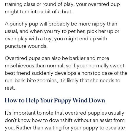
training class or round of play, your overtired pup
might turn into a bit of a brat.
A punchy pup will probably be more nippy than
usual, and when you try to pet her, pick her up or
even play with a toy, you might end up with
puncture wounds.
Overtired pups can also be barkier and more
mischievous than normal, so if your normally sweet
best friend suddenly develops a nonstop case of the
run-bark-bite zoomies, it’s likely that she needs to
rest.
How to Help Your Puppy Wind Down
It’s important to note that overtired puppies usually
don’t know how to downshift without an assist from
you. Rather than waiting for your puppy to escalate