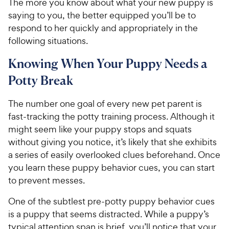
The more you know about what your new puppy is
saying to you, the better equipped you’ll be to
respond to her quickly and appropriately in the
following situations.
Knowing When Your Puppy Needs a
Potty Break
The number one goal of every new pet parent is
fast-tracking the potty training process. Although it
might seem like your puppy stops and squats
without giving you notice, it’s likely that she exhibits
a series of easily overlooked clues beforehand. Once
you learn these puppy behavior cues, you can start
to prevent messes.
One of the subtlest pre-potty puppy behavior cues
is a puppy that seems distracted. While a puppy’s
typical attention span is brief, you’ll notice that your