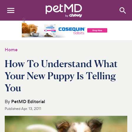
Search
:
Dogs
Cats
Home
Other Pets
How To Understand What
Medications
Your New Puppy Is Telling
You
Discover
Product Reviews
By
PetMD Editorial
Published
Apr. 13, 2011
Health Tools
About Us