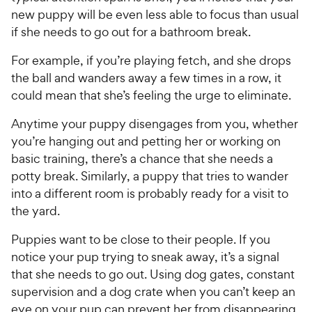
new puppy will be even less able to focus than usual
if she needs to go out for a bathroom break.
For example, if you’re playing fetch, and she drops
the ball and wanders away a few times in a row, it
could mean that she’s feeling the urge to eliminate.
Anytime your puppy disengages from you, whether
you’re hanging out and petting her or working on
basic training, there’s a chance that she needs a
potty break. Similarly, a puppy that tries to wander
into a different room is probably ready for a visit to
the yard.
Puppies want to be close to their people. If you
notice your pup trying to sneak away, it’s a signal
that she needs to go out. Using dog gates, constant
supervision and a dog crate when you can’t keep an
eye on your pup can prevent her from disappearing