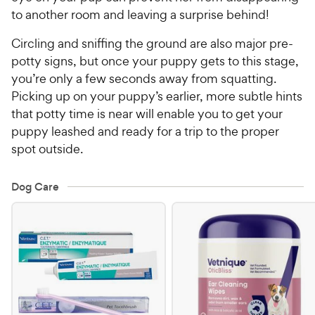
to another room and leaving a surprise behind!
Circling and sniffing the ground are also major pre-
potty signs, but once your puppy gets to this stage,
you’re only a few seconds away from squatting.
Picking up on your puppy’s earlier, more subtle hints
that potty time is near will enable you to get your
puppy leashed and ready for a trip to the proper
spot outside.
Dog Care