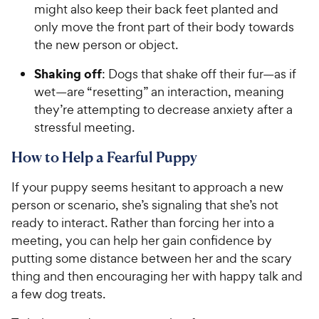
might also keep their back feet planted and
only move the front part of their body towards
the new person or object.
Shaking off
: Dogs that shake off their fur—as if
wet—are “resetting” an interaction, meaning
they’re attempting to decrease anxiety after a
stressful meeting.
How to Help a Fearful Puppy
If your puppy seems hesitant to approach a new
person or scenario, she’s signaling that she’s not
ready to interact. Rather than forcing her into a
meeting, you can help her gain confidence by
putting some distance between her and the scary
thing and then encouraging her with happy talk and
a few dog treats.