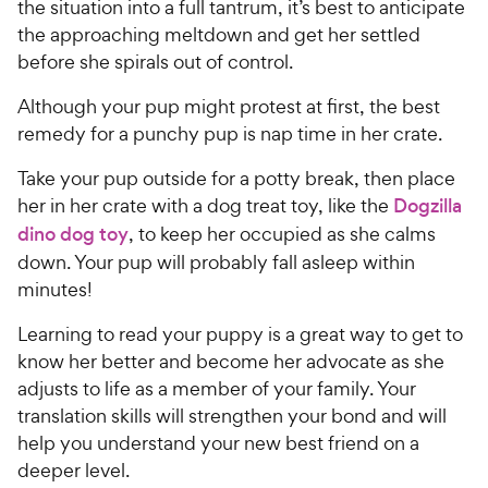
the situation into a full tantrum, it’s best to anticipate
the approaching meltdown and get her settled
before she spirals out of control.
Although your pup might protest at first, the best
remedy for a punchy pup is nap time in her crate.
Take your pup outside for a potty break, then place
her in her crate with a dog treat toy, like the
Dogzilla
dino dog toy
, to keep her occupied as she calms
down. Your pup will probably fall asleep within
minutes!
Learning to read your puppy is a great way to get to
know her better and become her advocate as she
adjusts to life as a member of your family. Your
translation skills will strengthen your bond and will
help you understand your new best friend on a
deeper level.