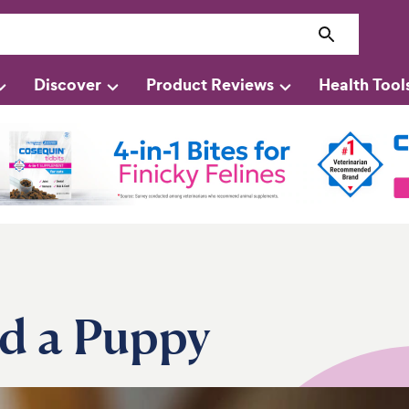
Discover
Product Reviews
Health Tool
d a Puppy