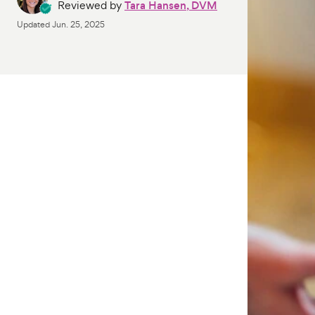
Reviewed by
Tara Hansen, DVM
Updated
Jun. 25, 2025