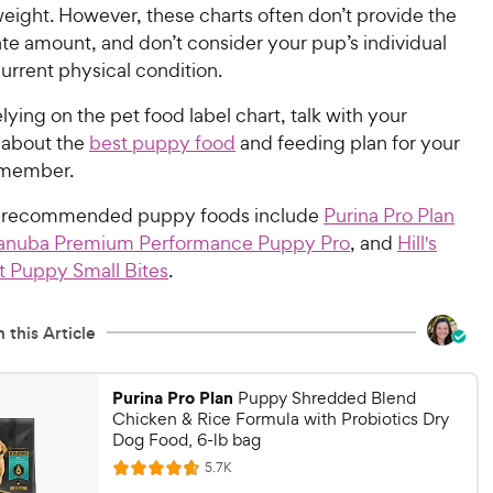
eight. However, these charts often don’t provide the
te amount, and don’t consider your pup’s individual
urrent physical condition.
elying on the pet food label chart, talk with your
n about the
best puppy food
and feeding plan for your
 member.
t-recommended puppy foods include
Purina Pro Plan
anuba Premium Performance Puppy Pro
, and
Hill's
t Puppy Small Bites
.
 this Article
Purina Pro Plan
Puppy Shredded Blend
Chicken & Rice Formula with Probiotics Dry
Dog Food, 6-lb bag
R
5.7K
R
e