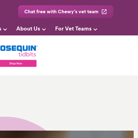
Chat free with Chewy’s vet team
s
About Us
For Vet Teams