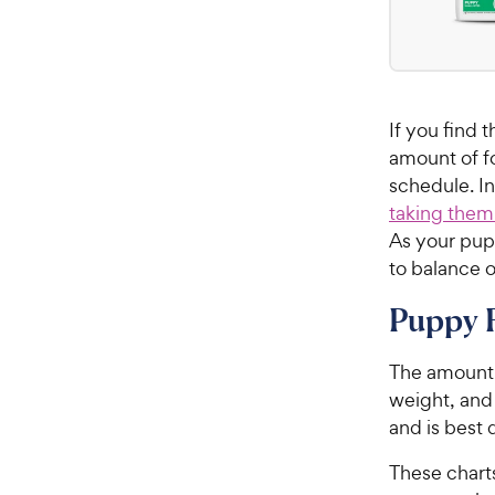
If you find
amount of f
schedule. I
taking them
As your pup
to balance o
Puppy 
The amount 
weight, and
and is best
These chart