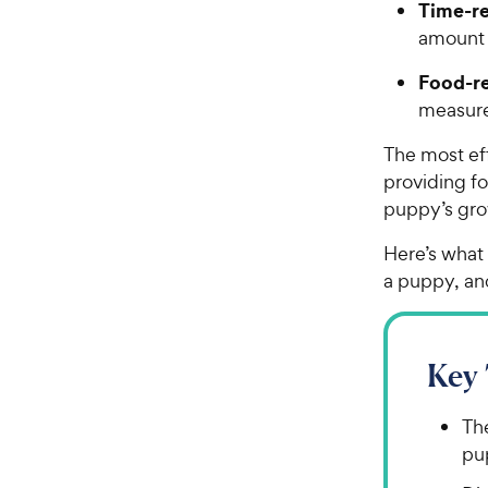
Time-re
amount 
Food-re
measure
The most ef
providing fo
puppy’s gro
Here’s what
a puppy, an
Key
Th
pup