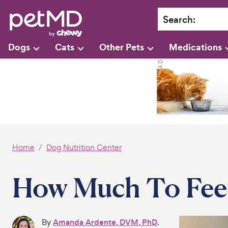
Search
:
Dogs
Cats
Other Pets
Medications
Home
Dog Nutrition Center
How Much To Fee
By
Amanda Ardente, DVM, PhD
.