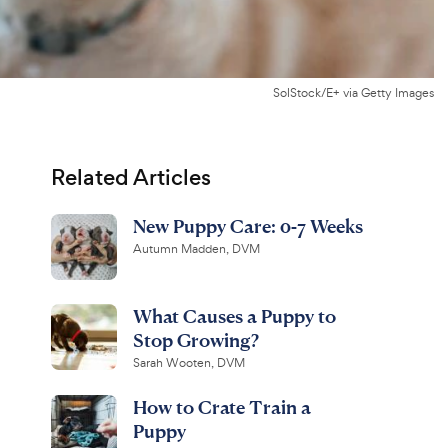
SolStock/E+ via Getty Images
Related Articles
New Puppy Care: 0-7 Weeks
Autumn Madden, DVM
What Causes a Puppy to
Stop Growing?
Sarah Wooten, DVM
How to Crate Train a
Puppy