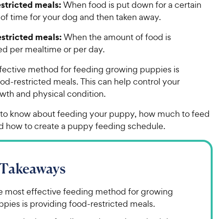
stricted meals:
When food is put down for a certain
of time for your dog and then taken away.
stricted meals:
When the amount of food is
d per mealtime or per day.
fective method for feeding growing puppies is
od-restricted meals. This can help control your
wth and physical condition.
 to know about feeding your puppy, how much to feed
d how to create a puppy feeding schedule.
 Takeaways
e most effective feeding method for growing
pies is providing food-restricted meals.