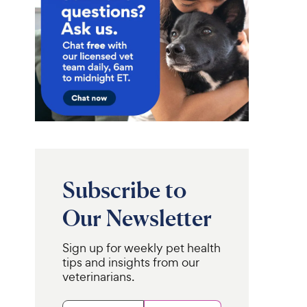
Subscribe to
Our Newsletter
Sign up for weekly pet health
tips and insights from our
veterinarians.