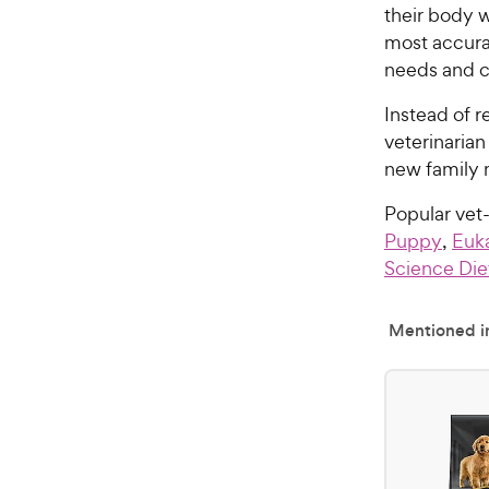
their body w
most accura
needs and c
Instead of r
veterinaria
new family
Popular ve
Puppy
,
Euk
Science Die
Mentioned in