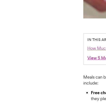
IN THIS A
How Much
View 5 M
Meals can b
include:
Free ch
they pl