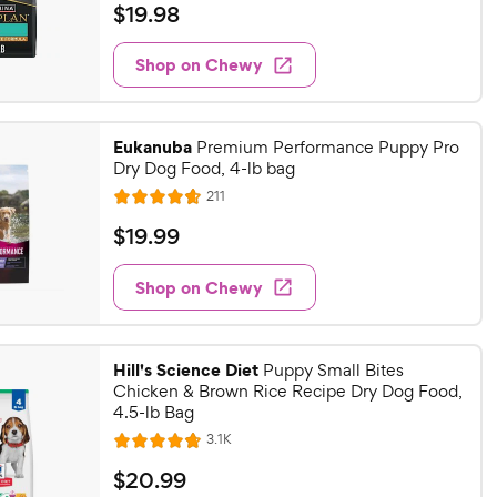
a
v
$
$
19
.
98
i
t
1
e
e
w
Shop on Chewy
9
s
d
.
4
9
.
Eukanuba
7
Premium Performance Puppy Pro
8
Dry Dog Food, 4-lb bag
o
C
u
R
211
h
R
e
t
a
v
e
$
$
19
.
99
o
i
t
w
1
f
e
e
w
5
Shop on Chewy
y
9
s
d
s
P
.
4
t
r
9
.
a
Hill's Science Diet
7
Puppy Small Bites
i
9
r
Chicken & Brown Rice Recipe Dry Dog Food,
o
c
C
s
4.5-lb Bag
u
e
h
t
R
3.1K
R
e
e
o
a
v
$
$
20
.
99
w
f
i
t