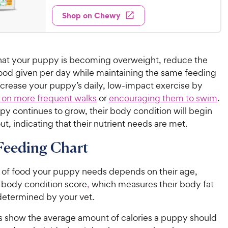
2
e
5
y
e
w
Shop on Chewy
0
s
P
s
d
t
.
4
r
a
9
.
i
r
8
9
c
s
 that your puppy is becoming overweight, reduce the
o
C
e
ood given per day while maintaining the same feeding
u
h
ncrease your puppy’s daily, low-impact exercise by
t
e
o
 on more frequent walks
or
encouraging them to swim
.
w
f
py continues to grow, their body condition will begin
5
y
ut, indicating that their nutrient needs are met.
s
P
t
r
Feeding Chart
a
i
r
c
s
of food your puppy needs depends on their age,
e
 body condition score
,
which measures their body fat
 determined by your vet.
s show the average amount of calories a puppy should