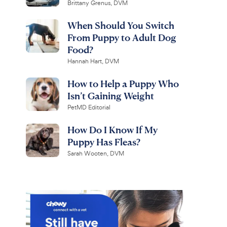
Brittany Grenus, DVM
When Should You Switch
From Puppy to Adult Dog
Food?
Hannah Hart, DVM
How to Help a Puppy Who
Isn’t Gaining Weight
PetMD Editorial
How Do I Know If My
Puppy Has Fleas?
Sarah Wooten, DVM