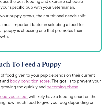
scuss the best feeding and exercise schedule
 your specific pup with your veterinarian.
your puppy grows, their nutritional needs shift.
 most important factor in selecting a food for
ur puppy is choosing one that promotes their
owth.
ch To Feed a Puppy
of food given to your pup depends on their current
t and
body condition score
. The goal is to prevent your
growing too quickly and
becoming obese
.
ood you select
will likely have a feeding chart on the
ing how much food to give your dog depending on