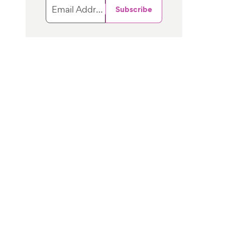
Email Address
Subscribe