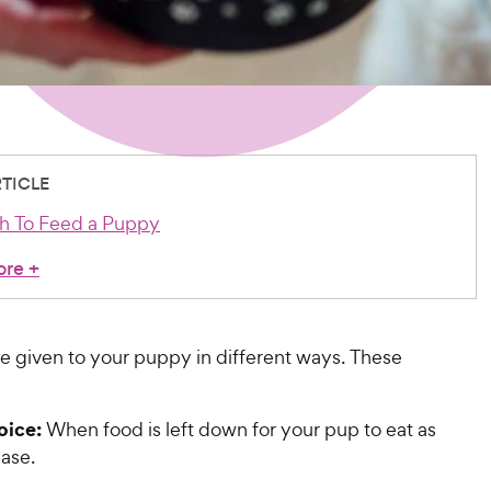
RTICLE
 To Feed a Puppy
ore
+
e given to your puppy in different ways. These
oice:
When food is left down for your pup to eat as
ease.