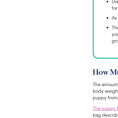
Di
for
As 
The
yo
gr
How Mu
The amount 
body weigh
puppy from 
The puppy f
bag describ