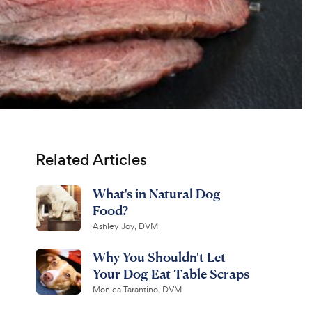
Related Articles
What's in Natural Dog
Food?
Ashley Joy, DVM
Why You Shouldn't Let
Your Dog Eat Table Scraps
Monica Tarantino, DVM