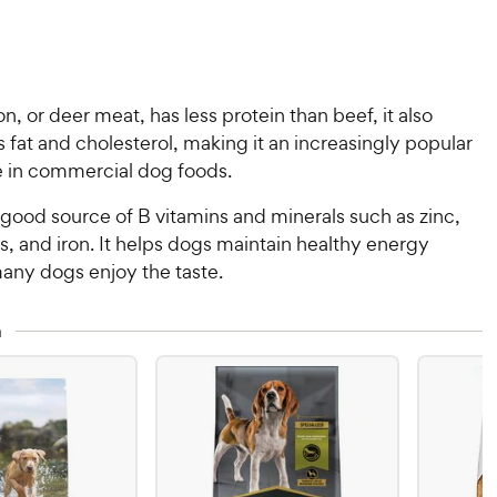
n, or deer meat, has less protein than beef, it also
s fat and cholesterol, making it an increasingly popular
 in commercial dog foods.
 good source of B vitamins and minerals such as zinc,
, and iron. It helps dogs maintain healthy energy
many dogs enjoy the taste.
n