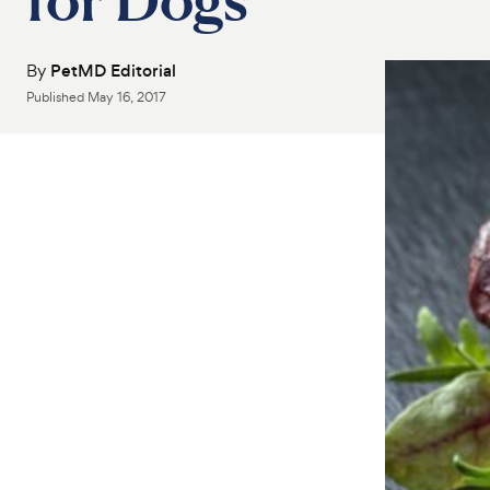
By
PetMD Editorial
Published
May 16, 2017