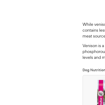
While veniso
contains les
meat source
Venison is a
phosphorous
levels and 
Dog Nutritio