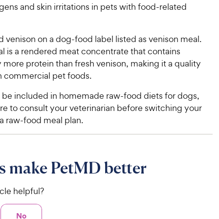
e
w
o
f
gens and skin irritations in pets with food-related
w
f
5
y
5
y
s
P
s
t
P
 venison on a dog-food label listed as venison meal.
r
t
a
r
l is a rendered meat concentrate that contains
i
a
r
i
y more protein than fresh venison, making it a quality
c
r
s
c
in commercial pet foods.
s
e
e
 be included in homemade raw-food diets for dogs,
e to consult your veterinarian before switching your
 a raw-food meal plan.
s make PetMD better
icle helpful?
No