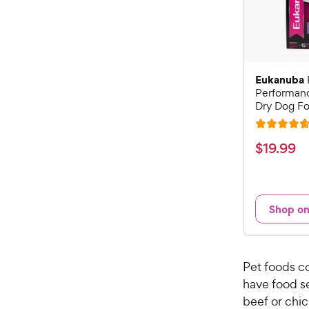
Eukanuba
Performan
Dry Dog Fo
R
a
$
$
19
.
99
t
1
e
9
d
.
4
Shop o
9
.
7
9
o
C
u
Pet foods c
h
t
have food se
e
o
beef or chic
w
f