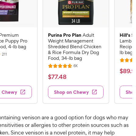
Purina Pro Plan
Hill's 
Premium
Adult
ce Puppy Pro
Weight Management
Lamb M
od, 4-lb bag
Shredded Blend Chicken
Recipe 
& Rice Formula Dry Dog
lb bag
R
211
Food, 34-lb bag
e
R
v
R
6K
i
R
a
$
$
89
.
9
e
e
a
v
t
$
$
77
.
48
w
8
i
t
e
s
7
e
9
e
d
w
7
n Chewy
Shop on Chewy
Sho
.
s
d
4
.
4
9
.
4
.
6
9
7
o
8
C
ontaining venison are a good option for dogs who may
o
u
C
h
nsitivities or allergies to other protein sources such as
u
t
h
e
ken. Since venison is a novel protein, it may help
t
o