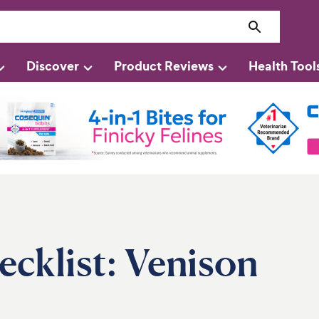
Discover
Product Reviews
Health Tool
cklist: Venison