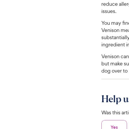
reduce aller
5
y
s
issues.
P
t
r
a
You may find
i
r
Venison mea
c
s
substantiall
e
ingredient 
Venison can
but make sur
dog over to
Help u
Was this art
Yes