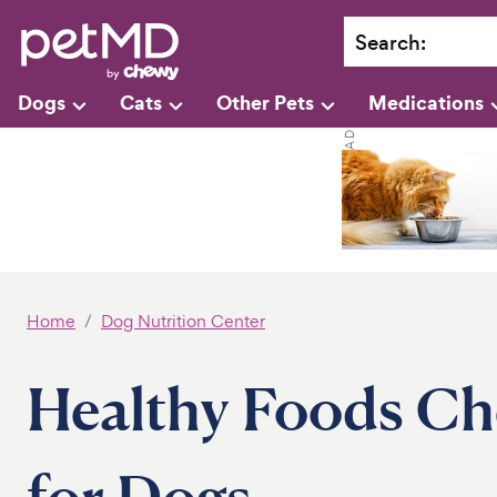
Search
:
Dogs
Cats
Other Pets
Medications
Home
Dog Nutrition Center
Healthy Foods Che
for Dogs