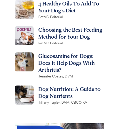
4 Healthy Oils To Add To
Your Dog's Diet
PetMD Editorial
Choosing the Best Feeding
Method for Your Dog
PetMD Editorial
Glucosamine for Dogs:
Does It Help Dogs With
Arthritis?
Jennifer Coates, DVM
Dog Nutrition: A Guide to
Dog Nutrients
Tiffany Tupler, DVM, CBCC-KA