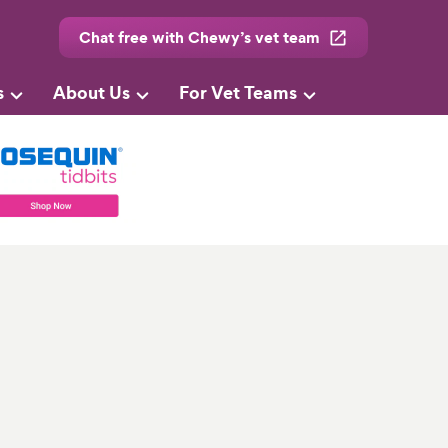
Chat free with Chewy’s vet team
s
About Us
For Vet Teams