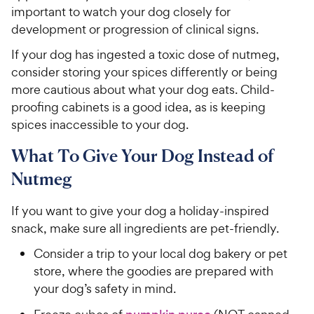
important to watch your dog closely for
development or progression of clinical signs.
If your dog has ingested a toxic dose of nutmeg,
consider storing your spices differently or being
more cautious about what your dog eats. Child-
proofing cabinets is a good idea, as is keeping
spices inaccessible to your dog.
What To Give Your Dog Instead of
Nutmeg
If you want to give your dog a holiday-inspired
snack, make sure all ingredients are pet-friendly.
Consider a trip to your local dog bakery or pet
store, where the goodies are prepared with
your dog’s safety in mind.