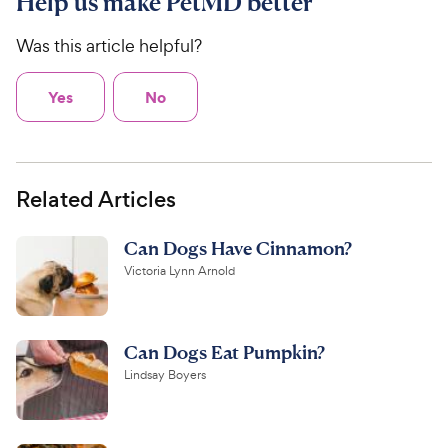
Help us make PetMD better
Was this article helpful?
Yes
No
Related Articles
Can Dogs Have Cinnamon?
Victoria Lynn Arnold
Can Dogs Eat Pumpkin?
Lindsay Boyers