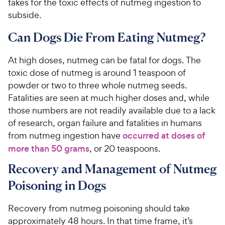
takes for the toxic effects of nutmeg ingestion to
subside.
Can Dogs Die From Eating Nutmeg?
At high doses, nutmeg can be fatal for dogs. The
toxic dose of nutmeg is around 1 teaspoon of
powder or two to three whole nutmeg seeds.
Fatalities are seen at much higher doses and, while
those numbers are not readily available due to a lack
of research, organ failure and fatalities in humans
from nutmeg ingestion have
occurred at doses of
more than 50 grams
, or 20 teaspoons.
Recovery and Management of Nutmeg
Poisoning in Dogs
Recovery from nutmeg poisoning should take
approximately 48 hours. In that time frame, it’s