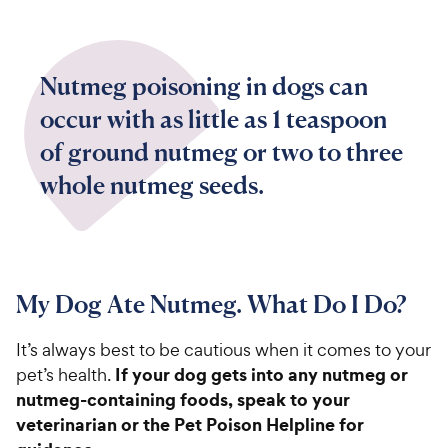
Nutmeg poisoning in dogs can
occur with as little as 1 teaspoon
of ground nutmeg or two to three
whole nutmeg seeds.
My Dog Ate Nutmeg. What Do I Do?
It’s always best to be cautious when it comes to your
If your dog gets into any nutmeg or
pet’s health.
nutmeg-containing foods, speak to your
veterinarian or the Pet Poison Helpline for