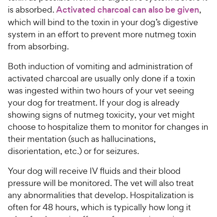
is absorbed.
Activated charcoal can also be given
,
which will bind to the toxin in your dog’s digestive
system in an effort to prevent more nutmeg toxin
from absorbing.
Both induction of vomiting and administration of
activated charcoal are usually only done if a toxin
was ingested within two hours of your vet seeing
your dog for treatment. If your dog is already
showing signs of nutmeg toxicity, your vet might
choose to hospitalize them to monitor for changes in
their mentation (such as hallucinations,
disorientation, etc.) or for seizures.
Your dog will receive IV fluids and their blood
pressure will be monitored. The vet will also treat
any abnormalities that develop. Hospitalization is
often for 48 hours, which is typically how long it