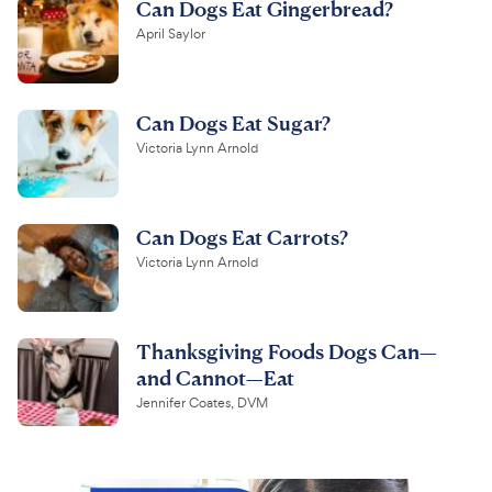
Can Dogs Eat Gingerbread?
April Saylor
Can Dogs Eat Sugar?
Victoria Lynn Arnold
Can Dogs Eat Carrots?
Victoria Lynn Arnold
Thanksgiving Foods Dogs Can—
and Cannot—Eat
Jennifer Coates, DVM