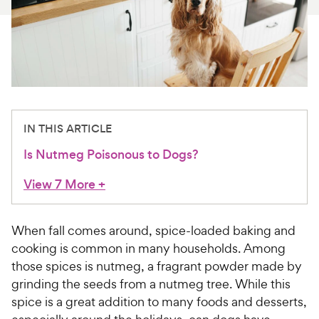
For Vet Teams
Chat free with Chewy’s vet team
IN THIS ARTICLE
Is Nutmeg Poisonous to Dogs?
View 7 More
+
When fall comes around, spice-loaded baking and
cooking is common in many households. Among
those spices is nutmeg, a fragrant powder made by
grinding the seeds from a nutmeg tree. While this
spice is a great addition to many foods and desserts,