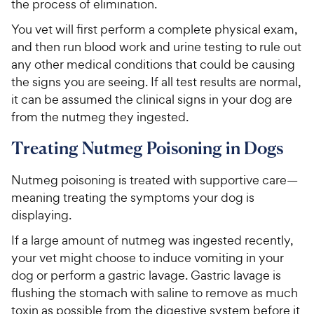
the process of elimination.
You vet will first perform a complete physical exam,
and then run blood work and urine testing to rule out
any other medical conditions that could be causing
the signs you are seeing. If all test results are normal,
it can be assumed the clinical signs in your dog are
from the nutmeg they ingested.
Treating Nutmeg Poisoning in Dogs
Nutmeg poisoning is treated with supportive care—
meaning treating the symptoms your dog is
displaying.
If a large amount of nutmeg was ingested recently,
your vet might choose to induce vomiting in your
dog or perform a gastric lavage. Gastric lavage is
flushing the stomach with saline to remove as much
toxin as possible from the digestive system before it