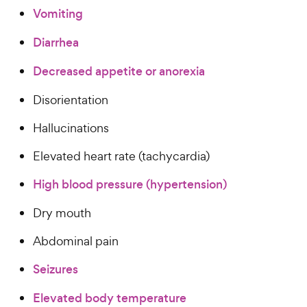
Vomiting
Diarrhea
Decreased appetite or anorexia
Disorientation
Hallucinations
Elevated heart rate (tachycardia)
High blood pressure (hypertension)
Dry mouth
Abdominal pain
Seizures
Elevated body temperature