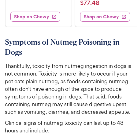
a
v
$
e
$
77
.
48
w
9
i
t
s
d
7
e
.
e
4
w
Shop on Chewy
Shop on Chewy
7
s
d
9
.
.
4
7
9
4
.
o
C
7
8
u
Symptoms of Nutmeg Poisoning in
h
o
t
C
Dogs
e
u
o
h
t
w
f
e
o
Thankfully, toxicity from nutmeg ingestion in dogs is
5
y
w
f
s
not common. Toxicity is more likely to occur if your
P
5
y
t
pet eats plain nutmeg, as foods containing nutmeg
r
s
a
P
often don’t have enough of the spice to produce
i
t
r
r
symptoms of poisoning in dogs. That said, foods
a
c
s
i
r
containing nutmeg may still cause digestive upset
e
c
s
such as vomiting, diarrhea, and decreased appetite.
e
Clinical signs of nutmeg toxicity can last up to 48
hours and include: