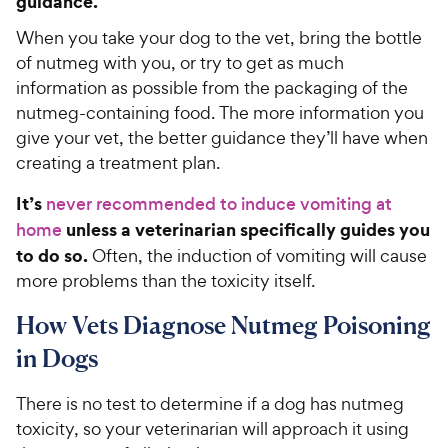
guidance.
When you take your dog to the vet, bring the bottle
of nutmeg with you, or try to get as much
information as possible from the packaging of the
nutmeg-containing food. The more information you
give your vet, the better guidance they’ll have when
creating a treatment plan.
It’s
never recommended to induce vomiting at
unless a veterinarian specifically guides you
home
to do so.
Often, the induction of vomiting will cause
more problems than the toxicity itself.
How Vets Diagnose Nutmeg Poisoning
in Dogs
There is no test to determine if a dog has nutmeg
toxicity, so your veterinarian will approach it using