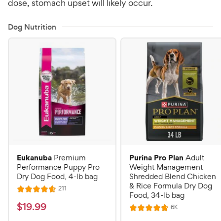
dose, stomach upset will likely occur.
Dog Nutrition
Eukanuba
Purina Pro Plan
Premium
Adult
Performance Puppy Pro
Weight Management
Dry Dog Food, 4-lb bag
Shredded Blend Chicken
& Rice Formula Dry Dog
R
211
R
Food, 34-lb bag
e
a
v
$
$
19
.
99
R
6K
i
R
t
e
1
e