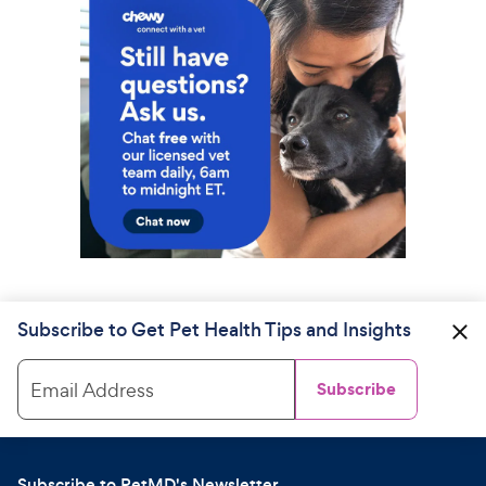
Subscribe to Get Pet Health Tips and Insights
Email Address
Subscribe
Subscribe to PetMD's Newsletter