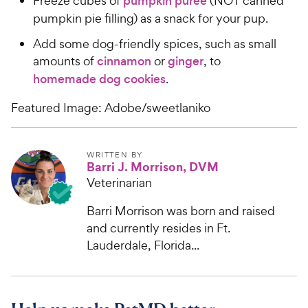
Freeze cubes of
pumpkin puree
(NOT canned
pumpkin pie filling) as a snack for your pup.
Add some dog-friendly spices, such as small
amounts of
cinnamon
or
ginger
, to
homemade dog cookies
.
Featured Image: Adobe/sweetlaniko
WRITTEN BY
Barri J. Morrison, DVM
Veterinarian
Barri Morrison was born and raised
and currently resides in Ft.
Lauderdale, Florida...