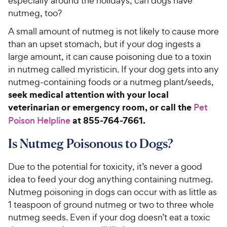
especially around the holidays, can dogs have
nutmeg, too?
A small amount of nutmeg is not likely to cause more
than an upset stomach, but if your dog ingests a
large amount, it can cause poisoning due to a toxin
in nutmeg called myristicin. If your dog gets into any
nutmeg-containing foods or a nutmeg plant/seeds,
seek medical attention with your local
veterinarian or emergency room, or call the
Pet
at 855-764-7661.
Poison Helpline
Is Nutmeg Poisonous to Dogs?
Due to the potential for toxicity, it’s never a good
idea to feed your dog anything containing nutmeg.
Nutmeg poisoning in dogs can occur with as little as
1 teaspoon of ground nutmeg or two to three whole
nutmeg seeds. Even if your dog doesn’t eat a toxic