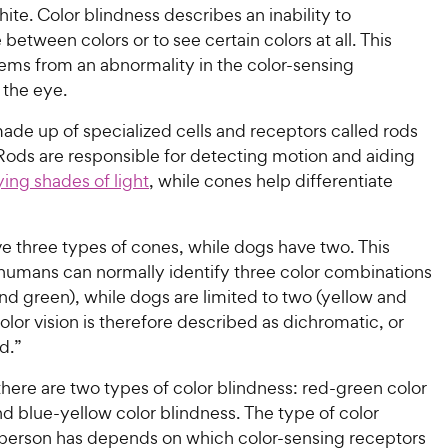
ite. Color blindness describes an inability to
e between colors or to see certain colors at all. This
tems from an abnormality in the color-sensing
 the eye.
ade up of specialized cells and receptors called rods
Rods are responsible for detecting motion and aiding
rying shades of light
, while cones help differentiate
 three types of cones, while dogs have two. This
humans can normally identify three color combinations
and green), while dogs are limited to two (yellow and
olor vision is therefore described as dichromatic, or
d.”
here are two types of color blindness: red-green color
d blue-yellow color blindness. The type of color
 person has depends on which color-sensing receptors