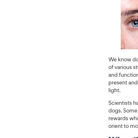
We know dog
of various s
and function
present and
light.
Scientists h
dogs. Some i
rewards whi
orient to m