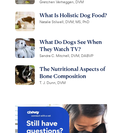
Gretchen Verheggen, DVM
What Is Holistic Dog Food?
Natalie Stilwell, DVM, MS, PhD
What Do Dogs See When
They Watch TV?
Sandra C. Mitchell, DVM, DABVP
The Nutritional Aspects of
Bone Composition
T. J. Dunn, DVM