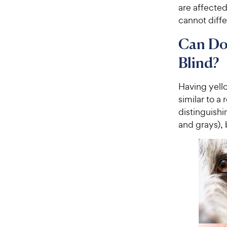
are affected
cannot diff
Can Dog
Blind?
Having yell
similar to a
distinguishi
and grays), 