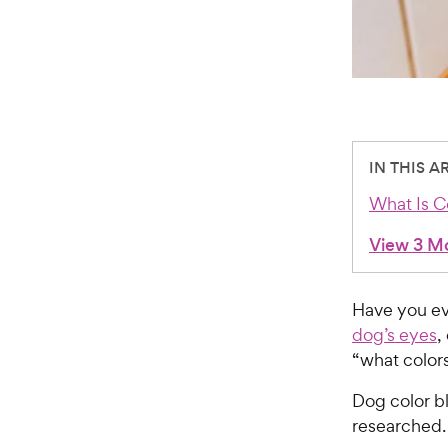
IN THIS A
What Is C
View 3 M
Have you e
dog’s eyes
,
“what colors
Dog color b
researched.