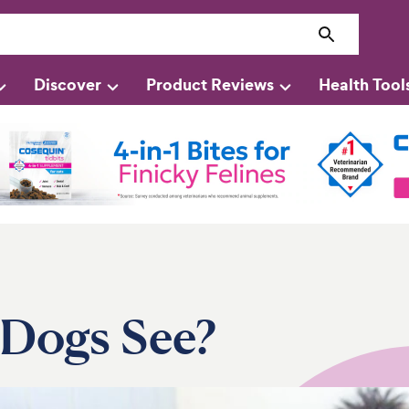
Discover
Product Reviews
Health Tool
Dogs See?