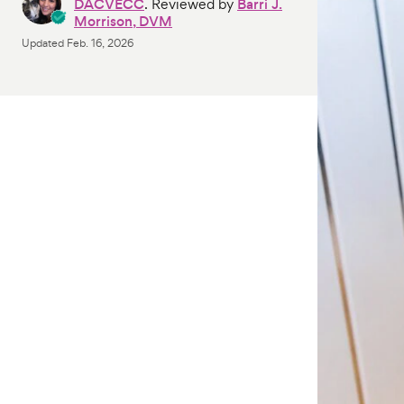
DACVECC
. Reviewed by
Barri J.
Morrison, DVM
Updated
Feb. 16, 2026