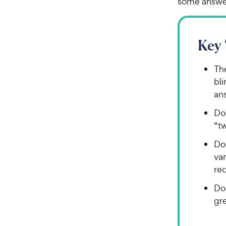
some answer
Key
Th
bli
an
Dog
“t
Do
var
red
Do
gre