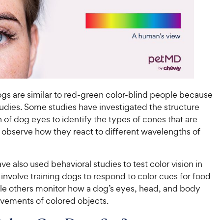
s are similar to red-green color-blind people because
tudies. Some studies have investigated the structure
 of dog eyes to identify the types of cones that are
 observe how they react to different wavelengths of
ave also used behavioral studies to test color vision in
nvolve training dogs to respond to color cues for food
le others monitor how a dog’s eyes, head, and body
ovements of colored objects.