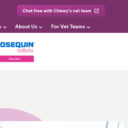
Chat free with Chewy’s vet team
s
About Us
For Vet Teams