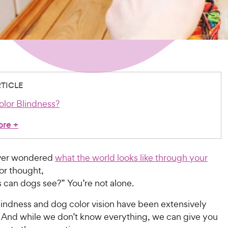
RTICLE
olor Blindness?
ore
+
ver wondered
what the world looks like through your
 or thought,
 can dogs see?” You’re not alone.
lindness and dog color vision have been extensively
 And while we don’t know everything, we can give you