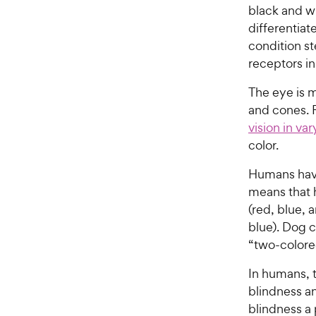
black and wh
differentiat
condition s
receptors in
The eye is m
and cones. 
vision in va
color.
Humans have
means that 
(red, blue, 
blue). Dog c
“two-colore
In humans, t
blindness an
blindness a