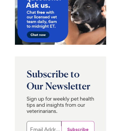
Subscribe to
Our Newsletter
Sign up for weekly pet health
tips and insights from our
veterinarians.
Email Address
Subscribe