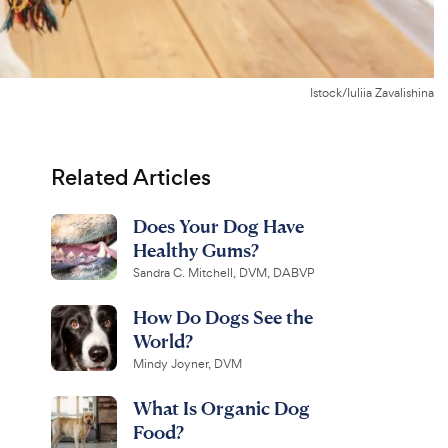
Istock/Iuliia Zavalishina
Related Articles
Does Your Dog Have
Healthy Gums?
Sandra C. Mitchell, DVM, DABVP
How Do Dogs See the
World?
Mindy Joyner, DVM
What Is Organic Dog
Food?