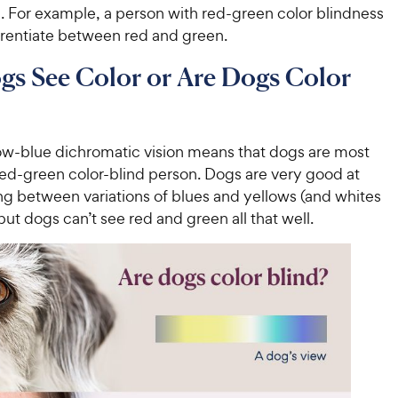
. For example, a person with red-green color blindness
erentiate between red and green.
s See Color or Are Dogs Color
ow-blue dichromatic vision means that dogs are most
 red-green color-blind person. Dogs are very good at
ng between variations of blues and yellows (and whites
but dogs can’t see red and green all that well.