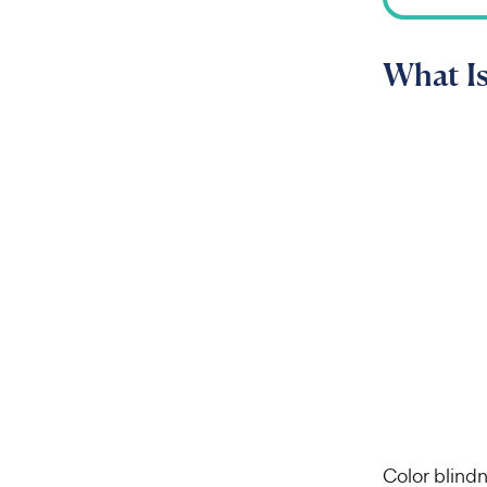
What Is
Color blind