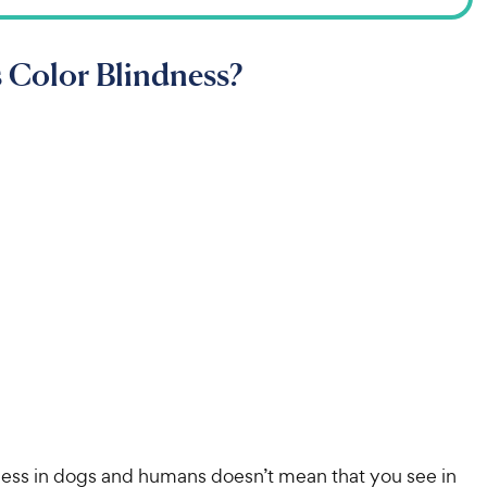
 Color Blindness?
ness in dogs and humans doesn’t mean that you see in