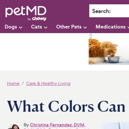
Search
:
Dogs
Cats
Other Pets
Medications
Home
Care & Healthy Living
What Colors Can 
By
Christina Fernandez, DVM,