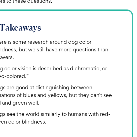
s to these questions.
 Takeaways
ere is some research around dog color
ndness, but we still have more questions than
swers.
 color vision is described as dichromatic, or
wo-colored.”
gs are good at distinguishing between
iations of blues and yellows, but they can’t see
 and green well.
gs see the world similarly to humans with red-
en color blindness.