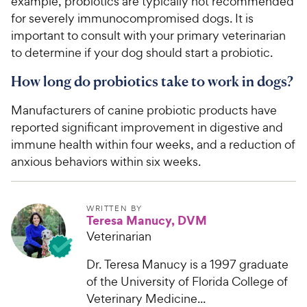
example, probiotics are typically not recommended
for severely immunocompromised dogs. It is
important to consult with your primary veterinarian
to determine if your dog should start a probiotic.
How long do probiotics take to work in dogs?
Manufacturers of canine probiotic products have
reported significant improvement in digestive and
immune health within four weeks, and a reduction of
anxious behaviors within six weeks.
WRITTEN BY
Teresa Manucy, DVM
Veterinarian
Dr. Teresa Manucy is a 1997 graduate
of the University of Florida College of
Veterinary Medicine...