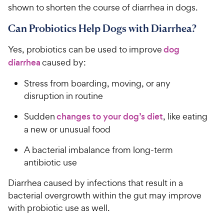
shown to shorten the course of diarrhea in dogs.
Can Probiotics Help Dogs with Diarrhea?
Yes, probiotics can be used to improve
dog
diarrhea
caused by:
Stress from boarding, moving, or any
disruption in routine
Sudden
changes to your dog’s diet
, like eating
a new or unusual food
A bacterial imbalance from long-term
antibiotic use
Diarrhea caused by infections that result in a
bacterial overgrowth within the gut may improve
with probiotic use as well.