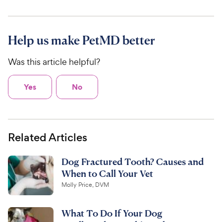
Help us make PetMD better
Was this article helpful?
Yes
No
Related Articles
Dog Fractured Tooth? Causes and
When to Call Your Vet
Molly Price, DVM
What To Do If Your Dog