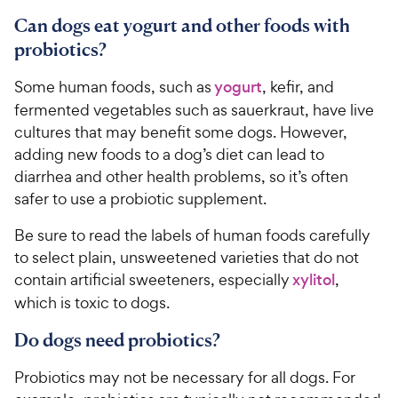
Can dogs eat yogurt and other foods with
probiotics?
Some human foods, such as
yogurt
, kefir, and
fermented vegetables such as sauerkraut, have live
cultures that may benefit some dogs. However,
adding new foods to a dog’s diet can lead to
diarrhea and other health problems, so it’s often
safer to use a probiotic supplement.
Be sure to read the labels of human foods carefully
to select plain, unsweetened varieties that do not
contain artificial sweeteners, especially
xylitol
,
which is toxic to dogs.
Do dogs need probiotics?
Probiotics may not be necessary for all dogs. For