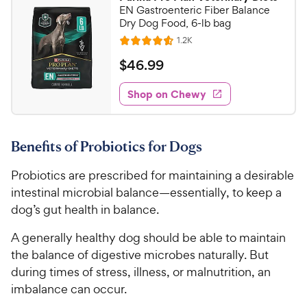
7
9
EN Gastroenteric Fiber Balance
o
C
Dry Dog Food, 6-lb bag
u
h
R
1.2K
t
R
e
e
o
a
v
$
$
46
.
99
i
w
f
t
4
e
5
e
y
w
Shop on Chewy
6
s
s
d
P
.
t
4
r
9
a
.
i
Benefits of Probiotics for Dogs
r
6
9
c
s
o
C
Probiotics are prescribed for maintaining a desirable
e
u
h
t
intestinal microbial balance—essentially, to keep a
e
o
dog’s gut health in balance.
w
f
5
y
A generally healthy dog should be able to maintain
s
P
the balance of digestive microbes naturally. But
t
r
during times of stress, illness, or malnutrition, an
a
i
imbalance can occur.
r
c
s