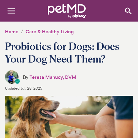
Search
:
Dogs
Home
Care & Healthy Living
Probiotics for Dogs: Does
Cats
Your Dog Need Them?
Other Pets
Medications
By
Teresa Manucy, DVM
Updated
Jul. 28, 2025
Discover
Product Reviews
Health Tools
About Us