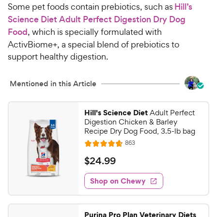
Some pet foods contain prebiotics, such as
Hill’s
Science Diet Adult Perfect Digestion Dry Dog
Food
, which is specially formulated with
ActivBiome+, a special blend of prebiotics to
support healthy digestion.
Mentioned in this Article
Hill's Science Diet
Adult Perfect
Digestion Chicken & Barley
Recipe Dry Dog Food, 3.5-lb bag
R
863
R
e
a
v
$
$
24
.
99
i
t
2
e
e
w
Shop on Chewy
4
s
d
.
4
9
.
Purina Pro Plan Veterinary Diets