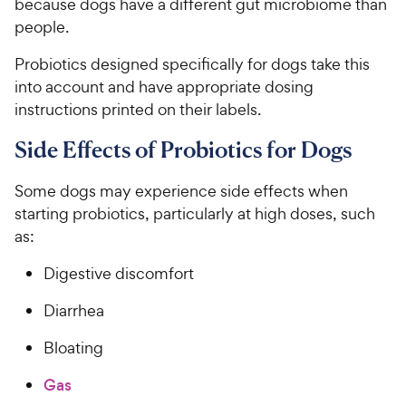
because dogs have a different gut microbiome than
5
y
people.
s
P
t
r
Probiotics designed specifically for dogs take this
a
i
r
into account and have appropriate dosing
c
s
instructions printed on their labels.
e
Side Effects of Probiotics for Dogs
Some dogs may experience side effects when
starting probiotics, particularly at high doses, such
as:
Digestive discomfort
Diarrhea
Bloating
Gas