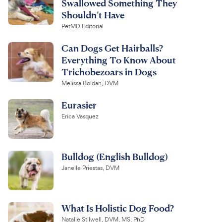
Swallowed Something They
Shouldn’t Have
PetMD Editorial
Can Dogs Get Hairballs?
Everything To Know About
Trichobezoars in Dogs
Melissa Boldan, DVM
Eurasier
Erica Vasquez
Bulldog (English Bulldog)
Janelle Priestas, DVM
What Is Holistic Dog Food?
Natalie Stilwell, DVM, MS, PhD