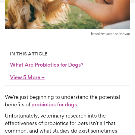
For Vet Teams
Chat free with Chewy’s vet team
Istock/mladenbalinovac
IN THIS ARTICLE
What Are Probiotics for Dogs?
View 5 More
+
We’re just beginning to understand the potential
benefits of
probiotics for dogs
.
Unfortunately, veterinary research into the
effectiveness of probiotics for pets isn’t all that
common, and what studies do exist sometimes