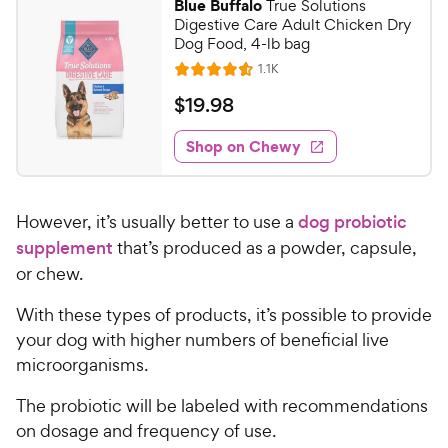
Blue Buffalo
True Solutions
6
8
Digestive Care Adult Chicken Dry
o
C
Dog Food, 4-lb bag
u
h
R
1.1K
t
R
e
e
o
a
v
$
$
19
.
98
i
w
f
t
1
e
5
e
y
w
Shop on Chewy
9
s
s
d
P
.
t
4
r
9
a
.
i
However, it’s usually better to use a
dog probiotic
r
6
8
c
s
o
supplement
that’s produced as a powder, capsule,
C
e
u
or chew.
h
t
e
o
With these types of products, it’s possible to provide
w
f
your dog with higher numbers of beneficial live
5
y
microorganisms.
s
P
t
r
The probiotic will be labeled with recommendations
a
i
on dosage and frequency of use.
r