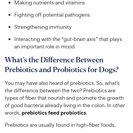
Making nutrients and vitamins
Fighting off potential pathogens
Strengthening immunity
Interacting with the “gut-brain axis” that plays
an important role in mood
What’s the Difference Between
Prebiotics and Probiotics for Dogs?
You may have also heard of prebiotics. So, what’s
the difference between the two? Prebiotics are
types of fiber that nourish and promote the growth
of good bacteria already living in the colon. In other
prebiotics feed probiotics
words,
.
Prebiotics are usually found in high-fiber foods.