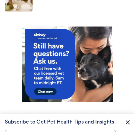
Subscribe to Get Pet Health Tips and Insights