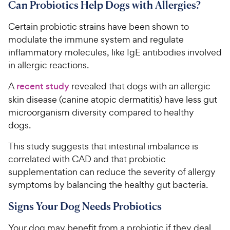
Can Probiotics Help Dogs with Allergies?
Certain probiotic strains have been shown to
modulate the immune system and regulate
inflammatory molecules, like IgE antibodies involved
in allergic reactions.
A
recent study
revealed that dogs with an allergic
skin disease (canine atopic dermatitis) have less gut
microorganism diversity compared to healthy
dogs.
This study suggests that intestinal imbalance is
correlated with CAD and that probiotic
supplementation can reduce the severity of allergy
symptoms by balancing the healthy gut bacteria.
Signs Your Dog Needs Probiotics
Your dog may benefit from a probiotic if they deal