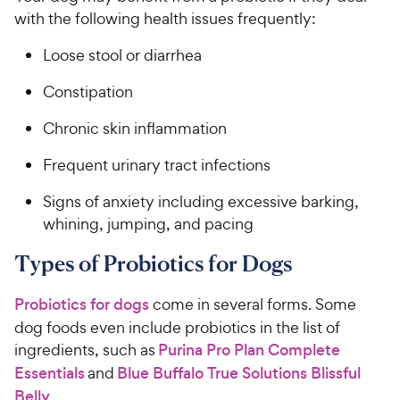
with the following health issues frequently:
Loose stool or diarrhea
Constipation
Chronic skin inflammation
Frequent urinary tract infections
Signs of anxiety including excessive barking,
whining, jumping, and pacing
Types of Probiotics for Dogs
Probiotics for dogs
come in several forms. Some
dog foods even include probiotics in the list of
ingredients, such as
Purina Pro Plan Complete
Essentials
and
Blue Buffalo True Solutions Blissful
Belly
.