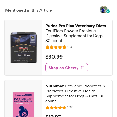
c
s
e
Mentioned in this Article
Purina Pro Plan Veterinary Diets
FortiFlora Powder Probiotic
Digestive Supplement for Dogs,
30 count
R
15K
R
e
a
v
$
$
30
.
99
i
t
3
e
e
w
Shop on Chewy
0
s
d
.
4
9
.
Nutramax
Proviable Probiotics &
8
9
Prebiotics Digestive Health
o
C
Supplement for Dogs & Cats, 30
u
count
h
t
R
10K
e
R
o
e
w
a
f
v
$