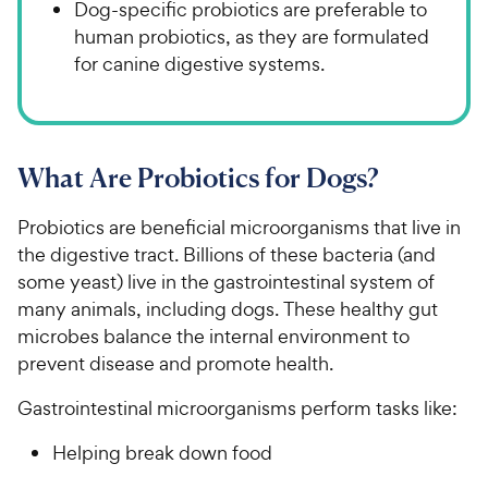
Dog-specific probiotics are preferable to
human probiotics, as they are formulated
for canine digestive systems.
What Are Probiotics for Dogs?
Probiotics are beneficial microorganisms that live in
the digestive tract. Billions of these bacteria (and
some yeast) live in the gastrointestinal system of
many animals, including dogs. These healthy gut
microbes balance the internal environment to
prevent disease and promote health.
Gastrointestinal microorganisms perform tasks like:
Helping break down food