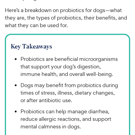
Here’s a breakdown on probiotics for dogs—what
they are, the types of probiotics, their benefits, and
what they can be used for.
Key Takeaways
Probiotics are beneficial microorganisms
that support your dog’s digestion,
immune health, and overall well-being.
Dogs may benefit from probiotics during
times of stress, illness, dietary changes,
or after antibiotic use.
Probiotics can help manage diarrhea,
reduce allergic reactions, and support
mental calmness in dogs.