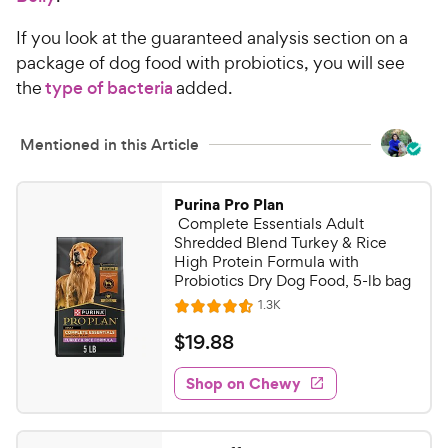
If you look at the guaranteed analysis section on a
package of dog food with probiotics, you will see
the
type of bacteria
added.
Mentioned in this Article
Purina Pro Plan
Complete Essentials Adult
Shredded Blend Turkey & Rice
High Protein Formula with
Probiotics Dry Dog Food, 5-lb bag
R
1.3K
R
e
a
v
$
$
19
.
88
i
t
1
e
e
w
Shop on Chewy
9
s
d
.
4
8
.