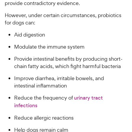
provide contradictory evidence.
However, under certain circumstances, probiotics
for dogs can:
Aid digestion
Modulate the immune system
Provide intestinal benefits by producing short-
chain fatty acids, which fight harmful bacteria
Improve diarrhea, irritable bowels, and
intestinal inflammation
Reduce the frequency of
urinary tract
infections
Reduce allergic reactions
Help dogs remain calm