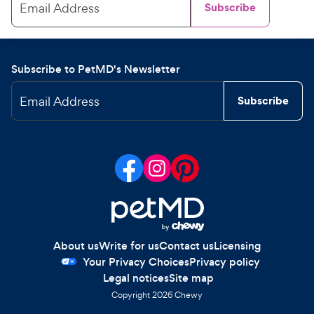
Email Address
Subscribe
Subscribe to PetMD's Newsletter
Email Address
Subscribe
About us
Write for us
Contact us
Licensing
Your Privacy Choices
Privacy policy
Legal notices
Site map
Copyright
2026
Chewy