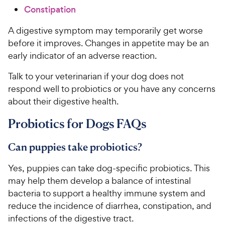
Constipation
A digestive symptom may temporarily get worse
before it improves. Changes in appetite may be an
early indicator of an adverse reaction.
Talk to your veterinarian if your dog does not
respond well to probiotics or you have any concerns
about their digestive health.
Probiotics for Dogs FAQs
Can puppies take probiotics?
Yes, puppies can take dog-specific probiotics. This
may help them develop a balance of intestinal
bacteria to support a healthy immune system and
reduce the incidence of diarrhea, constipation, and
infections of the digestive tract.