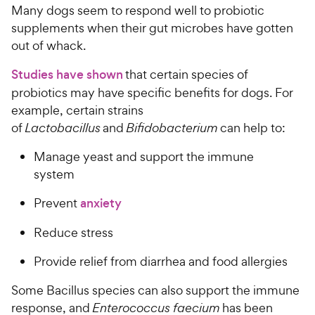
Many dogs seem to respond well to probiotic
e
supplements when their gut microbes have gotten
out of whack.
Studies have shown
that certain species of
probiotics may have specific benefits for dogs. For
example, certain strains
of
Lactobacillus
and
Bifidobacterium
can help to:
Manage yeast and support the immune
system
Prevent
anxiety
Reduce stress
Provide relief from diarrhea and food allergies
Some Bacillus species can also support the immune
response, and
Enterococcus faecium
has been