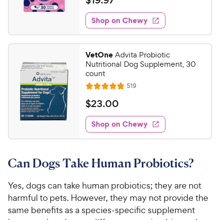
$
19
.
97
i
t
5
y
1
e
e
s
w
Shop on Chewy
P
9
s
d
t
r
.
4
a
i
9
.
r
VetOne
Advita Probiotic
c
7
s
7
Nutritional Dog Supplement, 30
o
e
C
count
u
h
R
519
t
R
e
e
o
a
v
$
$
23
.
00
i
w
f
t
2
e
5
e
y
w
Shop on Chewy
3
s
s
d
P
.
t
4
r
0
a
.
i
Can Dogs Take Human Probiotics?
r
8
0
c
s
o
C
e
u
Yes, dogs can take human probiotics; they are not
h
t
harmful to pets. However, they may not provide the
e
o
same benefits as a species-specific supplement
w
f