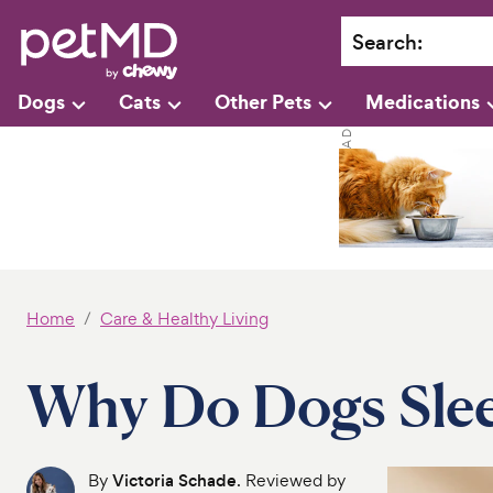
Search
:
Dogs
Cats
Other Pets
Medications
Home
Care & Healthy Living
Why Do Dogs Sle
By
Victoria Schade
. Reviewed by