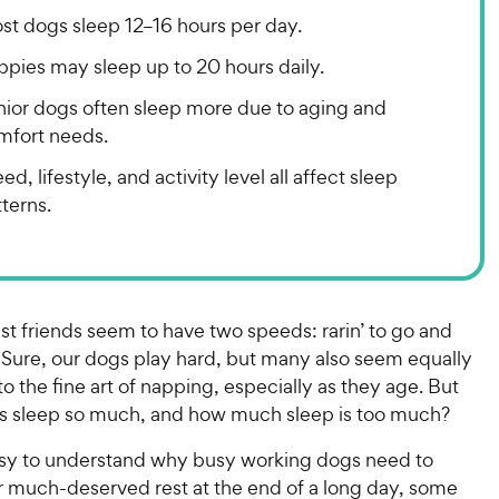
st dogs sleep 12–16 hours per day.
ppies may sleep up to 20 hours daily.
nior dogs often sleep more due to aging and
mfort needs.
ed, lifestyle, and activity level all affect sleep
terns.
st friends seem to have two speeds: rarin’ to go and
 Sure, our dogs play hard, but many also seem equally
 the fine art of napping, especially as they age. But
s sleep so much, and how much sleep is too much?
easy to understand why busy working dogs need to
or much-deserved rest at the end of a long day, some