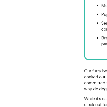
Mo
Pu
Se
co
Bre
pat
Our furry be
conked out.
committed to
why do dog
While it’s 
clock out f