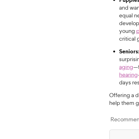
and want
equal n
develop
young
p
critical
Seniors
surpris
aging
—f
hearing
days res
Offering a 
help them ge
Recommend