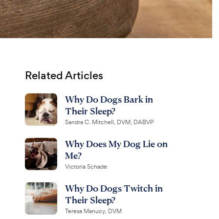
Related Articles
Why Do Dogs Bark in
Their Sleep?
Sandra C. Mitchell, DVM, DABVP
Why Does My Dog Lie on
Me?
Victoria Schade
Why Do Dogs Twitch in
Their Sleep?
Teresa Manucy, DVM