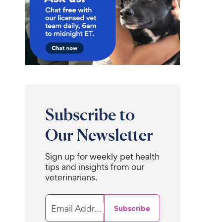
Subscribe to
Our Newsletter
Sign up for weekly pet health
tips and insights from our
veterinarians.
Email Address
Subscribe