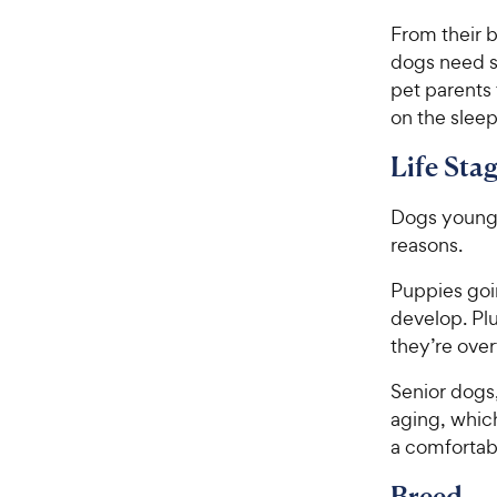
From their b
dogs need s
pet parents
on the sleep
Life Sta
Dogs young a
reasons.
Puppies goi
develop. Pl
they’re over
Senior dogs,
aging, whic
a comfortab
Breed