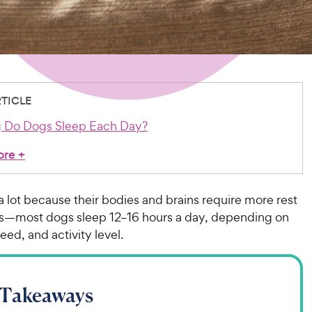
RTICLE
 Do Dogs Sleep Each Day?
ore
+
 lot because their bodies and brains require more rest
—most dogs sleep 12–16 hours a day, depending on
eed, and activity level.
 Takeaways