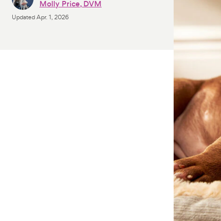
Molly Price, DVM
Updated
Apr. 1, 2026