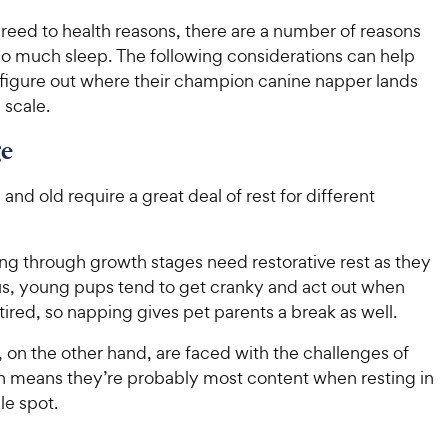
u
e
h
t
reed to health reasons, there are a number of reasons
e
o
o much sleep. The following considerations can help
w
f
 figure out where their champion canine napper lands
5
y
 scale.
s
P
t
r
ge
a
i
r
c
nd old require a great deal of rest for different
s
e
ng through growth stages need restorative rest as they
us, young pups tend to get cranky and act out when
tired, so napping gives pet parents a break as well.
 on the other hand, are faced with the challenges of
h means they’re probably most content when resting in
le spot.