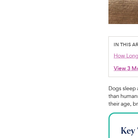
IN THIS A
How Long
View 3 M
Dogs sleep a
than humans
their age, br
Key