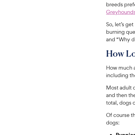
breeds prefe
Greyhound
So, let’s ge
burning que
and “Why d
How Lo
How much a 
including t
Most adult d
and then the
total, dogs 
Of course th
dogs:
Puppie