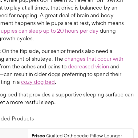
 to play at all times, that drive is balanced by an
eed for napping. A great deal of brain and body
ment happens while pups are at rest, which means
uppies can sleep up to 20 hours per day
during
 growth cycles.
:
On the flip side, our senior friends also need a
ing amount of shuteye. The
changes that occur with
rom the aches and pains to
decreased vision
and
—can result in older dogs preferring to spend their
ting in a
cozy dog bed
.
dog bed that provides a supportive sleeping surface can
t a more restful sleep.
ed Products
Frisco
Quilted Orthopedic Pillow Lounger