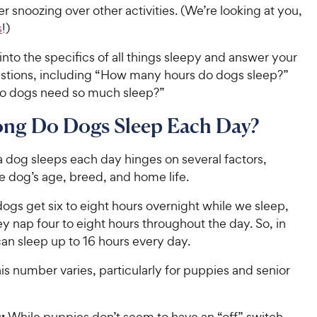
r snoozing over other activities. (We’re looking at you,
s
!)
t into the specifics of all things sleepy and answer your
stions, including “How many hours do dogs sleep?”
o dogs need so much sleep?”
ng Do Dogs Sleep Each Day?
dog sleeps each day hinges on several factors,
he dog’s age, breed, and home life.
ogs get six to eight hours overnight while we sleep,
y nap four to eight hours throughout the day. So, in
can sleep up to 16 hours every day.
is number varies, particularly for puppies and senior
s:
While puppies don’t seem to have an “off” switch