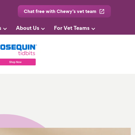
Chat free with Chewy’s vet team
s
About Us
For Vet Teams