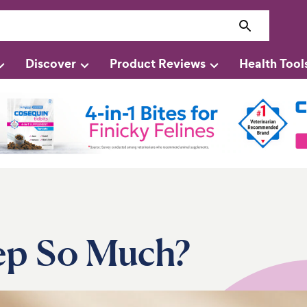
Discover
Product Reviews
Health Tool
ep So Much?