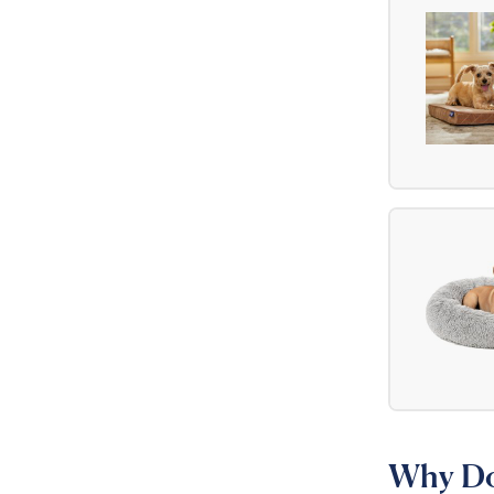
Why Do