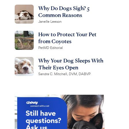
Why Do Dogs Sigh? 5
Common Reasons
Janelle Leeson
How to Protect Your Pet
from Coyotes
PetMD Editorial
Why Your Dog Sleeps With
Their Eyes Open
Sandra C. Mitchell, DVM, DABVP