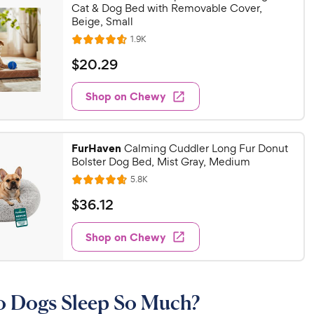
Cat & Dog Bed with Removable Cover,
Beige, Small
R
1.9K
R
e
a
v
$
$
20
.
29
i
t
2
e
e
w
Shop on Chewy
0
s
d
.
4
2
.
FurHaven
6
Calming Cuddler Long Fur Donut
9
Bolster Dog Bed, Mist Gray, Medium
o
C
u
R
5.8K
h
R
e
t
a
v
e
$
$
36
.
12
o
i
t
w
3
f
e
e
w
5
Shop on Chewy
y
6
s
d
s
P
.
4
t
r
1
.
a
6
i
2
r
 Dogs Sleep So Much?
o
c
C
s