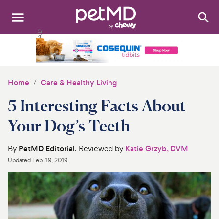
Search
:
Dogs
Cats
Home
Care & Healthy Living
Other Pets
5 Interesting Facts About
Medications
Your Dog’s Teeth
Discover
By
PetMD Editorial
. Reviewed by
Katie Grzyb, DVM
Updated
Feb. 19, 2019
Product Reviews
Health Tools
About Us