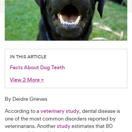
For Vet Teams
Chat free with Chewy’s vet team
IN THIS ARTICLE
Facts About Dog Teeth
View 2 More
+
By Deidre Grieves
According to a
veterinary study
, dental disease is
one of the most common disorders reported by
veterinarians. Another
study
estimates that 80