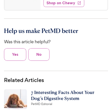
5
e
P
w
Shop on Chewy
7
s
s
d
r
.
t
4
i
3
a
.
c
r
3
8
e
s
o
C
Help us make PetMD better
u
h
t
Was this article helpful?
e
o
w
f
5
y
Yes
No
s
P
t
r
a
i
r
Related Articles
c
s
e
7 Interesting Facts About Your
Dog’s Digestive System
PetMD Editorial