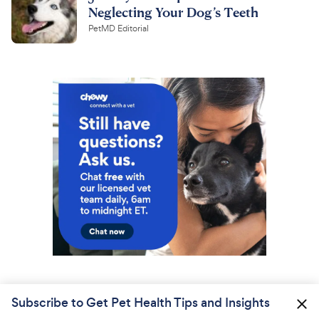
Neglecting Your Dog’s Teeth
PetMD Editorial
Subscribe to Get Pet Health Tips and Insights