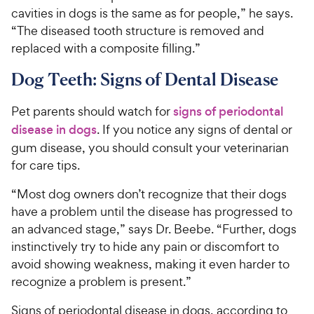
cavities in dogs is the same as for people,” he says.
“The diseased tooth structure is removed and
replaced with a composite filling.”
Dog Teeth: Signs of Dental Disease
Pet parents should watch for
signs of periodontal
disease in dogs
. If you notice any signs of dental or
gum disease, you should consult your veterinarian
for care tips.
“Most dog owners don’t recognize that their dogs
have a problem until the disease has progressed to
an advanced stage,” says Dr. Beebe. “Further, dogs
instinctively try to hide any pain or discomfort to
avoid showing weakness, making it even harder to
recognize a problem is present.”
Signs of periodontal disease in dogs, according to