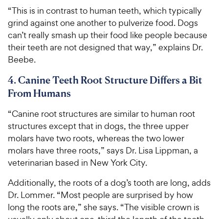
“This is in contrast to human teeth, which typically
grind against one another to pulverize food. Dogs
can’t really smash up their food like people because
their teeth are not designed that way,” explains Dr.
Beebe.
4. Canine Teeth Root Structure Differs a Bit
From Humans
“Canine root structures are similar to human root
structures except that in dogs, the three upper
molars have two roots, whereas the two lower
molars have three roots,” says Dr. Lisa Lippman, a
veterinarian based in New York City.
Additionally, the roots of a dog’s tooth are long, adds
Dr. Lommer. “Most people are surprised by how
long the roots are,” she says. “The visible crown is