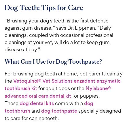
Dog Teeth: Tips for Care
“Brushing your dog’s teeth is the first defense
against gum disease,” says Dr. Lippman. “Daily
cleanings, coupled with occasional professional
cleanings at your vet, will do a lot to keep gum
disease at bay.”
What Can I Use for Dog Toothpaste?
For brushing dog teeth at home, pet parents can try
the
Vetoquinol® Vet Solutions enzadent enzymatic
toothbrush kit
for adult dogs or the
Nylabone®
advanced oral care dental kit
for puppies.
These
dog dental kits
come with a
dog
toothbrush
and
dog toothpaste
specially designed
to care for canine teeth.