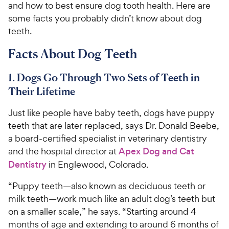
and how to best ensure dog tooth health. Here are
some facts you probably didn’t know about dog
teeth.
Facts About Dog Teeth
1. Dogs Go Through Two Sets of Teeth in
Their Lifetime
Just like people have baby teeth, dogs have puppy
teeth that are later replaced, says Dr. Donald Beebe,
a board-certified specialist in veterinary dentistry
and the hospital director at
Apex Dog and Cat
Dentistry
in Englewood, Colorado.
“Puppy teeth—also known as deciduous teeth or
milk teeth—work much like an adult dog’s teeth but
on a smaller scale,” he says. “Starting around 4
months of age and extending to around 6 months of