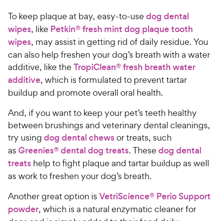
t
9
.
r
a
To keep plaque at bay, easy-to-use
dog dental
4
C
i
r
o
wipes
, like
Petkin® fresh mint dog plaque tooth
h
c
s
u
wipes
, may assist in getting rid of daily residue. You
e
e
t
can also help freshen your dog’s breath with a water
w
o
additive, like the
TropiClean® fresh breath water
y
f
additive
, which is formulated to prevent tartar
5
P
s
buildup and promote overall oral health.
r
t
i
a
And, if you want to keep your pet’s teeth healthy
c
r
between brushings and veterinary dental cleanings,
e
s
try using
dog dental chews
or treats, such
as
Greenies® dental dog treats
. These
dog dental
treats
help to fight plaque and tartar buildup as well
as work to freshen your dog’s breath.
Another great option is
VetriScience® Perio Support
powder
, which is a natural enzymatic cleaner for