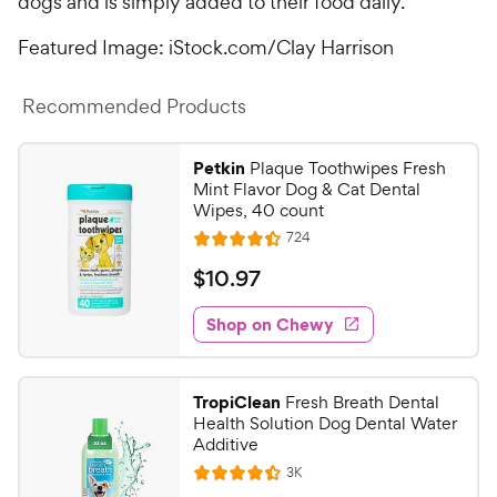
dogs and is simply added to their food daily.
Featured Image: iStock.com/Clay Harrison
Recommended Products
Petkin
Plaque Toothwipes Fresh
Mint Flavor Dog & Cat Dental
Wipes, 40 count
R
724
R
e
a
v
$
$
10
.
97
i
t
1
e
e
w
Shop on Chewy
0
s
d
.
4
9
.
TropiClean
Fresh Breath Dental
4
7
Health Solution Dog Dental Water
o
C
Additive
u
h
R
3K
t
R
e