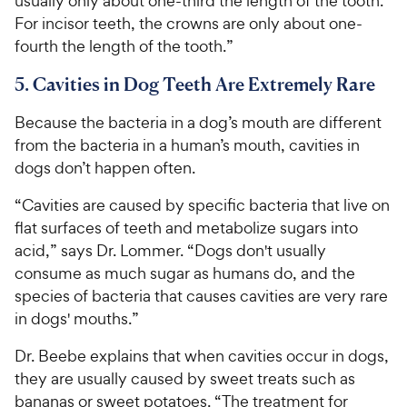
usually only about one-third the length of the tooth.
For incisor teeth, the crowns are only about one-
fourth the length of the tooth.”
5. Cavities in Dog Teeth Are Extremely Rare
Because the bacteria in a dog’s mouth are different
from the bacteria in a human’s mouth, cavities in
dogs don’t happen often.
“Cavities are caused by specific bacteria that live on
flat surfaces of teeth and metabolize sugars into
acid,” says Dr. Lommer. “Dogs don't usually
consume as much sugar as humans do, and the
species of bacteria that causes cavities are very rare
in dogs' mouths.”
Dr. Beebe explains that when cavities occur in dogs,
they are usually caused by sweet treats such as
bananas or sweet potatoes. “The treatment for