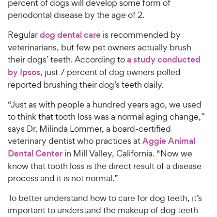
percent of dogs will develop some form of
periodontal disease by the age of 2.
Regular
dog dental care
is recommended by
veterinarians, but few pet owners actually brush
their dogs’ teeth. According to
a study conducted
by Ipsos
, just 7 percent of dog owners polled
reported brushing their dog’s teeth daily.
“Just as with people a hundred years ago, we used
to think that tooth loss was a normal aging change,”
says Dr. Milinda Lommer, a board-certified
veterinary dentist who practices at
Aggie Animal
Dental Center
in Mill Valley, California. “Now we
know that tooth loss is the direct result of a disease
process and it is not normal.”
To better understand how to care for dog teeth, it’s
important to understand the makeup of dog teeth