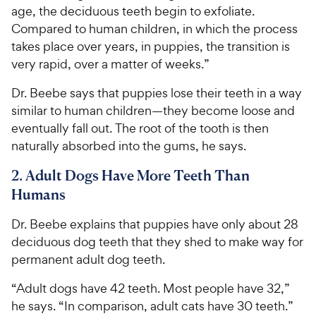
age, the deciduous teeth begin to exfoliate.
Compared to human children, in which the process
takes place over years, in puppies, the transition is
very rapid, over a matter of weeks.”
Dr. Beebe says that puppies lose their teeth in a way
similar to human children—they become loose and
eventually fall out. The root of the tooth is then
naturally absorbed into the gums, he says.
2. Adult Dogs Have More Teeth Than
Humans
Dr. Beebe explains that puppies have only about 28
deciduous dog teeth that they shed to make way for
permanent adult dog teeth.
“Adult dogs have 42 teeth. Most people have 32,”
he says. “In comparison, adult cats have 30 teeth.”