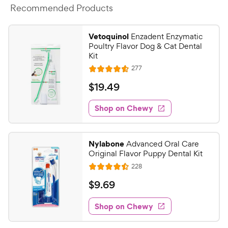
Recommended Products
Vetoquinol
Enzadent Enzymatic
Poultry Flavor Dog & Cat Dental
Kit
R
277
R
e
a
v
$
$
19
.
49
i
t
1
e
e
w
Shop on Chewy
9
s
d
.
4
4
.
Nylabone
Advanced Oral Care
5
9
Original Flavor Puppy Dental Kit
o
C
R
228
u
R
h
e
t
a
v
$
$
9
.
69
e
i
o
t
9
e
w
f
e
w
Shop on Chewy
.
5
y
s
d
6
s
4
P