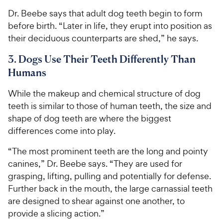
Dr. Beebe says that adult dog teeth begin to form
before birth. “Later in life, they erupt into position as
their deciduous counterparts are shed,” he says.
3. Dogs Use Their Teeth Differently Than
Humans
While the makeup and chemical structure of dog
teeth is similar to those of human teeth, the size and
shape of dog teeth are where the biggest
differences come into play.
“The most prominent teeth are the long and pointy
canines,” Dr. Beebe says. “They are used for
grasping, lifting, pulling and potentially for defense.
Further back in the mouth, the large carnassial teeth
are designed to shear against one another, to
provide a slicing action.”