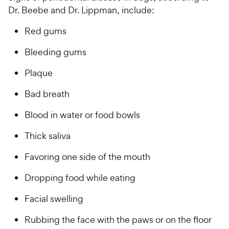
Dr. Beebe and Dr. Lippman, include:
Red gums
Bleeding gums
Plaque
Bad breath
Blood in water or food bowls
Thick saliva
Favoring one side of the mouth
Dropping food while eating
Facial swelling
Rubbing the face with the paws or on the floor