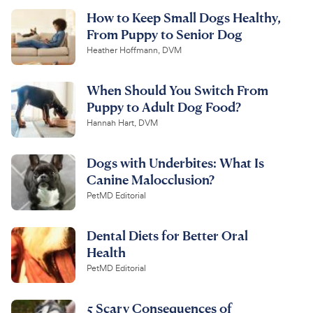
How to Keep Small Dogs Healthy,
From Puppy to Senior Dog
Heather Hoffmann, DVM
When Should You Switch From
Puppy to Adult Dog Food?
Hannah Hart, DVM
Dogs with Underbites: What Is
Canine Malocclusion?
PetMD Editorial
Dental Diets for Better Oral
Health
PetMD Editorial
5 Scary Consequences of