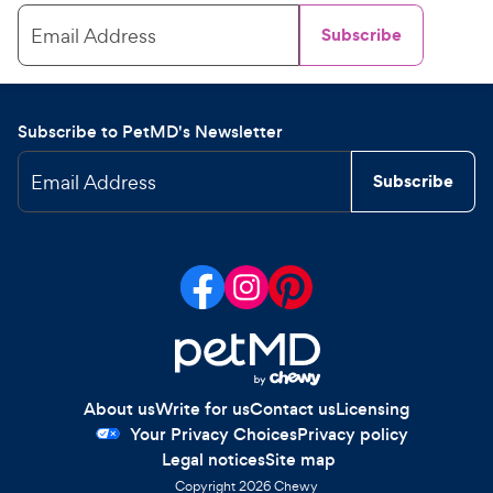
Email Address
Subscribe
Subscribe to PetMD's Newsletter
Email Address
Subscribe
About us
Write for us
Contact us
Licensing
Your Privacy Choices
Privacy policy
Legal notices
Site map
Copyright
2026
Chewy