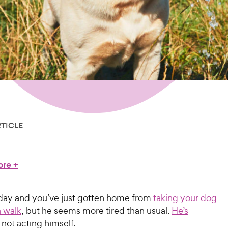
RTICLE
ore
+
y day and you’ve just gotten home from
taking your dog
a walk
, but he seems more tired than usual.
He’s
not acting himself.