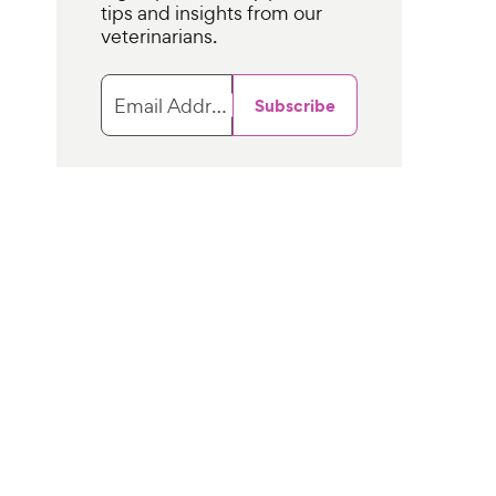
tips and insights from our
veterinarians.
Email Address
Subscribe