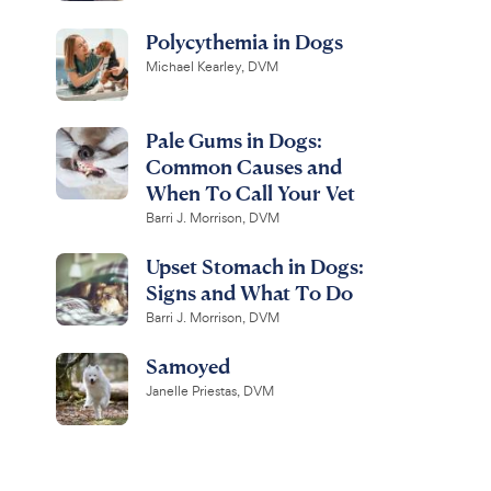
Polycythemia in Dogs
Michael Kearley, DVM
Pale Gums in Dogs:
Common Causes and
When To Call Your Vet
Barri J. Morrison, DVM
Upset Stomach in Dogs:
Signs and What To Do
Barri J. Morrison, DVM
Samoyed
Janelle Priestas, DVM