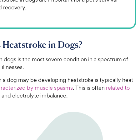
d recovery.
 Heatstroke in Dogs?
n dogs is the most severe condition in a spectrum of
 illnesses.
gn a dog may be developing heatstroke is typically heat
racterized by muscle spasms
. This is often
related to
n
and electrolyte imbalance.