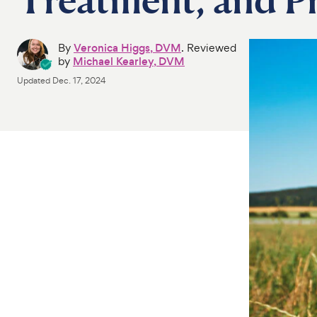
By
Veronica Higgs, DVM
. Reviewed
by
Michael Kearley, DVM
Updated
Dec. 17, 2024