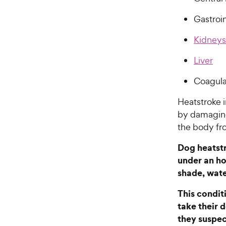
Gastroin
Kidneys
Liver
Coagula
Heatstroke 
by damaging
the body fr
Dog heatstr
under an ho
shade, wate
This condit
take their 
they suspec