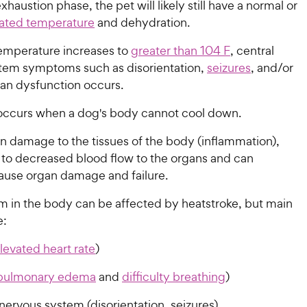
xhaustion phase, the pet will likely still have a normal or
evated temperature
and dehydration.
temperature increases to
greater than 104 F
, central
tem symptoms such as disorientation,
seizures
, and/or
gan dysfunction occurs.
occurs when a dog's body cannot cool down.
 in damage to the tissues of the body (inflammation),
 to decreased blood flow to the organs and can
cause organ damage and failure.
m in the body can be affected by heatstroke, but main
e:
levated heart rate
)
pulmonary edema
and
difficulty breathing
)
nervous system (disorientation, seizures)