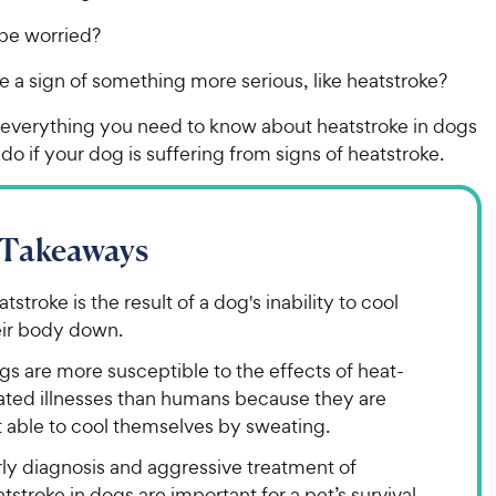
be worried?
e a sign of something more serious, like heatstroke?
t everything you need to know about heatstroke in dogs
do if your dog is suffering from signs of heatstroke.
 Takeaways
tstroke is the result of a dog's inability to cool
eir body down.
s are more susceptible to the effects of heat-
lated illnesses than humans because they are
t able to cool themselves by sweating.
rly diagnosis and aggressive treatment of
tstroke in dogs are important for a pet’s survival