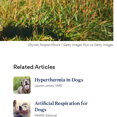
Zbynek Pospisil/iStock / Getty Images Plus via Getty Images
Related Articles
Hyperthermia in Dogs
Lauren Jones, VMD
Artificial Respiration for
Dogs
PetMD Editorial