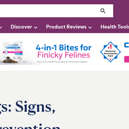
Discover
Product Reviews
Health Tool
s: Signs,
revention