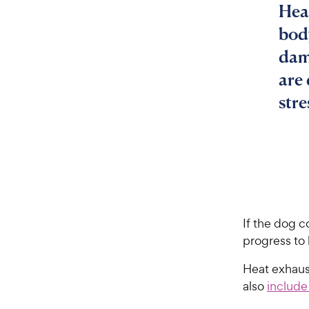
Hea
bod
dam
are
stre
If the dog c
progress to 
Heat exhaus
also
include