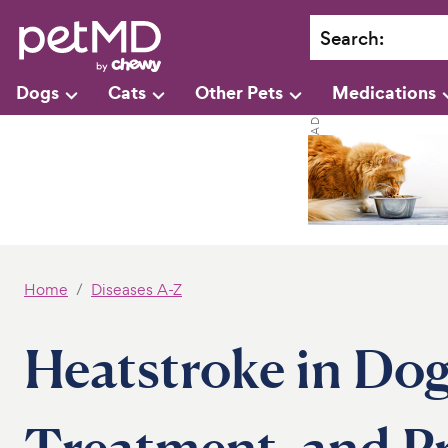
Search
:
Dogs
Cats
Other Pets
Medications
Home
Diseases A-Z
Heatstroke in Dog
Treatment, and P