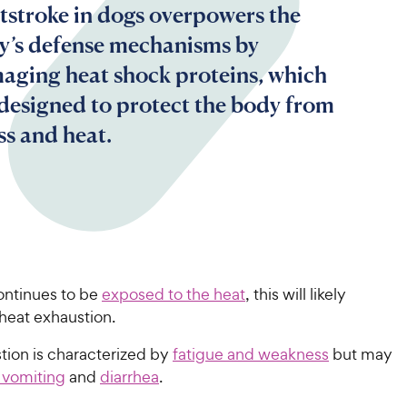
tstroke in dogs overpowers the
y’s defense mechanisms by
aging heat shock proteins, which
 designed to protect the body from
ss and heat.
ontinues to be
exposed to the heat
, this will likely
heat exhaustion.
tion is characterized by
fatigue and weakness
but may
 vomiting
and
diarrhea
.