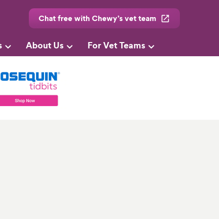
Chat free with Chewy’s vet team
s
About Us
For Vet Teams