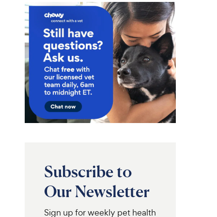
Subscribe to
Our Newsletter
Sign up for weekly pet health