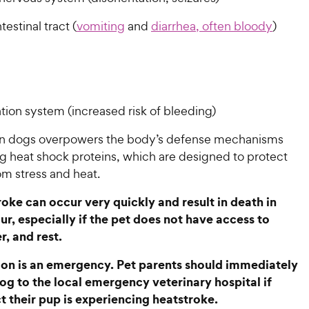
testinal tract (
vomiting
and
diarrhea, often bloody
)
tion system (increased risk of bleeding)
in dogs overpowers the body’s defense mechanisms
 heat shock proteins, which are designed to protect
om stress and heat.
oke can occur very quickly and result in death in
ur, especially if the pet does not have access to
r, and rest.
ion is an emergency. Pet parents should immediately
dog to the local emergency veterinary hospital if
t their pup is experiencing heatstroke.