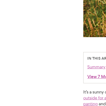
IN THIS A
Summary
View 7 M
It’s a sunn
outside for 
panting
and 