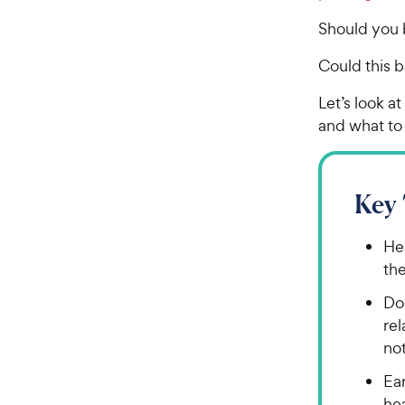
Should you 
Could this b
Let’s look a
and what to 
Key
Hea
th
Dog
re
no
Ea
hea