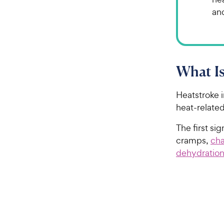
an
What Is
Heatstroke i
heat-related
The first si
cramps,
cha
dehydratio