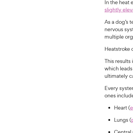
In the heat e
slightly el
As a dog’s 
nervous sys
multiple or
Heatstroke 
This results
which leads
ultimately 
Every syste
ones includ
Heart (
e
Lungs (
Central 