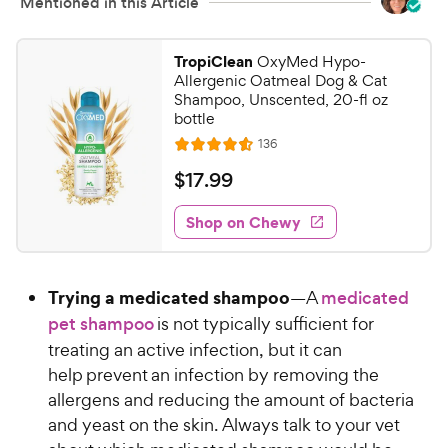
Mentioned in this Article
TropiClean
OxyMed Hypo-
Allergenic Oatmeal Dog & Cat
Shampoo, Unscented, 20-fl oz
bottle
R
136
R
e
a
v
$
$
17
.
99
i
t
1
e
e
w
Shop on Chewy
7
s
d
.
4
9
.
Trying a medicated shampoo
—A
medicated
6
9
o
pet shampoo
is not typically sufficient for
C
u
treating an active infection, but it can
h
t
help prevent an infection by removing the
e
o
allergens and reducing the amount of bacteria
w
f
and yeast on the skin. Always talk to your vet
5
y
s