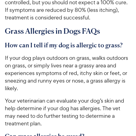
controlled, but you should not expect a 100% cure.
If symptoms are reduced by 80% (less itching),
treatment is considered successful.
Grass Allergies in Dogs FAQs
How can I tell if my dog is allergic to grass?
If your dog plays outdoors on grass, walks outdoors
on grass, or simply lives near a grassy area and
experiences symptoms of red, itchy skin or feet, or
sneezing and runny eyes or nose, a grass allergy is
likely.
Your veterinarian can evaluate your dog’s skin and
help determine if your dog has allergies. The vet
may need to do further testing to determine a
treatment plan.