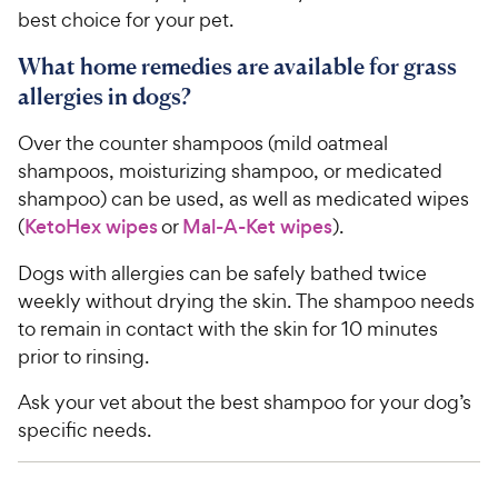
best choice for your pet.
What home remedies are available for grass
allergies in dogs?
Over the counter shampoos (mild oatmeal
shampoos, moisturizing shampoo, or medicated
shampoo) can be used, as well as medicated wipes
(
KetoHex wipes
or
Mal-A-Ket wipes
).
Dogs with allergies can be safely bathed twice
weekly without drying the skin. The shampoo needs
to remain in contact with the skin for 10 minutes
prior to rinsing.
Ask your vet about the best shampoo for your dog’s
specific needs.