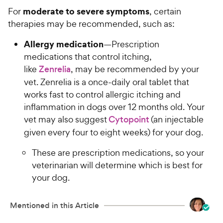
moderate to severe symptoms
For
, certain
therapies may be recommended, such as:
Allergy medication
—Prescription
medications that control itching,
like
Zenrelia
, may be recommended by your
vet. Zenrelia is a once-daily oral tablet that
works fast to control allergic itching and
inflammation in dogs over 12 months old. Your
vet may also suggest
Cytopoint
(an injectable
given every four to eight weeks) for your dog.
These are prescription medications, so your
veterinarian will determine which is best for
your dog.
Mentioned in this Article