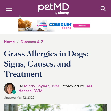
Search
:
Dogs
Cats
Home
Diseases A-Z
Other Pets
Grass Allergies in Dogs:
Medications
Signs, Causes, and
Treatment
Discover
Product Reviews
By
Mindy Joyner, DVM
. Reviewed by
Tara
Hansen, DVM
Health Tools
Updated
Mar. 12, 2026
About Us