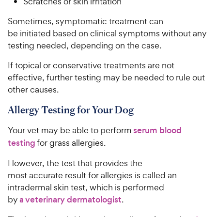
Scratches or skin irritation
Sometimes, symptomatic treatment can
be initiated based on clinical symptoms without any
testing needed, depending on the case.
If topical or conservative treatments are not
effective, further testing may be needed to rule out
other causes.
Allergy Testing for Your Dog
Your vet may be able to perform
serum blood
testing
for grass allergies.
However, the test that provides the
most accurate result for allergies is called an
intradermal skin test, which is performed
by
a veterinary dermatologist
.