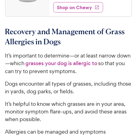
1
e
e
w
Shop on Chewy
3
s
d
.
4
9
.
Recovery and Management of Grass
5
9
o
C
Allergies in Dogs
u
h
t
e
It’s important to determine—or at least narrow down
o
w
—which
grasses your dog is allergic to
so that you
f
5
y
can try to prevent symptoms.
s
P
t
Dogs encounter all types of grasses, including those
r
a
in yards, dog parks, or fields.
i
r
c
s
It’s helpful to know which grasses are in your area,
e
monitor symptom flare-ups, and avoid these areas
when possible.
Allergies can be managed and symptoms