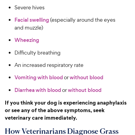
Severe hives
Facial swelling
(especially around the eyes
and muzzle)
Wheezing
Difficulty breathing
An increased respiratory rate
Vomiting with blood
or
without blood
Diarrhea with blood
or
without blood
If you think your dog is experiencing anaphylaxis
or see any of the above symptoms, seek
veterinary care immediately.
How Veterinarians Diagnose Grass