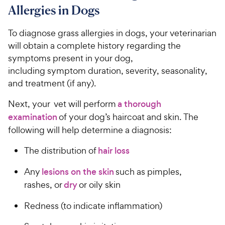
Allergies in Dogs
To diagnose grass allergies in dogs, your veterinarian
will obtain a complete history regarding the
symptoms present in your dog,
including symptom duration, severity, seasonality,
and treatment (if any).
Next, your vet will perform
a thorough
examination
of your dog’s haircoat and skin. The
following will help determine a diagnosis:
The distribution of
hair loss
Any
lesions on the skin
such as pimples,
rashes, or
dry
or oily skin
Redness (to indicate inflammation)