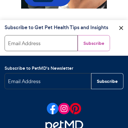
Subscribe to Get Pet Health Tips and Insights
Email Address
Subscribe
Subscribe to PetMD's Newsletter
Email Address
Subscribe