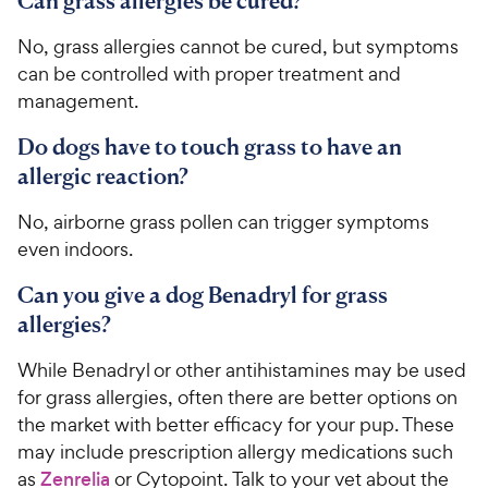
Can grass allergies be cured?
No, grass allergies cannot be cured, but symptoms
can be controlled with proper treatment and
management.
Do dogs have to touch grass to have an
allergic reaction?
No, airborne grass pollen can trigger symptoms
even indoors.
Can you give a dog Benadryl for grass
allergies?
While Benadryl or other antihistamines may be used
for grass allergies, often there are better options on
the market with better efficacy for your pup. These
may include prescription allergy medications such
as
Zenrelia
or Cytopoint. Talk to your vet about the