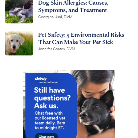
Dog Skin Allergies: Causes,
Symptoms, and Treatment
Georgina Ushi, DVM
Pet Safety: 5 Environmental Risks
That Can Make Your Pet Sick
Jennifer Coates, DVM