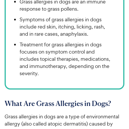
Grass allergies in dogs are an immune
response to grass pollens.
Symptoms of grass allergies in dogs
include red skin, itching, licking, rash,
and in rare cases, anaphylaxis.
Treatment for grass allergies in dogs
focuses on symptom control and
includes topical therapies, medications,
and immunotherapy, depending on the
severity.
What Are Grass Allergies in Dogs?
Grass allergies in dogs are a type of environmental
allergy (also called atopic dermatitis) caused by