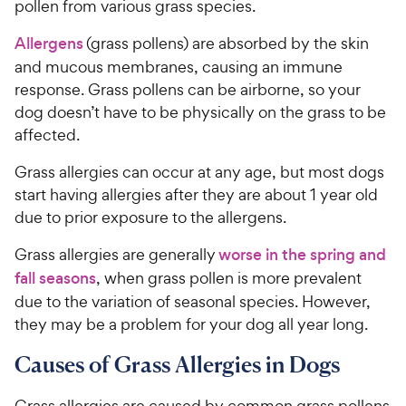
pollen from various grass species.
Allergens
(grass pollens) are absorbed by the skin
and mucous membranes, causing an immune
response. Grass pollens can be airborne, so your
dog doesn’t have to be physically on the grass to be
affected.
Grass allergies can occur at any age, but most dogs
start having allergies after they are about 1 year old
due to prior exposure to the allergens.
Grass allergies are generally
worse in the spring and
fall seasons
, when grass pollen is more prevalent
due to the variation of seasonal species. However,
they may be a problem for your dog all year long.
Causes of Grass Allergies in Dogs
Grass allergies are caused by common grass pollens