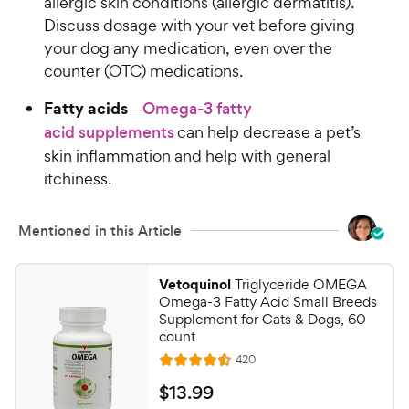
allergic skin conditions (allergic dermatitis).
e
o
Discuss dosage with your vet before giving
w
f
your dog any medication, even over the
5
y
s
counter (OTC) medications.
P
t
r
Fatty acids
a
—
Omega-3 fatty
i
r
acid supplements
can help decrease a pet’s
c
s
skin inflammation and help with general
e
itchiness.
Mentioned in this Article
Vetoquinol
Triglyceride OMEGA
Omega-3 Fatty Acid Small Breeds
Supplement for Cats & Dogs, 60
count
R
420
R
e
a
v
$
$
13
.
99
i
t