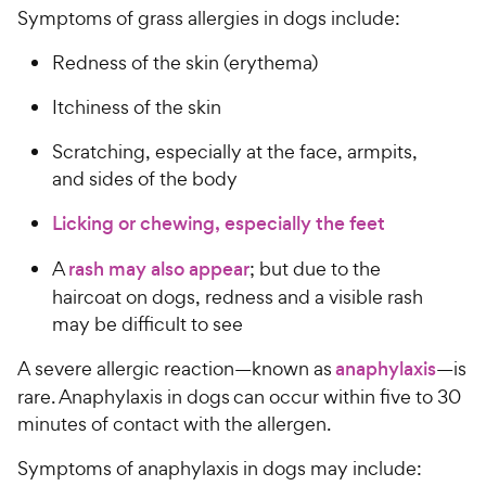
Symptoms of grass allergies in dogs include:
Redness of the skin (erythema)
Itchiness of the skin
Scratching, especially at the face, armpits,
and sides of the body
Licking or chewing, especially the feet
A
rash may also appear
; but due to the
haircoat on dogs, redness and a visible rash
may be difficult to see
A severe allergic reaction—known as
anaphylaxis
—is
rare. Anaphylaxis in dogs can occur within five to 30
minutes of contact with the allergen.
Symptoms of anaphylaxis in dogs may include: