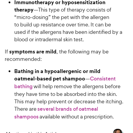
c
Immunotherapy or hyposensitization
s
e
therapy
—This type of therapy consists of
“micro-dosing” the pet with the allergen
to build up resistance over time. It can be
used if the allergens have been identified by a
blood or intradermal skin test.
symptoms are mild
If
, the following may be
recommended:
Bathing in a hypoallergenic or mild
oatmeal-based pet shampoo
—
Consistent
bathing
will help remove the allergens before
they have time to be absorbed into the skin.
This may help prevent or decrease the itching.
There are
several brands of oatmeal
shampoos
available without a prescription.