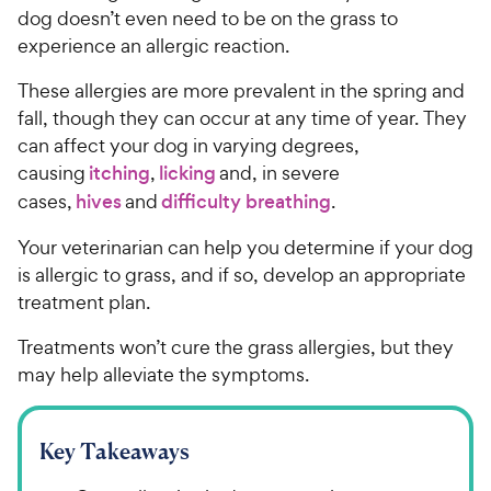
dog doesn’t even need to be on the grass to
experience an allergic reaction.
These allergies are more prevalent in the spring and
fall, though they can occur at any time of year. They
can affect your dog in varying degrees,
causing
itching
,
licking
and, in severe
cases,
hives
and
difficulty breathing
.
Your veterinarian can help you determine if your dog
is allergic to grass, and if so, develop an appropriate
treatment plan.
Treatments won’t cure the grass allergies, but they
may help alleviate the symptoms.
Key Takeaways