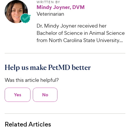
WRITTEN BY
Mindy Joyner, DVM
Veterinarian
Dr. Mindy Joyner received her
Bachelor of Science in Animal Science
from North Carolina State University...
Help us make PetMD better
Was this article helpful?
Yes
No
Related Articles