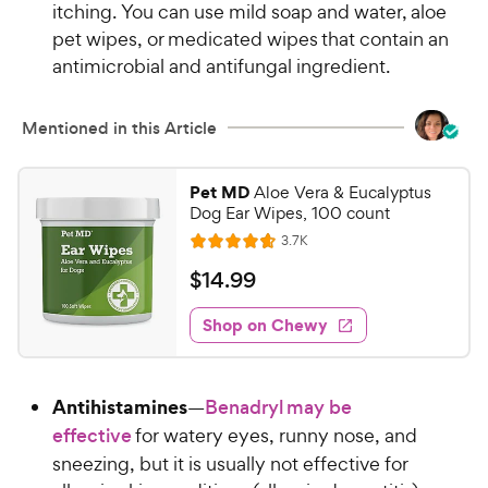
itching. You can use mild soap and water, aloe
w
f
pet wipes, or medicated wipes that contain an
5
y
antimicrobial and antifungal ingredient.
s
P
t
r
a
i
Mentioned in this Article
r
c
s
e
Pet MD
Aloe Vera & Eucalyptus
Dog Ear Wipes, 100 count
R
3.7K
R
e
a
v
$
$
14
.
99
i
t
1
e
e
w
Shop on Chewy
4
s
d
.
4
9
.
Antihistamines
—
Benadryl may be
6
9
o
effective
for watery eyes, runny nose, and
C
u
sneezing, but it is usually not effective for
h
t