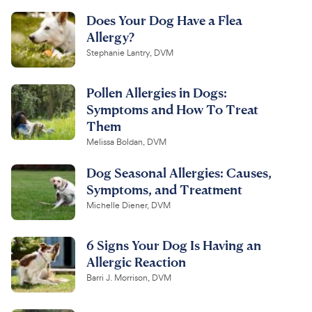
Does Your Dog Have a Flea
Allergy?
Stephanie Lantry, DVM
Pollen Allergies in Dogs:
Symptoms and How To Treat
Them
Melissa Boldan, DVM
Dog Seasonal Allergies: Causes,
Symptoms, and Treatment
Michelle Diener, DVM
6 Signs Your Dog Is Having an
Allergic Reaction
Barri J. Morrison, DVM