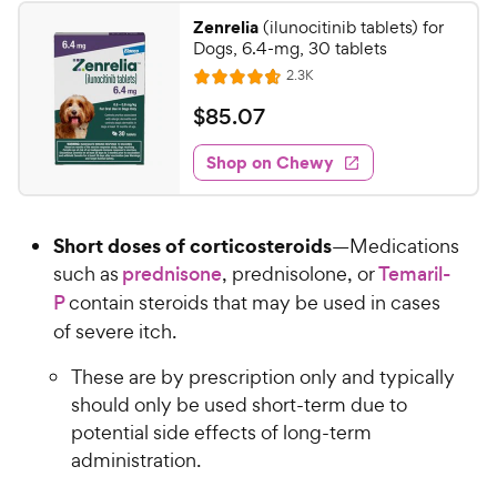
Zenrelia
(ilunocitinib tablets) for
Dogs, 6.4-mg, 30 tablets
R
2.3K
R
e
a
v
$
$
85
.
07
i
t
8
e
e
w
Shop on Chewy
5
s
d
.
4
0
.
Short doses of corticosteroids
—Medications
7
7
o
such as
prednisone
, prednisolone, or
Temaril-
C
u
P
contain steroids that may be used in cases
h
t
of severe itch.
e
o
w
f
These are by prescription only and typically
5
y
should only be used short-term due to
s
P
potential side effects of long-term
t
r
a
administration.
i
r