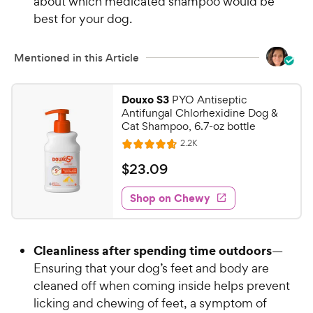
about which medicated shampoo would be
P
t
best for your dog.
r
a
i
r
c
s
Mentioned in this Article
e
Douxo S3
PYO Antiseptic
Antifungal Chlorhexidine Dog &
Cat Shampoo, 6.7-oz bottle
R
2.2K
R
e
a
v
$
$
23
.
09
i
t
2
e
e
w
Shop on Chewy
3
s
d
.
4
0
.
Cleanliness after spending time outdoors
—
7
9
o
Ensuring that your dog’s feet and body are
C
u
cleaned off when coming inside helps prevent
h
t
licking and chewing of feet, a symptom of
e
o