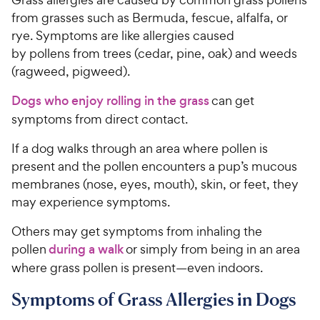
from grasses such as Bermuda, fescue, alfalfa, or
rye. Symptoms are like allergies caused
by pollens from trees (cedar, pine, oak) and weeds
(ragweed, pigweed).
Dogs who enjoy rolling in the grass
can get
symptoms from direct contact.
If a dog walks through an area where pollen is
present and the pollen encounters a pup’s mucous
membranes (nose, eyes, mouth), skin, or feet, they
may experience symptoms.
Others may get symptoms from inhaling the
pollen
during a walk
or simply from being in an area
where grass pollen is present—even indoors.
Symptoms of Grass Allergies in Dogs