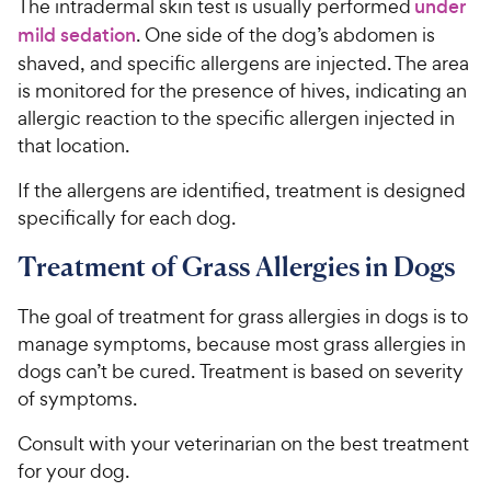
The intradermal skin test is usually performed
under
mild sedation
. One side of the dog’s abdomen is
shaved, and specific allergens are injected. The area
is monitored for the presence of hives, indicating an
allergic reaction to the specific allergen injected in
that location.
If the allergens are identified, treatment is designed
specifically for each dog.
Treatment of Grass Allergies in Dogs
The goal of treatment for grass allergies in dogs is to
manage symptoms, because most grass allergies in
dogs can’t be cured. Treatment is based on severity
of symptoms.
Consult with your veterinarian on the best treatment
for your dog.