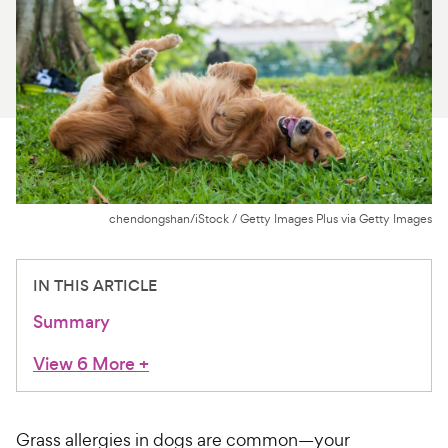
For Vet Teams
Chat free with Chewy’s vet team
chendongshan/iStock / Getty Images Plus via Getty Images
IN THIS ARTICLE
Summary
View 6 More
+
Grass allergies in dogs are common—your